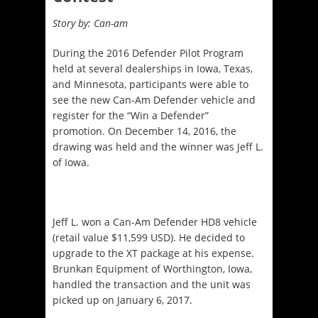
Story by: Can-am
During the 2016 Defender Pilot Program
held at several dealerships in Iowa, Texas,
and Minnesota, participants were able to
see the new Can-Am Defender vehicle and
register for the “Win a Defender”
promotion. On December 14, 2016, the
drawing was held and the winner was Jeff L.
of Iowa.
Jeff L. won a Can-Am Defender HD8 vehicle
(retail value $11,599 USD). He decided to
upgrade to the XT package at his expense.
Brunkan Equipment of Worthington, Iowa,
handled the transaction and the unit was
picked up on January 6, 2017.