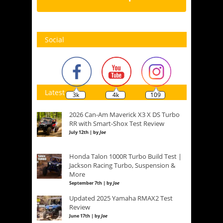
Social
Latest
3k
4k
109
2026 Can-Am Maverick X3 X DS Turbo
RR with Smart-Shox Test Review
July 12th | by
Joe
Honda Talon 1000R Turbo Build Test |
Jackson Racing Turbo, Suspension &
More
September 7th | by
Joe
Updated 2025 Yamaha RMAX2 Test
Review
June 17th | by
Joe