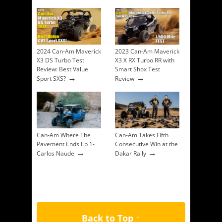
2024 Can-Am Maverick
2023 Can-Am Maverick
X3 DS Turbo Test
X3 X RX Turbo RR with
Review: Best Value
Smart Shox Test
→
→
Sport SXS?
Review
Can-Am Where The
Can-Am Takes Fifth
Pavement Ends Ep 1-
Consecutive Win at the
→
→
Carlos Naude
Dakar Rally
Back to Top ↑