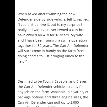
When asked about winning the new
Defender side-by-side vehicle, Jeff L. replied,
“I couldn’t believe it, but to my surprise I
really did win. I’ve never owned a UTV but I
have owned an ATV for 16 years. My wife
and I have been running a swine operation
together for 32 years. The Can-Am Defender
will sure come in handy on the farm from
doing chores to just bringing lunch to the
field.”
Designed to be Tough, Capable, and Clever,
the Can-Am Defender vehicle is ready for
any job on the farm. Available in a variety of
package options and three engine sizes, the
Can-Am Defender can pull up to 2,000