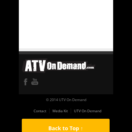
© 2014 UTV On Demand
Contact
Media Kit
UTV On Demand
Back to Top ↑