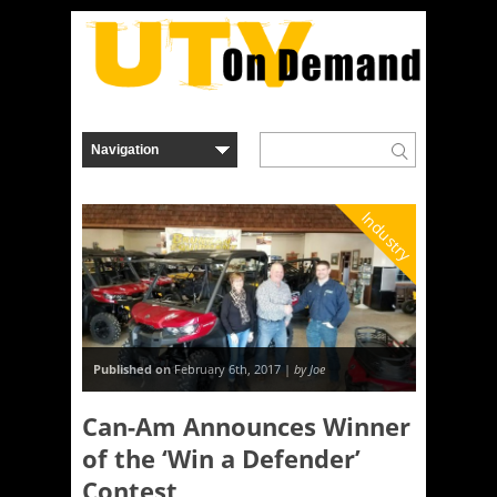
Industry
Published on
February 6th, 2017 |
by Joe
Can-Am Announces Winner
of the ‘Win a Defender’
Contest