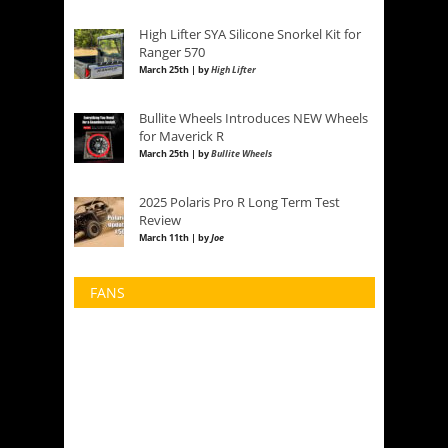
High Lifter SYA Silicone Snorkel Kit for
Ranger 570
March 25th | by
High Lifter
Bullite Wheels Introduces NEW Wheels
for Maverick R
March 25th | by
Bullite Wheels
2025 Polaris Pro R Long Term Test
Review
March 11th | by
Joe
FANS