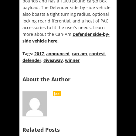
pounds and has a 1,000 pound cargo box
payload. The Defender side-by-side vehicle
also boasts a tight turning radius, optional
locking rear differential, and a host of PAC
accessories to fit the user’s needs. Learn
more about the Can-Am
Defender side-by-
side vehicle here.
Tags:
2017
,
announced
,
can-am
,
contest
,
defender
,
giveaway
,
winner
About the Author
Joe
Related Posts