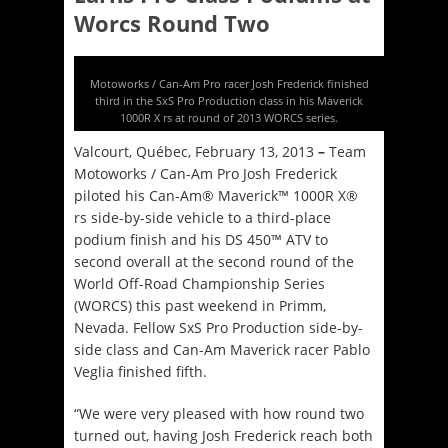
Worcs Round Two
Motoworks / Can-Am Pro racer Josh Frederick finished
third in the SxS Pro Production class in his Maverick
1000R X rs at round of 2013 WORCS series.
Valcourt, Québec, February 13, 2013
–
Team
Motoworks / Can-Am Pro Josh Frederick
piloted his Can-Am® Maverick™ 1000R X®
rs side-by-side vehicle to a third-place
podium finish and his DS 450™ ATV to
second overall at the second round of the
World Off-Road Championship Series
(WORCS) this past weekend in Primm,
Nevada. Fellow SxS Pro Production side-by-
side class and Can-Am Maverick racer Pablo
Veglia finished fifth.
“We were very pleased with how round two
turned out, having Josh Frederick reach both