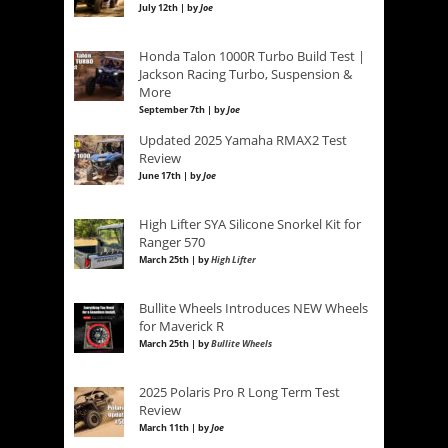
July 12th | by
Joe
Honda Talon 1000R Turbo Build Test |
Jackson Racing Turbo, Suspension &
More
September 7th | by
Joe
Updated 2025 Yamaha RMAX2 Test
Review
June 17th | by
Joe
High Lifter SYA Silicone Snorkel Kit for
Ranger 570
March 25th | by
High Lifter
Bullite Wheels Introduces NEW Wheels
for Maverick R
March 25th | by
Bullite Wheels
2025 Polaris Pro R Long Term Test
Review
March 11th | by
Joe