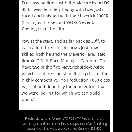
Pro class podiums with the Maverick and DS
450. I was definitely happy with how Josh
raced and finished with the Maverick 1000R
X rs in just his second WORCS event.
Coming from the fifth
th
row at the start, and as far back as 20
, to
earn a top-three finish shows just how
skilled both he and the Maverick are,” said
Jimmie O’Dell, Race Manager, Can-Am. “To
have two of the five Maverick side-by-side
vehicles entered, finish in the top five of the
highly competitive Pro Production 1000 class
is great and definitely the momentum that
we were looking for which we can build
upon.”
Frederick, who is former WORCS ATV Pro champion,
currently sits third in the Pro class points after finishing
second on his Motoworks-tuned Can-Am DS 450.