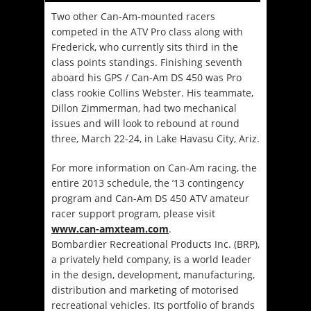
Two other Can-Am-mounted racers
competed in the ATV Pro class along with
Frederick, who currently sits third in the
class points standings. Finishing seventh
aboard his GPS / Can-Am DS 450 was Pro
class rookie Collins Webster. His teammate,
Dillon Zimmerman, had two mechanical
issues and will look to rebound at round
three, March 22-24, in Lake Havasu City, Ariz.
For more information on Can-Am racing, the
entire 2013 schedule, the ’13 contingency
program and Can-Am DS 450 ATV amateur
racer support program, please visit
www.can-amxteam.com
.
Bombardier Recreational Products Inc. (BRP),
a privately held company, is a world leader
in the design, development, manufacturing,
distribution and marketing of motorised
recreational vehicles. Its portfolio of brands