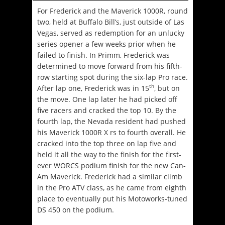
For Frederick and the Maverick 1000R, round
two, held at Buffalo Bill’s, just outside of Las
Vegas, served as redemption for an unlucky
series opener a few weeks prior when he
failed to finish. In Primm, Frederick was
determined to move forward from his fifth-
row starting spot during the six-lap Pro race.
th
After lap one, Frederick was in 15
, but on
the move. One lap later he had picked off
five racers and cracked the top 10. By the
fourth lap, the Nevada resident had pushed
his Maverick 1000R X rs to fourth overall. He
cracked into the top three on lap five and
held it all the way to the finish for the first-
ever WORCS podium finish for the new Can-
Am Maverick. Frederick had a similar climb
in the Pro ATV class, as he came from eighth
place to eventually put his Motoworks-tuned
DS 450 on the podium.