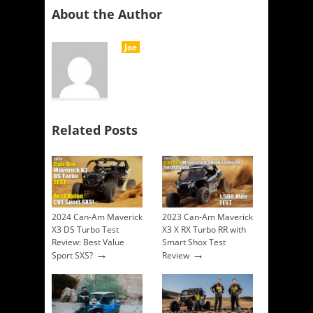
About the Author
Joe
Related Posts
2024 Can-Am Maverick
2023 Can-Am Maverick
X3 DS Turbo Test
X3 X RX Turbo RR with
Review: Best Value
Smart Shox Test
→
→
Sport SXS?
Review