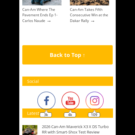
Can-Am Where The
Can-Am Takes Fifth
Pavement Ends Ep 1-
Consecutive Win at the
→
→
Carlos Naude
Dakar Rally
Back to Top ↑
Social
Latest
3k
4k
109
2026 Can-Am Maverick X3 X DS Turbo
RR with Smart-Shox Test Review