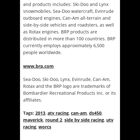
and products includes: Ski-Doo and Lynx
snowmobiles, Sea‑Doo watercraft, Evinrude
outboard engines, Can-Am all‑terrain and
side-by-side vehicles and roadsters, as well
as Rotax engines. BRP products are
distributed in more than 100 countries. BRP
currently employs approximately 6,500
people worldwide.
www.brp.com
Sea-Doo, Ski-Doo, Lynx, Evinrude, Can-Am,
Rotax and the BRP logo are trademarks of
Bombardier Recreational Products Inc. or its
affiliates.
Tags:
2013
,
atv racing
,
can-am
,
ds450
,
maverick
,
round 2
,
side by side racing
,
utv
racing
,
worcs