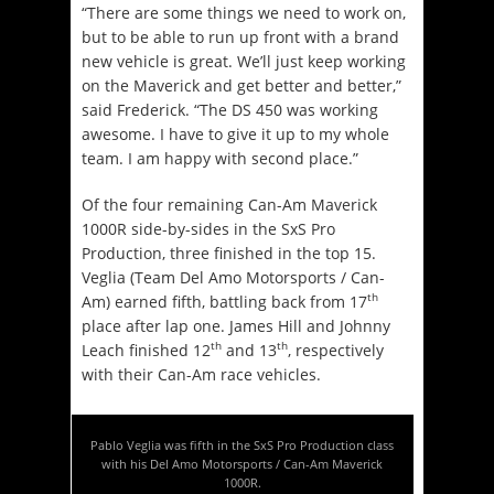
“There are some things we need to work on,
but to be able to run up front with a brand
new vehicle is great. We’ll just keep working
on the Maverick and get better and better,”
said Frederick. “The DS 450 was working
awesome. I have to give it up to my whole
team. I am happy with second place.”
Of the four remaining Can-Am Maverick
1000R side-by-sides in the SxS Pro
Production, three finished in the top 15.
Veglia (Team Del Amo Motorsports / Can-
th
Am) earned fifth, battling back from 17
place after lap one. James Hill and Johnny
th
th
Leach finished 12
and 13
, respectively
with their Can-Am race vehicles.
Pablo Veglia was fifth in the SxS Pro Production class
with his Del Amo Motorsports / Can-Am Maverick
1000R.