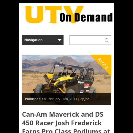
Racing
Published on
February 14th, 2013 |
by Joe
Can-Am Maverick and DS
450 Racer Josh Frederick
Earns Pro Class Podiums at