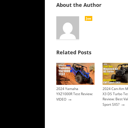
About the Author
Joe
Related Posts
2024 Yamaha
2024 Can-Am M
YXZ1000R Test Review:
X3 DS Turbo Te
→
Review: Best Va
VIDEO
→
Sport SXS?