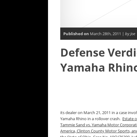
Published on
March 28th, 2011 |
by Joe
Defense Verdic
Yamaha Rhino
its dealer on March 21, 2011 in a case invo
Yamaha Rhino in a rollover crash.
Estate o
Tammie Sand vs. Yamaha Motor Corporatio
America, Clinton County Motor Sports, and