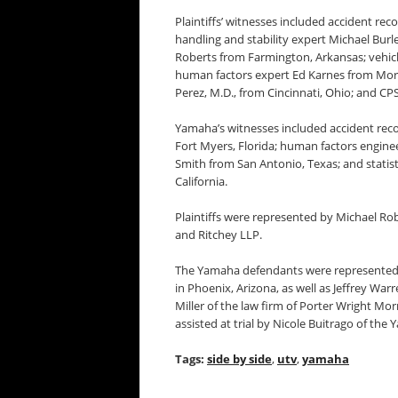
Plaintiffs’ witnesses included accident rec
handling and stability expert Michael Burle
Roberts from Farmington, Arkansas; vehicle
human factors expert Ed Karnes from Mor
Perez, M.D., from Cincinnati, Ohio; and C
Yamaha’s witnesses included accident reco
Fort Myers, Florida; human factors enginee
Smith from San Antonio, Texas; and statist
California.
Plaintiffs were represented by Michael Ro
and Ritchey LLP.
The Yamaha defendants were represented 
in Phoenix, Arizona, as well as Jeffrey W
Miller of the law firm of Porter Wright Mo
assisted at trial by Nicole Buitrago of th
Tags:
side by side
,
utv
,
yamaha