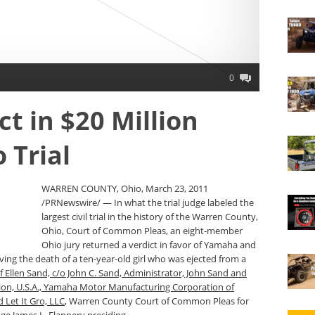
0
t in $20 Million
 Trial
WARREN COUNTY, Ohio, March 23, 2011
/PRNewswire/ — In what the trial judge labeled the
largest civil trial in the history of the Warren County,
Ohio, Court of Common Pleas, an eight-member
Ohio jury returned a verdict in favor of Yamaha and
lving the death of a ten-year-old girl who was ejected from a
f Ellen Sand, c/o John C. Sand, Administrator, John Sand and
n, U.S.A., Yamaha Motor Manufacturing Corporation of
 Let It Gro, LLC
, Warren County Court of Common Pleas for