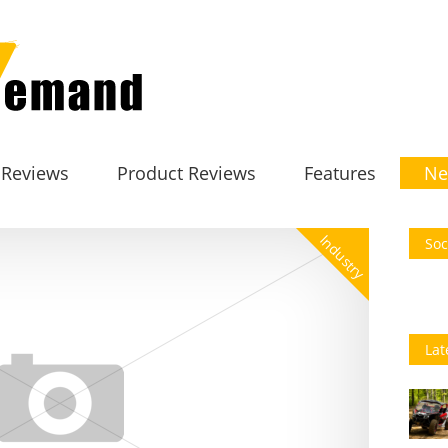
 Reviews
Product Reviews
Features
Ne
Industry
Soc
Lat