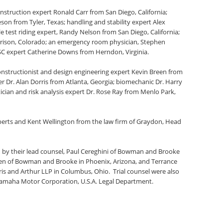
onstruction expert Ronald Carr from San Diego, California;
son from Tyler, Texas; handling and stability expert Alex
 test riding expert, Randy Nelson from San Diego, California;
rison, Colorado; an emergency room physician, Stephen
PSC expert Catherine Downs from Herndon, Virginia.
nstructionist and design engineering expert Kevin Breen from
r Dr. Alan Dorris from Atlanta, Georgia; biomechanic Dr. Harry
ician and risk analysis expert Dr. Rose Ray from Menlo Park,
berts and Kent Wellington from the law firm of Graydon, Head
by their lead counsel, Paul Cereghini of Bowman and Brooke
arren of Bowman and Brooke in Phoenix, Arizona, and Terrance
rris and Arthur LLP in Columbus, Ohio. Trial counsel were also
e Yamaha Motor Corporation, U.S.A. Legal Department.