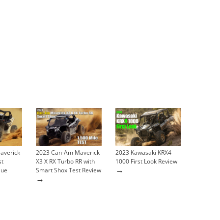
averick
2023 Can-Am Maverick
2023 Kawasaki KRX4
st
X3 X RX Turbo RR with
1000 First Look Review
→
lue
Smart Shox Test Review
→