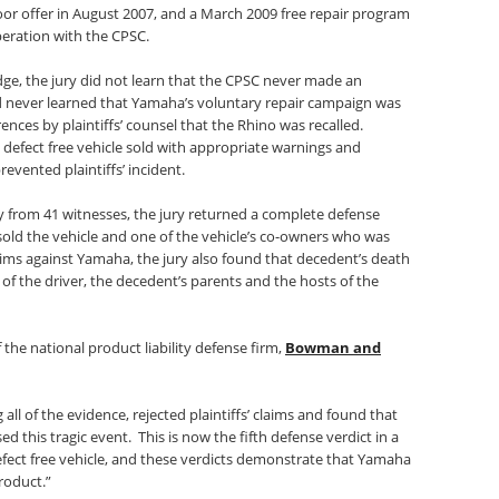
oor offer in August 2007, and a March 2009 free repair program
eration with the CPSC.
 judge, the jury did not learn that the CPSC never made an
nd never learned that Yamaha’s voluntary repair campaign was
erences by plaintiffs’ counsel that the Rhino was recalled.
efect free vehicle sold with appropriate warnings and
revented plaintiffs’ incident.
ny from 41 witnesses, the jury returned a complete defense
 sold the vehicle and one of the vehicle’s co-owners who was
claims against Yamaha, the jury also found that decedent’s death
f the driver, the decedent’s parents and the hosts of the
f the national product liability defense firm,
Bowman and
 all of the evidence, rejected plaintiffs’ claims and found that
 this tragic event. This is now the fifth defense verdict in a
efect free vehicle, and these verdicts demonstrate that Yamaha
product.”