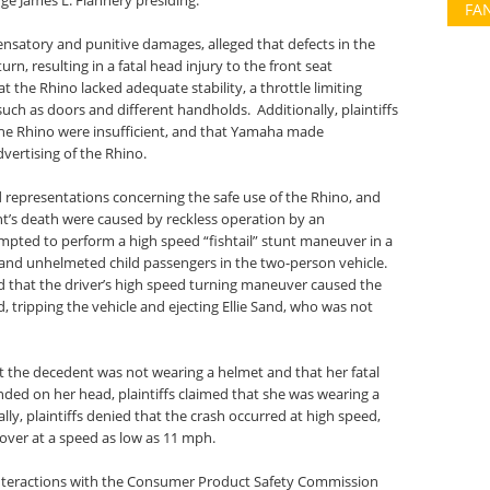
ge James L. Flannery presiding.
FA
ensatory and punitive damages, alleged that defects in the
rn, resulting in a fatal head injury to the front seat
at the Rhino lacked adequate stability, a throttle limiting
uch as doors and different handholds. Additionally, plaintiffs
the Rhino were insufficient, and that Yamaha made
vertising of the Rhino.
representations concerning the safe use of the Rhino, and
t’s death were caused by reckless operation by an
mpted to perform a high speed “fishtail” stunt maneuver in a
and unhelmeted child passengers in the two-person vehicle.
d that the driver’s high speed turning maneuver caused the
d, tripping the vehicle and ejecting Ellie Sand, who was not
at the decedent was not wearing a helmet and that her fatal
nded on her head, plaintiffs claimed that she was wearing a
ally, plaintiffs denied that the crash occurred at high speed,
 over at a speed as low as 11 mph.
 interactions with the Consumer Product Safety Commission