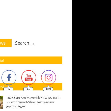
ws
Search →
ial
est
3k
4k
109
2026 Can-Am Maverick X3 X DS Turbo
RR with Smart-Shox Test Review
July 12th | by
Joe