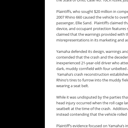
the State of Ohio, Case No. 10CV76399, Jud
Plaintiffs, who sought $20 million in comp
2007 Rhino 660 caused the vehicle to overtu
passenger, Ellie Sand. Plaintiffs claimed th
device, and occupant protection features s
claimed that the warnings provided with 
misrepresentations in its marketing and ad
Yamaha defended its design, warnings and 
contended that the crash and the deceden
inexperienced 21-year-old driver who atte
dark, muddy cornfield with four unbelted 
Yamaha’s crash reconstruction establishe
Rhino’s tires to furrow into the muddy fiel
wearing a seat belt.
While it was undisputed by the parties th
head injury occurred when the roll cage la
seatbelt at the time of the crash. Addition
instead contending that the vehicle rolled
Plaintiff’s evidence focused on Yamaha’s