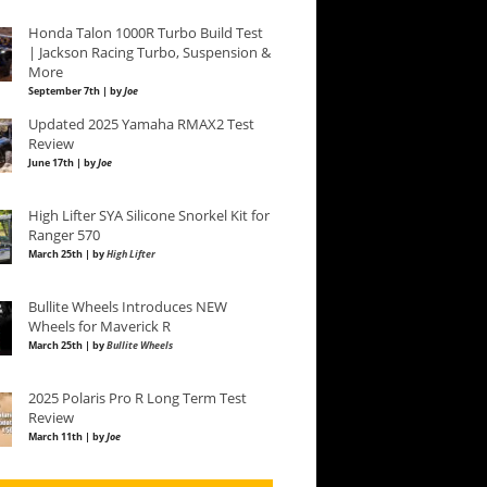
Honda Talon 1000R Turbo Build Test
| Jackson Racing Turbo, Suspension &
More
September 7th | by
Joe
Updated 2025 Yamaha RMAX2 Test
Review
June 17th | by
Joe
High Lifter SYA Silicone Snorkel Kit for
Ranger 570
March 25th | by
High Lifter
Bullite Wheels Introduces NEW
Wheels for Maverick R
March 25th | by
Bullite Wheels
2025 Polaris Pro R Long Term Test
Review
March 11th | by
Joe