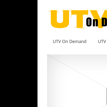
UTV On Demand
UTV