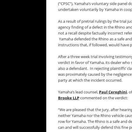
(“CPSC”), Yamaha’s voluntary side panel d
undertaken voluntarily by Yamaha in coop
As a result of pretrial rulings by the trial
agency finding of a defect in the Rhino a
not a recall despite factually incorrect ref
Yamaha defended the Rhino as a safe and d
instructions that, if followed, would have p
After a three week trial involving testimo
verdict in favor of Yamaha, its dealer who
also a defendant. In rejecting plaintiffs’ 
was proximately caused by the negligence o
party at which the incident occurred.
Yamaha’s lead counsel,
Paul Cereghini
, o
Brooke LLP
commented on the verdict:
“We are pleased that the jury, after hearing
neither Yamaha nor the Rhino vehicle caused
row for Yamaha. The Rhino is a safe and d
can and will successfully defend this fine 