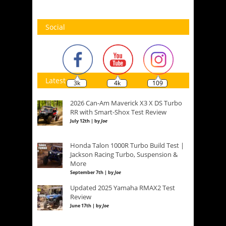
Social
Latest
3k
4k
109
2026 Can-Am Maverick X3 X DS Turbo
RR with Smart-Shox Test Review
July 12th | by
Joe
Honda Talon 1000R Turbo Build Test |
Jackson Racing Turbo, Suspension &
More
September 7th | by
Joe
Updated 2025 Yamaha RMAX2 Test
Review
June 17th | by
Joe