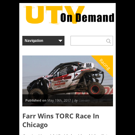
Racing
Published on
May 19th, 2017 |
by
Can-am
Farr Wins TORC Race In
Chicago