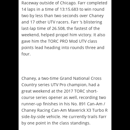
Raceway outside of Chicago. Farr completed
14 laps in a time of 13:15.683 to win round
two by less than two seconds over Chaney
and 17 other UTV racers. Farr ‘s blistering
last-lap time of 26.508, the fastest of the
weekend, helped propel him victory. It also
gave him the TORC PRO Mod UTV class
points lead heading into rounds three and
four.
Chaney, a two-time Grand National Cross
Country series UTV Pro champion, had a
great weekend at the 2017 TORC short-
course series opener as well, recording two
runner-up finishes in his No. 891 Can-Am /
Chaney Racing Can-Am Maverick X3 Turbo R
side-by-side vehicle. He currently trails Farr
by one point in the class standings.