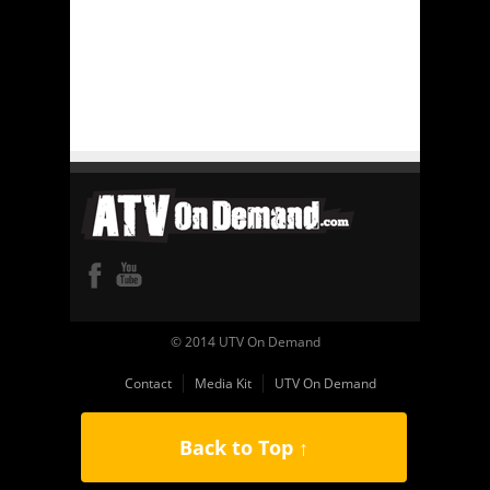
© 2014 UTV On Demand
Contact
Media Kit
UTV On Demand
Back to Top ↑