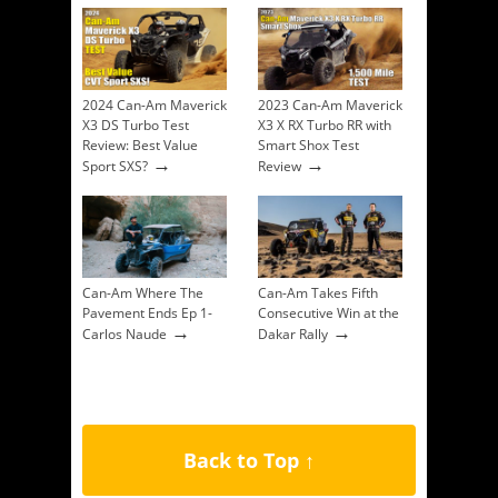
2024 Can-Am Maverick
2023 Can-Am Maverick
X3 DS Turbo Test
X3 X RX Turbo RR with
Review: Best Value
Smart Shox Test
→
→
Sport SXS?
Review
Can-Am Where The
Can-Am Takes Fifth
Pavement Ends Ep 1-
Consecutive Win at the
→
→
Carlos Naude
Dakar Rally
Back to Top ↑