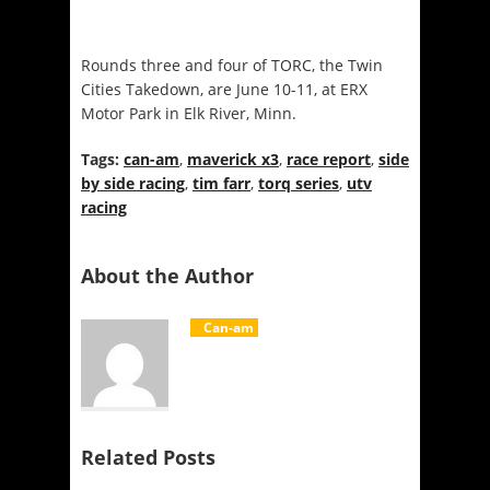
Rounds three and four of TORC, the Twin
Cities Takedown, are
June 10-11
, at ERX
Motor Park in Elk River, Minn.
Tags:
can-am
,
maverick x3
,
race report
,
side
by side racing
,
tim farr
,
torq series
,
utv
racing
About the Author
Can-am
Related Posts