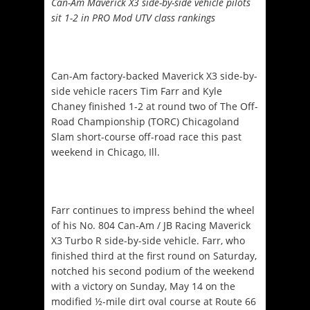
Can-Am Maverick X3 side-by-side vehicle pilots
sit 1-2 in PRO Mod UTV class rankings
Can-Am factory-backed Maverick X3 side-by-
side vehicle racers Tim Farr and Kyle
Chaney finished 1-2 at round two of The Off-
Road Championship (TORC) Chicagoland
Slam short-course off-road race this past
weekend in Chicago, Ill.
Farr continues to impress behind the wheel
of his No. 804 Can-Am / JB Racing Maverick
X3 Turbo R side-by-side vehicle. Farr, who
finished third at the first round
on Saturday
,
notched his second podium of the weekend
with a victory on Sunday, May 14 on the
modified ½-mile dirt oval course at Route 66