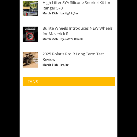
High Lifter SYA Silicone Snorkel Kit for
Ranger 570
March 25th | by
High Lifter
Bullite Wheels Introduces NEW Wheels
for Maverick R
March 25th | by
Bullite Wheels
2025 Polaris Pro R Long Term Test
Review
March 11th | by
Joe
FANS