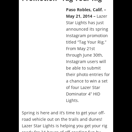
Paso Robles, Calif. –
May 21, 2014 –
Lazer
Star Lights has just
announced its spring
Instagram promotion
titled “Tag Your Rig.”
From
May 21st
through June 30th
,
Instagram users will
be able to submit
their photo entries for
a chance to win a set
of four Lazer Star
Dominator 4” HID
Lights.
Spring is here and it’s time to get your off-
road vehicle out on the trails and dunes!
Lazer Star Lights is helping you get your rig