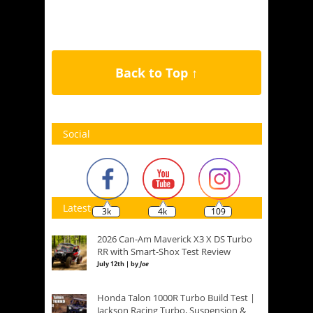
Back to Top ↑
Social
Latest
3k
4k
109
2026 Can-Am Maverick X3 X DS Turbo
RR with Smart-Shox Test Review
July 12th | by
Joe
Honda Talon 1000R Turbo Build Test |
Jackson Racing Turbo, Suspension &