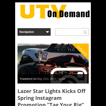
Industry
Published on
May 23rd, 2014 |
by Joe
Lazer Star Lights Kicks Off
Spring Instagram
Promotion “Tag Your Rig”