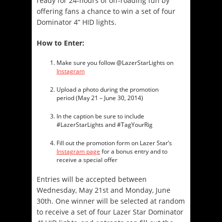
ready for 24-hours of off-roading fun by
offering fans a chance to win a set of four
Dominator 4” HID lights.
How to Enter:
Make sure you follow @LazerStarLights on
Instagram
Upload a photo during the promotion
period (
May 21 – June 30, 2014
)
In the caption be sure to include
#LazerStarLights and #TagYourRig
Fill out the promotion form on Lazer Star’s
Instagram page
for a bonus entry and to
receive a special offer
Entries will be accepted between
Wednesday, May 21st and Monday, June
30th
. One winner will be selected at random
to receive a set of four Lazer Star Dominator