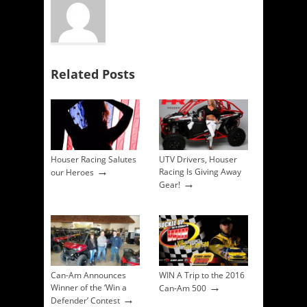
Related Posts
Houser Racing Salutes
UTV Drivers, Houser
→
Racing Is Giving Away
our Heroes
→
Gear!
Can-Am Announces
WIN A Trip to the 2016
→
Winner of the ‘Win a
Can-Am 500
→
Defender’ Contest