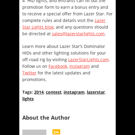
4” HID lights, and entrants can fill out the
promotion form to earn a bonus entry and
to receive a special offer from Lazer Star. For
complete rules and details visit the
Lazer
Star Lights blog
, and any questions should
be directed at
sales@lazerstarlights.com
.
Learn more about Lazer Star’s Dominator
HIDs and other lighting solutions for your
off-road rig by visiting
LazerStarLights.com
.
Follow us on
Facebook
,
Instagram
and
Twitter
for the latest updates and
promotions.
Tags:
2014
,
contest
,
instagram
,
lazerstar
,
lights
About the Author
Joe