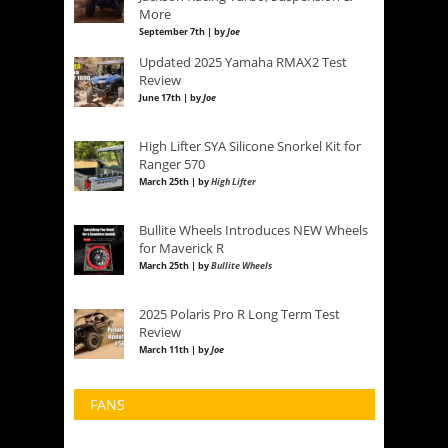
More
September 7th | by
Joe
Updated 2025 Yamaha RMAX2 Test
Review
June 17th | by
Joe
High Lifter SYA Silicone Snorkel Kit for
Ranger 570
March 25th | by
High Lifter
Bullite Wheels Introduces NEW Wheels
for Maverick R
March 25th | by
Bullite Wheels
2025 Polaris Pro R Long Term Test
Review
March 11th | by
Joe
FANS