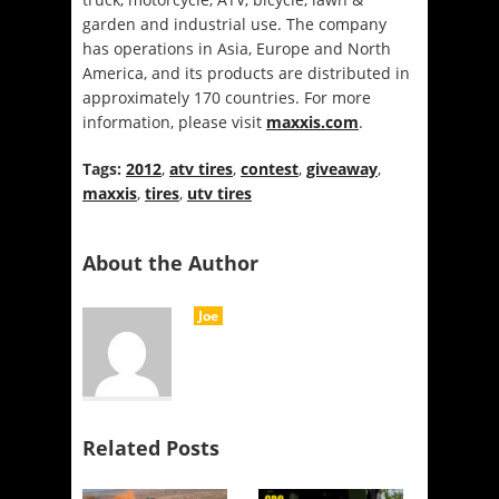
garden and industrial use. The company
has operations in Asia, Europe and North
America, and its products are distributed in
approximately 170 countries. For more
information, please visit
maxxis.com
.
Tags:
2012
,
atv tires
,
contest
,
giveaway
,
maxxis
,
tires
,
utv tires
About the Author
Joe
Related Posts