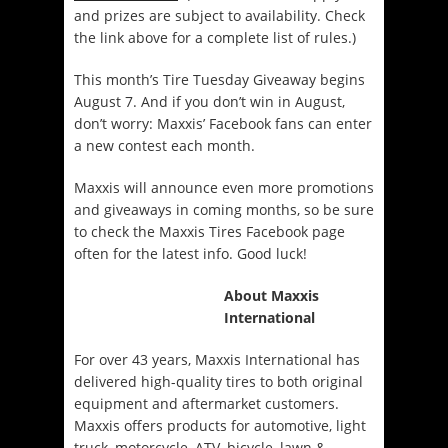
and prizes are subject to availability. Check
the link above for a complete list of rules.)
This month’s Tire Tuesday Giveaway begins
August 7. And if you don’t win in August,
don’t worry: Maxxis’ Facebook fans can enter
a new contest each month.
Maxxis will announce even more promotions
and giveaways in coming months, so be sure
to check the Maxxis Tires Facebook page
often for the latest info. Good luck!
About Maxxis
International
For over 43 years, Maxxis International has
delivered high-quality tires to both original
equipment and aftermarket customers.
Maxxis offers products for automotive, light
truck, motorcycle, ATV, bicycle, lawn &