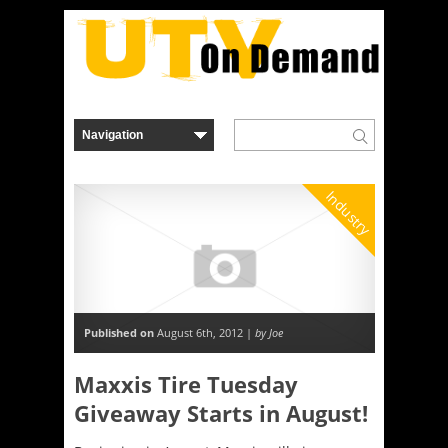
Industry
Published on
August 6th, 2012 |
by Joe
Maxxis Tire Tuesday
Giveaway Starts in August!