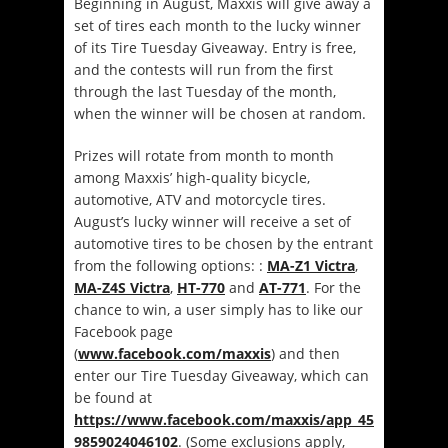
Beginning in August, Maxxis will give away a
set of tires each month to the lucky winner
of its Tire Tuesday Giveaway. Entry is free,
and the contests will run from the first
through the last Tuesday of the month,
when the winner will be chosen at random.
Prizes will rotate from month to month
among Maxxis’ high-quality bicycle,
automotive, ATV and motorcycle tires.
August’s lucky winner will receive a set of
automotive tires to be chosen by the entrant
from the following options: :
MA-Z1 Victra
,
MA-Z4S Victra
,
HT-770
and
AT-771
. For the
chance to win, a user simply has to like our
Facebook page
(
www.facebook.com/maxxis
) and then
enter our Tire Tuesday Giveaway, which can
be found at
https://www.facebook.com/maxxis/app_45
9859024046102
. (Some exclusions apply,