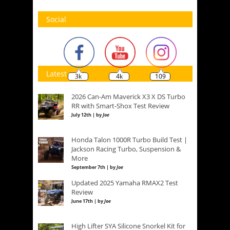
Social
Latest
3k
4k
109
2026 Can-Am Maverick X3 X DS Turbo
RR with Smart-Shox Test Review
July 12th | by
Joe
Honda Talon 1000R Turbo Build Test |
Jackson Racing Turbo, Suspension &
More
September 7th | by
Joe
Updated 2025 Yamaha RMAX2 Test
Review
June 17th | by
Joe
High Lifter SYA Silicone Snorkel Kit for