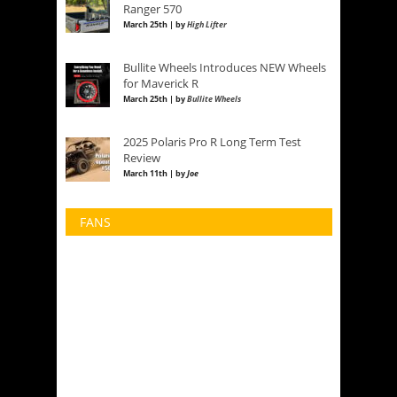
Ranger 570
March 25th | by
High Lifter
Bullite Wheels Introduces NEW Wheels
for Maverick R
March 25th | by
Bullite Wheels
2025 Polaris Pro R Long Term Test
Review
March 11th | by
Joe
FANS