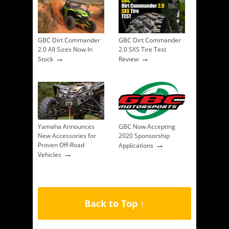
GBC Dirt Commander
GBC Dirt Commander
2.0 All Sizes Now In
2.0 SXS Tire Test
→
→
Stock
Review
Yamaha Announces
GBC Now Accepting
New Accessories for
2020 Sponsorship
→
Proven Off-Road
Applications
→
Vehicles
Back to Top ↑