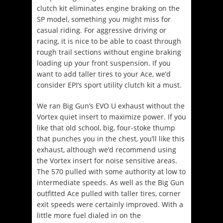
clutch kit eliminates engine braking on the
SP model, something you might miss for
casual riding. For aggressive driving or
racing, it is nice to be able to coast through
rough trail sections without engine braking
loading up your front suspension. If you
want to add taller tires to your Ace, we’d
consider EPI’s sport utility clutch kit a must.
We ran Big Gun’s EVO U exhaust without the
Vortex quiet insert to maximize power. If you
like that old school, big, four-stoke thump
that punches you in the chest, you’ll like this
exhaust, although we’d recommend using
the Vortex insert for noise sensitive areas.
The 570 pulled with some authority at low to
intermediate speeds. As well as the Big Gun
outfitted Ace pulled with taller tires, corner
exit speeds were certainly improved. With a
little more fuel dialed in on the