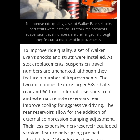
To improve ride quality, a set of Walker Evan’s shocks
and struts were installed. As stock replacements,
suspension travel numbers are unchanged, although
they feature a number of improvements.
To improve ride quality, a set of Walker
Evan’s shocks and struts were installed. As
stock replacements, suspension travel
numbers are unchanged, although they
feature a number of improvements. The
two-inch bodies feature larger 5/8” shafts
rear and ¾” front. Internal reservoirs front
and external, remote reservoirs rear
improve cooling for aggressive driving. The
rear reservoirs allow for the addition of
external compression damping adjustment.
Their less expensive non-reservoir equipped
versions feature only spring preload
adjustability. Walker Evans shocks are