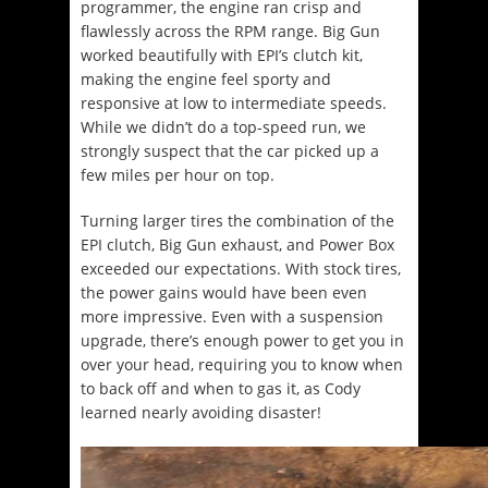
programmer, the engine ran crisp and
flawlessly across the RPM range. Big Gun
worked beautifully with EPI’s clutch kit,
making the engine feel sporty and
responsive at low to intermediate speeds.
While we didn’t do a top-speed run, we
strongly suspect that the car picked up a
few miles per hour on top.
Turning larger tires the combination of the
EPI clutch, Big Gun exhaust, and Power Box
exceeded our expectations. With stock tires,
the power gains would have been even
more impressive. Even with a suspension
upgrade, there’s enough power to get you in
over your head, requiring you to know when
to back off and when to gas it, as Cody
learned nearly avoiding disaster!