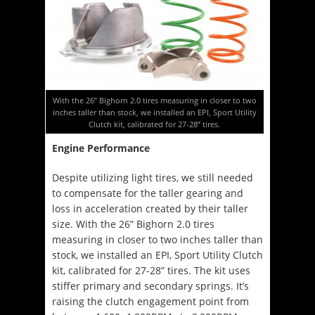
With the 26” Bighorn 2.0 tires measuring in closer to two
inches taller than stock, we installed an EPI, Sport Utility
Clutch kit, calibrated for 27-28” tires.
Engine Performance
Despite utilizing light tires, we still needed
to compensate for the taller gearing and
loss in acceleration created by their taller
size. With the 26” Bighorn 2.0 tires
measuring in closer to two inches taller than
stock, we installed an EPI, Sport Utility Clutch
kit, calibrated for 27-28” tires. The kit uses
stiffer primary and secondary springs. It’s
raising the clutch engagement point from