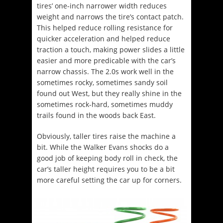
tires’ one-inch narrower width reduces
weight and narrows the tire’s contact patch.
This helped reduce rolling resistance for
quicker acceleration and helped reduce
traction a touch, making power slides a little
easier and more predicable with the car’s
narrow chassis. The 2.0s work well in the
sometimes rocky, sometimes sandy soil
found out West, but they really shine in the
sometimes rock-hard, sometimes muddy
trails found in the woods back East.
Obviously, taller tires raise the machine a
bit. While the Walker Evans shocks do a
good job of keeping body roll in check, the
car’s taller height requires you to be a bit
more careful setting the car up for corners.