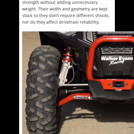
strength without adding unnecessary
weight. Their width and geometry are kept
stock so they don’t require different shocks,
nor do they affect drivetrain reliability.