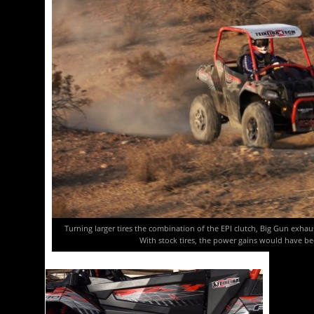
Turning larger tires the combination of the EPI clutch, Big Gun exh
With stock tires, the power gains would have b