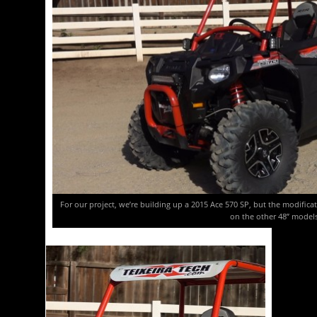
For our project, we’re building up a 2015 Ace 570 SP, but the modific
on the other 48” models