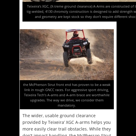
Teixeira’s XGC, (X-treme ground clearance) A-Arms are constructed of la
tig-welded, 4130 chromoly construction is designed to add strength 
and geometry are kept stock so they don’t require different shocks
the McPherson Strut front end has proven to be a weak
link in rough GNCC races. For aggressive sport driving,
Teixeira Tech’s A-arms and A-arm brace are worthwhile
upgrades. The way we drive, we consider them
mandatory.
The wider, usable ground clearance
provided by Teixeira’ XGC A-arms helps you
more easily clear trail obstacles. While they
don’t impact handling, the McPherson Strut