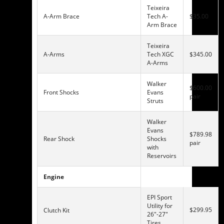
Teixeira
A-Arm Brace
Tech A-
$35.00
Arm Brace
Teixeira
A-Arms
Tech XGC
$345.00
A-Arms
Walker
$600.00
Front Shocks
Evans
pair
Struts
Walker
Evans
$789.98
Rear Shock
Shocks
pair
with
Reservoirs
Engine
EPI Sport
Utility for
$299.95
Clutch Kit
26″-27″
Tires