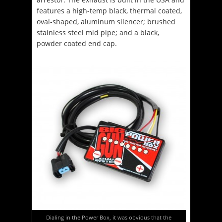
features a high-temp black, thermal coated,
oval-shaped, aluminum silencer; brushed
stainless steel mid pipe; and a black,
powder coated end cap.
Dialing in the Power Box, it was obvious that the