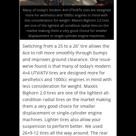
Many of today’s modern 4×4 UTV/ATV tires are designed
more for aesthetics and 1000cc engines in mind with
less consideration for weight. Maxxis Bighorn 2.0 tires
are one of the lightest all-condition radial tires on the
market making them a very good choice for smaller
displacement or single-cylinder engine machines.
Switching from a 25 to a 26” tire allows the
Ace to roll more smoothly through bumps
and improves ground clearance. One issue
we’ve found is that many of today’s modern
4×4 UTV/ATV tires are designed more for
aesthetics and 1000cc engines in mind with
less consideration for weight. Maxxis
Bighorn 2.0 tires are one of the lightest all-
condition radial tires on the market making
them a very good choice for smaller
displacement or single-cylinder engine
machines. Lighter tires also allow your
suspension to perform better. We used
26×9-12 tires all the way around. The rear