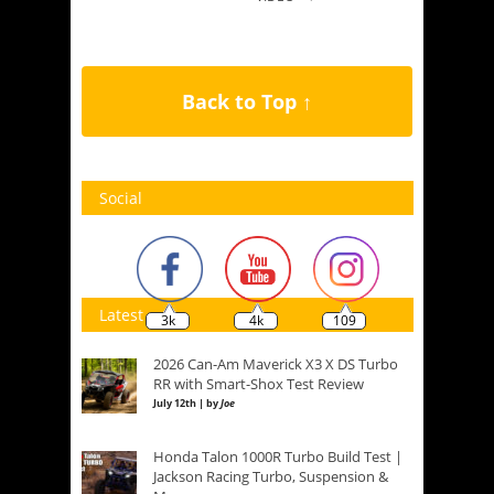
Back to Top ↑
Social
Latest
3k
4k
109
2026 Can-Am Maverick X3 X DS Turbo
RR with Smart-Shox Test Review
July 12th | by
Joe
Honda Talon 1000R Turbo Build Test |
Jackson Racing Turbo, Suspension &