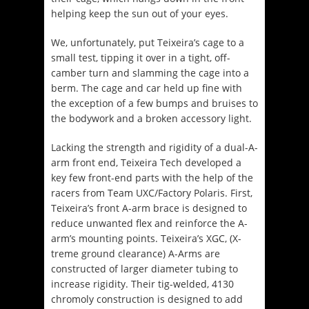
helping keep the sun out of your eyes.
We, unfortunately, put Teixeira’s cage to a
small test, tipping it over in a tight, off-
camber turn and slamming the cage into a
berm. The cage and car held up fine with
the exception of a few bumps and bruises to
the bodywork and a broken accessory light.
Lacking the strength and rigidity of a dual-A-
arm front end, Teixeira Tech developed a
key few front-end parts with the help of the
racers from Team UXC/Factory Polaris. First,
Teixeira’s front A-arm brace is designed to
reduce unwanted flex and reinforce the A-
arm’s mounting points. Teixeira’s XGC, (X-
treme ground clearance) A-Arms are
constructed of larger diameter tubing to
increase rigidity. Their tig-welded, 4130
chromoly construction is designed to add