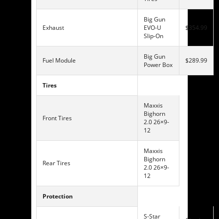
Big Gun
Exhaust
EVO-U
$354.99
Slip-On
Big Gun
Fuel Module
$289.99
Power Box
Tires
Maxxis
Bighorn
Front Tires
2.0 26×9-
12
Maxxis
Bighorn
Rear Tires
2.0 26×9-
12
Protection
S-Star