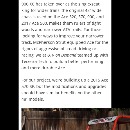
900 XC has taken over as the single-seat
king for wider trails, the original 48” wide
chassis used on the Ace 320, 570, 900, and
2017 Ace 500, makes them rulers of tight
woods and narrower ATV trails. For those
looking for ways to improve your narrower
track, McPherson Strut-equipped Ace for the
rigors of aggressive off-road driving or
racing, we at
UTV on Demand
teamed up with
Teixeira Tech to build a better performing
and more durable Ace.
For our project, we’re building up a 2015 Ace
570 SP, but the modifications and upgrades
should have similar benefits on the other
48” models.