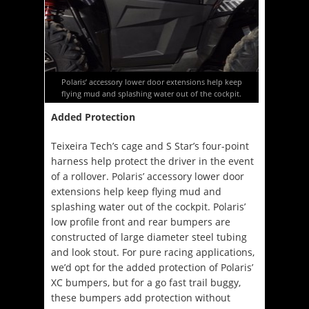
Polaris’ accessory lower door extensions help keep
flying mud and splashing water out of the cockpit.
Added Protection
Teixeira Tech’s cage and S Star’s four-point
harness help protect the driver in the event
of a rollover. Polaris’ accessory lower door
extensions help keep flying mud and
splashing water out of the cockpit. Polaris’
low profile front and rear bumpers are
constructed of large diameter steel tubing
and look stout. For pure racing applications,
we’d opt for the added protection of Polaris’
XC bumpers, but for a go fast trail buggy,
these bumpers add protection without