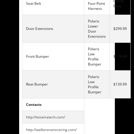
Check
Seat Belt
Four-Point
Ebay
Harness
Polaris
Lower
Door Extensions
$299.99
Door
Extensions
Polaris
Low
Front Bumper
$179.99
Profile
Bumper
Polaris
Low
Reat Bumper
$139.99
Profile
Bumper
Contacts
http://teixeiratech.com/
http://walkerevansracing.com/