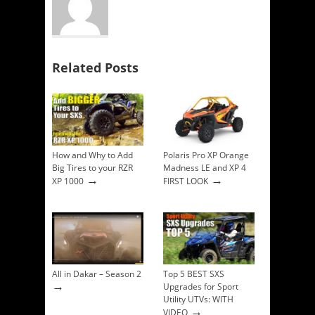
Related Posts
How and Why to Add
Polaris Pro XP Orange
Big Tires to your RZR
Madness LE and XP 4
→
→
XP 1000
FIRST LOOK
All in Dakar – Season 2
Top 5 BEST SXS
→
Upgrades for Sport
Utility UTVs: WITH
→
VIDEO