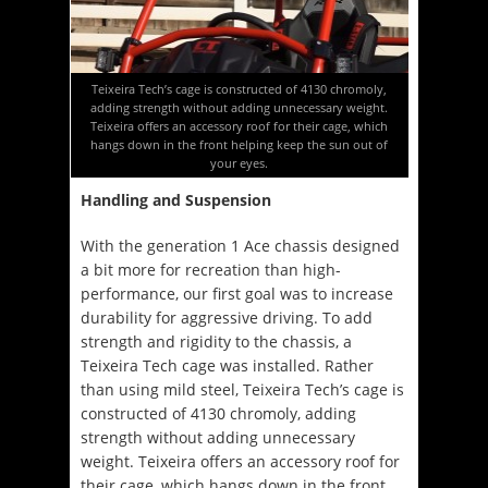
Teixeira Tech’s cage is constructed of 4130 chromoly,
adding strength without adding unnecessary weight.
Teixeira offers an accessory roof for their cage, which
hangs down in the front helping keep the sun out of
your eyes.
Handling and Suspension
With the generation 1 Ace chassis designed
a bit more for recreation than high-
performance, our first goal was to increase
durability for aggressive driving. To add
strength and rigidity to the chassis, a
Teixeira Tech cage was installed. Rather
than using mild steel, Teixeira Tech’s cage is
constructed of 4130 chromoly, adding
strength without adding unnecessary
weight. Teixeira offers an accessory roof for
their cage, which hangs down in the front