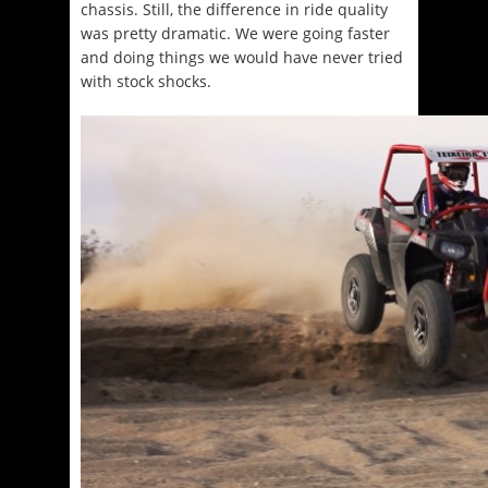
chassis. Still, the difference in ride quality
was pretty dramatic. We were going faster
and doing things we would have never tried
with stock shocks.