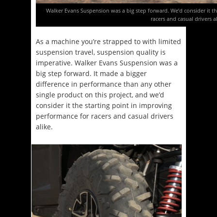
Walker Evans Suspension was a big step forward. We’d consider it th
racers and casual drivers al
As a machine you’re strapped to with limited
suspension travel, suspension quality is
imperative. Walker Evans Suspension was a
big step forward. It made a bigger
difference in performance than any other
single product on this project, and we’d
consider it the starting point in improving
performance for racers and casual drivers
alike.