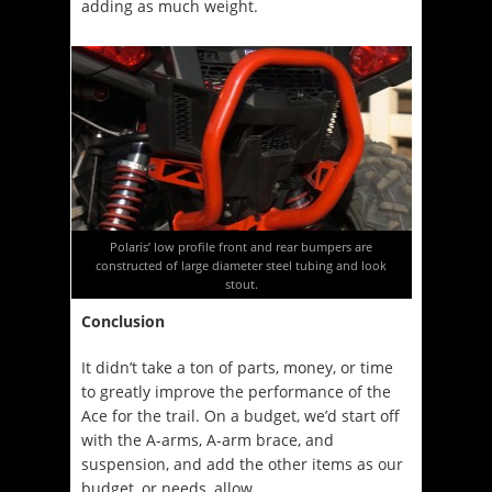
adding as much weight.
Polaris’ low profile front and rear bumpers are
constructed of large diameter steel tubing and look
stout.
Conclusion
It didn’t take a ton of parts, money, or time
to greatly improve the performance of the
Ace for the trail. On a budget, we’d start off
with the A-arms, A-arm brace, and
suspension, and add the other items as our
budget, or needs, allow.