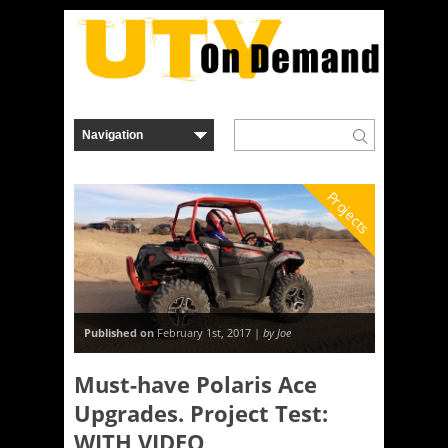
Projects
Published on
February 1st, 2017 |
by Joe
Must-have Polaris Ace
Upgrades. Project Test:
WITH VIDEO