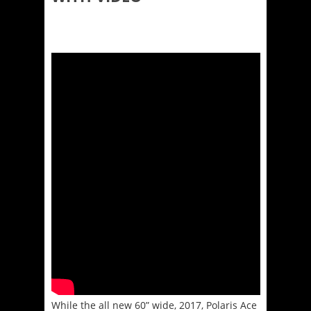
While the all new 60” wide, 2017, Polaris Ace