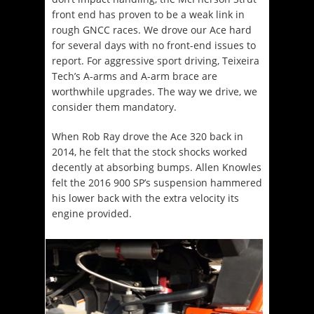
front end has proven to be a weak link in
rough GNCC races. We drove our Ace hard
for several days with no front-end issues to
report. For aggressive sport driving, Teixeira
Tech’s A-arms and A-arm brace are
worthwhile upgrades. The way we drive, we
consider them mandatory.
When Rob Ray drove the Ace 320 back in
2014, he felt that the stock shocks worked
decently at absorbing bumps. Allen Knowles
felt the 2016 900 SP’s suspension hammered
his lower back with the extra velocity its
engine provided.