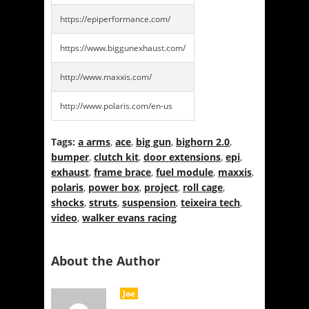
https://epiperformance.com/
https://www.biggunexhaust.com/
http://www.maxxis.com/
http://www.polaris.com/en-us
Tags:
a arms
,
ace
,
big gun
,
bighorn 2.0
,
bumper
,
clutch kit
,
door extensions
,
epi
,
exhaust
,
frame brace
,
fuel module
,
maxxis
,
polaris
,
power box
,
project
,
roll cage
,
shocks
,
struts
,
suspension
,
teixeira tech
,
video
,
walker evans racing
About the Author
Joe