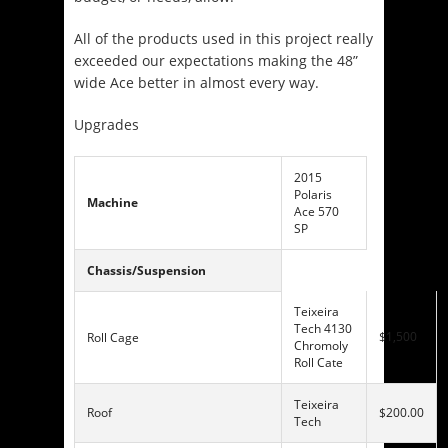
All of the products used in this project really
exceeded our expectations making the 48”
wide Ace better in almost every way.
Upgrades
2015
Polaris
Machine
Ace 570
SP
Chassis/Suspension
Teixeira
Tech 4130
$1,500
Roll Cage
Chromoly
Roll Cate
Teixeira
Roof
$200.00
Tech