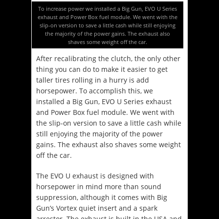
To increase power we installed a Big Gun, EVO U Series
exhaust and Power Box fuel module. We went with the
slip-on version to save a little cash while still enjoying
the majority of the power gains. The exhaust also
shaves some weight off the car.
After recalibrating the clutch, the only other
thing you can do to make it easier to get
taller tires rolling in a hurry is add
horsepower. To accomplish this, we
installed a Big Gun, EVO U Series exhaust
and Power Box fuel module. We went with
the slip-on version to save a little cash while
still enjoying the majority of the power
gains. The exhaust also shaves some weight
off the car.
The EVO U exhaust is designed with
horsepower in mind more than sound
suppression, although it comes with Big
Gun’s Vortex quiet insert and a spark
arrestor. The exhaust is built in the USA and