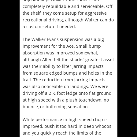
completely rebuildable and serviceable. Off
the shelf, they come setup for aggressive
recreational driving, although Walker can do
a custom setup if needed.
The Walker Evans suspension was a big
improvement for the Ace. Small bump
absorption was improved somewhat,
although Allen felt the shocks’ greatest asset
was their ability to filter jarring impacts
from square edged bumps and holes in the
trail. The reduction from jarring impacts
was also noticeable on landings. We were
driving off a 2 ½ foot ledge onto flat ground
at high speed with a plush touchdown, no
bounce, or bottoming sensation.
While performance in high-speed chop is
improved, push it too hard in deep whoops
and you quickly reach the limits of the