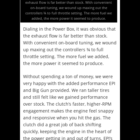
exhaust flow is far better than stock. With convenient
on-board tuning, we wound up maxing out the
controllers ¾ to full throttle setting. The more fuel we
added, the more power it seemed to produce.
Dialing in the Power Box, it was obvious that
the exhaust flow is far better than stock.
With convenient on-board tuning, we wound
up maxing out the controllers ¾ to full
throttle setting. The more fuel we added,
the more power it seemed to produce.
Without spending a ton of money, we were
very happy with the added performance EPI
and Big Gun provided. We ran taller tires
and still felt like we gained performance
over stock. The clutch’s faster, higher-RPM
engagement makes the engine feel snappy
and responsive when you hit the gas. The
clutch did a great job of back shifting
quickly, keeping the engine in the heart of
the power getting in and out of turns. EPI’s