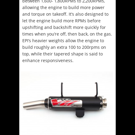
between 1,600- 1,800RPMs to 2,200RPMs,
allowing the engine to build more power
and torque on takeoff. It’s also designed to
let the engine build more RPMs before
upshifting and backshift more quickly for
times when you’re off, then back, on the gas.
EPI’s heavier weights allow the engine to
build roughly an extra 100 to 200rpms on
top, while their tapered shape is said to
enhance responsiveness.