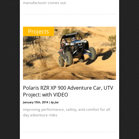
manufacturer comes out
Projects
Polaris RZR XP 900 Adventure Car, UTV
Project: with VIDEO
January 15th, 2014 |
by Joe
improving performance, safety, and comfort for all
day adventure rides