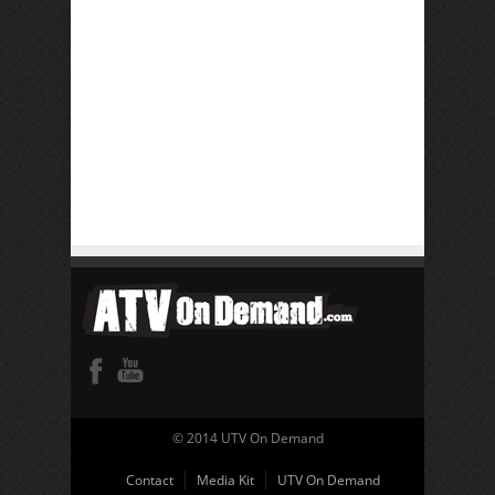
© 2014 UTV On Demand
Contact
Media Kit
UTV On Demand