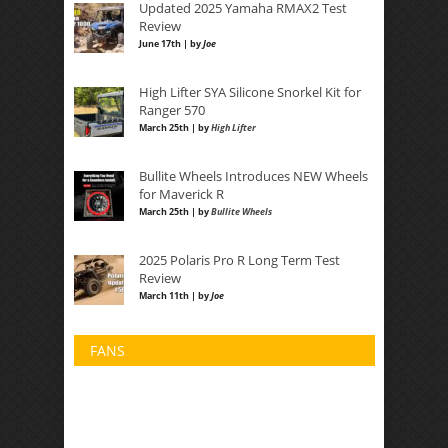
Updated 2025 Yamaha RMAX2 Test
Review
June 17th | by
Joe
High Lifter SYA Silicone Snorkel Kit for
Ranger 570
March 25th | by
High Lifter
Bullite Wheels Introduces NEW Wheels
for Maverick R
March 25th | by
Bullite Wheels
2025 Polaris Pro R Long Term Test
Review
March 11th | by
Joe
FANS