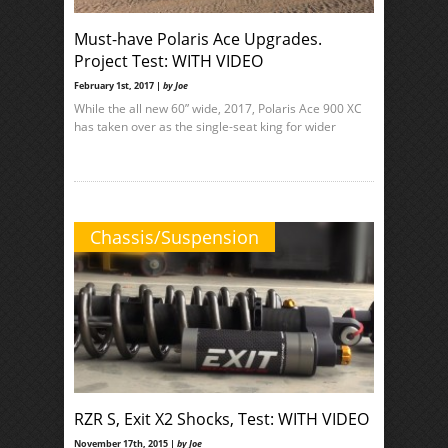
Must-have Polaris Ace Upgrades.
Project Test: WITH VIDEO
February 1st, 2017 |
by Joe
While the all new 60” wide, 2017, Polaris Ace 900 XC
has taken over as the single-seat king for wider
Chassis/Suspension
RZR S, Exit X2 Shocks, Test: WITH VIDEO
November 17th, 2015 |
by Joe