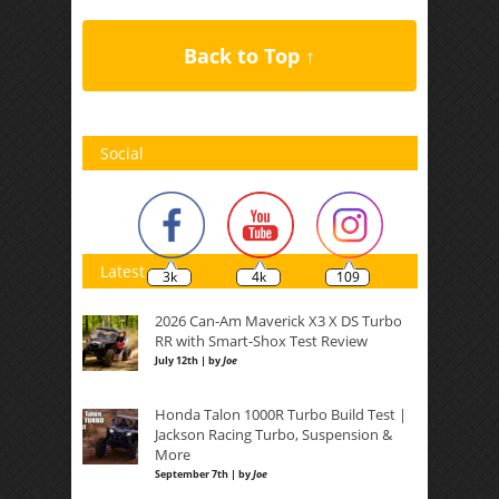
Back to Top ↑
Social
Latest
3k
4k
109
2026 Can-Am Maverick X3 X DS Turbo
RR with Smart-Shox Test Review
July 12th | by
Joe
Honda Talon 1000R Turbo Build Test |
Jackson Racing Turbo, Suspension &
More
September 7th | by
Joe