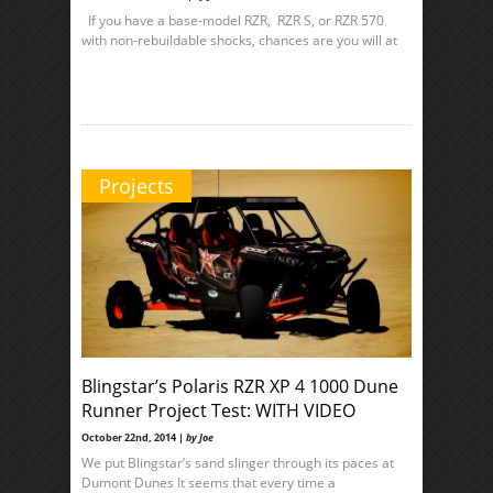
If you have a base-model RZR, RZR S, or RZR 570
with non-rebuildable shocks, chances are you will at
Projects
Blingstar’s Polaris RZR XP 4 1000 Dune
Runner Project Test: WITH VIDEO
October 22nd, 2014 |
by Joe
We put Blingstar’s sand slinger through its paces at
Dumont Dunes It seems that every time a