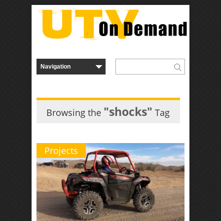
"shocks"
Browsing the
Tag
Projects