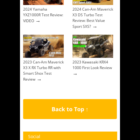
2024 Yamaha
2024 Can-Am Maverick
YXZ1000R Test Review:
X3 DS Turbo Test
→
Review: Best Value
VIDEO
→
Sport SXS?
2023 Can-Am Maverick
2023 Kawasaki KRX4
X3 X RX Turbo RR with
1000 First Look Review
→
Smart Shox Test
→
Review
Back to Top ↑
Social