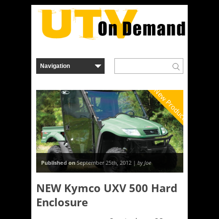
New Product
Published on
September 25th, 2012 |
by Joe
NEW Kymco UXV 500 Hard
Enclosure