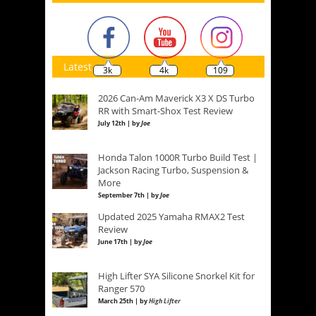
Latest
3k
4k
109
2026 Can-Am Maverick X3 X DS Turbo
RR with Smart-Shox Test Review
July 12th | by
Joe
Honda Talon 1000R Turbo Build Test |
Jackson Racing Turbo, Suspension &
More
September 7th | by
Joe
Updated 2025 Yamaha RMAX2 Test
Review
June 17th | by
Joe
High Lifter SYA Silicone Snorkel Kit for
Ranger 570
March 25th | by
High Lifter