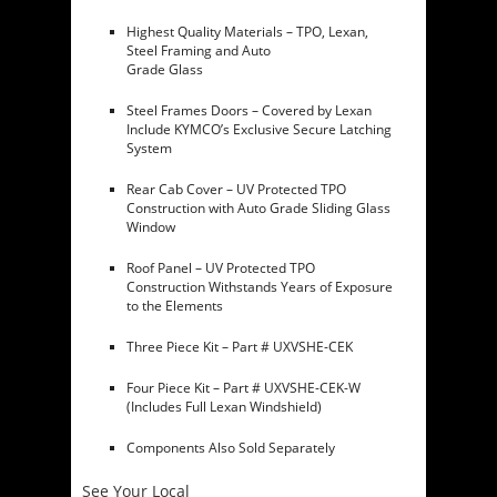
Highest Quality Materials – TPO, Lexan,
Steel Framing and Auto
Grade Glass
Steel Frames Doors – Covered by Lexan
Include KYMCO’s Exclusive Secure Latching
System
Rear Cab Cover – UV Protected TPO
Construction with Auto Grade Sliding Glass
Window
Roof Panel – UV Protected TPO
Construction Withstands Years of Exposure
to the Elements
Three Piece Kit – Part # UXVSHE-CEK
Four Piece Kit – Part # UXVSHE-CEK-W
(Includes Full Lexan Windshield)
Components Also Sold Separately
See Your Local