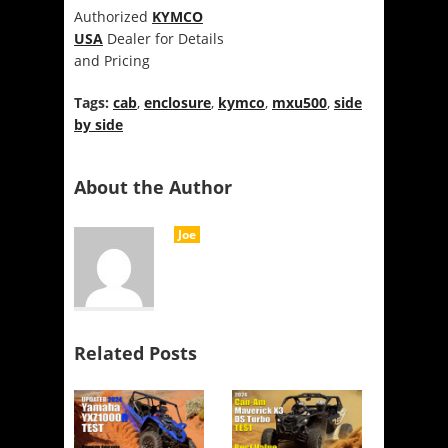
Authorized
KYMCO
USA
Dealer for Details
and Pricing
Tags:
cab
,
enclosure
,
kymco
,
mxu500
,
side
by side
About the Author
Joe
Related Posts