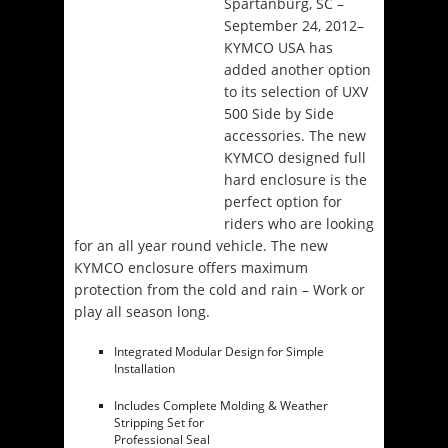
Spartanburg, SC –
September 24, 2012–
KYMCO USA has
added another option
to its selection of UXV
500 Side by Side
accessories. The new
KYMCO designed full
hard enclosure is the
perfect option for
riders who are looking
for an all year round vehicle. The new
KYMCO enclosure offers maximum
protection from the cold and rain – Work or
play all season long.
Integrated Modular Design for Simple
Installation
Includes Complete Molding & Weather
Stripping Set for
Professional Seal