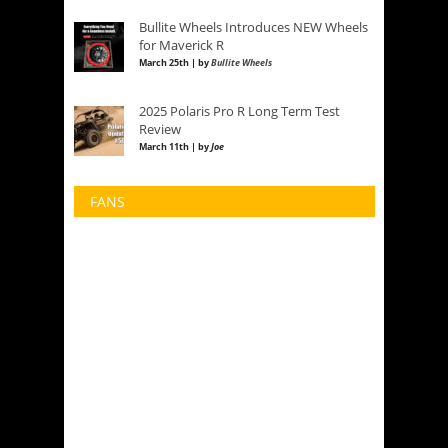
Bullite Wheels Introduces NEW Wheels
for Maverick R
March 25th | by
Bullite Wheels
2025 Polaris Pro R Long Term Test
Review
March 11th | by
Joe
FANS