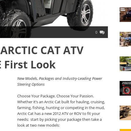
0
 ARCTIC CAT ATV
First Look
New Models, Packages and Industry-Leading Power
Steering Options
Choose Your Package. Choose Your Passion.
Whether it’s an Arctic Cat built for hauling, cruising,
farming, fishing, hunting or competing in the mud,
Arctic Cat has a new 2012 ATV or ROV to fit your
needs; start by picking your package then take a
look at two new models: