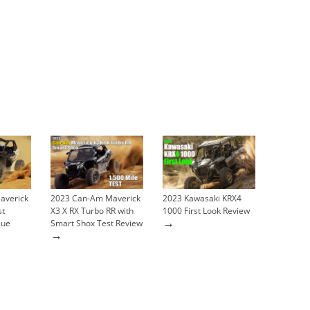
averick
2023 Can-Am Maverick
2023 Kawasaki KRX4
st
X3 X RX Turbo RR with
1000 First Look Review
→
lue
Smart Shox Test Review
→