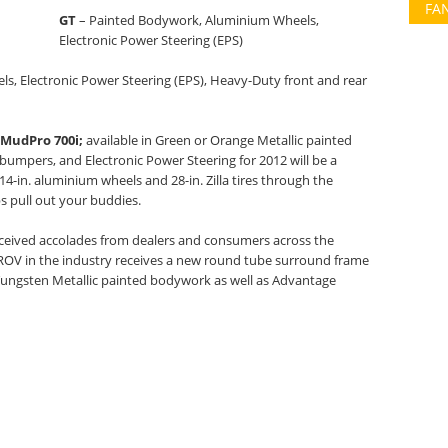
FA
GT
– Painted Bodywork, Aluminium Wheels,
Electronic Power Steering (EPS)
, Electronic Power Steering (EPS), Heavy-Duty front and rear
MudPro 700i;
available in Green or Orange Metallic painted
umpers, and Electronic Power Steering for 2012 will be a
14-in. aluminium wheels and 28-in. Zilla tires through the
s pull out your buddies.
ceived accolades from dealers and consumers across the
ROV in the industry receives a new round tube surround frame
r Tungsten Metallic painted bodywork as well as Advantage