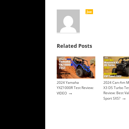
Joe
Related Posts
2024 Yamaha
2024 Can-Am M
YXZ1000R Test Review:
X3 DS Turbo Te
→
Review: Best Va
VIDEO
→
Sport SXS?