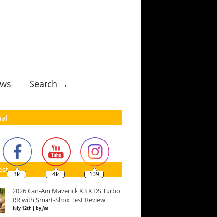
ws
Search →
ial
est
3k
4k
109
2026 Can-Am Maverick X3 X DS Turbo
RR with Smart-Shox Test Review
July 12th | by
Joe