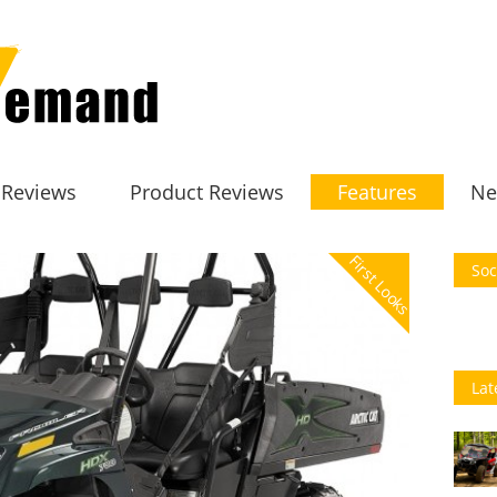
 Reviews
Product Reviews
Features
Ne
First Looks
Soc
Lat