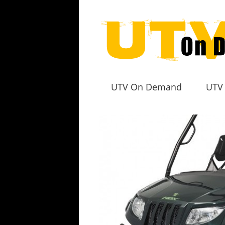
UTV On Demand
UTV