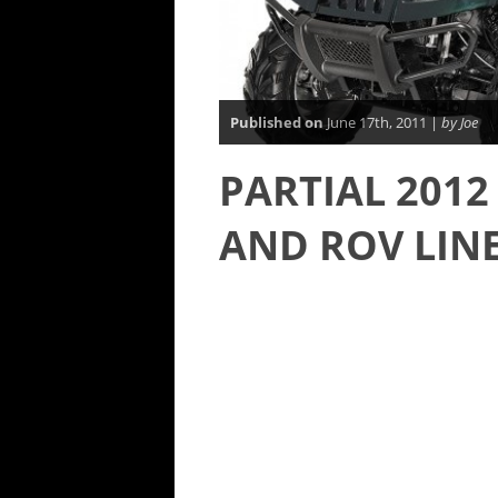
Published on
June 17th, 2011 |
by Joe
PARTIAL 2012
AND ROV LINE 