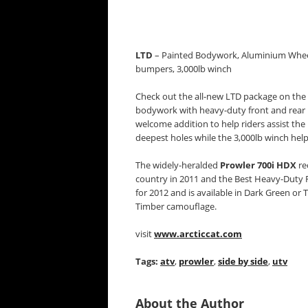
LTD
– Painted Bodywork, Aluminium Wheels
bumpers, 3,000lb winch
Check out the all-new LTD package on the
bodywork with heavy-duty front and rear b
welcome addition to help riders assist the 
deepest holes while the 3,000lb winch help
The widely-heralded
Prowler 700i HDX
re
country in 2011 and the Best Heavy-Duty 
for 2012 and is available in Dark Green o
Timber camouflage.
visit
www.arcticcat.com
Tags:
atv
,
prowler
,
side by side
,
utv
About the Author