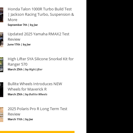
Honda Talon 1000R Turbo Build Test
| Jackson Racing Turbo, Suspension &
More
September 7th | by
Joe
Updated 2025 Yamaha RMAX2 Test
Review
June 17th | by
Joe
High Lifter SYA Silicone Snorkel Kit for
Ranger 570
March 25th | by
High Lifter
Bullite Wheels Introduces NEW
Wheels for Maverick R
March 25th | by
Bullite Wheels
2025 Polaris Pro R Long Term Test
Review
March 11th | by
Joe