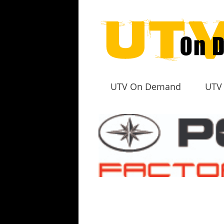
UTV On Demand
UTV