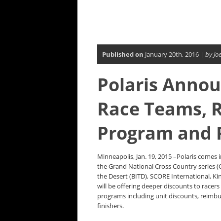
Published on
January 20th, 2016 |
by Jo
Polaris Annou
Race Teams, 
Program and 
Minneapolis, Jan. 19, 2015 –Polaris comes
the Grand National Cross Country series 
the Desert (BITD), SCORE International, 
will be offering deeper discounts to racers
programs including unit discounts, reimbu
finishers.