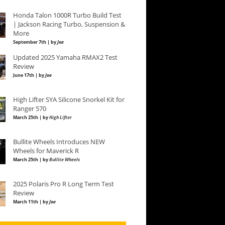
Honda Talon 1000R Turbo Build Test
| Jackson Racing Turbo, Suspension &
More
September 7th | by
Joe
Updated 2025 Yamaha RMAX2 Test
Review
June 17th | by
Joe
High Lifter SYA Silicone Snorkel Kit for
Ranger 570
March 25th | by
High Lifter
Bullite Wheels Introduces NEW
Wheels for Maverick R
March 25th | by
Bullite Wheels
2025 Polaris Pro R Long Term Test
Review
March 11th | by
Joe