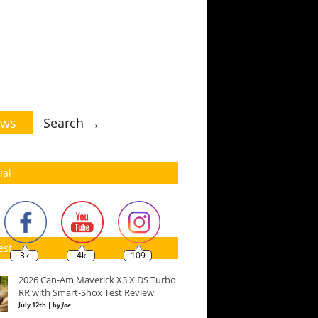
ws
Search →
ial
est
3k
4k
109
2026 Can-Am Maverick X3 X DS Turbo
RR with Smart-Shox Test Review
July 12th | by
Joe