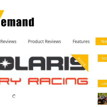
 Reviews
Product Reviews
Features
Ne
Soc
Racing
Lat