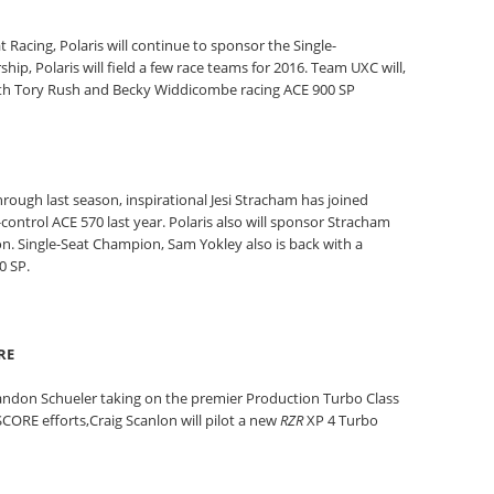
at Racing, Polaris will continue to sponsor the Single-
hip, Polaris will field a few race teams for 2016. Team UXC will,
with Tory Rush and Becky Widdicombe racing ACE 900 SP
hrough last season, inspirational Jesi Stracham has joined
control ACE 570 last year. Polaris also will sponsor Stracham
n. Single-Seat Champion, Sam Yokley also is back with a
0 SP.
RE
Brandon Schueler taking on the premier Production Turbo Class
CORE efforts,Craig Scanlon will pilot a new
RZR
XP 4 Turbo