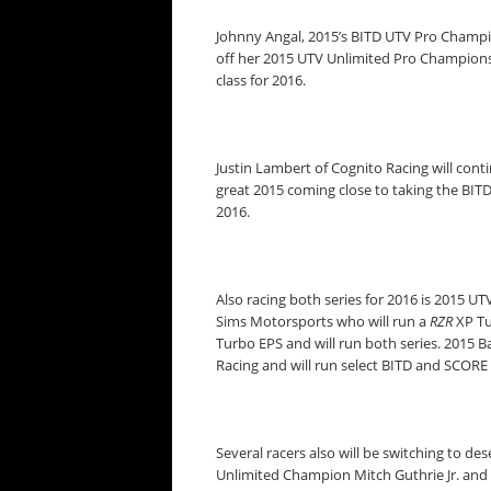
Johnny Angal, 2015’s BITD UTV Pro Champio
off her 2015 UTV Unlimited Pro Champions
class for 2016.
Justin Lambert of Cognito Racing will cont
great 2015 coming close to taking the BIT
2016.
Also racing both series for 2016 is 2015
Sims Motorsports who will run a
RZR
XP Tu
Turbo EPS and will run both series. 2015 
Racing and will run select BITD and SCORE 
Several racers also will be switching to d
Unlimited Champion Mitch Guthrie Jr. an