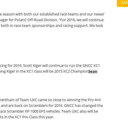
FA
ace season with both our established race teams and our newer
er for Polaris’ Off-Road Division. “For 2016, we will continue
 both in race team sponsorships and racing support. We look
cing for 2016. Scott Kiger will continue to run the GNCC XC1
ning Kiger in the XC1 class will be 2015 XC2 Champion
Sean
 Trantham of Team UXC came so close to winning the Pro 4×4
 and are back on Scramblers for 2016. GNCC has changed the
ll race Scrambler XP 1000 EPS vehicles. Team UXC also will be
s in the XC1 Pro Class this year.