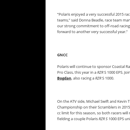
“Polaris enjoyed a very successful 2015 r
teams,” said Donna Beadle, race team manag
our strong commitment to off-road racing
forward to another very successful year.”
GNCC
Polaris will continue to sponsor Coastal Ra
Pro Class, this year in a
RZR
S 1000 EPS. Joi
Bogdan
, also racing a
RZR
S 1000.
On the ATV side, Michael Swift and Kevin
Championship on their Scramblers in 2015
cc limit for this season, so both racers wi
fielding a couple Polaris
RZR S
1000 EPS unit