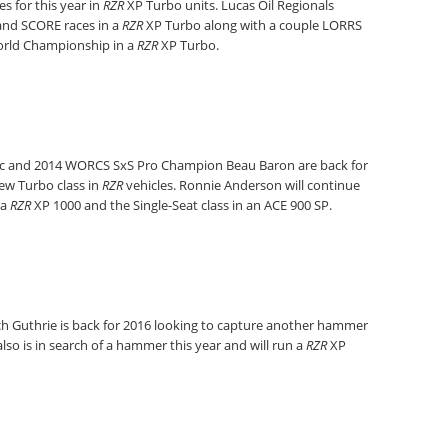
es for this year in
RZR
XP Turbo units. Lucas Oil Regionals
and SCORE races in a
RZR
XP Turbo along with a couple LORRS
World Championship in a
RZR
XP Turbo.
c and 2014 WORCS SxS Pro Champion Beau Baron are back for
ew Turbo class in
RZR
vehicles. Ronnie Anderson will continue
 a
RZR
XP 1000 and the Single-Seat class in an ACE 900 SP.
h Guthrie is back for 2016 looking to capture another hammer
so is in search of a hammer this year and will run a
RZR
XP