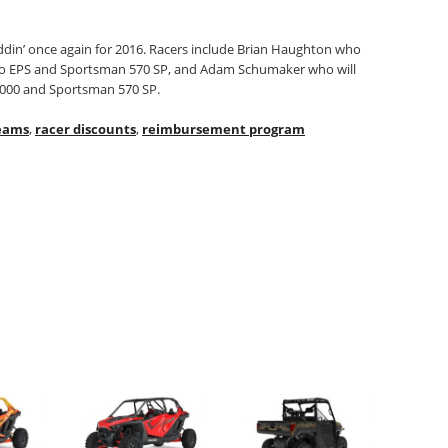
uddin’ once again for 2016. Racers include Brian Haughton who
rbo EPS and Sportsman 570 SP, and Adam Schumaker who will
 1000 and Sportsman 570 SP.
eams
,
racer discounts
,
reimbursement program