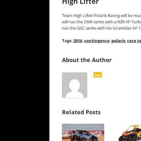
High Lifter
Team High Lifter-Polaris Racing will be m
will run the CMR series with a RZR XP Tu
run the QSC series with his Scrambler XP
Tags:
2016
,
contingency
,
polaris
,
race t
About the Author
Joe
Related Posts