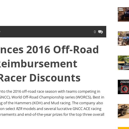
e
0
nces 2016 Off-Road
Reimbursement
Racer Discounts
 into the 2016 off-road race season with teams competing in
(GNCC), World Off-Road Championship series (WORCS), Best in
King of the Hammers (KOH) and Mud racing. The company also
 on select
RZR
models and several lucrative GNCC ACE racing
rsements and end-of-the-year prizes for the top three overall