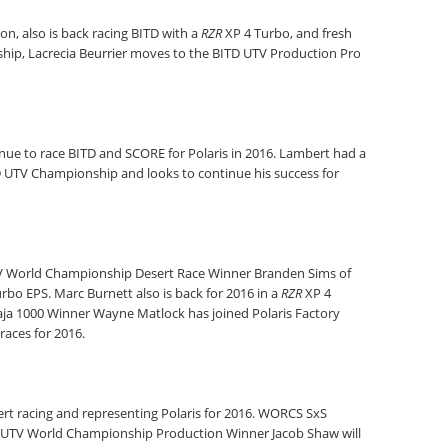
n, also is back racing BITD with a
RZR
XP 4 Turbo, and fresh
hip, Lacrecia Beurrier moves to the BITD UTV Production Pro
inue to race BITD and SCORE for Polaris in 2016. Lambert had a
D UTV Championship and looks to continue his success for
 UTV World Championship Desert Race Winner Branden Sims of
rbo EPS. Marc Burnett also is back for 2016 in a
RZR
XP 4
Baja 1000 Winner Wayne Matlock has joined Polaris Factory
races for 2016.
esert racing and representing Polaris for 2016. WORCS SxS
d UTV World Championship Production Winner Jacob Shaw will