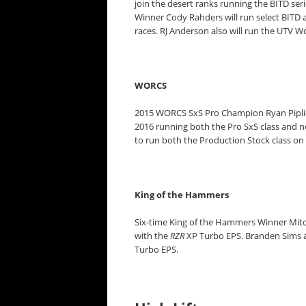
join the desert ranks running the BITD seri
Winner Cody Rahders will run select BITD 
races. RJ Anderson also will run the UTV 
WORCS
2015 WORCS SxS Pro Champion Ryan Pipli
2016 running both the Pro SxS class and n
to run both the Production Stock class on
King of the Hammers
Six-time King of the Hammers Winner Mitc
with the
RZR
XP Turbo EPS. Branden Sims al
Turbo EPS.