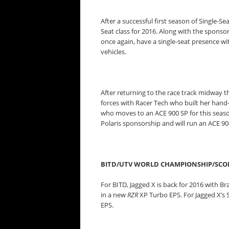
After a successful first season of Single-Se
Seat class for 2016. Along with the sponsors
once again, have a single-seat presence 
vehicles.
After returning to the race track midway t
forces with Racer Tech who built her hand-
who moves to an ACE 900 SP for this seaso
Polaris sponsorship and will run an ACE 90
BITD/UTV WORLD CHAMPIONSHIP/SCO
For BITD, Jagged X is back for 2016 with 
in a new
RZR
XP Turbo EPS. For Jagged X’s S
EPS.