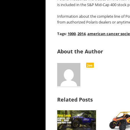
is included in the S&P Mid-Cap 400 stock p
Information about the complete line of Pol
from authorized Polaris dealers or anytim
Tags:
1000
,
2014
,
american cancer socie
About the Author
Joe
Related Posts