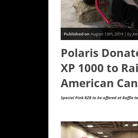
Published on
August 13th, 2014 |
by Joe
Polaris Dona
XP 1000 to Ra
American Can
Special Pink RZR to be offered at Raffle 