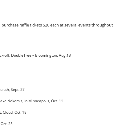
d purchase raffle tickets $20 each at several events throughout
ck-off, DoubleTree – Bloomington, Aug.13
Duluth,
Sept. 27
Lake Nokomis, in Minneapolis,
Oct. 11
St. Cloud,
Oct. 18
,
Oct. 25