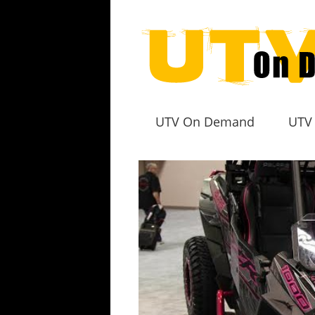
UTV On Demand
UTV