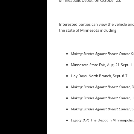
Minneapolis Depot, on
October 25
.
Interested parties can view the vehicle an
the state of Minnesota including:
Making Strides Against Breast Cancer
Ki
Minnesota State Fair,
Aug. 21-Sept. 1
Hay Days, North Branch,
Sept. 6-7
Making Strides Against Breast Cancer
, 
Making Strides Against Breast Cancer
, 
Making Strides Against Breast Cancer
, 
Legacy Ball,
The Depot in Minneapolis