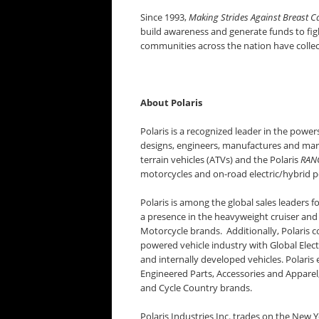
Since 1993,
Making Strides Against Breast C
build awareness and generate funds to fight
communities across the nation have collec
About Polaris
Polaris is a recognized leader in the power
designs, engineers, manufactures and market
terrain vehicles (ATVs) and the Polaris
RAN
motorcycles and on-road electric/hybrid p
Polaris is among the global sales leaders 
a presence in the heavyweight cruiser and
Motorcycle brands. Additionally, Polaris co
powered vehicle industry with Global Elect
and internally developed vehicles. Polaris 
Engineered Parts, Accessories and Apparel
and Cycle Country brands.
Polaris Industries Inc. trades on the New