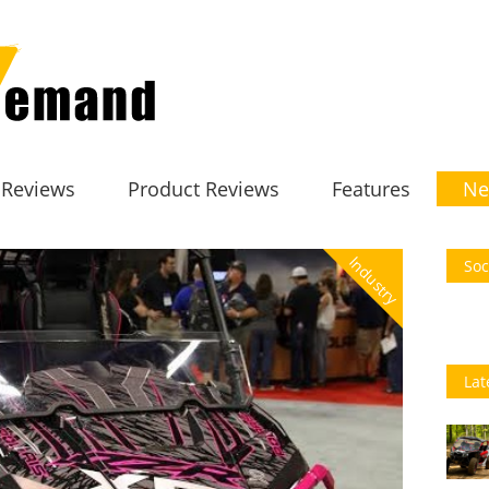
 Reviews
Product Reviews
Features
Ne
Industry
Soc
Lat