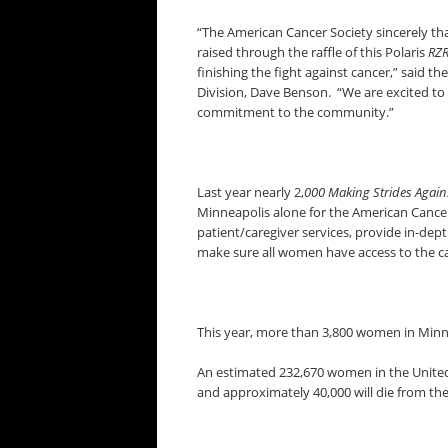
“The American Cancer Society sincerely tha
raised through the raffle of this Polaris
RZ
finishing the fight against cancer,” said 
Division, Dave Benson. “We are excited to
commitment to the community.”
Last year nearly 2,
000 Making Strides Again
Minneapolis alone for the American Cancer 
patient/caregiver services, provide in-dep
make sure all women have access to the c
This year, more than 3,800 women in Minne
An estimated 232,670 women in the United 
and approximately 40,000 will die from the