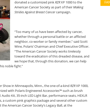
FA
donated a customized pink
RZR
XP 1000 to the
American Cancer Society as part of their
Making
Strides Against Breast Cancer
campaign.
“Too many of us have been affected by cancer,
whether through a personal battle or an afflicted
neighbor, co-worker or family member,” said Scott
Wine, Polaris’ Chairman and Chief Executive Officer.
“The American Cancer Society works tirelessly
toward the eradication of this dreaded disease, and
we hope that, through this donation, we can help
is noble fight.”
r Show in Minneapolis, Minn., the one-of-a-kind
RZR
XP 1000,
mized with Polaris Engineered Accessories™ such as brush
 Audio Kit, 35-inch LED Light Bar, performance seats, HEXLR
es, a custom pink graphics package and several other custom
 at the American Cancer Society’s Legacy Ball, at the