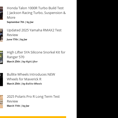
Honda Talon 1000R Turbo Build Test
| Jackson Racing Turbo, Suspension &
More
September 7th | by
Joe
Updated 2025 Yamaha RMAX2 Test
Review
June 17th | by
Joe
High Lifter SYA Silicone Snorkel Kit for
Ranger 570
March 25th | by
High Lifter
Bullite Wheels Introduces NEW
Wheels for Maverick R
March 25th | by
Bullite Wheels
2025 Polaris Pro R Long Term Test
Review
March 11th | by
Joe