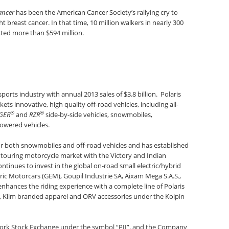
ancer
has been the American Cancer Society’s rallying cry to
 breast cancer. In that time, 10 million walkers in nearly 300
ted more than $594 million.
sports industry with annual 2013 sales of $3.8 billion. Polaris
s innovative, high quality off-road vehicles, including all-
®
®
GER
and
RZR
side-by-side vehicles, snowmobiles,
owered vehicles.
for both snowmobiles and off-road vehicles and has established
 touring motorcycle market with the Victory and Indian
ntinues to invest in the global on-road small electric/hybrid
ric Motorcars (GEM), Goupil Industrie SA, Aixam Mega S.A.S.,
enhances the riding experience with a complete line of Polaris
, Klim branded apparel and ORV accessories under the Kolpin
 York Stock Exchange under the symbol “PII”, and the Company