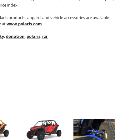
rice index.
aris products, apparel and vehicle accessories are available
e at
www.polaris.com
.
ty
,
donation
,
polaris
,
rzr