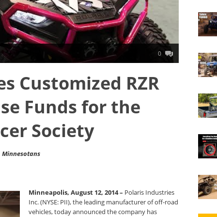
0
tes Customized RZR
ise Funds for the
cer Society
to Minnesotans
Minneapolis, August 12, 2014 –
Polaris Industries
Inc. (NYSE: PII), the leading manufacturer of off-road
vehicles, today announced the company has