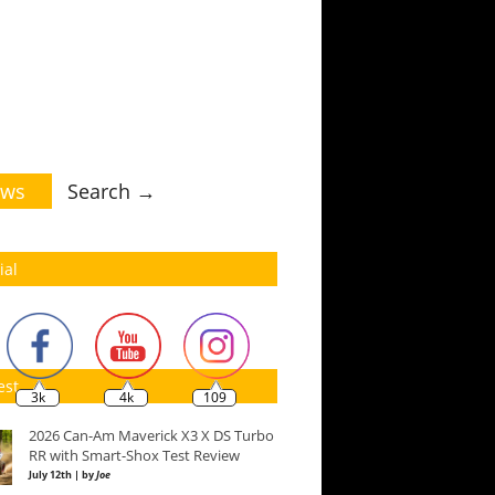
ws
Search →
ial
est
3k
4k
109
2026 Can-Am Maverick X3 X DS Turbo
RR with Smart-Shox Test Review
July 12th | by
Joe