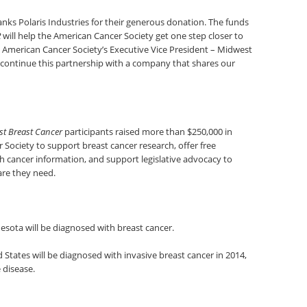
nks Polaris Industries for their generous donation. The funds
R
will help the American Cancer Society get one step closer to
the American Cancer Society’s Executive Vice President – Midwest
 continue this partnership with a company that shares our
st Breast Cancer
participants raised more than $250,000 in
Society to support breast cancer research, offer free
th cancer information, and support legislative advocacy to
are they need.
sota will be diagnosed with breast cancer.
States will be diagnosed with invasive breast cancer in 2014,
 disease.