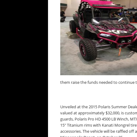
them raise the funds needed to continue th
Unveiled at the 2015 Polaris Summer Deale
valued at approximately $32,000, is custo
guards, Polaris Pro HD 4500 LB Winch, MTX
15″ Titanium rims with Kanati Mongrel tir
accessories. The vehicle will be raffled off