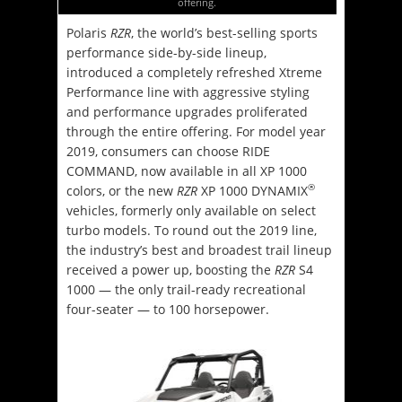
offering.
Polaris
RZR
, the world’s best-selling sports
performance side-by-side lineup,
introduced a completely refreshed Xtreme
Performance line with aggressive styling
and performance upgrades proliferated
through the entire offering. For model year
2019, consumers can choose RIDE
COMMAND, now available in all XP 1000
®
colors, or the new
RZR
XP 1000 DYNAMIX
vehicles, formerly only available on select
turbo models. To round out the 2019 line,
the industry’s best and broadest trail lineup
received a power up, boosting the
RZR
S4
1000 — the only trail-ready recreational
four-seater — to 100 horsepower.