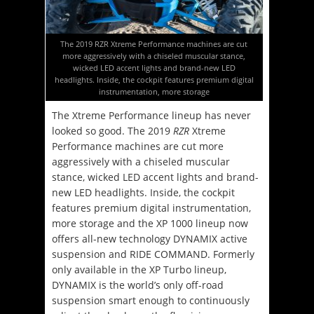
The 2019 RZR Xtreme Performance machines are cut
more aggressively with a chiseled muscular stance,
wicked LED accent lights and brand-new LED
headlights. Inside, the cockpit features premium digital
instrumentation, more storage
The Xtreme Performance lineup has never
looked so good. The 2019
RZR
Xtreme
Performance machines are cut more
aggressively with a chiseled muscular
stance, wicked LED accent lights and brand-
new LED headlights. Inside, the cockpit
features premium digital instrumentation,
more storage and the XP 1000 lineup now
offers all-new technology DYNAMIX active
suspension and RIDE COMMAND. Formerly
only available in the XP Turbo lineup,
DYNAMIX is the world’s only off-road
suspension smart enough to continuously