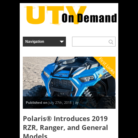
First Looks
Published on
July 27th, 2018 |
by
Polaris
Polaris® Introduces 2019
RZR, Ranger, and General
Models