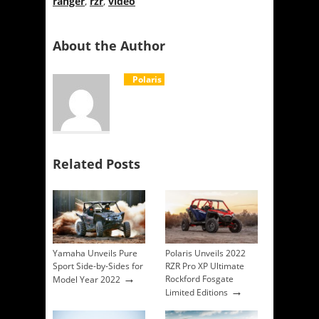
ranger
,
rzr
,
video
About the Author
Polaris
Related Posts
Yamaha Unveils Pure
Polaris Unveils 2022
Sport Side-by-Sides for
RZR Pro XP Ultimate
→
Rockford Fosgate
Model Year 2022
→
Limited Editions