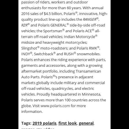
passion of riders, workers and outdoor
enthusiasts for more than 60 years. With annual
®
2016 sales of $4.5 billion, Polaris
, innovative, high-
®
quality product line-up includes the
RANGER
,
®
®
RZR
and Polaris GENERAL
side-by-side off-road
®
®
vehicles; the Sportsman
and Polaris ACE
all-
®
terrain off-road vehicles; Indian Motorcycle
midsize and heavyweight motorcycles;
®
®
Slingshot
moto-roadsters; and Polaris RMK
,
®
®
®
INDY
, Switchback
and RUSH
snowmobiles.
Polaris enhances the riding experience with parts,
garments and accessories, along with a growing
aftermarket portfolio, including Transamerican
®
Auto Parts. Polaris
‘s presence in adjacent
markets globally include military and commercial
off-road vehicles, quadricycles, and electric
vehicles. Proudly headquartered in Minnesota,
Polaris serves more than 100 countries across the
globe. Visit
www.polaris.com
for more
information.
Tags:
2019 polaris
,
first look
,
general
,