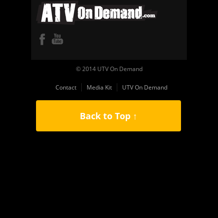
© 2014 UTV On Demand
Contact
Media Kit
UTV On Demand
Back to Top ↑