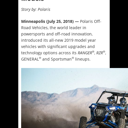
Story by: Polaris
Minneapolis (July 25, 2018) —
Polaris Off-
Road Vehicles, the world leader in
powersports and off-road innovation,
introduced its all-new 2019 model year
vehicles with significant upgrades and
®
®
technology options across its
RANGER
,
RZR
,
®
®
GENERAL
and Sportsman
lineups.