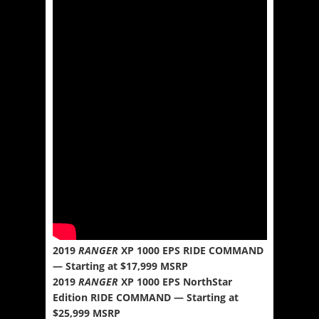
2019
RANGER
XP 1000 EPS RIDE COMMAND
— Starting at $17,999 MSRP
2019
RANGER
XP 1000 EPS NorthStar
Edition RIDE COMMAND — Starting at
$25,999 MSRP