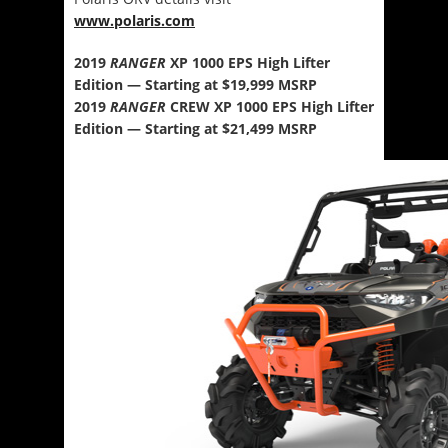
www.polaris.com
2019
RANGER
XP 1000 EPS High Lifter
Edition — Starting at $19,999 MSRP
2019
RANGER
CREW XP 1000 EPS High Lifter
Edition — Starting at $21,499 MSRP