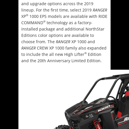
and upgrade options across the 2019
lineup. For the first time, select 2019
RANGER
®
XP
1000 EPS models are available with RIDE
®
COMMAND
technology as a factory-
installed package and additional NorthStar
Editions color options are available to
choose from. The
RANGER
XP 1000 and
RANGER
CREW XP 1000 family also expanded
®
to include the all new High Lifter
Edition
and the 20th Anniversary Limited Edition.