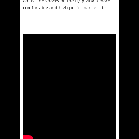
adjust the shocks on the fly, giving a more
comfortable and high performance ride.