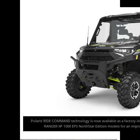
Polaris’ RIDE COMMAND technology is now available as a factory-i
RANGER XP 1000 EPS NorthStar Edition models for an impro