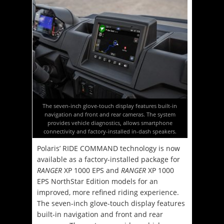
The seven-inch glove-touch display features built-in
navigation and front and rear cameras. The system
provides vehicle diagnostics, allows smartphone
connectivity and factory-installed in-dash speakers.
Polaris’ RIDE COMMAND technology is now
available as a factory-installed package for
RANGER
XP 1000 EPS and
RANGER
XP 1000
EPS NorthStar Edition models for an
improved, more refined riding experience.
The seven-inch glove-touch display features
built-in navigation and front and rear