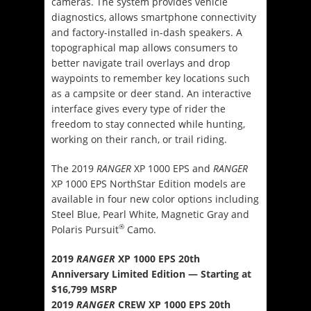
cameras. The system provides vehicle
diagnostics, allows smartphone connectivity
and factory-installed in-dash speakers. A
topographical map allows consumers to
better navigate trail overlays and drop
waypoints to remember key locations such
as a campsite or deer stand. An interactive
interface gives every type of rider the
freedom to stay connected while hunting,
working on their ranch, or trail riding.
The 2019
RANGER
XP 1000 EPS and
RANGER
XP 1000 EPS NorthStar Edition models are
available in four new color options including
Steel Blue, Pearl White, Magnetic Gray and
®
Polaris Pursuit
Camo.
2019
RANGER
XP 1000 EPS 20th
Anniversary Limited Edition — Starting at
$16,799 MSRP
2019
RANGER
CREW XP 1000 EPS 20th