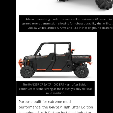
Adventure-seeking mud consumers will experience a 20 percent incr
geared revers transmission allowing for robust durability that will cu
Outlaw 2 tires, arched A-Arms and 13.5 inches of ground clearanc
The RANGER CREW XP 1000 EPS High Lifter Edition
continues to stand strong as the industry’s only six-seat
mud machine.
Purpose built for extreme mud
performance, the
RANGER
High Lifter Edition
is equipped with factory-installed industry-