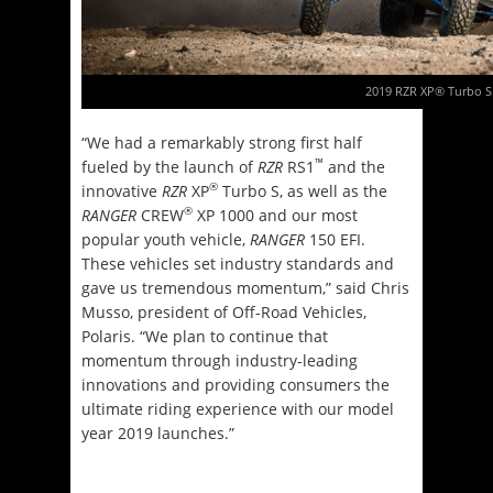
2019 RZR XP® Turbo S
“We had a remarkably strong first half
™
fueled by the launch of
RZR
RS1
and the
®
innovative
RZR
XP
Turbo S, as well as the
®
RANGER
CREW
XP 1000 and our most
popular youth vehicle,
RANGER
150 EFI.
These vehicles set industry standards and
gave us tremendous momentum,” said Chris
Musso, president of Off-Road Vehicles,
Polaris. “We plan to continue that
momentum through industry-leading
innovations and providing consumers the
ultimate riding experience with our model
year 2019 launches.”