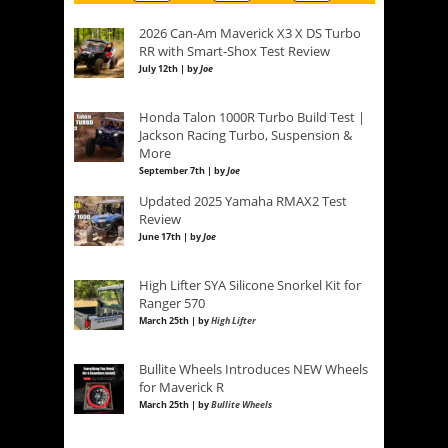
2026 Can-Am Maverick X3 X DS Turbo
RR with Smart-Shox Test Review
July 12th | by
Joe
Honda Talon 1000R Turbo Build Test |
Jackson Racing Turbo, Suspension &
More
September 7th | by
Joe
Updated 2025 Yamaha RMAX2 Test
Review
June 17th | by
Joe
High Lifter SYA Silicone Snorkel Kit for
Ranger 570
March 25th | by
High Lifter
Bullite Wheels Introduces NEW Wheels
for Maverick R
March 25th | by
Bullite Wheels