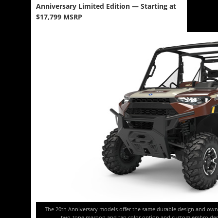
Anniversary Limited Edition — Starting at
$17,799 MSRP
The 20th Anniversary models offer the same durable design and own
two-tone maroon and tan color option and custom embroidered 