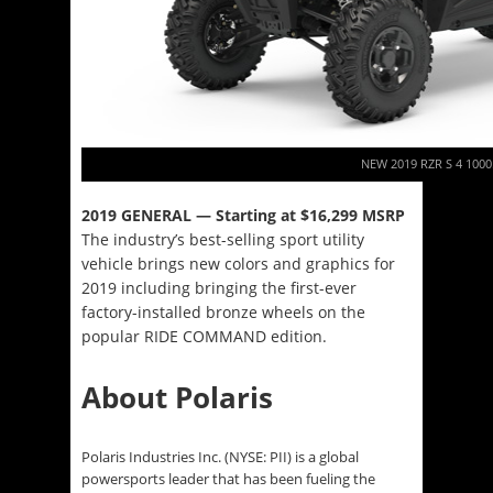
NEW 2019 RZR S 4 1000
2019 GENERAL — Starting at $16,299 MSRP
The industry’s best-selling sport utility
vehicle brings new colors and graphics for
2019 including bringing the first-ever
factory-installed bronze wheels on the
popular RIDE COMMAND edition.
About Polaris
Polaris Industries Inc. (NYSE: PII) is a global
powersports leader that has been fueling the