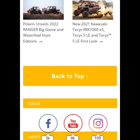
Polaris Unveils 2022
New 2021 Kawasaki
RANGER Big Game and
Teryx KRX1000 eS,
Waterfowl Hunt
Teryx S LE and Teryx™
→
→
Editions
S LE First Look
Back to Top ↑
Social
Latest
3k
4k
109