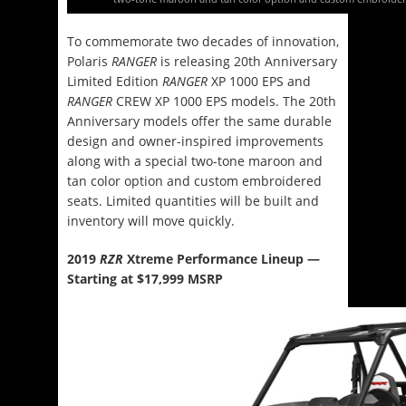
To commemorate two decades of innovation,
Polaris
RANGER
is releasing 20th Anniversary
Limited Edition
RANGER
XP 1000 EPS and
RANGER
CREW XP 1000 EPS models. The 20th
Anniversary models offer the same durable
design and owner-inspired improvements
along with a special two-tone maroon and
tan color option and custom embroidered
seats. Limited quantities will be built and
inventory will move quickly.
2019
RZR
Xtreme Performance Lineup —
Starting at $17,999 MSRP