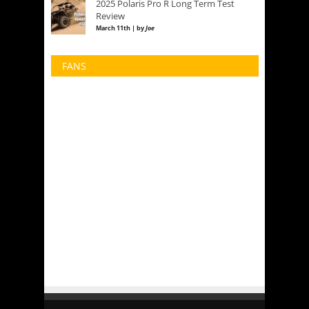
2025 Polaris Pro R Long Term Test
Review
March 11th | by
Joe
FANS