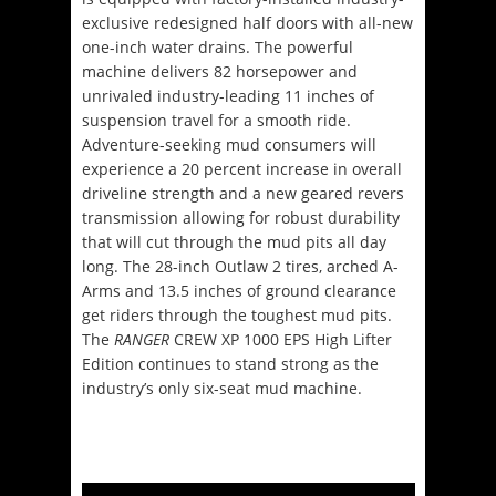
exclusive redesigned half doors with all-new
one-inch water drains. The powerful
machine delivers 82 horsepower and
unrivaled industry-leading 11 inches of
suspension travel for a smooth ride.
Adventure-seeking mud consumers will
experience a 20 percent increase in overall
driveline strength and a new geared revers
transmission allowing for robust durability
that will cut through the mud pits all day
long. The 28-inch Outlaw 2 tires, arched A-
Arms and 13.5 inches of ground clearance
get riders through the toughest mud pits.
The
RANGER
CREW XP 1000 EPS High Lifter
Edition continues to stand strong as the
industry’s only six-seat mud machine.