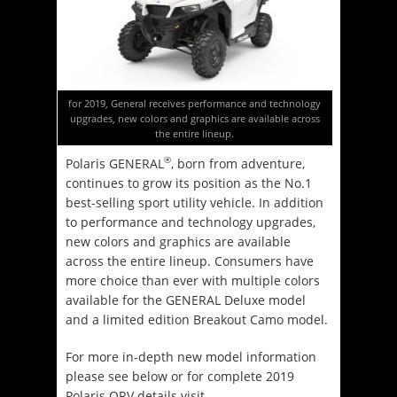
for 2019, General receives performance and technology
upgrades, new colors and graphics are available across
the entire lineup.
®
Polaris GENERAL
, born from adventure,
continues to grow its position as the No.1
best-selling sport utility vehicle. In addition
to performance and technology upgrades,
new colors and graphics are available
across the entire lineup. Consumers have
more choice than ever with multiple colors
available for the GENERAL Deluxe model
and a limited edition Breakout Camo model.
For more in-depth new model information
please see below or for complete 2019
Polaris ORV details visit