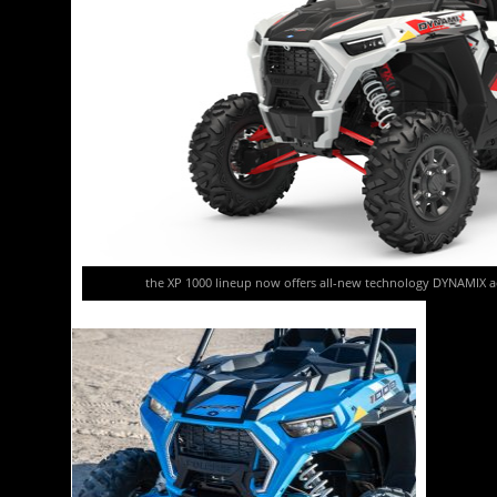
the XP 1000 lineup now offers all-new technology DYNAMIX