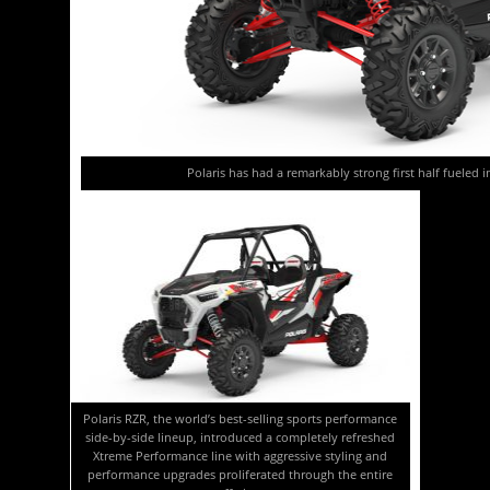
Polaris has had a remarkably strong first half fueled 
Polaris RZR, the world’s best-selling sports performance
side-by-side lineup, introduced a completely refreshed
Xtreme Performance line with aggressive styling and
performance upgrades proliferated through the entire