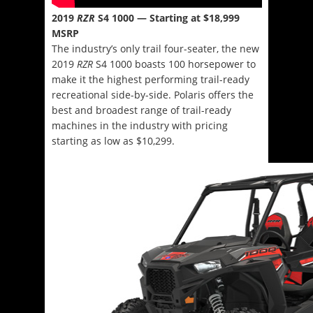
2019
RZR
S4 1000 — Starting at $18,999
MSRP
The industry’s only trail four-seater, the new
2019
RZR
S4 1000 boasts 100 horsepower to
make it the highest performing trail-ready
recreational side-by-side. Polaris offers the
best and broadest range of trail-ready
machines in the industry with pricing
starting as low as $10,299.