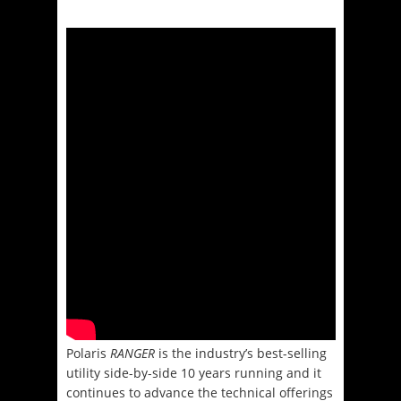
Polaris
RANGER
is the industry’s best-selling
utility side-by-side 10 years running and it
continues to advance the technical offerings