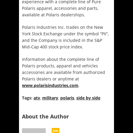
experience with a complete line of Pure
Polaris apparel, accessories and parts,
available at Polaris dealerships.
Polaris Industries Inc. trades on the New
York Stock Exchange under the symbol “PII”,
and the Company is included in the S&P
Mid-Cap 400 stock price index.
Information about the complete line of
Polaris products, apparel and vehicles
accessories are available from authorized
Polaris dealers or anytime at
www.polarisindustries.com
.
Tags:
atv
,
military
,
polaris
,
side by side
About the Author
Joe