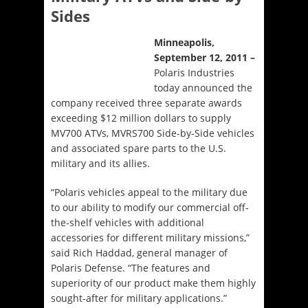
Sides
Minneapolis,
September 12, 2011 –
Polaris Industries
today announced the
company received three separate awards
exceeding $12 million dollars to supply
MV700 ATVs, MVRS700 Side-by-Side vehicles
and associated spare parts to the U.S.
military and its allies.
“Polaris vehicles appeal to the military due
to our ability to modify our commercial off-
the-shelf vehicles with additional
accessories for different military missions,”
said Rich Haddad, general manager of
Polaris Defense. “The features and
superiority of our product make them highly
sought-after for military applications.”