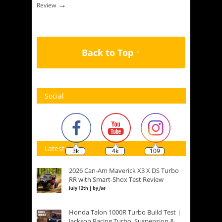
→
Review
Back to Top ↑
Social
Latest
3k
4k
109
2026 Can-Am Maverick X3 X DS Turbo
RR with Smart-Shox Test Review
July 12th | by
Joe
Honda Talon 1000R Turbo Build Test |
Jackson Racing Turbo, Suspension &