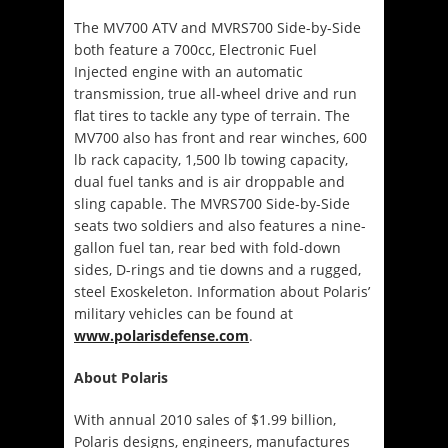
The MV700 ATV and MVRS700 Side-by-Side
both feature a 700cc, Electronic Fuel
Injected engine with an automatic
transmission, true all-wheel drive and run
flat tires to tackle any type of terrain. The
MV700 also has front and rear winches, 600
lb rack capacity, 1,500 lb towing capacity,
dual fuel tanks and is air droppable and
sling capable. The MVRS700 Side-by-Side
seats two soldiers and also features a nine-
gallon fuel tan, rear bed with fold-down
sides, D-rings and tie downs and a rugged,
steel Exoskeleton. Information about Polaris’
military vehicles can be found at
www.polarisdefense.com
.
About Polaris
With annual 2010 sales of $1.99 billion,
Polaris designs, engineers, manufactures