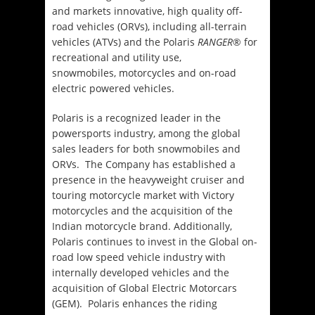
and markets innovative, high quality off-
road vehicles (ORVs), including all-terrain
vehicles (ATVs) and the Polaris
RANGER
® for
recreational and utility use,
snowmobiles, motorcycles and on-road
electric powered vehicles.
Polaris is a recognized leader in the
powersports industry, among the global
sales leaders for both snowmobiles and
ORVs. The Company has established a
presence in the heavyweight cruiser and
touring motorcycle market with Victory
motorcycles and the acquisition of the
Indian motorcycle brand. Additionally,
Polaris continues to invest in the Global on-
road low speed vehicle industry with
internally developed vehicles and the
acquisition of Global Electric Motorcars
(GEM). Polaris enhances the riding