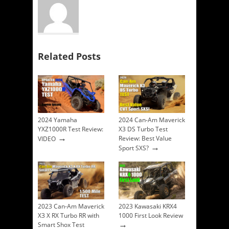
Related Posts
2024 Yamaha
2024 Can-Am Maverick
YXZ1000R Test Review:
X3 DS Turbo Test
→
Review: Best Value
VIDEO
→
Sport SXS?
2023 Can-Am Maverick
2023 Kawasaki KRX4
X3 X RX Turbo RR with
1000 First Look Review
→
Smart Shox Test