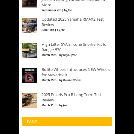
More
September 7th | by
Joe
Updated 2025 Yamaha RMAX2 Test
Review
June 17th | by
Joe
High Lifter SYA Silicone Snorkel Kit for
Ranger 570
March 25th | by
High Lifter
Bullite Wheels Introduces NEW Wheels
for Maverick R
March 25th | by
Bullite Wheels
2025 Polaris Pro R Long Term Test
Review
March 11th | by
Joe
FANS