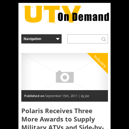
Industry
Published on
September 15th, 2011 |
by Joe
Polaris Receives Three
More Awards to Supply
Military ATVs and Side-by-