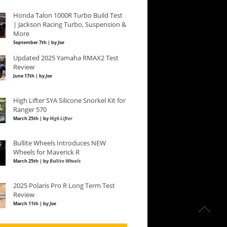
Honda Talon 1000R Turbo Build Test
| Jackson Racing Turbo, Suspension &
More
September 7th | by
Joe
Updated 2025 Yamaha RMAX2 Test
Review
June 17th | by
Joe
High Lifter SYA Silicone Snorkel Kit for
Ranger 570
March 25th | by
High Lifter
Bullite Wheels Introduces NEW
Wheels for Maverick R
March 25th | by
Bullite Wheels
2025 Polaris Pro R Long Term Test
Review
March 11th | by
Joe