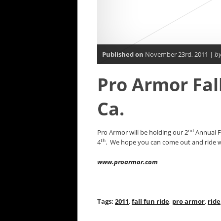
Published on
November 23rd, 2011 |
by
Pro Armor Fall
Ca.
nd
Pro Armor will be holding our 2
Annual Fa
th
4
. We hope you can come out and ride wit
www.proarmor.com
Tags:
2011
,
fall fun ride
,
pro armor
,
ride