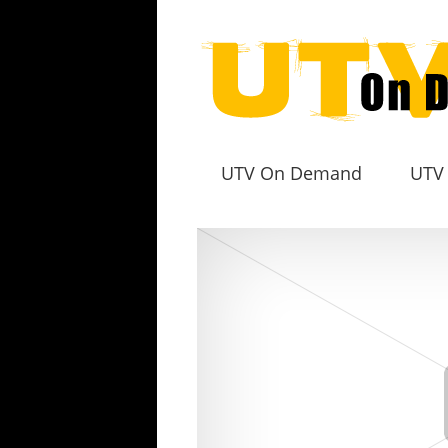
UTV On Demand
UTV