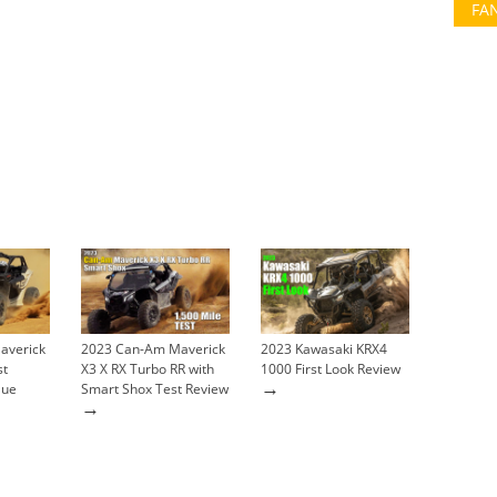
FA
averick
2023 Can-Am Maverick
2023 Kawasaki KRX4
st
X3 X RX Turbo RR with
1000 First Look Review
→
lue
Smart Shox Test Review
→