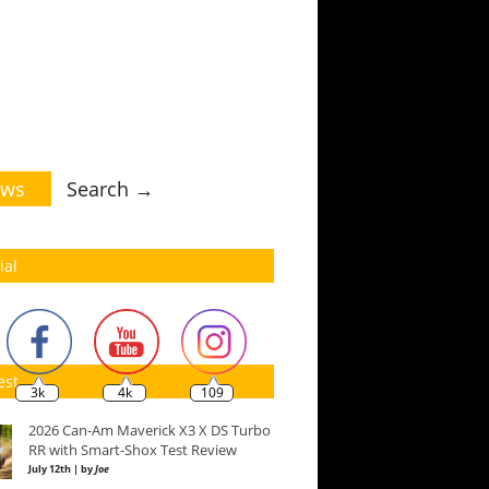
ws
Search →
ial
est
3k
4k
109
2026 Can-Am Maverick X3 X DS Turbo
RR with Smart-Shox Test Review
July 12th | by
Joe