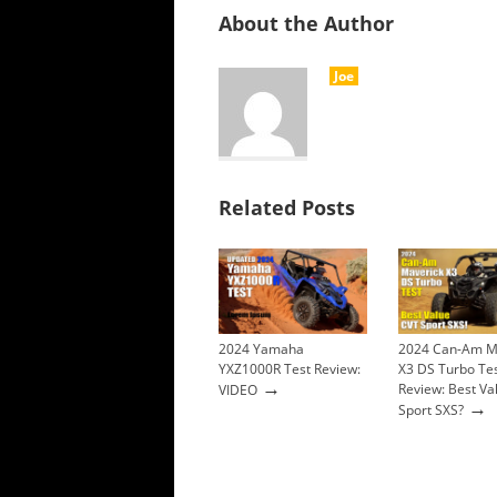
About the Author
Joe
Related Posts
2024 Yamaha
2024 Can-Am M
YXZ1000R Test Review:
X3 DS Turbo Te
→
Review: Best Va
VIDEO
→
Sport SXS?