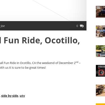
 Joe
0
 Fun Ride, Ocotillo,
nd
ll Fun Ride in Ocotillo, CA the weekend of December 2
–
h us it is sure to be great times!
,
side by side
,
utv