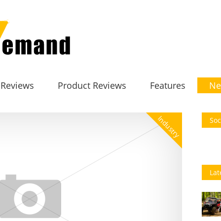
 Reviews
Product Reviews
Features
Ne
Industry
Soc
Lat