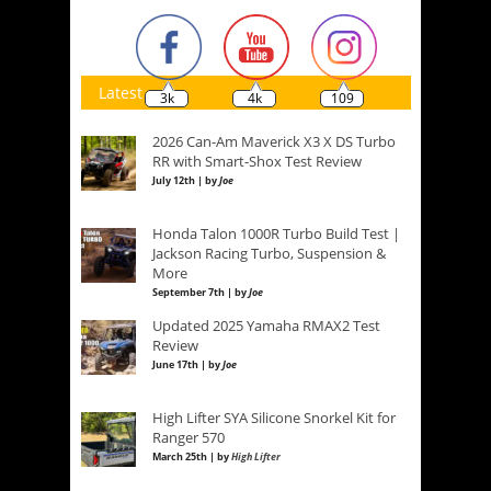
Latest
3k
4k
109
2026 Can-Am Maverick X3 X DS Turbo
RR with Smart-Shox Test Review
July 12th | by
Joe
Honda Talon 1000R Turbo Build Test |
Jackson Racing Turbo, Suspension &
More
September 7th | by
Joe
Updated 2025 Yamaha RMAX2 Test
Review
June 17th | by
Joe
High Lifter SYA Silicone Snorkel Kit for
Ranger 570
March 25th | by
High Lifter