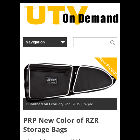
New Product
Published on
February 2nd, 2015 |
by Joe
PRP New Color of RZR
Storage Bags