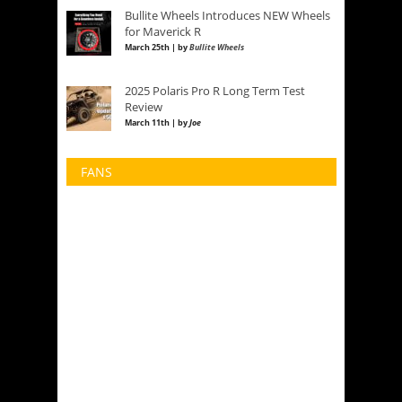
Bullite Wheels Introduces NEW Wheels
for Maverick R
March 25th | by
Bullite Wheels
2025 Polaris Pro R Long Term Test
Review
March 11th | by
Joe
FANS