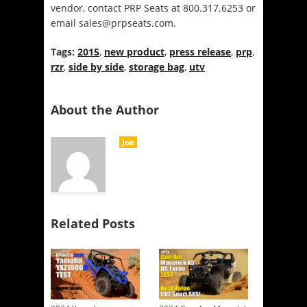
vendor, contact PRP Seats at 800.317.6253 or
email sales@prpseats.com.
Tags:
2015
,
new product
,
press release
,
prp
,
rzr
,
side by side
,
storage bag
,
utv
About the Author
Joe
Related Posts