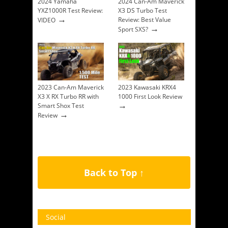
2024 Yamaha
2024 Can-Am Maverick
YXZ1000R Test Review:
X3 DS Turbo Test
→
Review: Best Value
VIDEO
→
Sport SXS?
2023 Can-Am Maverick
2023 Kawasaki KRX4
X3 X RX Turbo RR with
1000 First Look Review
→
Smart Shox Test
→
Review
Back to Top ↑
Social