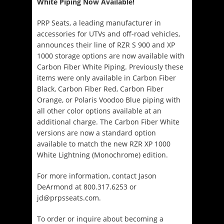
White Piping Now Available!
PRP Seats, a leading manufacturer in
accessories for UTVs and off-road vehicles,
announces their line of RZR S 900 and XP
1000 storage options are now available with
Carbon Fiber White Piping. Previously these
items were only available in Carbon Fiber
Black, Carbon Fiber Red, Carbon Fiber
Orange, or Polaris Voodoo Blue piping with
all other color options available at an
additional charge. The Carbon Fiber White
versions are now a standard option
available to match the new RZR XP 1000
White Lightning (Monochrome) edition.
For more information, contact Jason
DeArmond at 800.317.6253 or
jd@prpsseats.com.
To order or inquire about becoming a