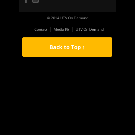
© 2014 UTV On Demand
Contact
Media Kit
UTV On Demand
Back to Top ↑