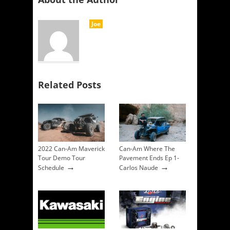
Joe
Related Posts
2022 Can-Am Maverick
Can-Am Where The
Tour Demo Tour
Pavement Ends Ep 1-
→
→
Schedule
Carlos Naude