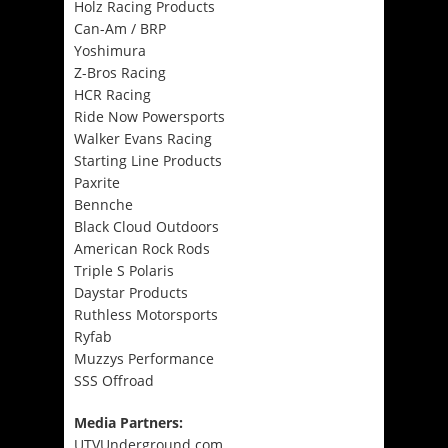
Holz Racing Products
Can-Am / BRP
Yoshimura
Z-Bros Racing
HCR Racing
Ride Now Powersports
Walker Evans Racing
Starting Line Products
Paxrite
Bennche
Black Cloud Outdoors
American Rock Rods
Triple S Polaris
Daystar Products
Ruthless Motorsports
Ryfab
Muzzys Performance
SSS Offroad
Media Partners:
UTVUnderground.com