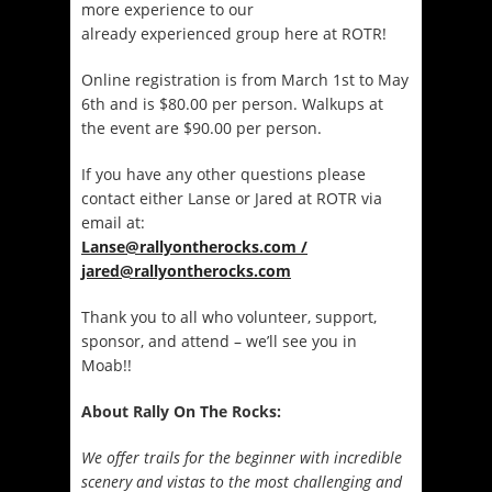
more experience to our
already experienced group here at ROTR!
Online registration is from March 1st to May
6th and is $80.00 per person. Walkups at
the event are $90.00 per person.
If you have any other questions please
contact either Lanse or Jared at ROTR via
email at:
Lanse@rallyontherocks.com /
jared@rallyontherocks.com
Thank you to all who volunteer, support,
sponsor, and attend – we’ll see you in
Moab!!
About Rally On The Rocks:
We offer trails for the beginner with incredible
scenery and vistas to the most challenging and