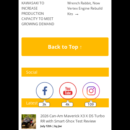
KAWASAKI TO
Wrench Rabbit, Now
INCREASE
Vertex Engine Rebuild
→
PRODUCTION
Kits
CAPACITY TO MEET
GROWING DEMAND
→
Back to Top ↑
Social
Latest
3k
4k
109
2026 Can-Am Maverick X3 X DS Turbo
RR with Smart-Shox Test Review
July 12th | by
Joe