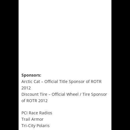
Sponsors:
Arctic Cat – Official Title Sponsor of ROTR
2012
Discount Tire – Official Wheel / Tire Sponsor
of ROTR 2012
PCI Race Radios
Trail Armor
Tri-City Polaris