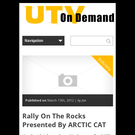
Industry
Published on
March 13th, 2012 |
by Joe
Rally On The Rocks
Presented By ARCTIC CAT