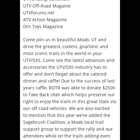
UTV Off-Road Magaine
UTVforums.net
ATV Action Magazine
Dirt Toys Magazine
Come join us in beautiful Moab, UT and
drive the greatest, coolest, gnarliest, and
most scenic trails in the world in your
UTV/SXS. Come see the latest advances and
accessories the UTV/SXS industry has to
offer and don’t forget about the catered
dinner and raffle! Due to the success of last
years raffle, ROTR was able to donate $2500
to Take Back Utah which helps preserve our
right to enjoy the trails in this great state via
our off-road vehicles. We are also excited
to mention that this year we’ve added the
Sagebrush Coalition, a Moab local trail
support group to support the rally and our
attendees while on the trails adding even