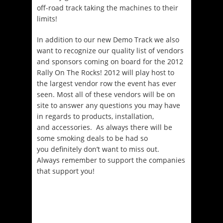
off-road track taking the machines to their
limits!
In addition to our new Demo Track we also
want to recognize our quality list of vendors
and sponsors coming on board for the 2012
Rally On The Rocks! 2012 will play host to
the largest vendor row the event has ever
seen. Most all of these vendors will be on
site to answer any questions you may have
in regards to products, installation,
and accessories. As always there will be
some smoking deals to be had so
you definitely don’t want to miss out.
Always remember to support the companies
that support you!