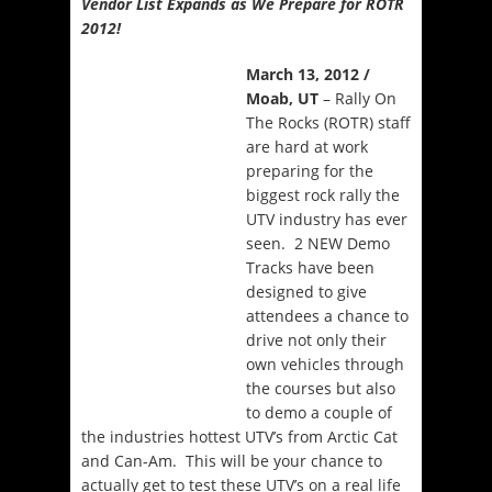
Vendor List Expands as We Prepare for ROTR
2012!
March 13, 2012 /
Moab, UT
– Rally On
The Rocks (ROTR) staff
are hard at work
preparing for the
biggest rock rally the
UTV industry has ever
seen. 2 NEW Demo
Tracks have been
designed to give
attendees a chance to
drive not only their
own vehicles through
the courses but also
to demo a couple of
the industries hottest UTV’s from Arctic Cat
and Can-Am. This will be your chance to
actually get to test these UTV’s on a real life