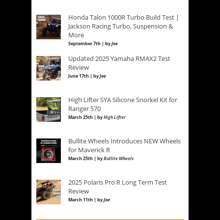
Honda Talon 1000R Turbo Build Test |
Jackson Racing Turbo, Suspension &
More
September 7th | by
Joe
Updated 2025 Yamaha RMAX2 Test
Review
June 17th | by
Joe
High Lifter SYA Silicone Snorkel Kit for
Ranger 570
March 25th | by
High Lifter
Bullite Wheels Introduces NEW Wheels
for Maverick R
March 25th | by
Bullite Wheels
2025 Polaris Pro R Long Term Test
Review
March 11th | by
Joe