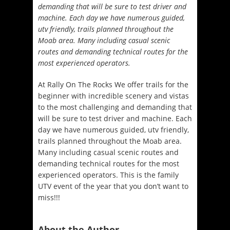
demanding that will be sure to test driver and
machine. Each day we have numerous guided,
utv friendly, trails planned throughout the
Moab area. Many including casual scenic
routes and demanding technical routes for the
most experienced operators.
At Rally On The Rocks We offer trails for the
beginner with incredible scenery and vistas
to the most challenging and demanding that
will be sure to test driver and machine. Each
day we have numerous guided, utv friendly,
trails planned throughout the Moab area.
Many including casual scenic routes and
demanding technical routes for the most
experienced operators. This is the family
UTV event of the year that you don’t
want to
miss!!!
About the Author