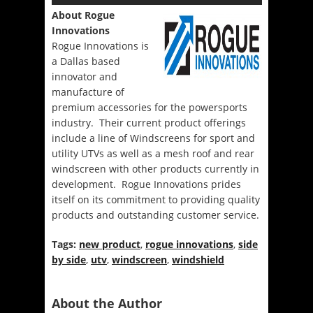
About Rogue
Innovations
Rogue Innovations is
a Dallas based
innovator and
manufacture of
premium accessories for the powersports
industry. Their current product offerings
include a line of Windscreens for sport and
utility UTVs as well as a mesh roof and rear
windscreen with other products currently in
development. Rogue Innovations prides
itself on its commitment to providing quality
products and outstanding customer service.
Tags:
new product
,
rogue innovations
,
side
by side
,
utv
,
windscreen
,
windshield
About the Author