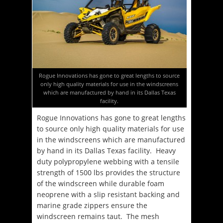
Rogue Innovations has gone to great lengths to source
only high quality materials for use in the windscreens
which are manufactured by hand in its Dallas Texas
facility.
Rogue Innovations has gone to great lengths
to source only high quality materials for use
in the windscreens which are manufactured
by hand in its Dallas Texas facility. Heavy
duty polypropylene webbing with a tensile
strength of 1500 lbs provides the structure
of the windscreen while durable foam
neoprene with a slip resistant backing and
marine grade zippers ensure the
windscreen remains taut. The mesh