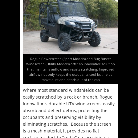
Rogue Powerscreen (Sport Models) and Bug Buster
Windscreen (Utility Models) offer an innovative solution
that maintains airflow and resists scratching. Improved
airflow not only keeps the occupants cool but helps
move dust and debris out of the cab
Where most standard windshields can be
easily scratched by a rock or branch, Rogue
Innovation’s durable UTV windscreens easily
absorb and deflect debris, protecting the
occupants and preserving visibility by
eliminating scratches. Because the screen
is a mesh material, it provides no flat
surface for dust to “settle” on, providing a