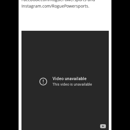
Instagram.com/
RoguePowersports.