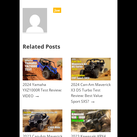
Joe
Related Posts
2024 Yamaha
2024 Can-Am Maverick
YXZ1000R Test Review:
X3 DS Turbo Test
→
Review: Best Value
VIDEO
→
Sport SXS?
2023 Can-Am Maverick
2023 Kawasaki KRX4