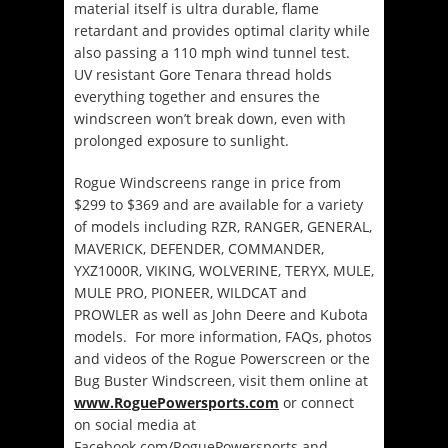
material itself is ultra durable, flame
retardant and provides optimal clarity while
also passing a 110 mph wind tunnel test.
UV resistant Gore Tenara thread holds
everything together and ensures the
windscreen won’t break down, even with
prolonged exposure to sunlight.
Rogue Windscreens range in price from
$299 to $369 and are available for a variety
of models including RZR, RANGER, GENERAL,
MAVERICK, DEFENDER, COMMANDER,
YXZ1000R, VIKING, WOLVERINE, TERYX, MULE,
MULE PRO, PIONEER, WILDCAT and
PROWLER as well as John Deere and Kubota
models. For more information, FAQs, photos
and videos of the Rogue Powerscreen or the
Bug Buster Windscreen, visit them online at
www.RoguePowersports.com
or connect
on social media at
Facebook.com/RoguePowersports and