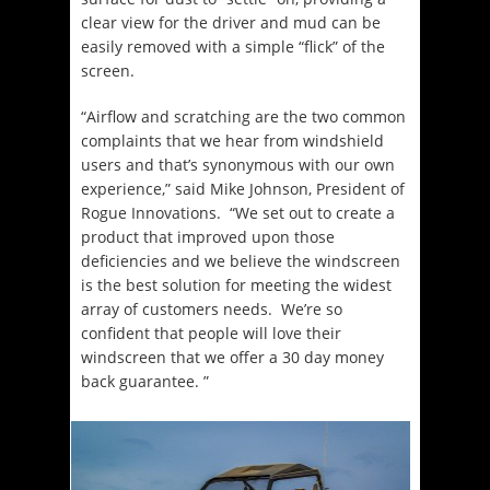
clear view for the driver and mud can be
easily removed with a simple “flick” of the
screen.
“Airflow and scratching are the two common
complaints that we hear from windshield
users and that’s synonymous with our own
experience,” said Mike Johnson, President of
Rogue Innovations. “We set out to create a
product that improved upon those
deficiencies and we believe the windscreen
is the best solution for meeting the widest
array of customers needs. We’re so
confident that people will love their
windscreen that we offer a 30 day money
back guarantee. ”