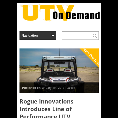
New Product
Published on
January 1st, 2017 |
by Joe
Rogue Innovations
Introduces Line of
Performance UTV