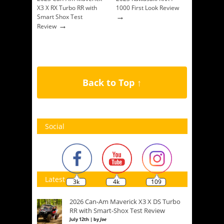
X3 X RX Turbo RR with
1000 First Look Review
→
Smart Shox Test
→
Review
Back to Top ↑
Social
Latest
3k
4k
109
2026 Can-Am Maverick X3 X DS Turbo
RR with Smart-Shox Test Review
July 12th | by
Joe