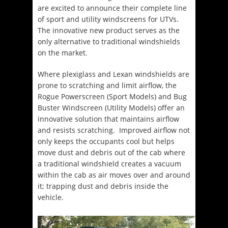
are excited to announce their complete line
of sport and utility windscreens for UTVs.
The innovative new product serves as the
only alternative to traditional windshields
on the market.
Where plexiglass and Lexan windshields are
prone to scratching and limit airflow, the
Rogue Powerscreen (Sport Models) and Bug
Buster Windscreen (Utility Models) offer an
innovative solution that maintains airflow
and resists scratching. Improved airflow not
only keeps the occupants cool but helps
move dust and debris out of the cab where
a traditional windshield creates a vacuum
within the cab as air moves over and around
it; trapping dust and debris inside the
vehicle.