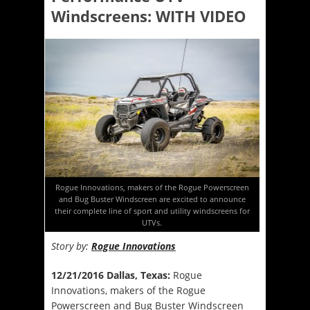
Windscreens: WITH VIDEO
Rogue Innovations, makers of the Rogue Powerscreen
and Bug Buster Windscreen are excited to announce
their complete line of sport and utility windscreens for
UTVs.
Story by:
Rogue Innovations
12/21/2016 Dallas, Texas:
Rogue
Innovations, makers of the Rogue
Powerscreen and Bug Buster Windscreen