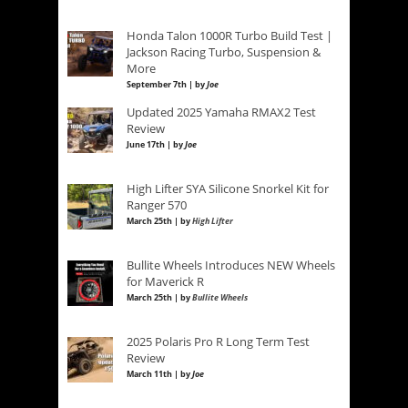
Honda Talon 1000R Turbo Build Test |
Jackson Racing Turbo, Suspension &
More
September 7th | by
Joe
Updated 2025 Yamaha RMAX2 Test
Review
June 17th | by
Joe
High Lifter SYA Silicone Snorkel Kit for
Ranger 570
March 25th | by
High Lifter
Bullite Wheels Introduces NEW Wheels
for Maverick R
March 25th | by
Bullite Wheels
2025 Polaris Pro R Long Term Test
Review
March 11th | by
Joe