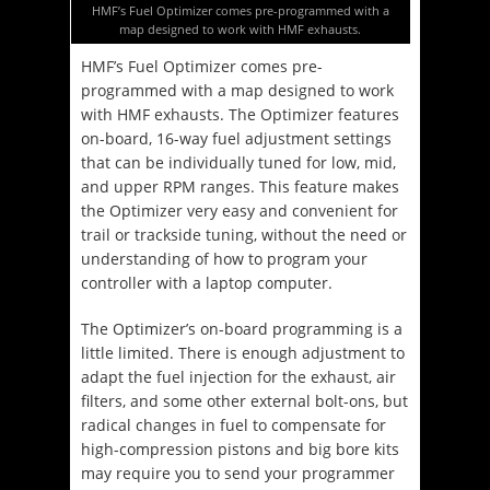
HMF’s Fuel Optimizer comes pre-programmed with a
map designed to work with HMF exhausts.
HMF’s Fuel Optimizer comes pre-
programmed with a map designed to work
with HMF exhausts. The Optimizer features
on-board, 16-way fuel adjustment settings
that can be individually tuned for low, mid,
and upper RPM ranges. This feature makes
the Optimizer very easy and convenient for
trail or trackside tuning, without the need or
understanding of how to program your
controller with a laptop computer.
The Optimizer’s on-board programming is a
little limited. There is enough adjustment to
adapt the fuel injection for the exhaust, air
filters, and some other external bolt-ons, but
radical changes in fuel to compensate for
high-compression pistons and big bore kits
may require you to send your programmer