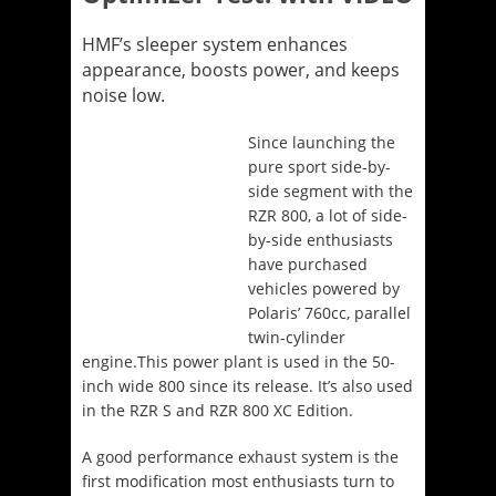
HMF’s sleeper system enhances
appearance, boosts power, and keeps
noise low.
Since launching the
pure sport side-by-
side segment with the
RZR 800, a lot of side-
by-side enthusiasts
have purchased
vehicles powered by
Polaris’ 760cc, parallel
twin-cylinder
engine.This power plant is used in the 50-
inch wide 800 since its release. It’s also used
in the RZR S and RZR 800 XC Edition.
A good performance exhaust system is the
first modification most enthusiasts turn to