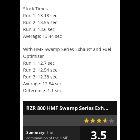
Stock Times
Run 1: 13.18 sec
Run 2: 13.55 sec
Run 3: 13.6 sec
Average: 13.44 sec
With HMF Swamp Series Exhaust and Fuel
Optimizer
Run 1: 12.7 sec
Run 2: 12.54 sec
Run 3: 12.38 sec
Average: 12.54 sec
Difference: 1.1 sec
RZR 800 HMF Swamp Series Exhaust and Optimizer
3.5
Summary:
The
combination of the HMF