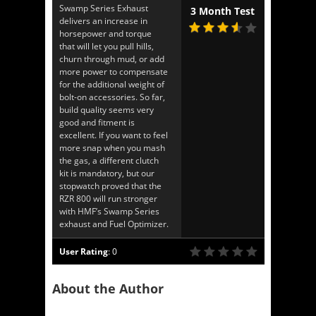
Swamp Series Exhaust
3 Month Test
delivers an increase in
horsepower and torque
that will let you pull hills,
churn through mud, or add
more power to compensate
for the additional weight of
bolt-on accessories. So far,
build quality seems very
good and fitment is
excellent. If you want to feel
more snap when you mash
the gas, a different clutch
kit is mandatory, but our
stopwatch proved that the
RZR 800 will run stronger
with HMF’s Swamp Series
exhaust and Fuel Optimizer.
User Rating
:
0
About the Author