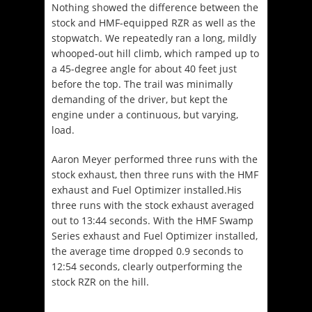
Nothing showed the difference between the
stock and HMF-equipped RZR as well as the
stopwatch. We repeatedly ran a long, mildly
whooped-out hill climb, which ramped up to
a 45-degree angle for about 40 feet just
before the top. The trail was minimally
demanding of the driver, but kept the
engine under a continuous, but varying,
load.
Aaron Meyer performed three runs with the
stock exhaust, then three runs with the HMF
exhaust and Fuel Optimizer installed.His
three runs with the stock exhaust averaged
out to 13:44 seconds. With the HMF Swamp
Series exhaust and Fuel Optimizer installed,
the average time dropped 0.9 seconds to
12:54 seconds, clearly outperforming the
stock RZR on the hill.