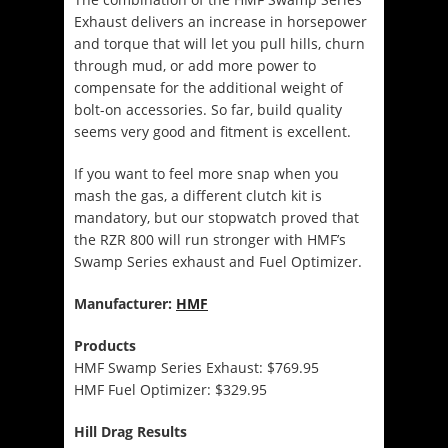
Exhaust delivers an increase in horsepower
and torque that will let you pull hills, churn
through mud, or add more power to
compensate for the additional weight of
bolt-on accessories. So far, build quality
seems very good and fitment is excellent.
If you want to feel more snap when you
mash the gas, a different clutch kit is
mandatory, but our stopwatch proved that
the RZR 800 will run stronger with HMF’s
Swamp Series exhaust and Fuel Optimizer.
Manufacturer:
HMF
Products
HMF Swamp Series Exhaust: $769.95
HMF Fuel Optimizer: $329.95
Hill Drag Results