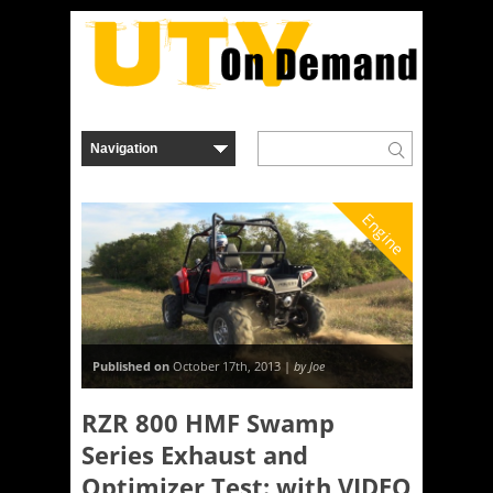
Engine
Published on
October 17th, 2013 |
by Joe
RZR 800 HMF Swamp
Series Exhaust and
Optimizer Test: with VIDEO