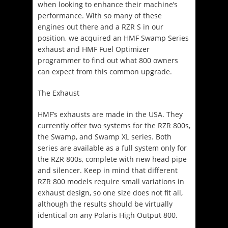
when looking to enhance their machine’s
performance. With so many of these
engines out there and a RZR S in our
position, we acquired an HMF Swamp Series
exhaust and HMF Fuel Optimizer
programmer to find out what 800 owners
can expect from this common upgrade.
The Exhaust
HMF’s exhausts are made in the USA. They
currently offer two systems for the RZR 800s,
the Swamp, and Swamp XL series. Both
series are available as a full system only for
the RZR 800s, complete with new head pipe
and silencer. Keep in mind that different
RZR 800 models require small variations in
exhaust design, so one size does not fit all,
although the results should be virtually
identical on any Polaris High Output 800.