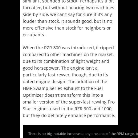
similar it sounded to stock. Perhaps it’s a bit
throatier, but without hearing two machines
side-by-side, we can’t say for sure if it’s any
louder than stock. It sounds good, but is no
more offensive than stock for neighbors or
occupants.
When the RZR 800 was introduced, it ripped
compared to other machines on the market,
due to its combination of light weight and
good horsepower. The engine isn’t a
particularly fast revver, though, due to its
dated engine design. The addition of the
HMF Swamp Series exhaust to the Fuel
Optimizer doesn’t transform this into a
smaller version of the super-fast revving Pro
Star engines used in the RZR 900 and 1000,
but they do definitely enhance performance.
There is no big, notable increase at any one area of the RPM range, 