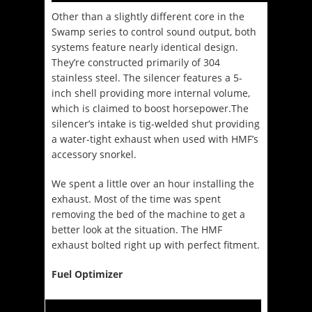
Other than a slightly different core in the
Swamp series to control sound output, both
systems feature nearly identical design.
They’re constructed primarily of 304
stainless steel. The silencer features a 5-
inch shell providing more internal volume,
which is claimed to boost horsepower.The
silencer’s intake is tig-welded shut providing
a water-tight exhaust when used with HMF’s
accessory snorkel.
We spent a little over an hour installing the
exhaust. Most of the time was spent
removing the bed of the machine to get a
better look at the situation. The HMF
exhaust bolted right up with perfect fitment.
Fuel Optimizer