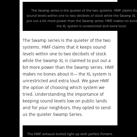
The Swamp series is the quieter of the two systems. HMF claims tha
sound levels within one to two decibels of stock while the Swamp XL 
put out a bit more power than the Swamp series. HMF makes no bone
the XL system is unrestricted and extra loud.
The Swamp series is the quieter of the two
systems. HMF claims that it keeps sound
levels within one to two decibels of stock
while the Swamp XL is claimed to put out a
bit more power than the Swamp series. HMF
makes no bones about it–– the XL system is
unrestricted and extra loud. We gave HMF
the option of choosing which system we
tried. Understanding the importance of
keeping sound levels low on public lands
and for your neighbors, they opted to send
us the quieter Swamp Series.
The HMF exhaust bolted right up with perfect fitment.