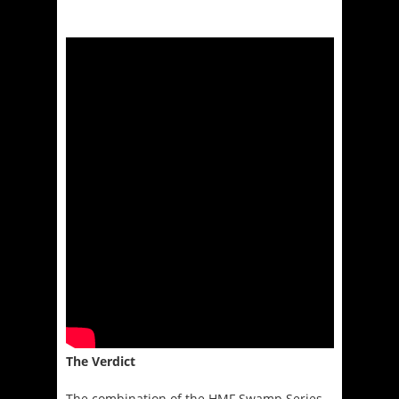
The Verdict
The combination of the HMF Swamp Series