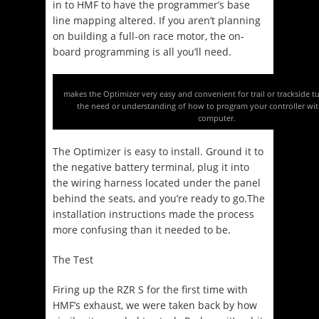
in to HMF to have the programmer’s base
line mapping altered. If you aren’t planning
on building a full-on race motor, the on-
board programming is all you’ll need.
makes the Optimizer very easy and convenient for trail or trackside t
the need or understanding of how to program your controller wit
computer.
The Optimizer is easy to install. Ground it to
the negative battery terminal, plug it into
the wiring harness located under the panel
behind the seats, and you’re ready to go.The
installation instructions made the process
more confusing than it needed to be.
The Test
Firing up the RZR S for the first time with
HMF’s exhaust, we were taken back by how