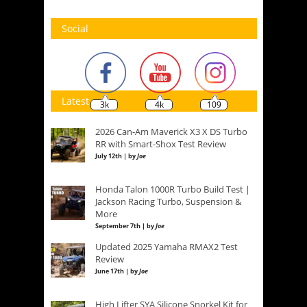
Social
Latest
3k
4k
109
2026 Can-Am Maverick X3 X DS Turbo
RR with Smart-Shox Test Review
July 12th | by
Joe
Honda Talon 1000R Turbo Build Test |
Jackson Racing Turbo, Suspension &
More
September 7th | by
Joe
Updated 2025 Yamaha RMAX2 Test
Review
June 17th | by
Joe
High Lifter SYA Silicone Snorkel Kit for