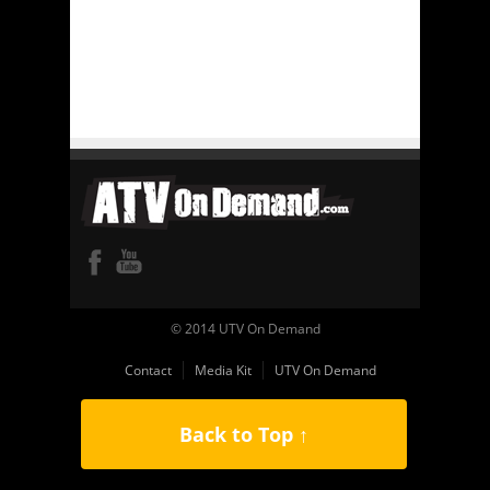
© 2014 UTV On Demand
Contact
Media Kit
UTV On Demand
Back to Top ↑