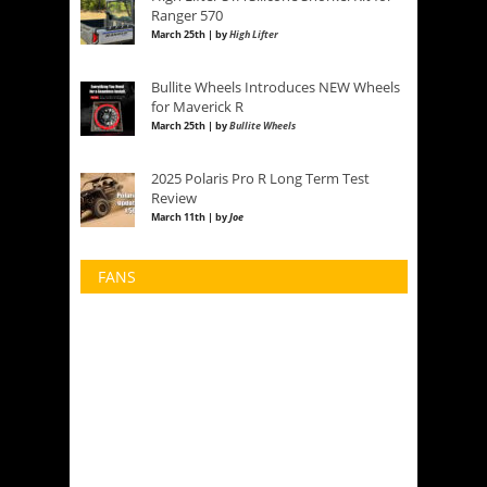
Ranger 570
March 25th | by
High Lifter
Bullite Wheels Introduces NEW Wheels
for Maverick R
March 25th | by
Bullite Wheels
2025 Polaris Pro R Long Term Test
Review
March 11th | by
Joe
FANS