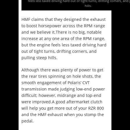
feels less taxed driving hard out of tight turns, drifting corners, and
hills.
HMF claims that they designed the exhaust
to boost horsepower across the RPM range
and we believe it.There is no big, notable
increase at any one area of the RPM range,
but the engine feels less taxed driving hard
out of tight turns, drifting corners, and
pulling steep hills.
Although there was plenty of power to get
the rear tires spinning on hole shots, the
smooth engagement of Polaris’ CVT
transmission made judging low-end power
difficult; however, midrange and top-end
were improved.A good aftermarket clutch
will help you get more out of your RZR 800
and the HMF exhaust when you stomp the
pedal.