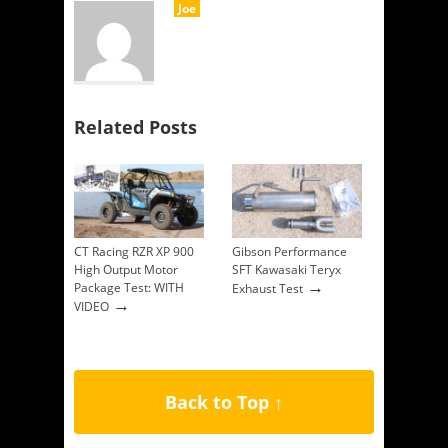
Joe
Related Posts
CT Racing RZR XP 900
Gibson Performance
High Output Motor
SFT Kawasaki Teryx
→
Package Test: WITH
Exhaust Test
→
VIDEO
Back to Top ↑