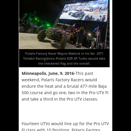
Polaris Factory Racer Wayne Matlock in his No. 2971
Terrabit Racing/Jimco Polaris RZR XP Turbo would take
the checkered flag and the overall.
Minneapolis, June, 9
, 2016-
This past
weekend, Polaris Factory Racers would
endure the heat and a brutal 477-mile Baja
500 course and go one, two in the Pro UTV FI
and take a third in the Pro UTV classes.
Fourteen UTVs would line up for the Pro UTV
FI class with 10 finishing. Polaris Factory