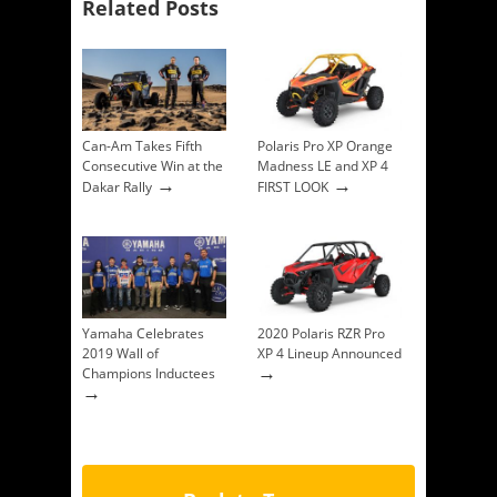
Related Posts
Can-Am Takes Fifth
Polaris Pro XP Orange
Consecutive Win at the
Madness LE and XP 4
→
→
Dakar Rally
FIRST LOOK
Yamaha Celebrates
2020 Polaris RZR Pro
2019 Wall of
XP 4 Lineup Announced
→
Champions Inductees
→