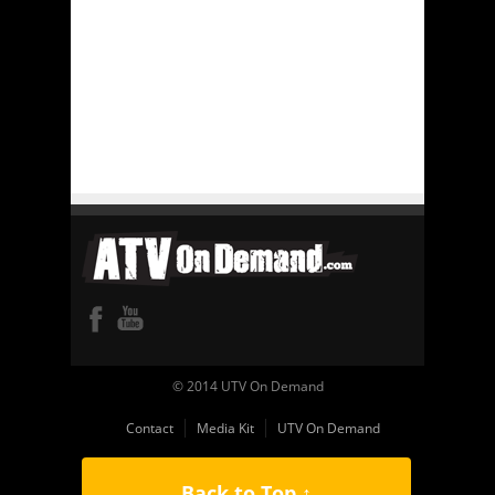
© 2014 UTV On Demand
Contact
Media Kit
UTV On Demand
Back to Top ↑