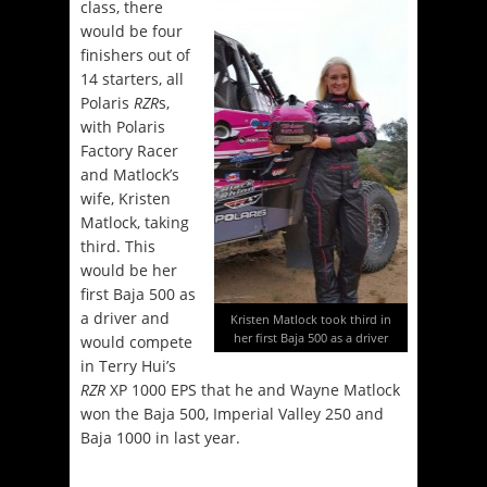
class, there
would be four
finishers out of
14 starters, all
Polaris
RZR
s,
with Polaris
Factory Racer
and Matlock’s
wife, Kristen
Matlock, taking
third. This
would be her
first Baja 500 as
a driver and
Kristen Matlock took third in
her first Baja 500 as a driver
would compete
in Terry Hui’s
RZR
XP 1000 EPS that he and Wayne Matlock
won the Baja 500, Imperial Valley 250 and
Baja 1000 in last year.