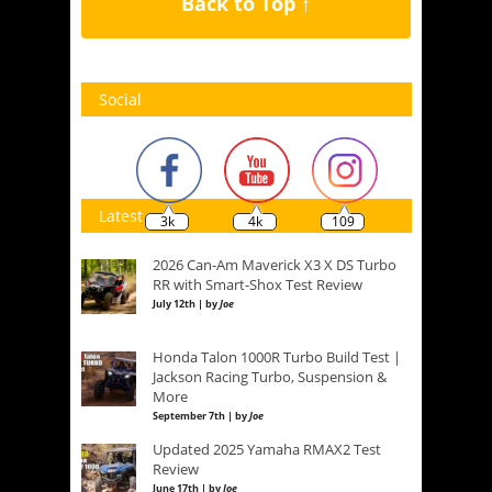
Back to Top ↑
Social
Latest
3k
4k
109
2026 Can-Am Maverick X3 X DS Turbo
RR with Smart-Shox Test Review
July 12th | by
Joe
Honda Talon 1000R Turbo Build Test |
Jackson Racing Turbo, Suspension &
More
September 7th | by
Joe
Updated 2025 Yamaha RMAX2 Test
Review
June 17th | by
Joe