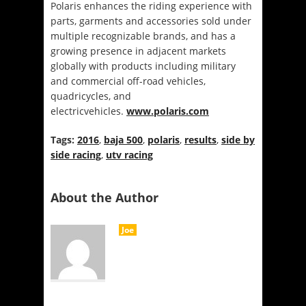
Polaris enhances the riding experience with
parts, garments and accessories sold under
multiple recognizable brands, and has a
growing presence in adjacent markets
globally with products including military
and commercial off-road vehicles,
quadricycles, and
electricvehicles.
www.polaris.com
Tags:
2016
,
baja 500
,
polaris
,
results
,
side by
side racing
,
utv racing
About the Author
Joe