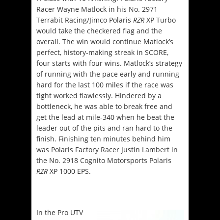
Racer Wayne Matlock in his No. 2971
Terrabit Racing/Jimco Polaris
RZR
XP Turbo
would take the checkered flag and the
overall. The win would continue Matlock’s
perfect, history-making streak in SCORE,
four starts with four wins. Matlock’s strategy
of running with the pace early and running
hard for the last 100 miles if the race was
tight worked flawlessly. Hindered by a
bottleneck, he was able to break free and
get the lead at mile-340 when he beat the
leader out of the pits and ran hard to the
finish. Finishing ten minutes behind him
was Polaris Factory Racer Justin Lambert in
the No. 2918 Cognito Motorsports Polaris
RZR
XP 1000 EPS.
In the Pro UTV