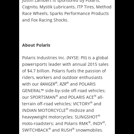
Justin Lambert is sponsored by Polaris,
Cognito, Mystik Lubricants, ITP Tires, Method
Race Wheels, Sparks Performance Products
and Fox Racing Shocks.
About Polaris
Polaris Industries Inc. (NYSE: PII) is a global
powersports leader with annual 2015 sales
of $4.7 billion. Polaris fuels the passion of
riders, workers and outdoor enthusiasts
®
®
with our
RANGER
,
RZR
and POLARIS
GENERAL™ side-by-side off-road vehicles;
®
®
our SPORTSMAN
and POLARIS ACE
all-
®
terrain off-road vehicles; VICTORY
and
®
INDIAN MOTORCYCLE
midsize and
®
heavyweight motorcycles; SLINGSHOT
®
®
moto-roadsters; and Polaris RMK
, INDY
,
®
®
SWITCHBACK
and RUSH
snowmobiles.