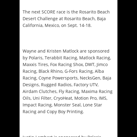
The next SCORE race is the Rosarito Beach
Desert Challenge at Rosarito Beach, Baja
California, Mexico, on
Sept. 14-18
.
Wayne and Kristen Matlock are sponsored
by Polaris, Terabbit Racing, Matlock Racing,
Maxxis Tires, Fox Racing Shox, DWT, Jimco
Racing, Black Rhino, G-Fors Racing, Alba
Racing, Coyne Powersports, NecksGen, Baja
Designs, Rugged Radios, Factory UTV,
Airdam Clutches, Fly Racing, Maxima Racing
Oils, Uni Filter, CryoHeat, Motion Pro, IMS,
Impact Racing, Monster Seal, Lone Star
Racing and Copy Boy Printing.