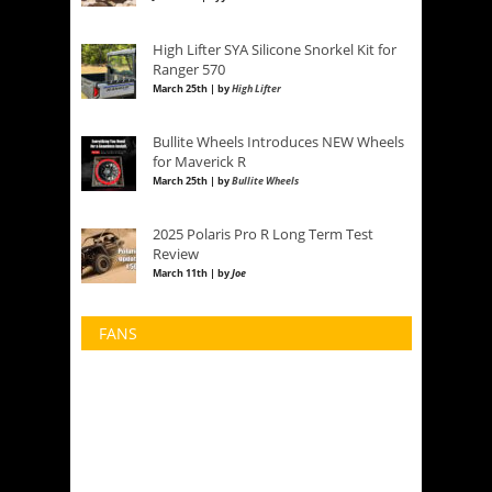
High Lifter SYA Silicone Snorkel Kit for
Ranger 570
March 25th | by
High Lifter
Bullite Wheels Introduces NEW Wheels
for Maverick R
March 25th | by
Bullite Wheels
2025 Polaris Pro R Long Term Test
Review
March 11th | by
Joe
FANS