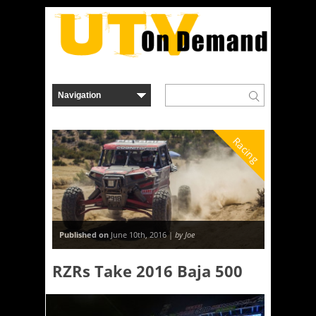
Racing
Published on
June 10th, 2016 |
by Joe
RZRs Take 2016 Baja 500