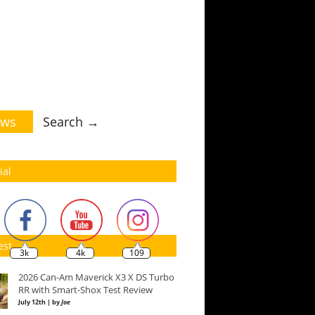
ws
Search →
ial
est
3k
4k
109
2026 Can-Am Maverick X3 X DS Turbo
RR with Smart-Shox Test Review
July 12th | by
Joe