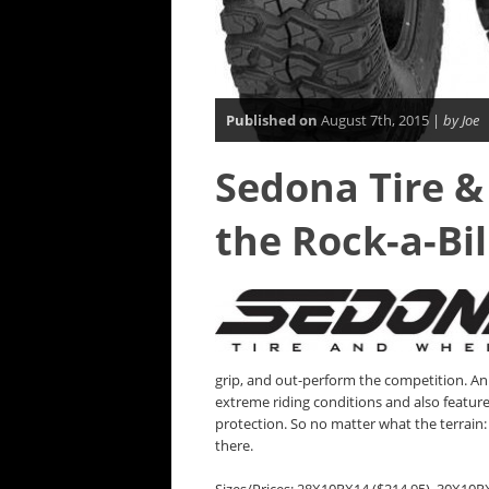
Published on
August 7th, 2015 |
by Joe
Sedona Tire &
the Rock-a-Bil
grip, and out-perform the competition. An 
extreme riding conditions and also feature
protection. So no matter what the terrain: r
there.