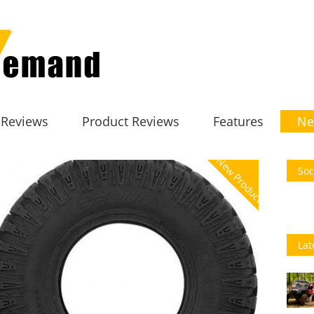
 Reviews
Product Reviews
Features
Ne
New Product
Soc
Lat