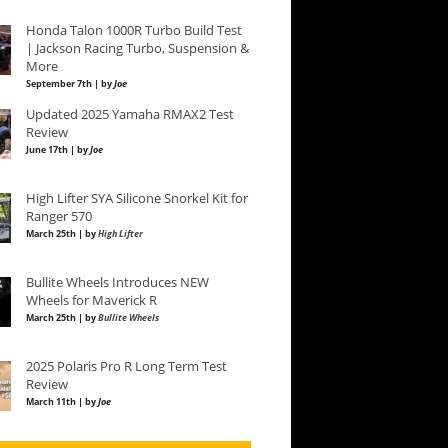
Honda Talon 1000R Turbo Build Test
| Jackson Racing Turbo, Suspension &
More
September 7th | by
Joe
Updated 2025 Yamaha RMAX2 Test
Review
June 17th | by
Joe
High Lifter SYA Silicone Snorkel Kit for
Ranger 570
March 25th | by
High Lifter
Bullite Wheels Introduces NEW
Wheels for Maverick R
March 25th | by
Bullite Wheels
2025 Polaris Pro R Long Term Test
Review
March 11th | by
Joe