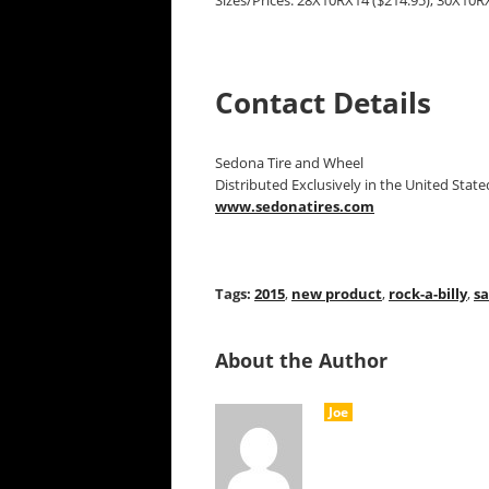
Sizes/Prices: 28X10RX14 ($214.95), 30X10RX
Contact Details
Sedona Tire and Wheel
Distributed Exclusively in the United Stat
www.sedonatires.com
Tags:
2015
,
new product
,
rock-a-billy
,
s
About the Author
Joe