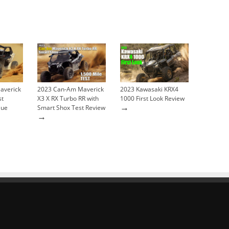
averick
2023 Can-Am Maverick
2023 Kawasaki KRX4
st
X3 X RX Turbo RR with
1000 First Look Review
→
lue
Smart Shox Test Review
→