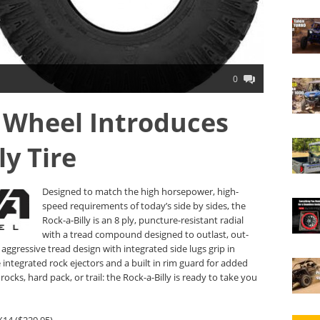
0
 Wheel Introduces
ly Tire
Designed to match the high horsepower, high-
speed requirements of today’s side by sides, the
Rock-a-Billy is an 8 ply, puncture-resistant radial
with a tread compound designed to outlast, out-
aggressive tread design with integrated side lugs grip in
 integrated rock ejectors and a built in rim guard for added
ocks, hard pack, or trail: the Rock-a-Billy is ready to take you