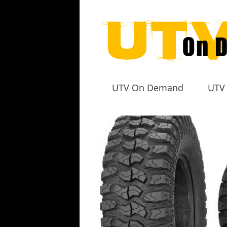
UTV On Demand
UTV