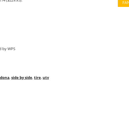
14 ($229.95).
FA
ed by WPS
adona
,
side by side
,
tire
,
utv