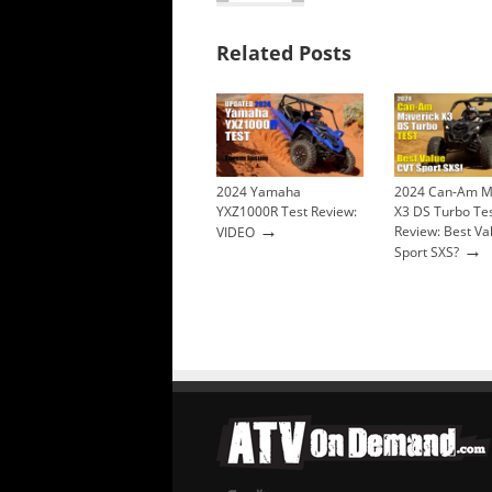
Related Posts
2024 Yamaha
2024 Can-Am M
YXZ1000R Test Review:
X3 DS Turbo Te
→
Review: Best Va
VIDEO
→
Sport SXS?