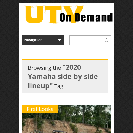
"2020
Browsing the
Yamaha side-by-side
lineup"
Tag
First Looks