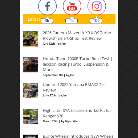
Latest
3k
4k
109
2026 Can-Am Maverick X3 X DS Turbo
RR with Smart-Shox Test Review
July 12th | by
Joe
Honda Talon 1000R Turbo Build Test |
Jackson Racing Turbo, Suspension &
More
September 7th | by
Joe
Updated 2025 Yamaha RMAX2 Test
Review
June 17th | by
Joe
High Lifter SYA Silicone Snorkel Kit for
Ranger 570
March 25th | by
High Lifter
Bullite Wheels Introduces NEW Wheels