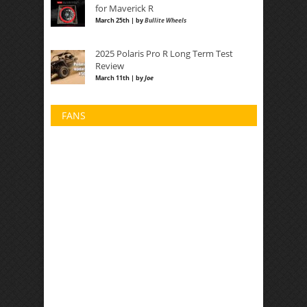
for Maverick R
March 25th | by
Bullite Wheels
2025 Polaris Pro R Long Term Test
Review
March 11th | by
Joe
FANS