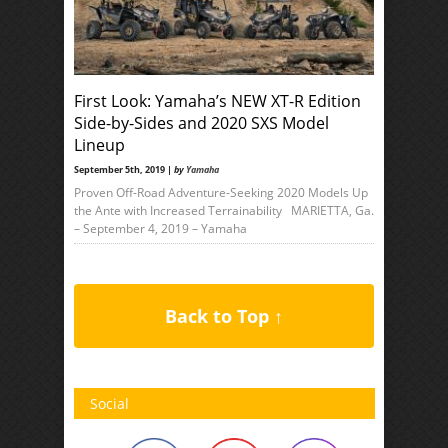
First Look: Yamaha’s NEW XT-R Edition
Side-by-Sides and 2020 SXS Model
Lineup
September 5th, 2019 |
by
Yamaha
Proven Off-Road Adventure-Seeking 2020 Models Up
the Ante with Increased Terrainability MARIETTA, Ga.
– September 4, 2019 – Yamaha
Back to Top ↑
Social