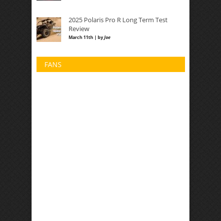
2025 Polaris Pro R Long Term Test
Review
March 11th | by
Joe
FANS