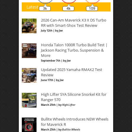
Latest
3k
4k
109
2026 Can-Am Maverick X3 X DS Turbo
RR with Smart-Shox Test Review
July 12th | by
Joe
Honda Talon 1000R Turbo Build Test |
Jackson Racing Turbo, Suspension &
More
September 7th | by
Joe
Updated 2025 Yamaha RMAX2 Test
Review
June 17th | by
Joe
High Lifter SYA Silicone Snorkel Kit for
Ranger 570
March 25th | by
High Lifter
Bullite Wheels Introduces NEW Wheels
for Maverick R
March 25th | by
Bullite Wheels