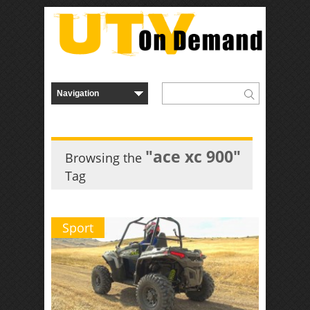
"ace xc 900"
Browsing the
Tag
Sport