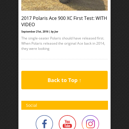
2017 Polaris Ace 900 XC First Test: WITH
VIDEO
September 21st, 2016 |
by Joe
The single-seater Polaris should have released first.
When Polaris released the original Ace back in 2014,
they were looking
Back to Top ↑
Social