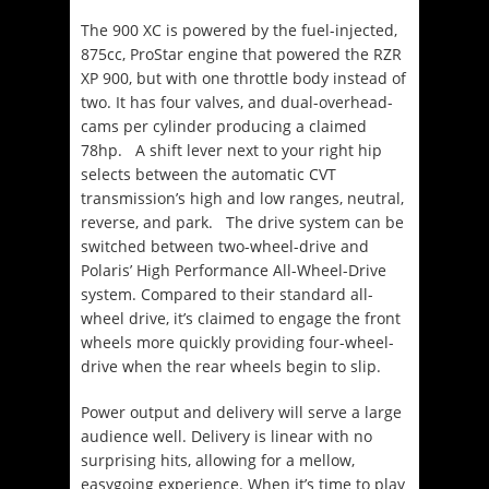
The 900 XC is powered by the fuel-injected,
875cc, ProStar engine that powered the RZR
XP 900, but with one throttle body instead of
two. It has four valves, and dual-overhead-
cams per cylinder producing a claimed
78hp. A shift lever next to your right hip
selects between the automatic CVT
transmission’s high and low ranges, neutral,
reverse, and park. The drive system can be
switched between two-wheel-drive and
Polaris’ High Performance All-Wheel-Drive
system. Compared to their standard all-
wheel drive, it’s claimed to engage the front
wheels more quickly providing four-wheel-
drive when the rear wheels begin to slip.
Power output and delivery will serve a large
audience well. Delivery is linear with no
surprising hits, allowing for a mellow,
easygoing experience. When it’s time to play