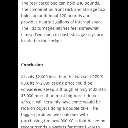
The rear cargo bed can hold 240 pounds.
The combination front rack and storage box
holds an additional 120 pounds and
provides nearly 3 gallons of internal space.
The lids turnstyle latches feel somewhat
flimsy. Two, open in-dash storage trays are
located in the cockpit.
Conclusion
At only $2,000 less than the two-seat RZR S
900, its $12,999 asking price could be
considered steep, although at only $1,000 to
$3,000 more than most big-bore ride-on
ATVs, it will certainly have some would be
ride-on buyers doing a double take. The
biggest problem we could see with
purchasing the new 900 XC is that based on
recent trends, Polaris is far more likely to