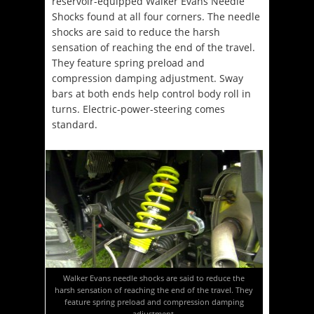
reservoir-equipped Walker Evans Needle
Shocks found at all four corners. The needle
shocks are said to reduce the harsh
sensation of reaching the end of the travel.
They feature spring preload and
compression damping adjustment. Sway
bars at both ends help control body roll in
turns. Electric-power-steering comes
standard.
Walker Evans needle shocks are said to reduce the
harsh sensation of reaching the end of the travel. They
feature spring preload and compression damping
adjustment.