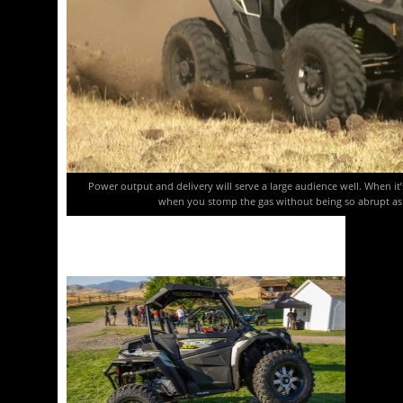
Power output and delivery will serve a large audience well. When it
when you stomp the gas without being so abrupt as t