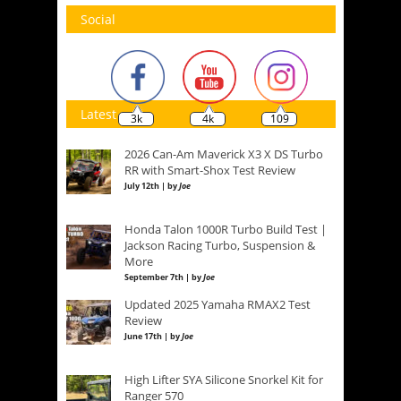
Social
Latest
3k
4k
109
2026 Can-Am Maverick X3 X DS Turbo
RR with Smart-Shox Test Review
July 12th | by
Joe
Honda Talon 1000R Turbo Build Test |
Jackson Racing Turbo, Suspension &
More
September 7th | by
Joe
Updated 2025 Yamaha RMAX2 Test
Review
June 17th | by
Joe
High Lifter SYA Silicone Snorkel Kit for
Ranger 570