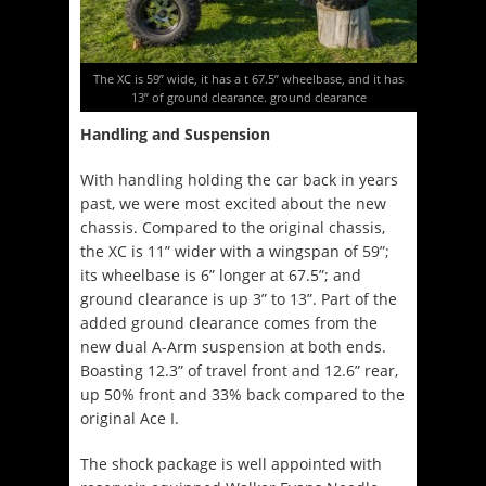
The XC is 59” wide, it has a t 67.5” wheelbase, and it has
13” of ground clearance. ground clearance
Handling and Suspension
With handling holding the car back in years
past, we were most excited about the new
chassis. Compared to the original chassis,
the XC is 11” wider with a wingspan of 59”;
its wheelbase is 6” longer at 67.5”; and
ground clearance is up 3” to 13”. Part of the
added ground clearance comes from the
new dual A-Arm suspension at both ends.
Boasting 12.3” of travel front and 12.6” rear,
up 50% front and 33% back compared to the
original Ace I.
The shock package is well appointed with