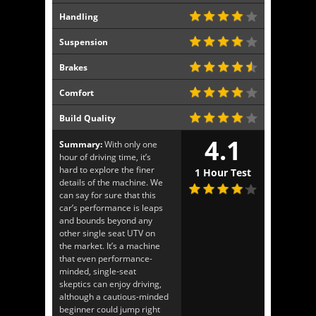
Handling
Suspension
Brakes
Comfort
Build Quality
4.1
Summary:
With only one
hour of driving time, it’s
hard to explore the finer
1 Hour Test
details of the machine. We
can say for sure that this
car’s performance is leaps
and bounds beyond any
other single seat UTV on
the market. It’s a machine
that even performance-
minded, single-seat
skeptics can enjoy driving,
although a cautious-minded
beginner could jump right