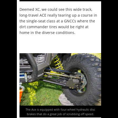
Deemed XC, we could see this wide track,
long-travel ACE really tearing up a course in
the single-seat class at a GNCCs where the
dirt commander tires would be right at
home in the diverse conditions.
The Ace is equipped with four-wheel hydraulic disc
brakes that do a great job of scrubbing off speed.