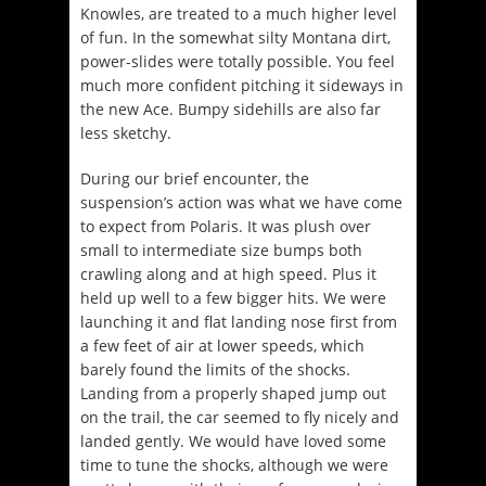
Knowles, are treated to a much higher level
of fun. In the somewhat silty Montana dirt,
power-slides were totally possible. You feel
much more confident pitching it sideways in
the new Ace. Bumpy sidehills are also far
less sketchy.
During our brief encounter, the
suspension’s action was what we have come
to expect from Polaris. It was plush over
small to intermediate size bumps both
crawling along and at high speed. Plus it
held up well to a few bigger hits. We were
launching it and flat landing nose first from
a few feet of air at lower speeds, which
barely found the limits of the shocks.
Landing from a properly shaped jump out
on the trail, the car seemed to fly nicely and
landed gently. We would have loved some
time to tune the shocks, although we were