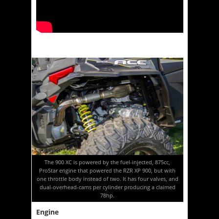
The 900 XC is powered by the fuel-injected, 875cc,
ProStar engine that powered the RZR XP 900, but with
one throttle body instead of two. It has four valves, and
dual-overhead-cams per cylinder producing a claimed
78hp.
Engine