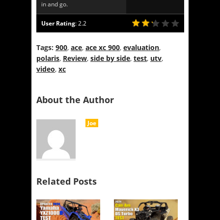
in and go.
User Rating
:
2.2
Tags:
900
,
ace
,
ace xc 900
,
evaluation
,
polaris
,
Review
,
side by side
,
test
,
utv
,
video
,
xc
About the Author
Joe
Related Posts