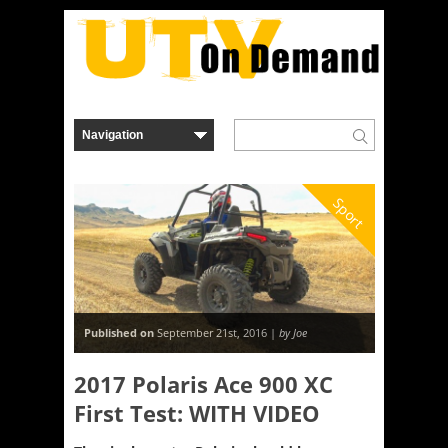
Sport
Published on
September 21st, 2016 |
by Joe
2017 Polaris Ace 900 XC
First Test: WITH VIDEO