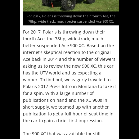
For 2017, Polaris is throwing down their fourth Ace, the
78hp, wide-track, much better suspended Ace 900 XC.
For 2017, Polaris is throwing down their
fourth Ace, the 78hp, wide-track, much
better suspended Ace 900 XC. Based on the
internet’s skeptical reaction to the original
Ace back in 2014 and the number of viewers
asking us to review the new 900 XC, this car
has the UTV world and us expecting a
winner. To find out, we eagerly traveled to
Polaris 2017 Press Intro in Montana to take it
for a spin. With a large number of
publications on hand and the XC 900s in
short supply, we teamed up with another
publication to get a full hour of seat time in
the car to gain a brief first impression.
The 900 XC that was available for still