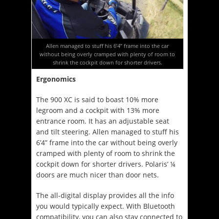
Allen managed to stuff his 6’4” frame into the car
without being overly cramped with plenty of room to
shrink the cockpit down for shorter drivers.
Ergonomics
The 900 XC is said to boast 10% more
legroom and a cockpit with 13% more
entrance room. It has an adjustable seat
and tilt steering. Allen managed to stuff his
6’4” frame into the car without being overly
cramped with plenty of room to shrink the
cockpit down for shorter drivers. Polaris’ ¼
doors are much nicer than door nets.
The all-digital display provides all the info
you would typically expect. With Bluetooth
compatibility, you can also stay connected to