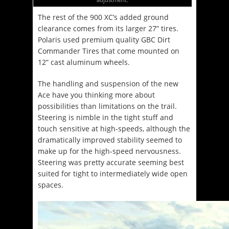
The rest of the 900 XC’s added ground
clearance comes from its larger 27” tires.
Polaris used premium quality GBC Dirt
Commander Tires that come mounted on
12” cast aluminum wheels.
The handling and suspension of the new
Ace have you thinking more about
possibilities than limitations on the trail.
Steering is nimble in the tight stuff and
touch sensitive at high-speeds, although the
dramatically improved stability seemed to
make up for the high-speed nervousness.
Steering was pretty accurate seeming best
suited for tight to intermediately wide open
spaces.