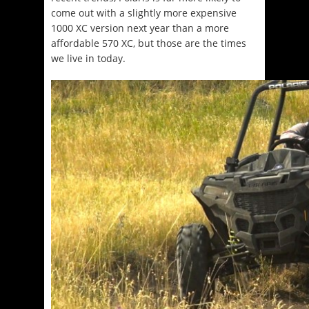
come out with a slightly more expensive
1000 XC version next year than a more
affordable 570 XC, but those are the times
we live in today.