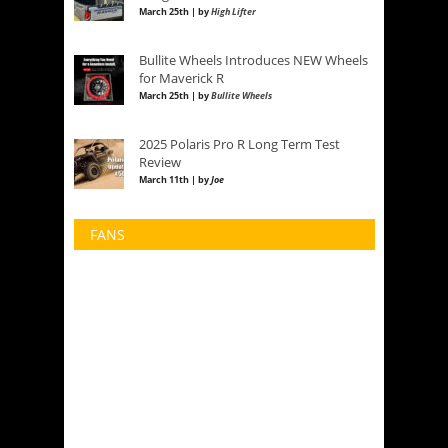
March 25th | by
High Lifter
Bullite Wheels Introduces NEW Wheels
for Maverick R
March 25th | by
Bullite Wheels
2025 Polaris Pro R Long Term Test
Review
March 11th | by
Joe
FANS