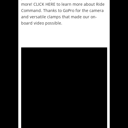
more! CLICK HERE to learn more about Ride
Command. Thanks to GoPro for the camera
and versatile clamps that made our on-
board video possible.