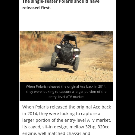
The single-seater Polaris should have
released first.
When Polaris released the original Ace back in 2014,
they were looking to capture a larger portion of the
entry-level ATV market
When Polaris released the original Ace back
in 2014, they were looking to capture a
larger portion of the entry-level ATV market.
Its caged, sit-in design, mellow 32hp, 320cc
engine, well matched chassis and