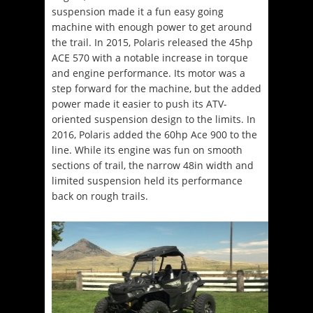
suspension made it a fun easy going
machine with enough power to get around
the trail. In 2015, Polaris released the 45hp
ACE 570 with a notable increase in torque
and engine performance. Its motor was a
step forward for the machine, but the added
power made it easier to push its ATV-
oriented suspension design to the limits. In
2016, Polaris added the 60hp Ace 900 to the
line. While its engine was fun on smooth
sections of trail, the narrow 48in width and
limited suspension held its performance
back on rough trails.