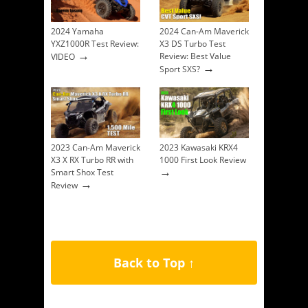
2024 Yamaha
2024 Can-Am Maverick
YXZ1000R Test Review:
X3 DS Turbo Test
→
Review: Best Value
VIDEO
→
Sport SXS?
2023 Can-Am Maverick
2023 Kawasaki KRX4
X3 X RX Turbo RR with
1000 First Look Review
→
Smart Shox Test
→
Review
Back to Top ↑