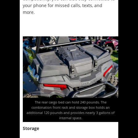
your phone for missed calls, texts, and
more.
The rear cargo bed can hold 240 pounds. The
combination front rack and storage box holds an
additional 120 pounds and provides nearly 3 gallons of
internal space.
Storage