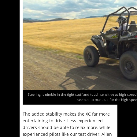
Steering is nimble in the tight stuff and touch sensitive at high-spee
seemed to make up for the high-spee
The added stability makes the XC far more
entertaining to drive. Less experienced
drivers should be able to relax more, while
experienced pilots like our test driver, Allen