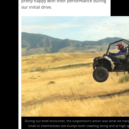
pretty happy with their performance during
our initial drive.
During our brief encounter, the suspension’s action was what we have
small to intermediate size bumps both crawling along and at high spe