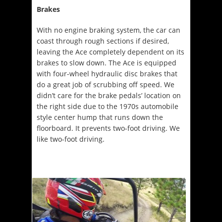
Brakes
With no engine braking system, the car can
coast through rough sections if desired,
leaving the Ace completely dependent on its
brakes to slow down. The Ace is equipped
with four-wheel hydraulic disc brakes that
do a great job of scrubbing off speed. We
didn’t care for the brake pedals’ location on
the right side due to the 1970s automobile
style center hump that runs down the
floorboard. It prevents two-foot driving. We
like two-foot driving.