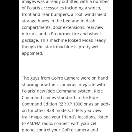
images was already outfitted with a number
of Polaris accessories including a winch,
front and rear bumpers, a roof, windshield,
storage boxes in the bed and in dash
compartments, door extensions, rearview
mirrors, and a Pro Armor tire and wheel
package. This machine looked Moab ready
though the stock machine is pretty well
appointed.
The guys from GoPro Camera were on hand
showing how their cameras integrate with
Polaris’ new Ride Command system. Ride
Command comes standard in the Ride
Command Edition RZR XP 1000 or as an add-
on for other RZR models. It lets you view
trail maps, see your friend’s locations, listen
to AM/FM radio, connect with your cell
phone, control your GoPro camera and