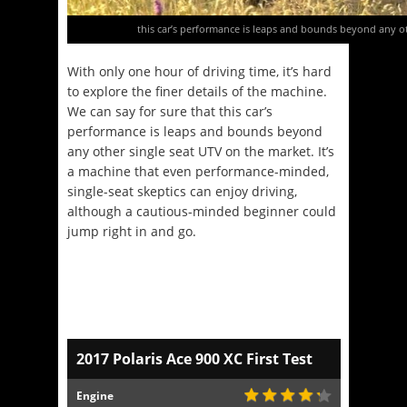
this car’s performance is leaps and bounds beyond any ot
With only one hour of driving time, it’s hard
to explore the finer details of the machine.
We can say for sure that this car’s
performance is leaps and bounds beyond
any other single seat UTV on the market. It’s
a machine that even performance-minded,
single-seat skeptics can enjoy driving,
although a cautious-minded beginner could
jump right in and go.
2017 Polaris Ace 900 XC First Test
Engine