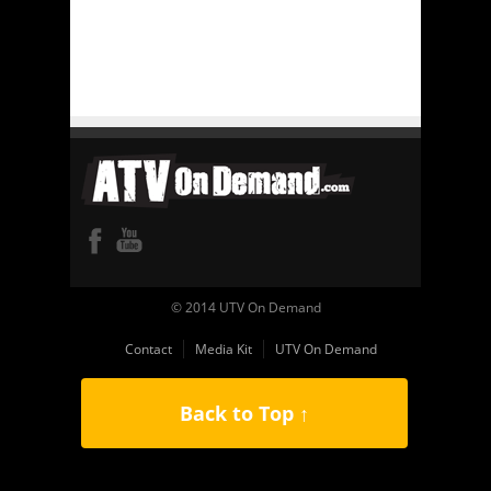
© 2014 UTV On Demand
Contact
Media Kit
UTV On Demand
Back to Top ↑