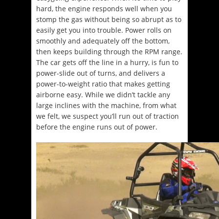
hard, the engine responds well when you
stomp the gas without being so abrupt as to
easily get you into trouble. Power rolls on
smoothly and adequately off the bottom,
then keeps building through the RPM range.
The car gets off the line in a hurry, is fun to
power-slide out of turns, and delivers a
power-to-weight ratio that makes getting
airborne easy. While we didn’t tackle any
large inclines with the machine, from what
we felt, we suspect you’ll run out of traction
before the engine runs out of power.