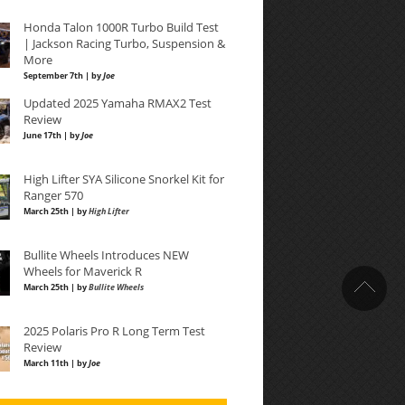
Honda Talon 1000R Turbo Build Test
| Jackson Racing Turbo, Suspension &
More
September 7th | by
Joe
Updated 2025 Yamaha RMAX2 Test
Review
June 17th | by
Joe
High Lifter SYA Silicone Snorkel Kit for
Ranger 570
March 25th | by
High Lifter
Bullite Wheels Introduces NEW
Wheels for Maverick R
March 25th | by
Bullite Wheels
2025 Polaris Pro R Long Term Test
Review
March 11th | by
Joe