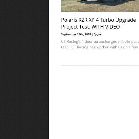
Polaris RZR XP 4 Turbo Upgrade
Project Test: WITH VIDEO
September 15th, 2018 |
by Joe
CT Racing’s 4 door turbocharged missile put 
test! CT Racing has worked with us on a few