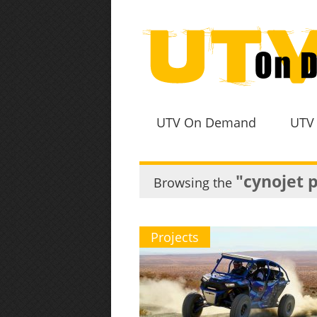
UTV On Demand
UTV
"cynojet 
Browsing the
Projects