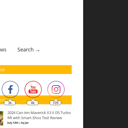
ws
Search →
ial
est
3k
4k
109
2026 Can-Am Maverick X3 X DS Turbo
RR with Smart-Shox Test Review
July 12th | by
Joe