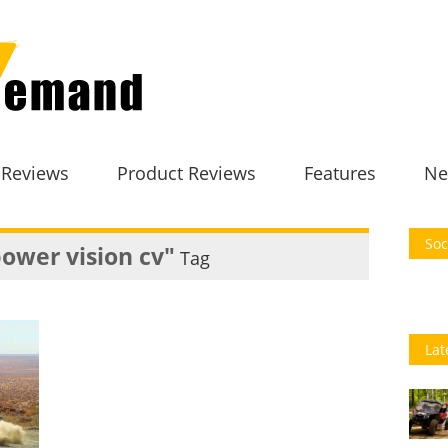
 Reviews
Product Reviews
Features
Ne
Soc
power vision cv"
Tag
Lat