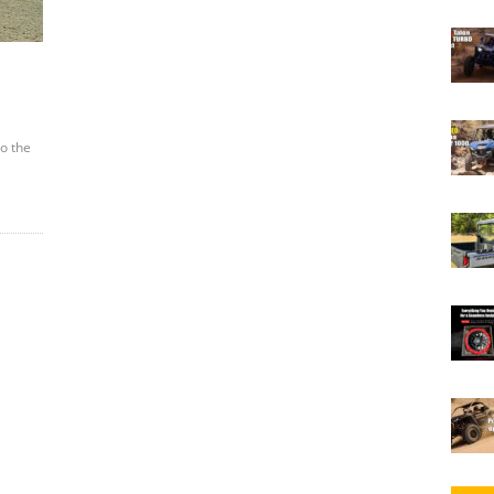
to the