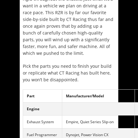
want in a vehicle we plan on driving at a
race pace. This RZR is by far our favorite
side-by-side built by CT Racing thus far and
once again proves that by adding up a
bunch of carefully chosen high-quality
parts, you will wind up with a significantly
faster, more fun, and safer machine. All of
which we pushed to the limit.
Pick the parts you need to finish your build
or replicate what CT Racing has built here,
you won’t be disappointed.
Part
Manufacturer/Model
Engine
Exhaust System
Empire, Quiet Series Slip-on
Fuel Programmer
Dynojet, Power Vision CX