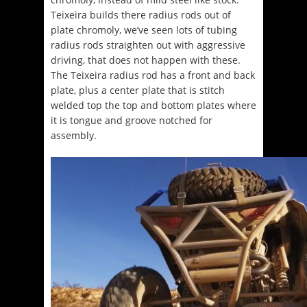
Teixeira builds there radius rods out of
plate chromoly, we’ve seen lots of tubing
radius rods straighten out with aggressive
driving, that does not happen with these.
The Teixeira radius rod has a front and back
plate, plus a center plate that is stitch
welded top the top and bottom plates where
it is tongue and groove notched for
assembly.