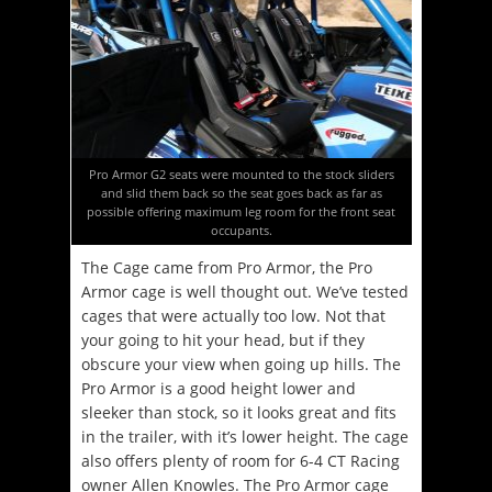
Pro Armor G2 seats were mounted to the stock sliders
and slid them back so the seat goes back as far as
possible offering maximum leg room for the front seat
occupants.
The Cage came from Pro Armor, the Pro
Armor cage is well thought out. We’ve tested
cages that were actually too low. Not that
your going to hit your head, but if they
obscure your view when going up hills. The
Pro Armor is a good height lower and
sleeker than stock, so it looks great and fits
in the trailer, with it’s lower height. The cage
also offers plenty of room for 6-4 CT Racing
owner Allen Knowles. The Pro Armor cage