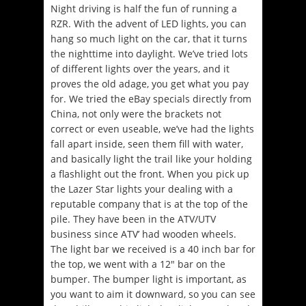
Night driving is half the fun of running a
RZR. With the advent of LED lights, you can
hang so much light on the car, that it turns
the nighttime into daylight. We’ve tried lots
of different lights over the years, and it
proves the old adage, you get what you pay
for. We tried the eBay specials directly from
China, not only were the brackets not
correct or even useable, we’ve had the lights
fall apart inside, seen them fill with water,
and basically light the trail like your holding
a flashlight out the front. When you pick up
the Lazer Star lights your dealing with a
reputable company that is at the top of the
pile. They have been in the ATV/UTV
business since ATV’ had wooden wheels.
The light bar we received is a 40 inch bar for
the top, we went with a 12″ bar on the
bumper. The bumper light is important, as
you want to aim it downward, so you can see