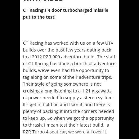
CT Racing’s 4 door turbocharged missile
put to the test!
CT Racing has worked with us on a few UTV
builds over the past few years dating back
to a 2012 RZR 900 adventure build. The staff
of CT Racing has done a bunch of adventure
builds, we’ve even had the opportunity to
tag along on some of their adventure trips.
Their style of going somewhere is not
cruising along listening to a 1.21 gigawatts
of power needed to supply a stereo system.
It’s get in hold on and floor it, and there is
plenty of backing it into the corners needed
to keep up. So when we got the opportunity
to thrash, I mean test their latest build, a
RZR Turbo 4 seat car, we were all over it.