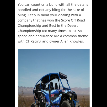
You can count on a build with all the details
handled and not any bling for the sake of
bling. Keep in mind your dealing with a
company that has won the Score Off Road
Championship and Best in the Desert
Championship too many times to list, so
speed and endurance are a common theme
with CT Racing and owner Allen Knowles.