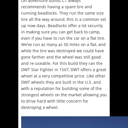
On adventure builds CT always
recommends having a spare tire and
running beadlocks. They run the same size
tire all the way around, this is a common set
up now days. Beadlocks offer a lot security
in making sure you can get back to camp,
even if you have to run the car on a flat tire.
We’ve run as many as 50 miles on a flat, and
while the tire was destroyed we could have
gone farther and the wheel was still good
and re-useable. For this build they ran the
DWT Star Fighter in 15X7, DWT offers a great
wheel at a very competitive price. Like other
DWT wheels they are built in the U.S. and
with a reputation for building some of the
strongest wheels on the market allowing you
to drive hard with little concern for
destroying a wheel.