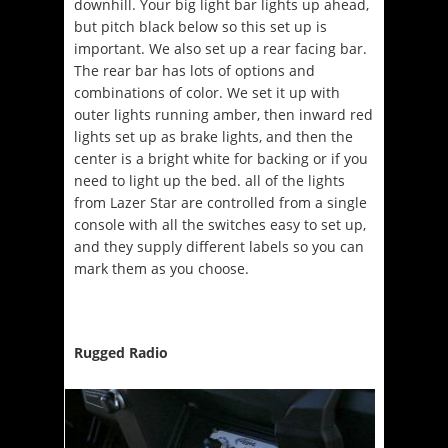
downhill. Your big light bar lights up ahead,
but pitch black below so this set up is
important. We also set up a rear facing bar.
The rear bar has lots of options and
combinations of color. We set it up with
outer lights running amber, then inward red
lights set up as brake lights, and then the
center is a bright white for backing or if you
need to light up the bed. all of the lights
from Lazer Star are controlled from a single
console with all the switches easy to set up,
and they supply different labels so you can
mark them as you choose.
Rugged Radio