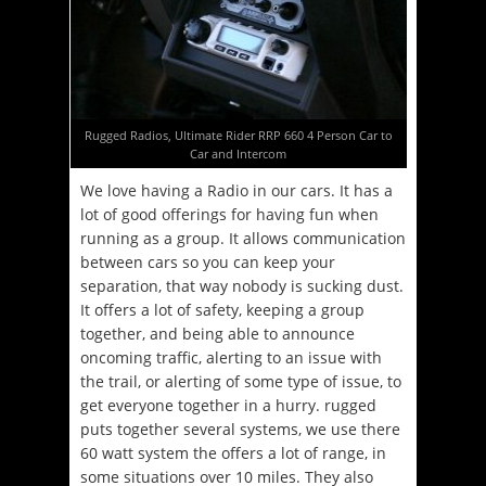
Rugged Radios, Ultimate Rider RRP 660 4 Person Car to
Car and Intercom
We love having a Radio in our cars. It has a
lot of good offerings for having fun when
running as a group. It allows communication
between cars so you can keep your
separation, that way nobody is sucking dust.
It offers a lot of safety, keeping a group
together, and being able to announce
oncoming traffic, alerting to an issue with
the trail, or alerting of some type of issue, to
get everyone together in a hurry. rugged
puts together several systems, we use there
60 watt system the offers a lot of range, in
some situations over 10 miles. They also