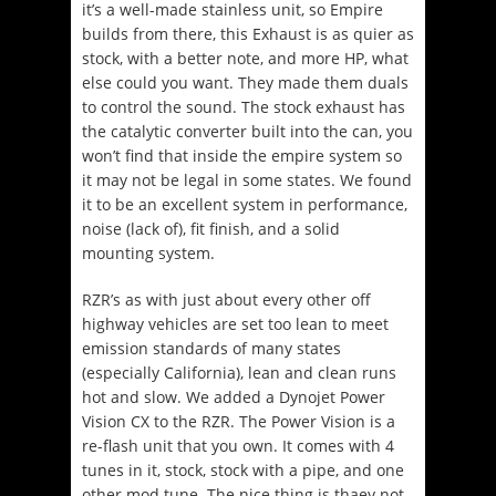
it’s a well-made stainless unit, so Empire
builds from there, this Exhaust is as quier as
stock, with a better note, and more HP, what
else could you want. They made them duals
to control the sound. The stock exhaust has
the catalytic converter built into the can, you
won’t find that inside the empire system so
it may not be legal in some states. We found
it to be an excellent system in performance,
noise (lack of), fit finish, and a solid
mounting system.
RZR’s as with just about every other off
highway vehicles are set too lean to meet
emission standards of many states
(especially California), lean and clean runs
hot and slow. We added a Dynojet Power
Vision CX to the RZR. The Power Vision is a
re-flash unit that you own. It comes with 4
tunes in it, stock, stock with a pipe, and one
other mod tune. The nice thing is thaey not