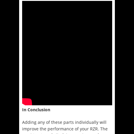
In Conclusion
Adding any of these parts individually will
improve the performance of your RZR. The