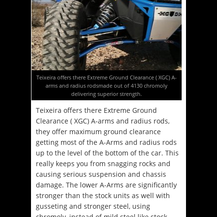
Teixeira offers there Extreme Ground Clearance ( XGC) A-
arms and radius rodsmade out of 4130 chromoly
delivering superior strength.
Teixeira offers there Extreme Ground
Clearance ( XGC) A-arms and radius rods,
they offer maximum ground clearance
getting most of the A-Arms and radius rods
up to the level of the bottom of the car. This
really keeps you from snagging rocks and
causing serious suspension and chassis
damage. The lower A-Arms are significantly
stronger than the stock units as well with
gusseting and stronger steel, using
chromoly, instead of mild steel like stock.