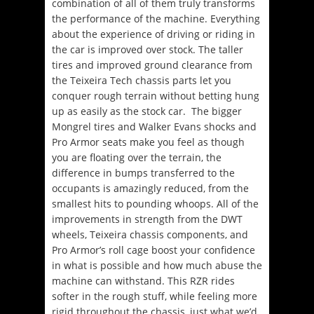
combination of all of them truly transforms
the performance of the machine. Everything
about the experience of driving or riding in
the car is improved over stock. The taller
tires and improved ground clearance from
the Teixeira Tech chassis parts let you
conquer rough terrain without betting hung
up as easily as the stock car. The bigger
Mongrel tires and Walker Evans shocks and
Pro Armor seats make you feel as though
you are floating over the terrain, the
difference in bumps transferred to the
occupants is amazingly reduced, from the
smallest hits to pounding whoops. All of the
improvements in strength from the DWT
wheels, Teixeira chassis components, and
Pro Armor’s roll cage boost your confidence
in what is possible and how much abuse the
machine can withstand. This RZR rides
softer in the rough stuff, while feeling more
rigid throughout the chassis, just what we’d