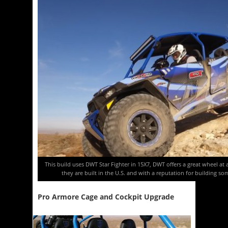
This build uses DWT Star Fighter in 15X7, DWT offers a great wheel at
they are built in the U.S. and with a reputation for building s
Pro Armore Cage and Cockpit Upgrade