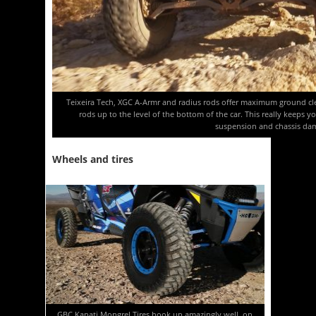
Teixeira Tech, XGC A-Armr and radius rods offer maximum ground cl
rods up to the level of the bottom of the car. This really keeps 
suspension and chassis da
Wheels and tires
GBC Kanati Mongrel Tires hook up amazingly well, on