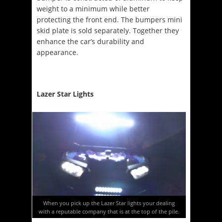
weight to a minimum while better
protecting the front end. The bumpers mini
skid plate is sold separately. Together they
enhance the car’s durability and
appearance.
Lazer Star Lights
When you pick up the Lazer Star lights your dealing
with a reputable company that is at the top of the pile.