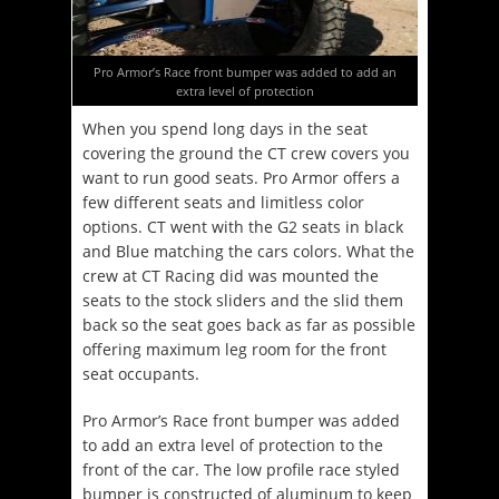
Pro Armor’s Race front bumper was added to add an
extra level of protection
When you spend long days in the seat
covering the ground the CT crew covers you
want to run good seats. Pro Armor offers a
few different seats and limitless color
options. CT went with the G2 seats in black
and Blue matching the cars colors. What the
crew at CT Racing did was mounted the
seats to the stock sliders and the slid them
back so the seat goes back as far as possible
offering maximum leg room for the front
seat occupants.
Pro Armor’s Race front bumper was added
to add an extra level of protection to the
front of the car. The low profile race styled
bumper is constructed of aluminum to keep