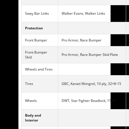
Sway Bar Links
Walker Evans, Walker Links
Protection
Front Bumper
Pro Armor, Race Bumper
Front Bumper
Pro Armor, Race Bumper Skid Plate
Skid
Wheels and Tires
Tires
GBC, Kanati Mongrel, 10 ply, 32×8-15
Wheels
DWT, Star Fighter Beadlock, 15×7
Body and
Interior