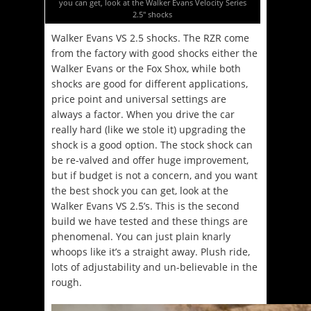
you can get, look at the Walker Evans Velocity Series
2.5″ shocks
Walker Evans VS 2.5 shocks. The RZR come
from the factory with good shocks either the
Walker Evans or the Fox Shox, while both
shocks are good for different applications,
price point and universal settings are
always a factor. When you drive the car
really hard (like we stole it) upgrading the
shock is a good option. The stock shock can
be re-valved and offer huge improvement,
but if budget is not a concern, and you want
the best shock you can get, look at the
Walker Evans VS 2.5’s. This is the second
build we have tested and these things are
phenomenal. You can just plain knarly
whoops like it’s a straight away. Plush ride,
lots of adjustability and un-believable in the
rough.