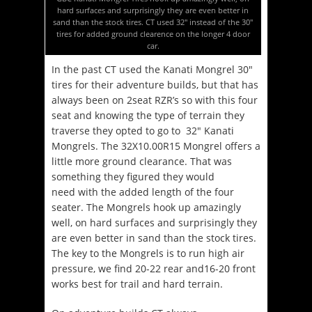
hard surfaces and surprisingly they are even better in
sand than the stock tires. CT used 32″ instead of the 30″
tires for added ground clearence on the longer 4 door
car.
In the past CT used the Kanati Mongrel 30″
tires for their adventure builds, but that has
always been on 2seat RZR’s so with this four
seat and knowing the type of terrain they
traverse they opted to go to 32″ Kanati
Mongrels. The 32X10.00R15 Mongrel offers a
little more ground clearance. That was
something they figured they would
need with the added length of the four
seater. The Mongrels hook up amazingly
well, on hard surfaces and surprisingly they
are even better in sand than the stock tires.
The key to the Mongrels is to run high air
pressure, we find 20-22 rear and16-20 front
works best for trail and hard terrain.