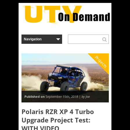
Projects
Published on
September 15th, 2018 |
by Joe
Polaris RZR XP 4 Turbo
Upgrade Project Test:
WITH VIDEO