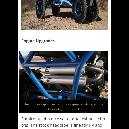
Engine Upgrades
The Empire slip-on exhaust is as quier as stock, with a
better note, and more HP
Empire build a nice set of dual exhaust slip
ons. The stock headpipe is fine for HP and