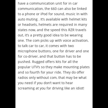
have a communication unit for in car
communication, the 660 can also be linked
to a phone or iPod for sound, music In with
auto muting . It’s available with helmet kits
or headsets, helmets are required in many
states now, and the speed this RZR travels
out, it’s a pretty good idea to be wearing
one. The com picks up with voice activation,
to talk car to car, it comes with two
microphone buttons, one for driver and one
for co-driver, and that button has to be
pushed. Rugged offers kits for all the
popular UTV’s so they make mounting plates
and so fourth for your ride. They do offer
radios only without com, that may be what
you need if you don’t want to hear
screaming at you for driving like an idiot!