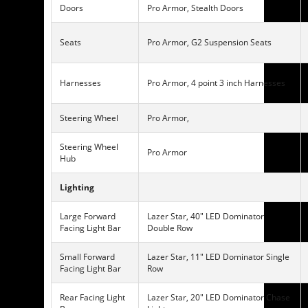
Doors
Pro Armor, Stealth Doors
Seats
Pro Armor, G2 Suspension Seats
Harnesses
Pro Armor, 4 point 3 inch Harnesses
Steering Wheel
Pro Armor,
Steering Wheel
Pro Armor
Hub
Lighting
Large Forward
Lazer Star, 40″ LED Dominator
Facing Light Bar
Double Row
Small Forward
Lazer Star, 11″ LED Dominator Single
Facing Light Bar
Row
Rear Facing Light
Lazer Star, 20″ LED Dominator Chase