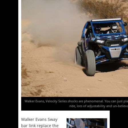
Walker Evans, Velocity Series shocks are phenomenal. You can just plai
ride, lots of adjustability and un-believ
Walker Evans Sway
bar link replace the