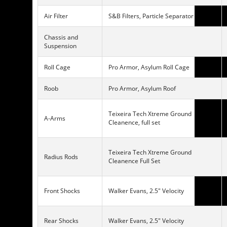
Air Filter
S&B Filters, Particle Separator
Chassis and
Suspension
Roll Cage
Pro Armor, Asylum Roll Cage
Roob
Pro Armor, Asylum Roof
Teixeira Tech Xtreme Ground
A-Arms
Cleanence, full set
Teixeira Tech Xtreme Ground
Radius Rods
Cleanence Full Set
Front Shocks
Walker Evans, 2.5″ Velocity
Rear Shocks
Walker Evans, 2.5″ Velocity