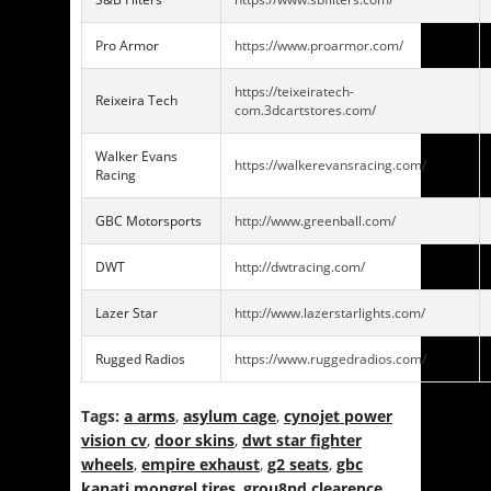
Pro Armor
https://www.proarmor.com/
https://teixeiratech-
Reixeira Tech
com.3dcartstores.com/
Walker Evans
https://walkerevansracing.com/
Racing
GBC Motorsports
http://www.greenball.com/
DWT
http://dwtracing.com/
Lazer Star
http://www.lazerstarlights.com/
Rugged Radios
https://www.ruggedradios.com/
Tags:
a arms
,
asylum cage
,
cynojet power
vision cv
,
door skins
,
dwt star fighter
wheels
,
empire exhaust
,
g2 seats
,
gbc
kanati mongrel tires
,
grou8nd clearence
,