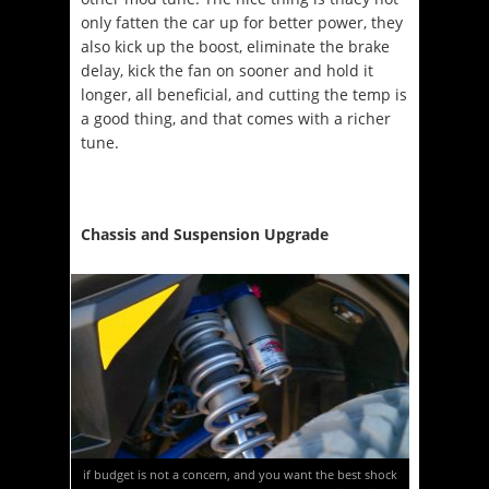
only fatten the car up for better power, they
also kick up the boost, eliminate the brake
delay, kick the fan on sooner and hold it
longer, all beneficial, and cutting the temp is
a good thing, and that comes with a richer
tune.
Chassis and Suspension Upgrade
if budget is not a concern, and you want the best shock