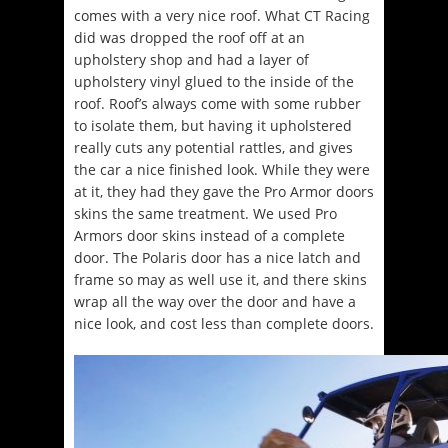
comes with a very nice roof. What CT Racing
did was dropped the roof off at an
upholstery shop and had a layer of
upholstery vinyl glued to the inside of the
roof. Roof’s always come with some rubber
to isolate them, but having it upholstered
really cuts any potential rattles, and gives
the car a nice finished look. While they were
at it, they had they gave the Pro Armor doors
skins the same treatment. We used Pro
Armors door skins instead of a complete
door. The Polaris door has a nice latch and
frame so may as well use it, and there skins
wrap all the way over the door and have a
nice look, and cost less than complete doors.