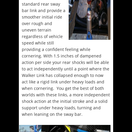
standard rear sway
bar link and provide a
smoother initial ride
over rough and
uneven terrain
regardless of vehicle
speed while still
providing a confident feeling while
cornering. With 1.5 inches of dampened
action per side your rear shocks will be able
to act independently until a point where the
Walker Link has collapsed enough to now
act like a rigid link under heavy loads and
when cornering. You get the best of both
worlds with these links, a more independent
shock action at the initial stroke and a solid
support under heavy loads, turning and
when leaning on the sway bar.