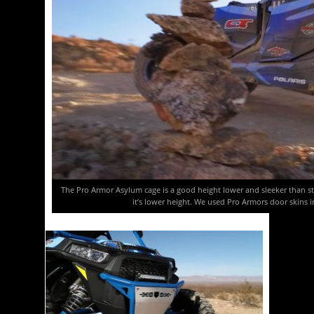
The Pro Armor Asylum cage is a good height lower and sleeker than stock
it’s lower height. We used Pro Armors door skins 