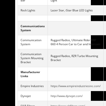
Bar
Light
Rock Lights
Lazer Star, iStar Blue LED Lights
Communications
System
Communication
Rugged Radios, Ultimate Rider RRP
System
660 4 Person Car to Car and Intercom
Communication
Rugged Radios, RZR Turbo Mounting
System Mounting
Bracket
Bracket
Manufacturer
Links
Empire Industries
https://www.empireindustriesinc.com/
Dynojet
http://www.dynojet.com/
S&B Filters
https://www.sbfilters.com/