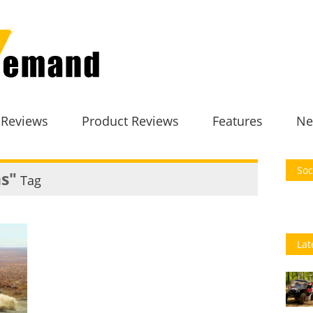
 Reviews
Product Reviews
Features
Ne
Soc
ns"
Tag
Lat