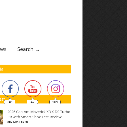
ws
Search →
ial
est
3k
4k
109
2026 Can-Am Maverick X3 X DS Turbo
RR with Smart-Shox Test Review
July 12th | by
Joe