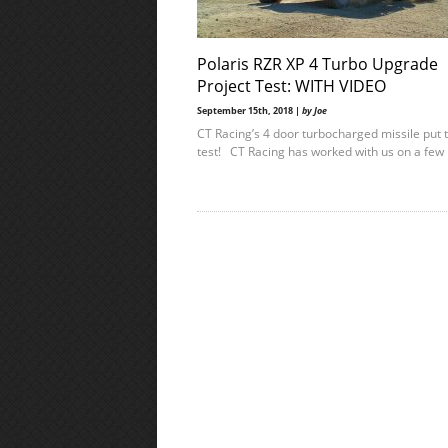
Polaris RZR XP 4 Turbo Upgrade
Project Test: WITH VIDEO
September 15th, 2018 |
by Joe
CT Racing’s 4 door turbocharged missile put 
test! CT Racing has worked with us on a few