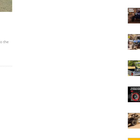
to the