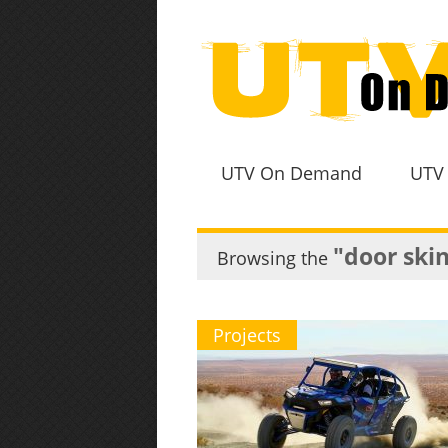
UTV On Demand
UTV
"door ski
Browsing the
Projects