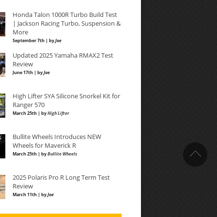
Honda Talon 1000R Turbo Build Test
| Jackson Racing Turbo, Suspension &
More
September 7th | by
Joe
Updated 2025 Yamaha RMAX2 Test
Review
June 17th | by
Joe
High Lifter SYA Silicone Snorkel Kit for
Ranger 570
March 25th | by
High Lifter
Bullite Wheels Introduces NEW
Wheels for Maverick R
March 25th | by
Bullite Wheels
2025 Polaris Pro R Long Term Test
Review
March 11th | by
Joe