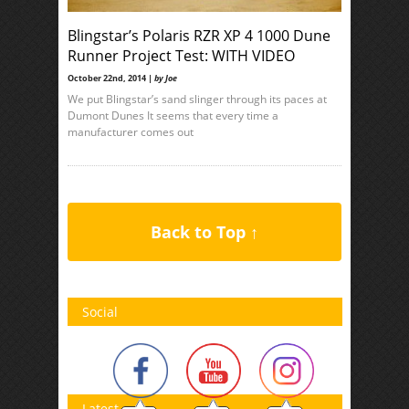
Blingstar’s Polaris RZR XP 4 1000 Dune
Runner Project Test: WITH VIDEO
October 22nd, 2014 |
by Joe
We put Blingstar’s sand slinger through its paces at
Dumont Dunes It seems that every time a
manufacturer comes out
Back to Top ↑
Social
Latest