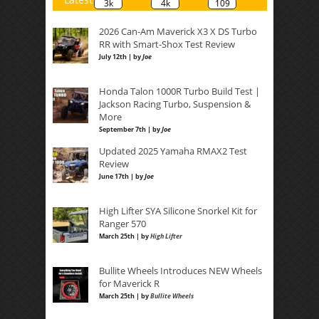
3k
4k
109
2026 Can-Am Maverick X3 X DS Turbo
RR with Smart-Shox Test Review
July 12th | by
Joe
Honda Talon 1000R Turbo Build Test |
Jackson Racing Turbo, Suspension &
More
September 7th | by
Joe
Updated 2025 Yamaha RMAX2 Test
Review
June 17th | by
Joe
High Lifter SYA Silicone Snorkel Kit for
Ranger 570
March 25th | by
High Lifter
Bullite Wheels Introduces NEW Wheels
for Maverick R
March 25th | by
Bullite Wheels