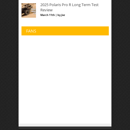
2025 Polaris Pro R Long Term Test
Review
March 11th | by
Joe
FANS