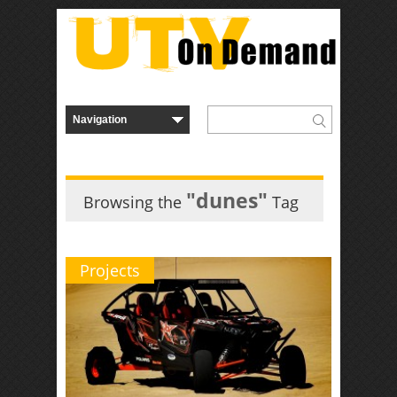
"dunes"
Browsing the
Tag
Projects