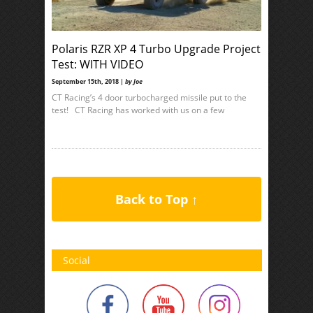
Polaris RZR XP 4 Turbo Upgrade Project
Test: WITH VIDEO
September 15th, 2018 |
by Joe
CT Racing’s 4 door turbocharged missile put to the
test! CT Racing has worked with us on a few
Back to Top ↑
Social