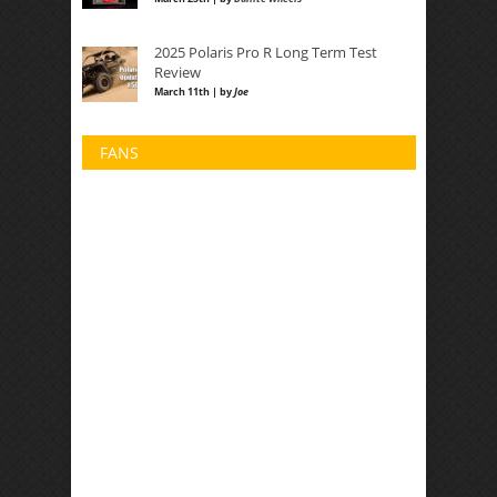
2025 Polaris Pro R Long Term Test
Review
March 11th | by
Joe
FANS