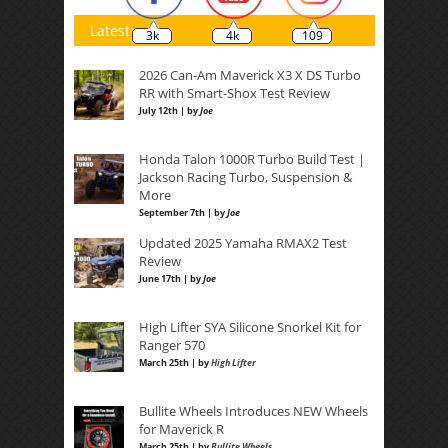
Latest
3k
4k
109
2026 Can-Am Maverick X3 X DS Turbo
RR with Smart-Shox Test Review
July 12th | by
Joe
Honda Talon 1000R Turbo Build Test |
Jackson Racing Turbo, Suspension &
More
September 7th | by
Joe
Updated 2025 Yamaha RMAX2 Test
Review
June 17th | by
Joe
High Lifter SYA Silicone Snorkel Kit for
Ranger 570
March 25th | by
High Lifter
Bullite Wheels Introduces NEW Wheels
for Maverick R
March 25th | by
Bullite Wheels