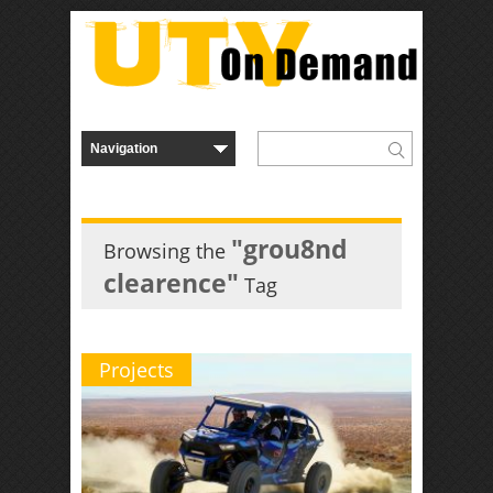
"grou8nd
Browsing the
clearence"
Tag
Projects