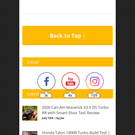
Back to Top ↑
Social
Latest
3k
4k
109
2026 Can-Am Maverick X3 X DS Turbo
RR with Smart-Shox Test Review
July 12th | by
Joe
Honda Talon 1000R Turbo Build Test |