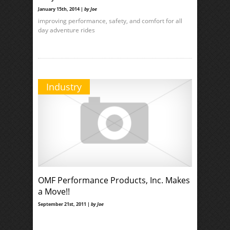
January 15th, 2014 |
by Joe
improving performance, safety, and comfort for all
day adventure rides
Industry
OMF Performance Products, Inc. Makes
a Move!!
September 21st, 2011 |
by Joe