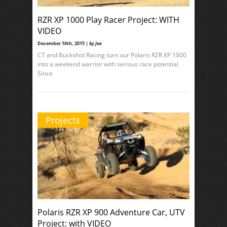
RZR XP 1000 Play Racer Project: WITH
VIDEO
December 16th, 2015 |
by Joe
CT and Buckshot Racing turn our Polaris RZR XP 1000
into a weekend warrior with serious race potential
Since
Projects
Polaris RZR XP 900 Adventure Car, UTV
Project: with VIDEO