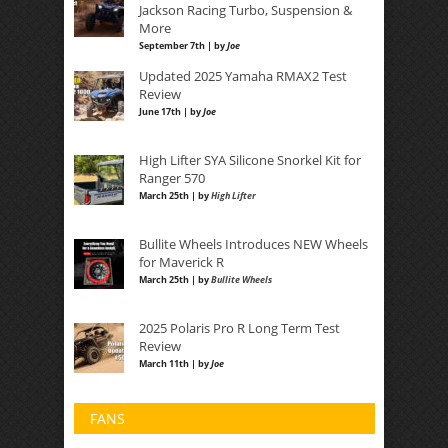
Jackson Racing Turbo, Suspension &
More
September 7th | by
Joe
Updated 2025 Yamaha RMAX2 Test
Review
June 17th | by
Joe
High Lifter SYA Silicone Snorkel Kit for
Ranger 570
March 25th | by
High Lifter
Bullite Wheels Introduces NEW Wheels
for Maverick R
March 25th | by
Bullite Wheels
2025 Polaris Pro R Long Term Test
Review
March 11th | by
Joe
FANS