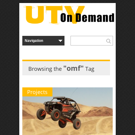
"omf"
Browsing the
Tag
Projects