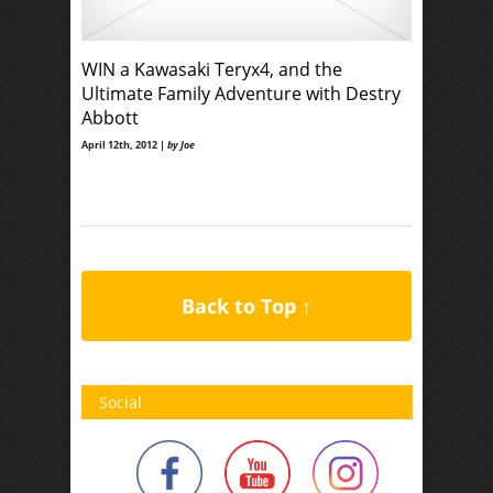
WIN a Kawasaki Teryx4, and the
Ultimate Family Adventure with Destry
Abbott
April 12th, 2012 |
by Joe
Back to Top ↑
Social