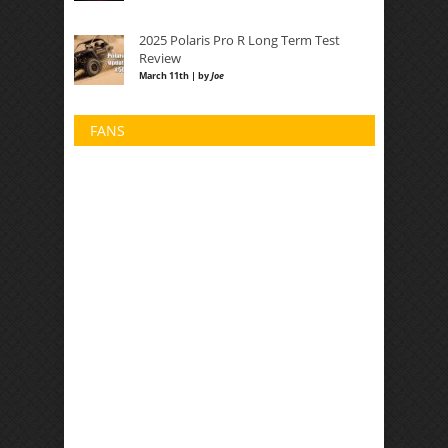
2025 Polaris Pro R Long Term Test
Review
March 11th | by
Joe
FANS