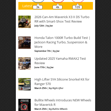
Latest
3k
4k
109
2026 Can-Am Maverick X3 X DS Turbo
RR with Smart-Shox Test Review
July 12th | by
Joe
Honda Talon 1000R Turbo Build Test |
Jackson Racing Turbo, Suspension &
More
September 7th | by
Joe
Updated 2025 Yamaha RMAX2 Test
Review
June 17th | by
Joe
High Lifter SYA Silicone Snorkel Kit for
Ranger 570
March 25th | by
High Lifter
Bullite Wheels Introduces NEW Wheels
for Maverick R
March 25th | by
Bullite Wheels