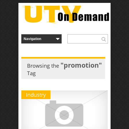
"promotion"
Browsing the
Tag
Industry