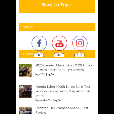
Back to Top ↑
Social
Latest
3k
4k
109
2026 Can-Am Maverick X3 X DS Turbo
RR with Smart-Shox Test Review
July 12th | by
Joe
Honda Talon 1000R Turbo Build Test |
Jackson Racing Turbo, Suspension &
More
September 7th | by
Joe
Updated 2025 Yamaha RMAX2 Test
Review