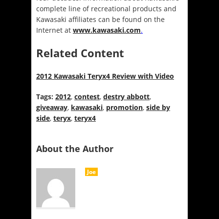
complete line of recreational products and
Kawasaki affiliates can be found on the
Internet at
www.kawasaki.com
.
Related Content
2012 Kawasaki Teryx4 Review with Video
Tags:
2012
,
contest
,
destry abbott
,
giveaway
,
kawasaki
,
promotion
,
side by
side
,
teryx
,
teryx4
About the Author
Joe