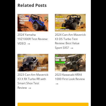
Related Posts
2024 Yamaha
2024 Can-Am Maverick
YXZ1000R Test Review:
X3 DS Turbo Test
→
Review: Best Value
VIDEO
→
Sport SXS?
2023 Can-Am Maverick
2023 Kawasaki KRX4
X3 X RX Turbo RR with
1000 First Look Review
→
Smart Shox Test
→
Review