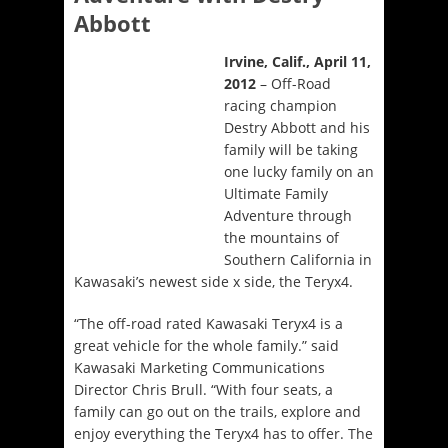
Abbott
Irvine, Calif., April 11,
2012
– Off-Road
racing champion
Destry Abbott and his
family will be taking
one lucky family on an
Ultimate Family
Adventure through
the mountains of
Southern California in
Kawasaki’s newest side x side, the Teryx4.
“The off-road rated Kawasaki Teryx4 is a
great vehicle for the whole family.” said
Kawasaki Marketing Communications
Director Chris Brull. “With four seats, a
family can go out on the trails, explore and
enjoy everything the Teryx4 has to offer. The