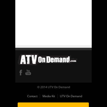
© 2014 UTV On Demand
Contact
Media Kit
UTV On Demand