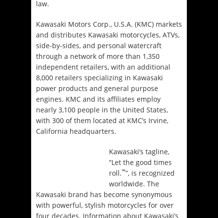
law.
Kawasaki Motors Corp., U.S.A. (KMC) markets
and distributes Kawasaki motorcycles, ATVs,
side-by-sides, and personal watercraft
through a network of more than 1,350
independent retailers, with an additional
8,000 retailers specializing in Kawasaki
power products and general purpose
engines. KMC and its affiliates employ
nearly 3,100 people in the United States,
with 300 of them located at KMC’s Irvine,
California headquarters.
Kawasaki’s tagline,
“Let the good times
™
roll.
”, is recognized
worldwide. The
Kawasaki brand has become synonymous
with powerful, stylish motorcycles for over
four decades. Information about Kawasaki’s