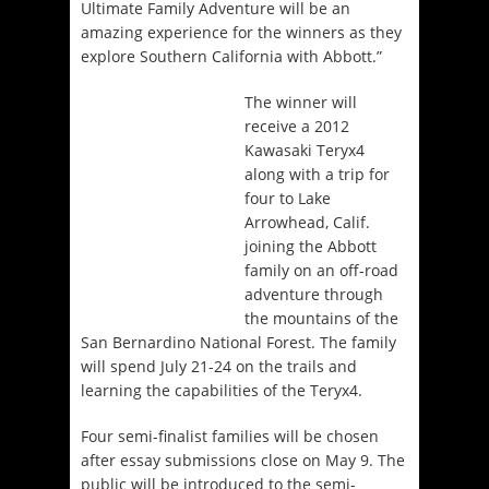
Ultimate Family Adventure will be an
amazing experience for the winners as they
explore Southern California with Abbott.”
The winner will
receive a 2012
Kawasaki Teryx4
along with a trip for
four to Lake
Arrowhead, Calif.
joining the Abbott
family on an off-road
adventure through
the mountains of the
San Bernardino National Forest. The family
will spend July 21-24 on the trails and
learning the capabilities of the Teryx4.
Four semi-finalist families will be chosen
after essay submissions close on May 9. The
public will be introduced to the semi-