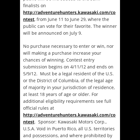
finalists on
http://adventurehunters.kawasaki.com/co
ntest
, from June 11 to June 29, where the
public can vote for their favorite. The winner
will be announced on July 9.
No purchase necessary to enter or win, nor
will making a purchase increase your
chances of winning.
Contest entry
submission begins on 4/11/12 and ends on
5/9/12. Must be a legal resident of the U.S.
or the District of Columbia, of the legal age
of majority in your jurisdiction of residence,
at least 18 years of age or older. For
additional eligibility requirements see full
official rules at
http://adventurehunters.kawasaki.com/co
ntest
. Sponsor: Kawasaki Motors Corp.,
U.S.A. Void in Puerto Rico, all U.S. territories
and possessions, and where prohibited by