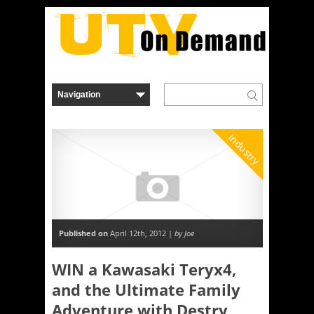
Industry
Published on
April 12th, 2012 |
by Joe
WIN a Kawasaki Teryx4,
and the Ultimate Family
Adventure with Destry