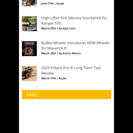
June 17th | by
Joe
High Lifter SYA Silicone Snorkel Kit for
Ranger 570
March 25th | by
High Lifter
Bullite Wheels Introduces NEW Wheels
for Maverick R
March 25th | by
Bullite Wheels
2025 Polaris Pro R Long Term Test
Review
March 11th | by
Joe
FANS