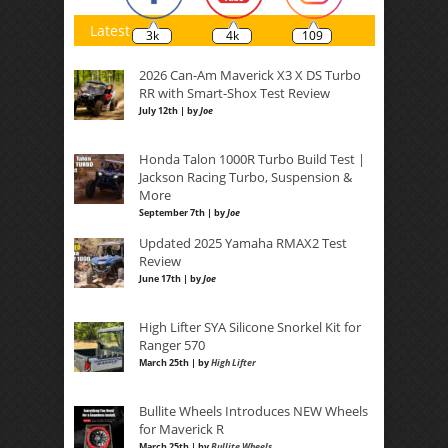
Latest
3k
4k
109
2026 Can-Am Maverick X3 X DS Turbo
RR with Smart-Shox Test Review
July 12th | by
Joe
Honda Talon 1000R Turbo Build Test |
Jackson Racing Turbo, Suspension &
More
September 7th | by
Joe
Updated 2025 Yamaha RMAX2 Test
Review
June 17th | by
Joe
High Lifter SYA Silicone Snorkel Kit for
Ranger 570
March 25th | by
High Lifter
Bullite Wheels Introduces NEW Wheels
for Maverick R
March 25th | by
Bullite Wheels