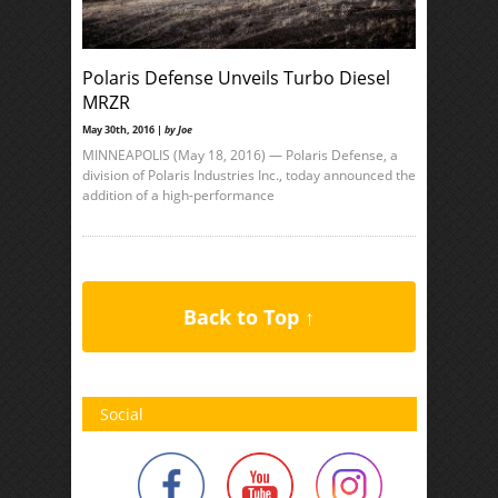
Polaris Defense Unveils Turbo Diesel
MRZR
May 30th, 2016 |
by Joe
MINNEAPOLIS (May 18, 2016) — Polaris Defense, a
division of Polaris Industries Inc., today announced the
addition of a high-performance
Back to Top ↑
Social