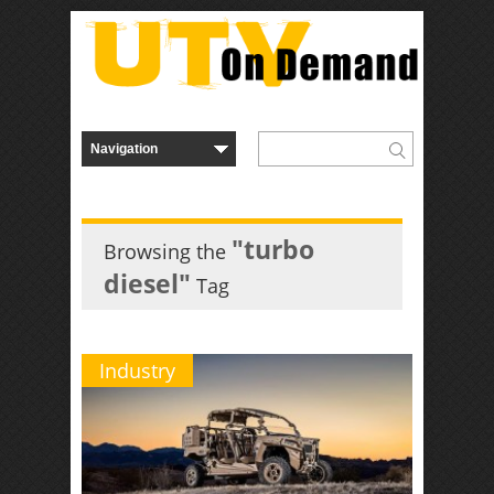
"turbo
Browsing the
diesel"
Tag
Industry