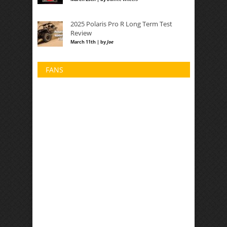
2025 Polaris Pro R Long Term Test
Review
March 11th | by
Joe
FANS