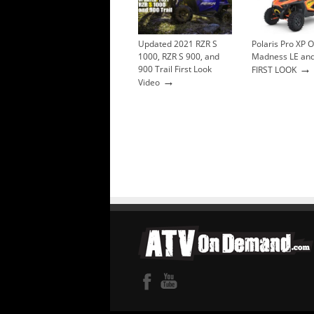
Updated 2021 RZR S
Polaris Pro XP 
1000, RZR S 900, and
Madness LE and
→
900 Trail First Look
FIRST LOOK
→
Video