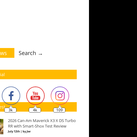
ws
Search →
ial
est
3k
4k
109
2026 Can-Am Maverick X3 X DS Turbo
RR with Smart-Shox Test Review
July 12th | by
Joe