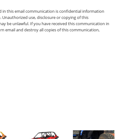
in this email communication is confidential information
. Unauthorized use, disclosure or copying of this
may be unlawful. If you have received this communication in
urn email and destroy all copies of this communication,