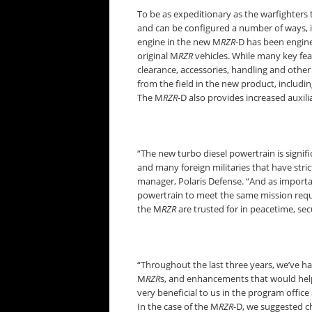
To be as expeditionary as the warfighters
and can be configured a number of ways, i
engine in the new M
RZR
-D has been engin
original M
RZR
vehicles. While many key fea
clearance, accessories, handling and othe
from the field in the new product, includ
The M
RZR
-D also provides increased auxil
“The new turbo diesel powertrain is signific
and many foreign militaries that have stric
manager, Polaris Defense. “And as importan
powertrain to meet the same mission req
the M
RZR
are trusted for in peacetime, sec
“Throughout the last three years, we’ve h
M
RZR
s, and enhancements that would help
very beneficial to us in the program offic
In the case of the M
RZR
-D, we suggested c