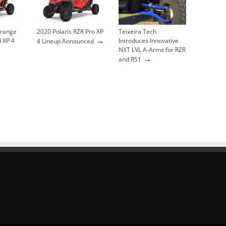
Orange
2020 Polaris RZR Pro XP
Teixeira Tech
→
 XP 4
Introduces Innovative
4 Lineup Announced
NXT LVL A-Arms for RZR
→
and RS1