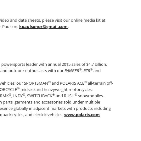
ideo and data sheets, please visit our online media kit at
e Paulson,
kpaulsonpr@gmail.com
.
al powersports leader with annual 2015 sales of $4.7 billion.
®
®
rs and outdoor enthusiasts with our
RANGER
,
RZR
and
®
®
 vehicles; our SPORTSMAN
and POLARIS ACE
all-terrain off-
®
TORCYCLE
midsize and heavyweight motorcycles;
®
®
®
®
s RMK
, INDY
, SWITCHBACK
and RUSH
snowmobiles.
th parts, garments and accessories sold under multiple
esence globally in adjacent markets with products including
quadricycles, and electric vehicles.
www.polaris.com