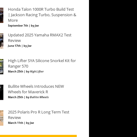
Honda Talon 1000R Turbo Build Test
| Jackson Racing Turbo, Suspension &
More
September 7th | by
Joe
Updated 2025 Yamaha RMAX2 Test
Review
June 17th | by
Joe
High Lifter SYA Silicone Snorkel Kit for
Ranger 570
March 25th | by
High Lifter
Bullite Wheels Introduces NEW
Wheels for Maverick R
March 25th | by
Bullite Wheels
2025 Polaris Pro R Long Term Test
Review
March 11th | by
Joe