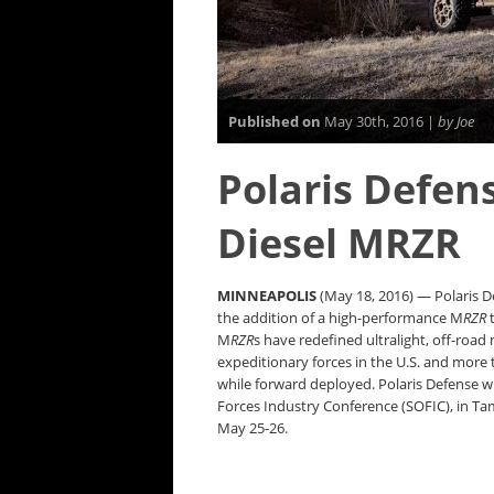
Published on
May 30th, 2016 |
by Joe
Polaris Defen
Diesel MRZR
MINNEAPOLIS
(May 18, 2016) — Polaris De
the addition of a high-performance M
RZR
t
M
RZR
s have redefined ultralight, off-road m
expeditionary forces in the U.S. and more
while forward deployed. Polaris Defense wi
Forces Industry Conference (SOFIC), in Ta
May 25-26.