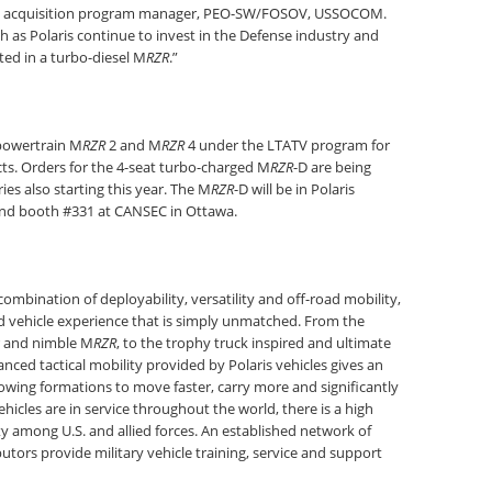
TV acquisition program manager, PEO-SW/FOSOV, USSOCOM.
h as Polaris continue to invest in the Defense industry and
ed in a turbo-diesel M
RZR
.”
 powertrain M
RZR
2 and M
RZR
4 under the LTATV program for
s. Orders for the 4-seat turbo-charged M
RZR
-D are being
es also starting this year. The M
RZR
-D will be in Polaris
nd booth #331 at CANSEC in Ottawa.
combination of deployability, versatility and off-road mobility,
d vehicle experience that is simply unmatched. From the
 and nimble M
RZR
, to the trophy truck inspired and ultimate
ced tactical mobility provided by Polaris vehicles gives an
wing formations to move faster, carry more and significantly
icles are in service throughout the world, there is a high
y among U.S. and allied forces. An established network of
utors provide military vehicle training, service and support