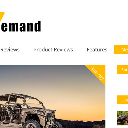
 Reviews
Product Reviews
Features
Ne
Industry
Soc
Lat