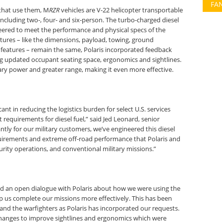
FA
 that use them, M
RZR
vehicles are V-22 helicopter transportable
ncluding two-, four- and six-person. The turbo-charged diesel
eered to meet the performance and physical specs of the
tures – like the dimensions, payload, towing, ground
r features – remain the same, Polaris incorporated feedback
ing updated occupant seating space, ergonomics and sightlines.
iary power and greater range, making it even more effective.
ant in reducing the logistics burden for select U.S. services
t requirements for diesel fuel,” said Jed Leonard, senior
tly for our military customers, we’ve engineered this diesel
uirements and extreme off-road performance that Polaris and
urity operations, and conventional military missions.”
ad an open dialogue with Polaris about how we were using the
 us complete our missions more effectively. This has been
e and the warfighters as Polaris has incorporated our requests.
hanges to improve sightlines and ergonomics which were