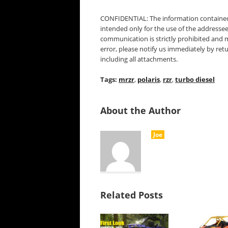
CONFIDENTIAL: The information contained 
intended only for the use of the addressee
communication is strictly prohibited and 
error, please notify us immediately by ret
including all attachments.
Tags:
mrzr
,
polaris
,
rzr
,
turbo diesel
About the Author
Joe
Related Posts