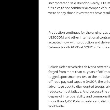
incorporated,” said Brendon Reedy, LTA
“It’s nice to see commercial companies suc
we’re happy those investments have result
Production continues for the original gas
USSOCOM and other international contract
accepted now, with production and deliveri
Defense booth #1735 at SOFIC in Tampa a
Polaris Defense vehicles deliver a coveted 
forged from more than 60 years of off-roa
rugged Sportsman MV 850 to the modular
off-road payload capable DAGOR, the enhan
advantage back to dismounted troops, allo
reduce combat fatigue. And because the veh
degree of interoperability and commonalit
more than 1,400 Polaris dealers and distrib
worldwide.