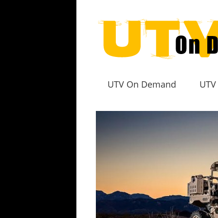
UTV On Demand
UTV