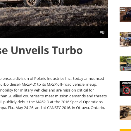
se Unveils Turbo
fense, a division of Polaris Industries Inc., today announced
urbo diesel (M
RZR
-D) to its M
RZR
off-road vehicle lineup.
obility for military vehicles and are mission critical for
 than 20 allied countries to meet mission demands and threats
ll publicly debut the M
RZR
-D at the 2016 Special Operations
mpa, Fla., May 24-26, and at CANSEC 2016, in Ottawa, Ontario,