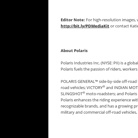
Editor Note:
For high-resolution images, v
http://bit.ly/PDMediaKit
or contact Kati
About Polaris
Polaris Industries Inc. (NYSE: PII) is a glob
Polaris fuels the passion of riders, worke
POLARIS GENERAL™ side-by-side off-road
®
road vehicles; VICTORY
and INDIAN MO
®
SLINGSHOT
moto-roadsters; and Polari
Polaris enhances the riding experience wi
recognizable brands, and has a growing pr
military and commercial off-road vehicles, 