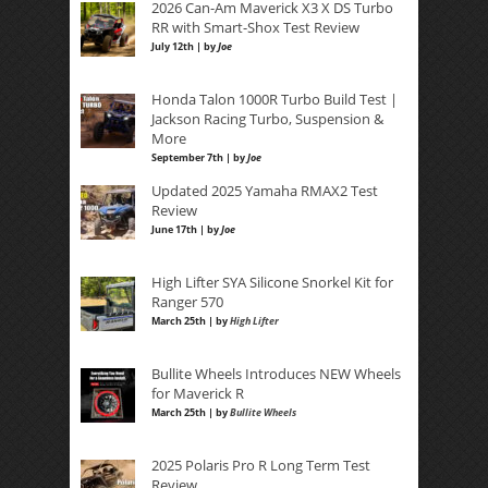
2026 Can-Am Maverick X3 X DS Turbo
RR with Smart-Shox Test Review
July 12th | by
Joe
Honda Talon 1000R Turbo Build Test |
Jackson Racing Turbo, Suspension &
More
September 7th | by
Joe
Updated 2025 Yamaha RMAX2 Test
Review
June 17th | by
Joe
High Lifter SYA Silicone Snorkel Kit for
Ranger 570
March 25th | by
High Lifter
Bullite Wheels Introduces NEW Wheels
for Maverick R
March 25th | by
Bullite Wheels
2025 Polaris Pro R Long Term Test
Review