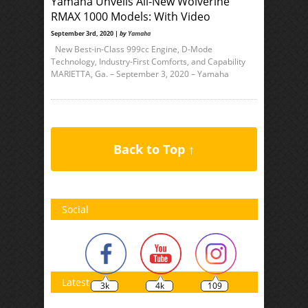
Yamaha Unveils All-New Wolverine
RMAX 1000 Models: With Video
September 3rd, 2020 |
by
Yamaha
New Best-in-Class 999cc Engine, D-Mode
Technology, Industry-First Comforts, and Capability
MARIETTA, Ga. – September 3, 2020 – Yamaha
Back to Top ↑
Social
Latest
3k
4k
109