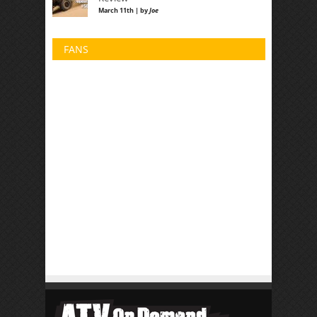
March 11th | by
Joe
FANS