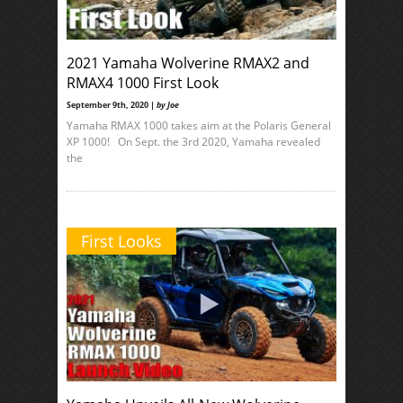
2021 Yamaha Wolverine RMAX2 and
RMAX4 1000 First Look
September 9th, 2020 |
by Joe
Yamaha RMAX 1000 takes aim at the Polaris General
XP 1000! On Sept. the 3rd 2020, Yamaha revealed
the
First Looks