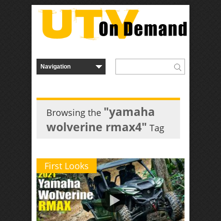
"yamaha
Browsing the
wolverine rmax4"
Tag
First Looks