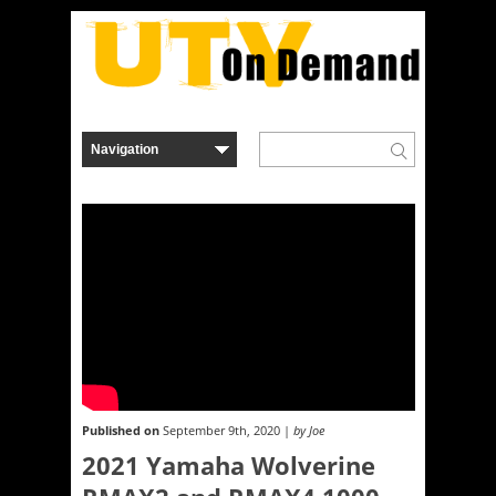
Published on
September 9th, 2020 |
by Joe
2021 Yamaha Wolverine