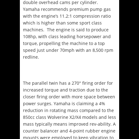
double overhead cams per cylinder.
Yamaha recommends premium pump gas
with the engine’s 11.2:1 compression ratio
which is higher than some sport class
machines.
The engine is said to produce
108hp, with class leading horsepower and
torque, propelling the machine to a top
speed just under 70mph with an 8,500 rpm
redline.
The parallel twin has a 270° firing order for
increased torque and traction due to the
closer firing order with more space between
power surges. Yamaha is claiming a 4%
reduction in rotating mass compared to the
850cc class Wolverine X2/X4 models and less
mass typically means improved rev-ability. A
counter balancer and 4-point rubber engine
mounts were employed to keep vibration to