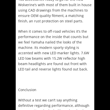
Wolverine’s with most of them built in house
using CAD drawings from the machines to
ensure OEM quality fitment, a matching
finish, an rust protection on steel parts.
When it comes to off-road vehicles it’s the
performance on the inside that counts but
we feel Yamaha nailed the looks of the
machine. Its modern sporty styling is
accented with new LED marker lights. 7.6W
LED low beams with 15.2W reflector high
beam headlights are found out front with
LED tail and reverse lights found out back.
Conclusion
Without a test we can’t say anything
definitive regarding performance, although