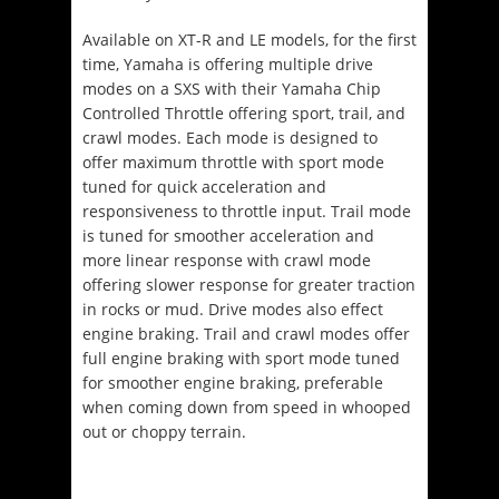
Available on XT-R and LE models, for the first
time, Yamaha is offering multiple drive
modes on a SXS with their Yamaha Chip
Controlled Throttle offering sport, trail, and
crawl modes. Each mode is designed to
offer maximum throttle with sport mode
tuned for quick acceleration and
responsiveness to throttle input. Trail mode
is tuned for smoother acceleration and
more linear response with crawl mode
offering slower response for greater traction
in rocks or mud. Drive modes also effect
engine braking. Trail and crawl modes offer
full engine braking with sport mode tuned
for smoother engine braking, preferable
when coming down from speed in whooped
out or choppy terrain.