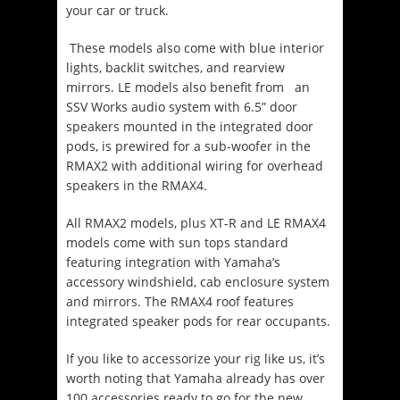
your car or truck.
These models also come with blue interior
lights, backlit switches, and rearview
mirrors. LE models also benefit from an
SSV Works audio system with 6.5” door
speakers mounted in the integrated door
pods, is prewired for a sub-woofer in the
RMAX2 with additional wiring for overhead
speakers in the RMAX4.
All RMAX2 models, plus XT-R and LE RMAX4
models come with sun tops standard
featuring integration with Yamaha’s
accessory windshield, cab enclosure system
and mirrors. The RMAX4 roof features
integrated speaker pods for rear occupants.
If you like to accessorize your rig like us, it’s
worth noting that Yamaha already has over
100 accessories ready to go for the new