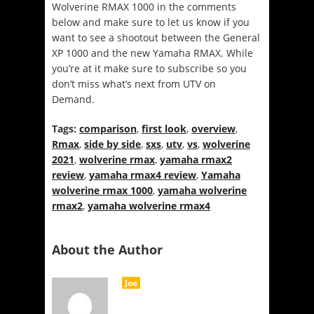
Wolverine RMAX 1000 in the comments
below and make sure to let us know if you
want to see a shootout between the General
XP 1000 and the new Yamaha RMAX. While
you’re at it make sure to subscribe so you
don’t miss what’s next from UTV on
Demand.
Tags:
comparison
,
first look
,
overview
,
Rmax
,
side by side
,
sxs
,
utv
,
vs
,
wolverine
2021
,
wolverine rmax
,
yamaha rmax2
review
,
yamaha rmax4 review
,
Yamaha
wolverine rmax 1000
,
yamaha wolverine
rmax2
,
yamaha wolverine rmax4
About the Author
Joe