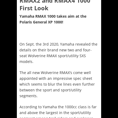
RMAX2 and RMAX4 1000
First Look
Yamaha RMAX 1000 takes aim at the
Polaris General XP 1000!
On Sept. the 3
rd
2020, Yamaha revealed the
details on their brand new two and four-
seat Wolverine RMAX sport/utility SXS
models.
The all new Wolverine RMAX’s come well
appointed with an impressive spec sheet
which seems to blur the lines even further
between the sport and sport/utility
segments.
According to Yamaha the 1000cc class is far
and above the largest in the sport/utility