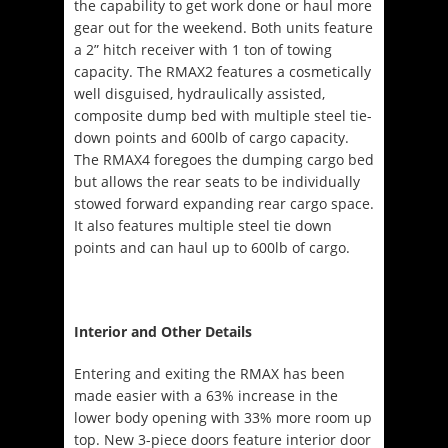
the capability to get work done or haul more
gear out for the weekend. Both units feature
a 2” hitch receiver with 1 ton of towing
capacity. The RMAX2 features a cosmetically
well disguised, hydraulically assisted,
composite dump bed with multiple steel tie-
down points and 600lb of cargo capacity.
The RMAX4 foregoes the dumping cargo bed
but allows the rear seats to be individually
stowed forward expanding rear cargo space.
It also features multiple steel tie down
points and can haul up to 600lb of cargo.
Interior and Other Details
Entering and exiting the RMAX has been
made easier with a 63% increase in the
lower body opening with 33% more room up
top. New 3-piece doors feature interior door