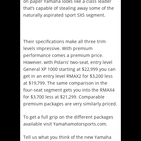
on paper Yamaha looks like a class leader
that’s capable of stealing away some of the
naturally aspirated sport SXS segment.
Their specifications make all three trim
levels impressive. With premium
performance comes a premium price.
However, with Polaris’ two-seat, entry level
General XP 1000 starting at $22,999 you can
get in an entry level RMAX2 for $3,200 less
at $19,799. The same comparison in the
four-seat segment gets you into the RMAX4
for $3,700 less at $21,299. Comparable
premium packages are very similarly priced.
To get a full grip on the different packages
available visit Yamahamotorsports.com.
Tell us what you think of the new Yamaha