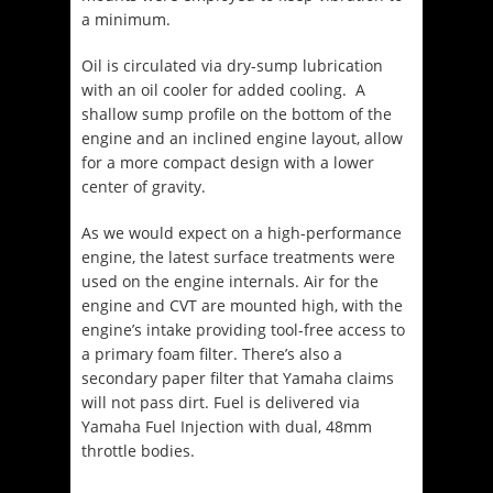
a minimum.
Oil is circulated via dry-sump lubrication
with an oil cooler for added cooling. A
shallow sump profile on the bottom of the
engine and an inclined engine layout, allow
for a more compact design with a lower
center of gravity.
As we would expect on a high-performance
engine, the latest surface treatments were
used on the engine internals. Air for the
engine and CVT are mounted high, with the
engine’s intake providing tool-free access to
a primary foam filter. There’s also a
secondary paper filter that Yamaha claims
will not pass dirt. Fuel is delivered via
Yamaha Fuel Injection with dual, 48mm
throttle bodies.