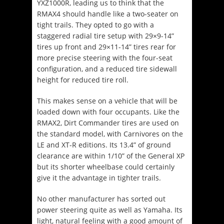
YXZ1000R, leading us to think that the
RMAX4 should handle like a two-seater on
tight trails. They opted to go with a
staggered radial tire setup with 29×9-14”
tires up front and 29×11-14” tires rear for
more precise steering with the four-seat
configuration, and a reduced tire sidewall
height for reduced tire roll.
This makes sense on a vehicle that will be
loaded down with four occupants. Like the
RMAX2, Dirt Commander tires are used on
the standard model, with Carnivores on the
LE and XT-R editions. Its 13.4” of ground
clearance are within 1/10” of the General XP
but its shorter wheelbase could certainly
give it the advantage in tighter trails.
No other manufacturer has sorted out
power steering quite as well as Yamaha. Its
light, natural feeling with a good amount of