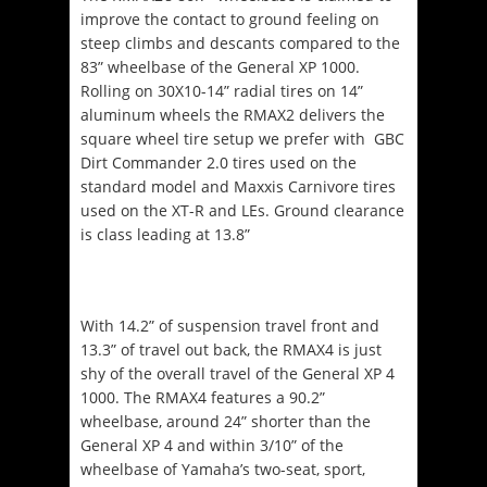
improve the contact to ground feeling on
steep climbs and descants compared to the
83” wheelbase of the General XP 1000.
Rolling on 30X10-14” radial tires on 14”
aluminum wheels the RMAX2 delivers the
square wheel tire setup we prefer with GBC
Dirt Commander 2.0 tires used on the
standard model and Maxxis Carnivore tires
used on the XT-R and LEs. Ground clearance
is class leading at 13.8”
With 14.2” of suspension travel front and
13.3” of travel out back, the RMAX4 is just
shy of the overall travel of the General XP 4
1000. The RMAX4 features a 90.2”
wheelbase, around 24” shorter than the
General XP 4 and within 3/10” of the
wheelbase of Yamaha’s two-seat, sport,