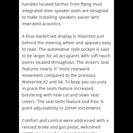
handles located farther from flying mud.
Integrated door speaker pods are designed
to make installing speakers easier with
improved acoustics.
A blue backlit led display is mounted just
behind the steering wheel and appears easy
to read. The automotive style cockpit is said
to be larger for all occupants with soft touch
points located throughout.
The driver’s seat
features nearly ½” more rearward
movement compared to the previous
Wolverine X2 and X4.
To keep you securely
in place the seats feature increased
bolstering with new cut and sewn seat
covers. The seat belts feature tool free, 6-
point adjustability in 20mm increments.
Comfort and control were addressed with a
revised brake and gas pedal, welcomed