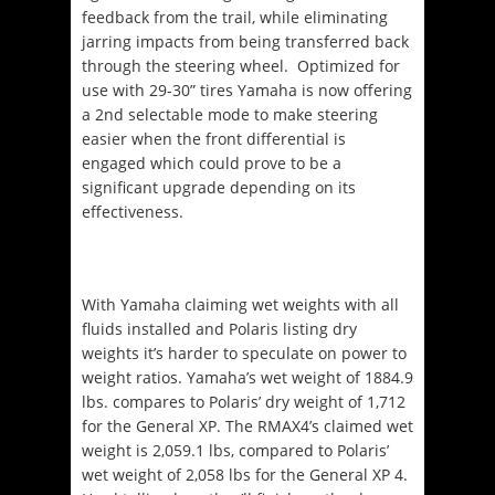
feedback from the trail, while eliminating
jarring impacts from being transferred back
through the steering wheel.
Optimized for
use with 29-30” tires Yamaha is now offering
a 2
nd
selectable mode to make steering
easier when the front differential is
engaged which could prove to be a
significant upgrade depending on its
effectiveness.
With Yamaha claiming wet weights with all
fluids installed and Polaris listing dry
weights it’s harder to speculate on power to
weight ratios. Yamaha’s wet weight of 1884.9
lbs. compares to Polaris’ dry weight of 1,712
for the General XP. The RMAX4’s claimed wet
weight is 2,059.1 lbs, compared to Polaris’
wet weight of 2,058 lbs for the General XP 4.