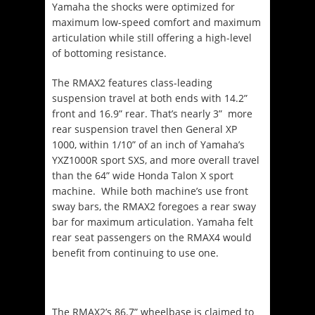
Yamaha the shocks were optimized for
maximum low-speed comfort and maximum
articulation while still offering a high-level
of bottoming resistance.
The RMAX2 features class-leading
suspension travel at both ends with 14.2”
front and 16.9” rear. That’s nearly 3” more
rear suspension travel then General XP
1000, within 1/10” of an inch of Yamaha’s
YXZ1000R sport SXS, and more overall travel
than the 64” wide Honda Talon X sport
machine. While both machine’s use front
sway bars, the RMAX2 foregoes a rear sway
bar for maximum articulation. Yamaha felt
rear seat passengers on the RMAX4 would
benefit from continuing to use one.
The RMAX2’s 86.7” wheelbase is claimed to