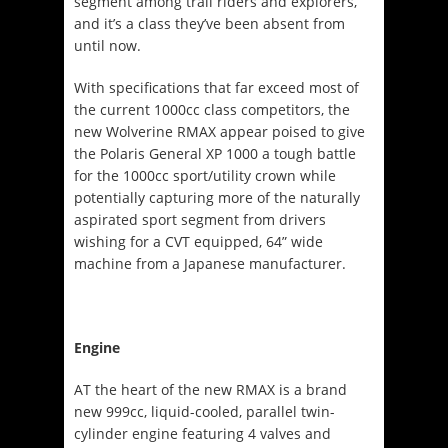
segment among trail riders and explorers,
and it’s a class they’ve been absent from
until now.
With specifications that far exceed most of
the current 1000cc class competitors, the
new Wolverine RMAX appear poised to give
the Polaris General XP 1000 a tough battle
for the 1000cc sport/utility crown while
potentially capturing more of the naturally
aspirated sport segment from drivers
wishing for a CVT equipped, 64” wide
machine from a Japanese manufacturer.
Engine
AT the heart of the new RMAX is a brand
new 999cc, liquid-cooled, parallel twin-
cylinder engine featuring 4 valves and