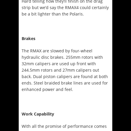
Hard telling how they’ll finish on the drag
strip but we’d say the RMAX4 could certainly
be a bit lighter than the Polaris.
Brakes
The RMAX are slowed by four-wheel
hydraulic disc brakes. 255mm rotors with
32mm calipers are used up front with
244.5mm rotors and 27mm calipers out
back. Dual piston calipers are found at both
ends. Steel braided brake lines are used for
enhanced power and feel.
Work Capability
With all the promise of performance comes