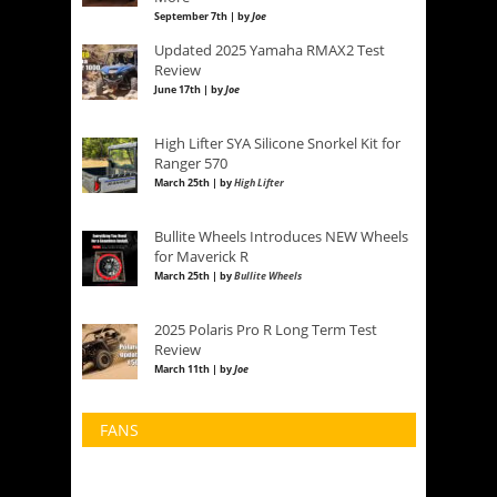
September 7th | by
Joe
Updated 2025 Yamaha RMAX2 Test
Review
June 17th | by
Joe
High Lifter SYA Silicone Snorkel Kit for
Ranger 570
March 25th | by
High Lifter
Bullite Wheels Introduces NEW Wheels
for Maverick R
March 25th | by
Bullite Wheels
2025 Polaris Pro R Long Term Test
Review
March 11th | by
Joe
FANS