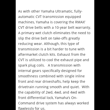
As with other Yamaha Ultramatic, fully-
automatic CVT transmission equipped
machines, Yamaha is covering the RMAX’
CVT drive belts with a 10-year belt warranty.
A primary wet clutch eliminates the need to
slip the drive belt on take-offs greatly
reducing wear.
Although, this type of
transmission is a bit harder to tune with
aftermarket clutch kits
. Exhaust from the
CVT is utilized to cool the exhaust pipe and
spark plug coils. A transmission with
internal gears specifically designed for
smoothness combined with single inline
front and rear driveshafts, help keep the
drivetrain running smooth and quiet. With
the capability of 2wd, 4wd, and 4wd with
front differential lock, Yamaha’s On-
Command drive system has always worked
flawlessly for us.