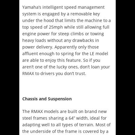
Yamaha’s intelligent speed management
system is engaged by a removable key
under the hood that limits the machine to a
top speed of 25mph while still allowing full
engine power for steep climbs or towing
heavy loads without any drawbacks in
power delivery. Apparently only those
affluent enough to spring for the LE model
are able to enjoy this feature. So if you
aren’t one of the lucky ones, don’t loan your
RMAX to drivers you don’t trust.
Chassis and Suspension
The RMAX models are built on brand new
steel frames sharing a 64” width, ideal for
adapting well to all types of terrain. Most of
the underside of the frame is covered by a