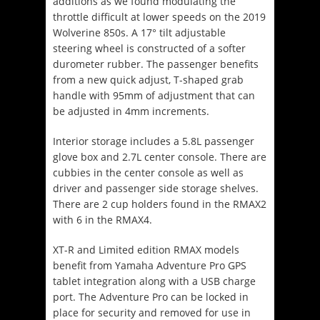
additions as we found modulating the
throttle difficult at lower speeds on the 2019
Wolverine 850s.
A 17° tilt adjustable
steering wheel is constructed of a softer
durometer rubber.
The passenger benefits
from a new quick adjust, T-shaped grab
handle with 95mm of adjustment that can
be adjusted in 4mm increments.
Interior storage includes a 5.8L passenger
glove box and 2.7L center console. There are
cubbies in the center console as well as
driver and passenger side storage shelves.
There are 2 cup holders found in the RMAX2
with 6 in the RMAX4.
XT-R and Limited edition RMAX models
benefit from Yamaha Adventure Pro GPS
tablet integration along with a USB charge
port. The Adventure Pro can be locked in
place for security and removed for use in