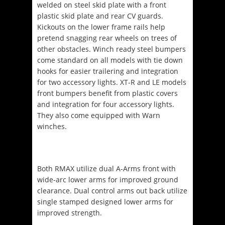
welded on steel skid plate with a front
plastic skid plate and rear CV guards.
Kickouts on the lower frame rails help
pretend snagging rear wheels on trees of
other obstacles. Winch ready steel bumpers
come standard on all models with tie down
hooks for easier trailering and integration
for two accessory lights. XT-R and LE models
front bumpers benefit from plastic covers
and integration for four accessory lights.
They also come equipped with Warn
winches.
Both RMAX utilize dual A-Arms front with
wide-arc lower arms for improved ground
clearance. Dual control arms out back utilize
single stamped designed lower arms for
improved strength.