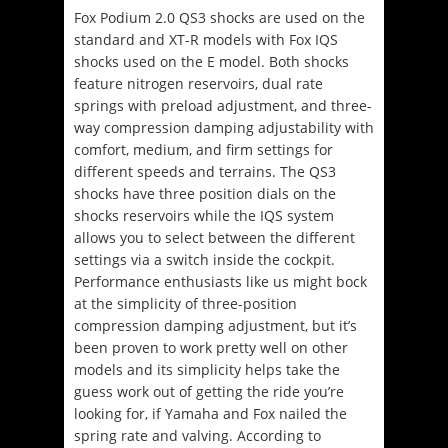
Fox Podium 2.0 QS3 shocks are used on the
standard and XT-R models with Fox IQS
shocks used on the E model.
Both shocks
feature nitrogen reservoirs, dual rate
springs with preload adjustment, and three-
way compression damping adjustability with
comfort, medium, and firm settings for
different speeds and terrains.
The QS3
shocks have three position dials on the
shocks reservoirs while the IQS system
allows you to select between the different
settings via a switch inside the cockpit.
Performance enthusiasts like us might bock
at the simplicity of three-position
compression damping adjustment, but it’s
been proven to work pretty well on other
models and its simplicity helps take the
guess work out of getting the ride you’re
looking for, if Yamaha and Fox nailed the
spring rate and valving. According to