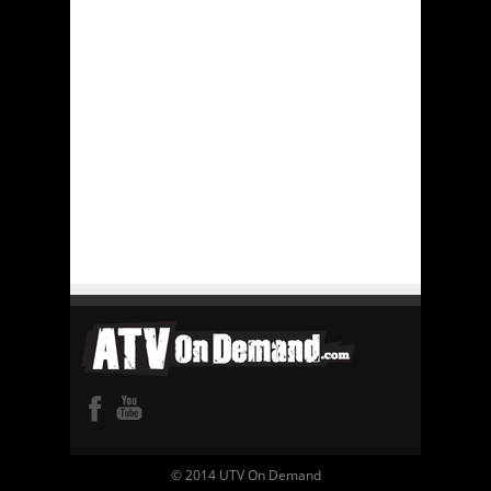
© 2014 UTV On Demand