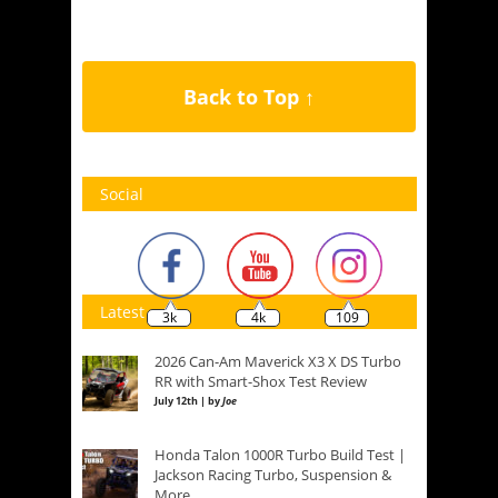
Back to Top ↑
Social
Latest
3k
4k
109
2026 Can-Am Maverick X3 X DS Turbo
RR with Smart-Shox Test Review
July 12th | by
Joe
Honda Talon 1000R Turbo Build Test |
Jackson Racing Turbo, Suspension &
More