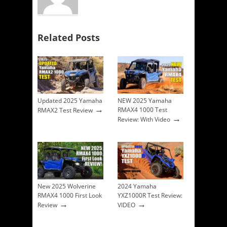
Related Posts
Updated 2025 Yamaha
NEW 2025 Yamaha
→
RMAX4 1000 Test
RMAX2 Test Review
→
Review: With Video
New 2025 Wolverine
2024 Yamaha
RMAX4 1000 First Look
YXZ1000R Test Review:
→
→
Review
VIDEO