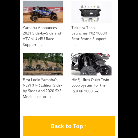
Yamaha Announces
Teixeira Tech
2021 Side-by-Side and
Launches YXZ 1000R
ATV bLU cRU Race
Rear Frame Support
→
→
Support
First Look: Yamaha’s
HMF, Ultra Quiet Twin
NEW XT-R Edition Side-
Loop System for the
→
by-Sides and 2020 SXS
RZR XP 1000
→
Model Lineup
Back to Top ↑