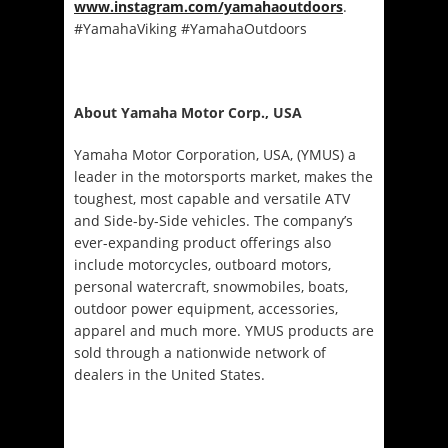
www.instagram.com/yamahaoutdoors
.
#YamahaViking #YamahaOutdoors
About Yamaha Motor Corp., USA
Yamaha Motor Corporation, USA, (YMUS) a
leader in the motorsports market, makes the
toughest, most capable and versatile ATV
and Side-by-Side vehicles. The company’s
ever-expanding product offerings also
include motorcycles, outboard motors,
personal watercraft, snowmobiles, boats,
outdoor power equipment, accessories,
apparel and much more. YMUS products are
sold through a nationwide network of
dealers in the United States.