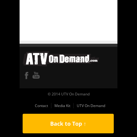
© 2014 UTV On Demand
Contact
Media Kit
UTV On Demand
Back to Top ↑