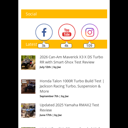
Social
Latest
3k
4k
109
2026 Can-Am Maverick X3 X DS Turbo
RR with Smart-Shox Test Review
July 12th | by
Joe
Honda Talon 1000R Turbo Build Test |
Jackson Racing Turbo, Suspension &
More
September 7th | by
Joe
Updated 2025 Yamaha RMAX2 Test
Review
June 17th | by
Joe