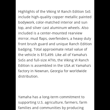
Highlights of the Viking VI Ranch Edition SxS
include high-quality copper metallic painted
bodywork, color-matched interior and sun
top, and silver cast aluminum wheels. Also
included is a center-mounted rearview
mirror, mud flaps, overfenders, a heavy duty
front brush guard and unique Ranch Edition
badging. Total approximate retail value of
the vehicle is $15,499. Like all of Yamaha’s
SxSs and full-size ATVs, the Viking VI Ranch
Edition is assembled in the USA at Yamaha’s
factory in Newnan, Georgia for worldwide
distribution.
Yamaha has a long-term commitment to
supporting U.S. agriculture, farmers, farm
families and communities by producing