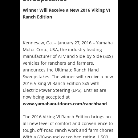
Winner Will Receive a New 2016 Viking VI
Ranch Edition
Kennesaw, Ga. –
January 27, 2016
– Yamaha
Motor Corp., USA, the industry leading
manufacturer of ATV and Side-by-Side (SxS)
vehicles for ranchers and farmers,
announces the Ultimate Ranch Hand
Sweepstakes. The winner will receive a new
2016 Viking VI Ranch Edition SxS with
Electric Power Steering (EPS). Entries are
now being accepted at
www.yamahaoutdoors.com/ranchhand
.
The 2016 Viking VI Ranch Edition brings an
all-new level of comfort and convenience to
tough, off-road ranch work and farm chores.
With a 600-pound cargo bed rating, 1,500