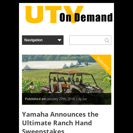
Industry
Published on
January 27th, 2016 |
by Joe
Yamaha Announces the
Ultimate Ranch Hand
Sweepstakes