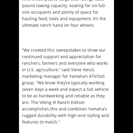
pound towing capacity, seating for six full-
size occupants and plenty of space for
hauling feed, tools and equipment, it’s the
ultimate ranch hand on four wheels.
“We created this sweepstakes to show our
continued support and appreciation for
ranchers, farmers and everyone who works
in U.S. agriculture,” said Steve Nessl,
marketing manager for Yamaha’s ATV/SxS
group. “We know they’re typically working
seven days a week and expect a SxS vehicle
to be as hardworking and reliable as they
are. The Viking VI Ranch Edition
accomplishes this and combines Yamaha’s
rugged durability with high-end styling and
features to match.”