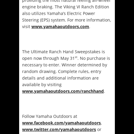
providing the most natural feeling all-wheel
engine braking. The Viking VI Ranch Edition
also utilizes Yamaha’s Electric Power
Steering (EPS) system. For more information,
visit
www.yamahaoutdoors.com
.
The Ultimate Ranch Hand Sweepstakes is
st
open now through May 31
. No purchase is
necessary to enter. Winner determined by
random drawing. Complete rules, entry
details and additional information are
available by visiting
www.yamahaoutdoors.com/ranchhand
.
Follow Yamaha Outdoors at
www.facebook.com/yamahaoutdoors
,
www.twitter.com/yamahaoutdoors
or