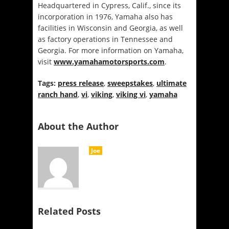
Headquartered in Cypress, Calif., since its
incorporation in 1976, Yamaha also has
facilities in Wisconsin and Georgia, as well
as factory operations in Tennessee and
Georgia. For more information on Yamaha,
visit
www.yamahamotorsports.com
.
Tags:
press release
,
sweepstakes
,
ultimate
ranch hand
,
vi
,
viking
,
viking vi
,
yamaha
About the Author
Joe
Related Posts