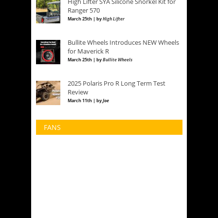
High Lifter SYA Silicone Snorkel Kit for
Ranger 570
March 25th | by
High Lifter
Bullite Wheels Introduces NEW Wheels
for Maverick R
March 25th | by
Bullite Wheels
2025 Polaris Pro R Long Term Test
Review
March 11th | by
Joe
FANS