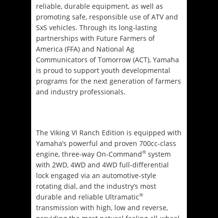
reliable, durable equipment, as well as
promoting safe, responsible use of ATV and
SxS vehicles. Through its long-lasting
partnerships with Future Farmers of
America (FFA) and National Ag
Communicators of
Tomorrow
(ACT), Yamaha
is proud to support youth developmental
programs for the next generation of farmers
and industry professionals.
The Viking VI Ranch Edition is equipped with
Yamaha’s powerful and proven 700cc-class
®
engine, three-way On-Command
system
with 2WD, 4WD and 4WD full-differential
lock engaged via an automotive-style
rotating dial, and the industry’s most
®
durable and reliable Ultramatic
transmission with high, low and reverse,