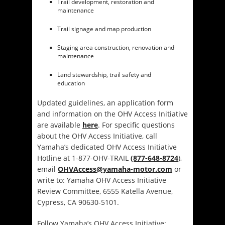
Trail development, restoration and
maintenance
Trail signage and map production
Staging area construction, renovation and
maintenance
Land stewardship, trail safety and
education
Updated guidelines, an application form
and information on the OHV Access Initiative
are available
here
. For specific questions
about the OHV Access Initiative, call
Yamaha’s dedicated OHV Access Initiative
Hotline at 1-877-OHV-TRAIL
(877-648-8724
),
email
OHVAccess@yamaha-motor.com
or
write to: Yamaha OHV Access Initiative
Review Committee, 6555 Katella Avenue,
Cypress, CA 90630-5101.
Follow Yamaha’s OHV Access Initiative: