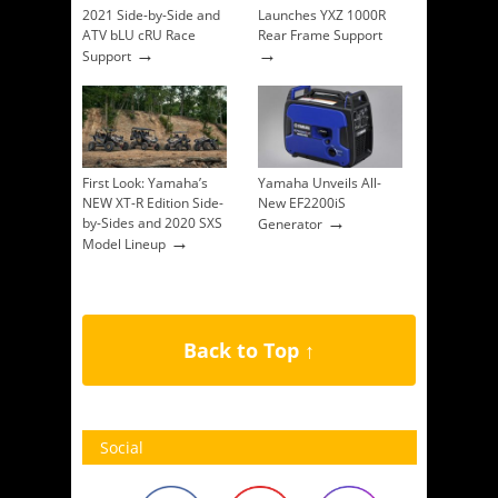
2021 Side-by-Side and
Launches YXZ 1000R
ATV bLU cRU Race
Rear Frame Support
→
→
Support
First Look: Yamaha’s
Yamaha Unveils All-
NEW XT-R Edition Side-
New EF2200iS
→
by-Sides and 2020 SXS
Generator
→
Model Lineup
Back to Top ↑
Social