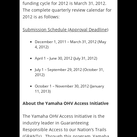
funding cycle for 2012 is March 31, 2012.
The complete quarterly review calendar for
2012 is as follows:
Submission Schedule (Approval Deadline)
December 1, 2011 – March 31, 2012 (May
4, 2012)
April 1 – June 30, 2012 (July 31, 2012)
July 1 – September 29, 2012 (October 31,
2012)
October 1 – November 30, 2012 (January
11, 2013)
About the Yamaha OHV Access Initiative
The Yamaha OHV Access Initiative is the
industry leader in Guaranteeing
Responsible Access to our Nation’s Trails
(GRANTs). Through this program, Yamaha