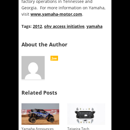
factory operations in Tennessee and
Georgia. For more information on Yamaha,
visit
www.yamaha-motor.com
.
Tags:
2012
,
ohv access initiative
,
yamaha
About the Author
Joe
Related Posts
Yamaha Announces
Teixeira Tech