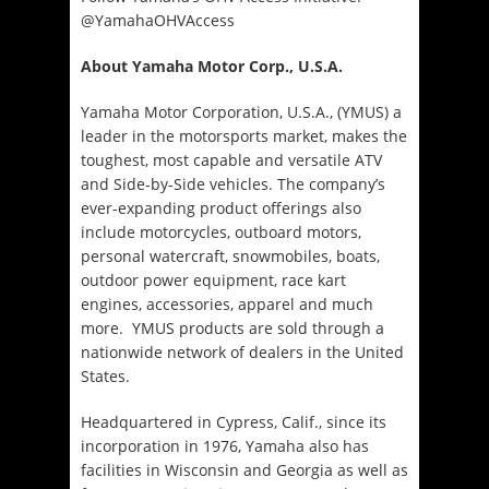
@YamahaOHVAccess
About Yamaha Motor Corp., U.S.A.
Yamaha Motor Corporation, U.S.A., (YMUS) a
leader in the motorsports market, makes the
toughest, most capable and versatile ATV
and Side-by-Side vehicles. The company’s
ever-expanding product offerings also
include motorcycles, outboard motors,
personal watercraft, snowmobiles, boats,
outdoor power equipment, race kart
engines, accessories, apparel and much
more. YMUS products are sold through a
nationwide network of dealers in the United
States.
Headquartered in Cypress, Calif., since its
incorporation in 1976, Yamaha also has
facilities in Wisconsin and Georgia as well as