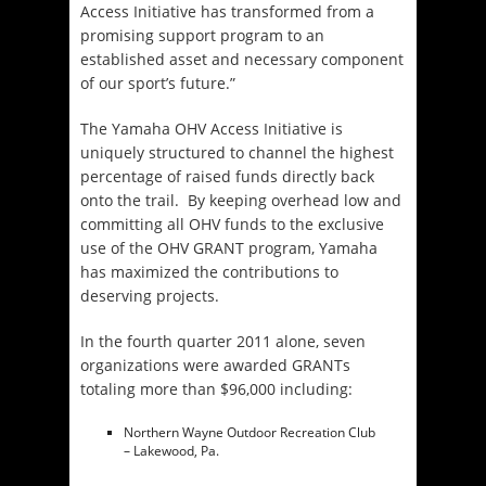
Access Initiative has transformed from a
promising support program to an
established asset and necessary component
of our sport’s future.”
The Yamaha OHV Access Initiative is
uniquely structured to channel the highest
percentage of raised funds directly back
onto the trail. By keeping overhead low and
committing all OHV funds to the exclusive
use of the OHV GRANT program, Yamaha
has maximized the contributions to
deserving projects.
In the fourth quarter 2011 alone, seven
organizations were awarded GRANTs
totaling more than $96,000 including:
Northern Wayne Outdoor Recreation Club
– Lakewood, Pa.