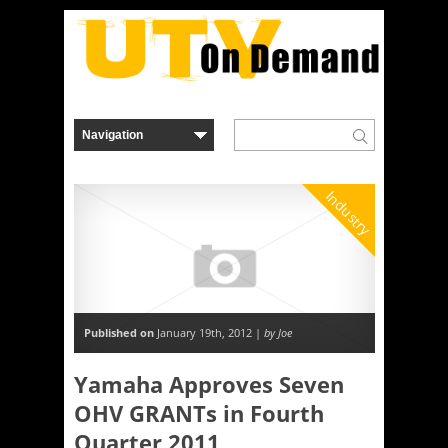
Industry
Published on
January 19th, 2012 |
by Joe
Yamaha Approves Seven
OHV GRANTs in Fourth
Quarter 2011