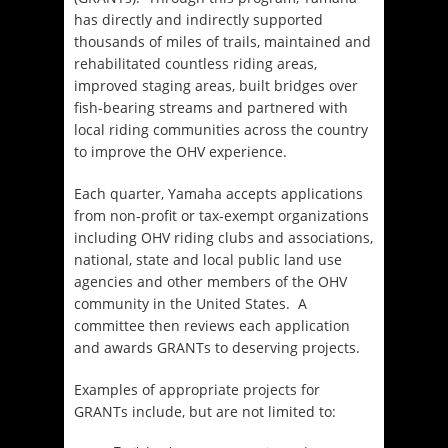
has directly and indirectly supported
thousands of miles of trails, maintained and
rehabilitated countless riding areas,
improved staging areas, built bridges over
fish-bearing streams and partnered with
local riding communities across the country
to improve the OHV experience.
Each quarter, Yamaha accepts applications
from non-profit or tax-exempt organizations
including OHV riding clubs and associations,
national, state and local public land use
agencies and other members of the OHV
community in the United States. A
committee then reviews each application
and awards GRANTs to deserving projects.
Examples of appropriate projects for
GRANTs include, but are not limited to: