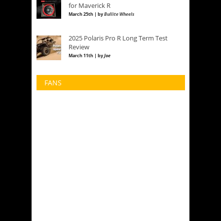
for Maverick R
March 25th | by
Bullite Wheels
2025 Polaris Pro R Long Term Test
Review
March 11th | by
Joe
FANS