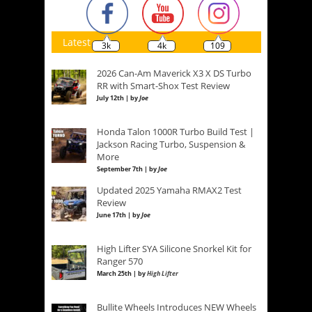
Latest
3k
4k
109
2026 Can-Am Maverick X3 X DS Turbo
RR with Smart-Shox Test Review
July 12th | by
Joe
Honda Talon 1000R Turbo Build Test |
Jackson Racing Turbo, Suspension &
More
September 7th | by
Joe
Updated 2025 Yamaha RMAX2 Test
Review
June 17th | by
Joe
High Lifter SYA Silicone Snorkel Kit for
Ranger 570
March 25th | by
High Lifter
Bullite Wheels Introduces NEW Wheels