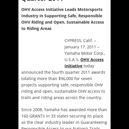
OHV Access Initiative Leads Motorsports
Industry in Supporting Safe, Responsible
OHV Riding and Open, Sustainable Access
to Riding Areas
CYPRESS, Calif. –
January 17, 2011 –
Yamaha Motor Corp.,
U.S.A.’s,
OHV Access
Initiative
today
announced the fourth quarter 2011 awards
totaling more than $96,000 for seven
projects supporting safe, responsible OHV
riding and open, sustainable OHV access to
trails and riding areas across the country.
Since 2008, Yamaha has awarded more than
160 GRANTs in 33 states securing its place
as the clear industry leader in Guaranteeing
Responsible Access to our Nation’s Trails