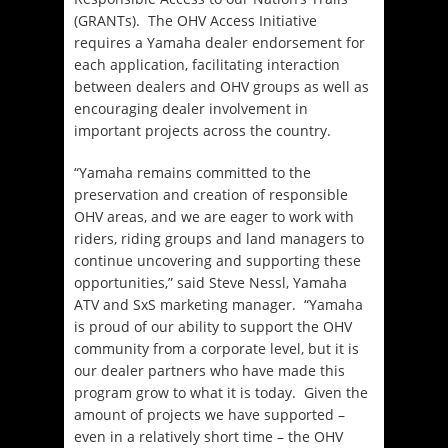
(GRANTs). The OHV Access Initiative
requires a Yamaha dealer endorsement for
each application, facilitating interaction
between dealers and OHV groups as well as
encouraging dealer involvement in
important projects across the country.
“Yamaha remains committed to the
preservation and creation of responsible
OHV areas, and we are eager to work with
riders, riding groups and land managers to
continue uncovering and supporting these
opportunities,” said Steve Nessl, Yamaha
ATV and SxS marketing manager. “Yamaha
is proud of our ability to support the OHV
community from a corporate level, but it is
our dealer partners who have made this
program grow to what it is today. Given the
amount of projects we have supported –
even in a relatively short time – the OHV