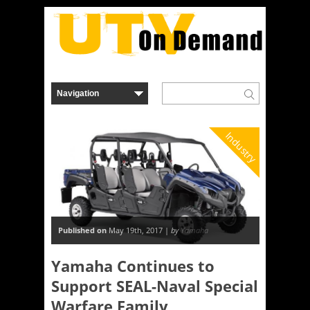
Industry
Published on
May 19th, 2017 |
by
Yamaha
Yamaha Continues to
Support SEAL-Naval Special
Warfare Family