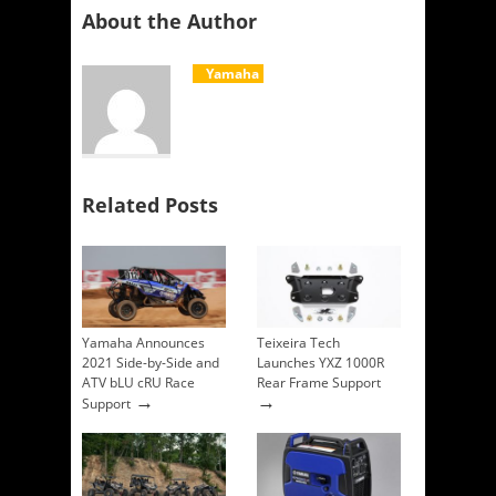
About the Author
Yamaha
Related Posts
Yamaha Announces
Teixeira Tech
2021 Side-by-Side and
Launches YXZ 1000R
ATV bLU cRU Race
Rear Frame Support
→
→
Support