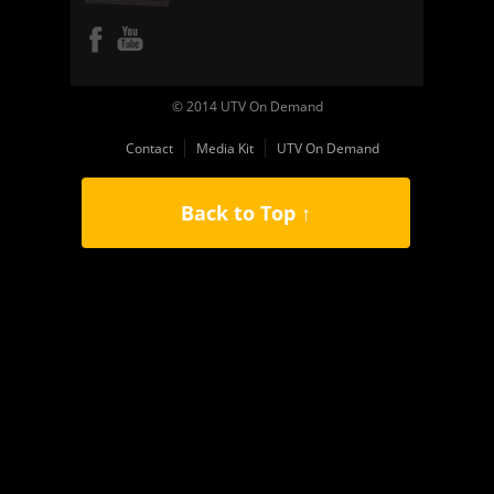
© 2014 UTV On Demand
Contact
Media Kit
UTV On Demand
Back to Top ↑