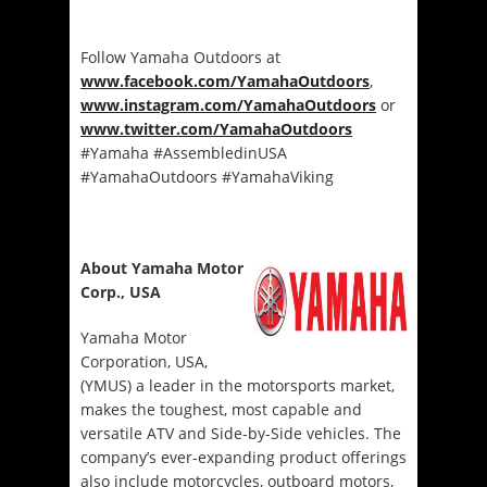
Follow Yamaha Outdoors at
www.facebook.com/YamahaOutdoors
,
www.instagram.com/YamahaOutdoors
or
www.twitter.com/YamahaOutdoors
#Yamaha #AssembledinUSA
#YamahaOutdoors #YamahaViking
About Yamaha Motor
Corp., USA
Yamaha Motor
Corporation, USA,
(YMUS) a leader in the motorsports market,
makes the toughest, most capable and
versatile ATV and Side-by-Side vehicles. The
company’s ever-expanding product offerings
also include motorcycles, outboard motors,