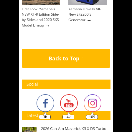
First Look: Yamaha’s
Yamaha Unveils All-
NEW XT-R Edition Side-
New EF2200iS
→
by-Sides and 2020 SXS
Generator
→
Model Lineup
Back to Top ↑
Social
Latest
3k
4k
109
2026 Can-Am Maverick X3 X DS Turbo