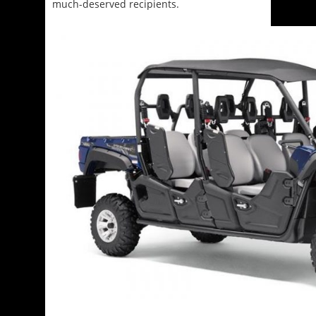
much-deserved recipients.