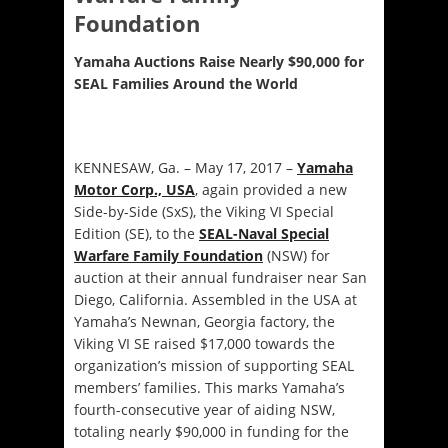
Foundation
Yamaha Auctions Raise Nearly $90,000 for
SEAL Families Around the World
KENNESAW, Ga. – May 17, 2017 –
Yamaha
Motor Corp., USA
, again provided a new
Side-by-Side (SxS), the Viking VI Special
Edition (SE), to the
SEAL-Naval Special
Warfare Family Foundation
(NSW) for
auction at their annual fundraiser near San
Diego, California. Assembled in the USA at
Yamaha’s Newnan, Georgia factory, the
Viking VI SE raised $17,000 towards the
organization’s mission of supporting SEAL
members’ families. This marks Yamaha’s
fourth-consecutive year of aiding NSW,
totaling nearly $90,000 in funding for the