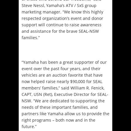
Steve Nessl, Yamaha’s ATV / SxS group
marketing manager. “We know this highly
respected organization’s event and donor
support will continue to raise awareness
and assistance for the brave SEAL-NSW
families.”
“Yamaha has been a great supporter of our
event over the past four years, and their
vehicles are an auction favorite that have
now helped raise nearly $90,000 for SEAL
members’ families,” said William R. Fenick,
CAPT, USN (Ret), Executive Director for SEAL-
NSW. “We are dedicated to supporting the
needs of these important families, and
partners like Yamaha allow us to provide the
right programs – both now and in the
future.”