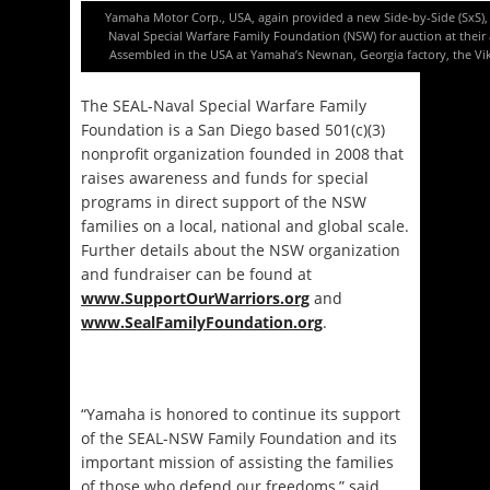
Yamaha Motor Corp., USA, again provided a new Side-by-Side (SxS), th
Naval Special Warfare Family Foundation (NSW) for auction at their 
Assembled in the USA at Yamaha’s Newnan, Georgia factory, the Viki
The SEAL-Naval Special Warfare Family
Foundation is a San Diego based 501(c)(3)
nonprofit organization founded in 2008 that
raises awareness and funds for special
programs in direct support of the NSW
families on a local, national and global scale.
Further details about the NSW organization
and fundraiser can be found at
www.SupportOurWarriors.org
and
www.SealFamilyFoundation.org
.
“Yamaha is honored to continue its support
of the SEAL-NSW Family Foundation and its
important mission of assisting the families
of those who defend our freedoms,” said