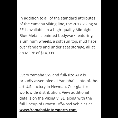
In addition to all of the standard attributes
of the Yamaha Viking line, the 2017 Viking VI
SE is available in a high-quality
Midnight
Blue Metallic painted bodywork featuring
aluminum wheels, a soft sun top, mud flaps,
over fenders and under seat storage, all at
an MSRP of $14,999.
Every Yamaha SxS and full-size ATV is
proudly assembled at Yamaha’s state-of-the-
art U.S. factory in Newnan, Georgia, for
worldwide distribution. View additional
details on the Viking VI SE, along with the
full lineup of Proven Off-Road vehicles at
www.YamahaMotorsports.com
.