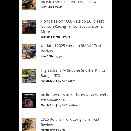
RR with Smart-Shox Test Review
July 12th | by
Joe
Honda Talon 1000R Turbo Build Test |
Jackson Racing Turbo, Suspension &
More
September 7th | by
Joe
Updated 2025 Yamaha RMAX2 Test
Review
June 17th | by
Joe
High Lifter SYA Silicone Snorkel Kit for
Ranger 570
March 25th | by
High Lifter
Bullite Wheels Introduces NEW Wheels
for Maverick R
March 25th | by
Bullite Wheels
2025 Polaris Pro R Long Term Test
Review
March 11th | by
Joe