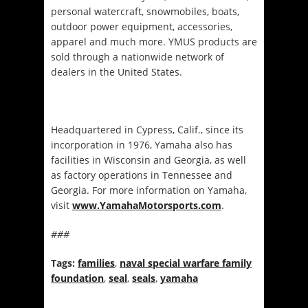
personal watercraft, snowmobiles, boats,
outdoor power equipment, accessories,
apparel and much more. YMUS products are
sold through a nationwide network of
dealers in the United States.
Headquartered in Cypress, Calif., since its
incorporation in 1976, Yamaha also has
facilities in Wisconsin and Georgia, as well
as factory operations in Tennessee and
Georgia. For more information on Yamaha,
visit
www.YamahaMotorsports.com
.
###
Tags:
families
,
naval special warfare family
foundation
,
seal
,
seals
,
yamaha