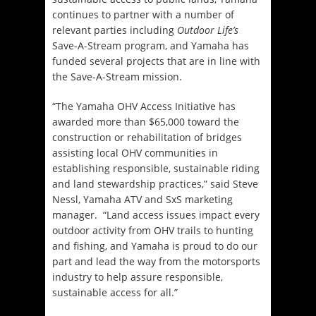
continues to partner with a number of
relevant parties including
Outdoor Life’s
Save-A-Stream program, and Yamaha has
funded several projects that are in line with
the Save-A-Stream mission.
“The Yamaha OHV Access Initiative has
awarded more than $65,000 toward the
construction or rehabilitation of bridges
assisting local OHV communities in
establishing responsible, sustainable riding
and land stewardship practices,” said Steve
Nessl, Yamaha ATV and SxS marketing
manager. “Land access issues impact every
outdoor activity from OHV trails to hunting
and fishing, and Yamaha is proud to do our
part and lead the way from the motorsports
industry to help assure responsible,
sustainable access for all.”