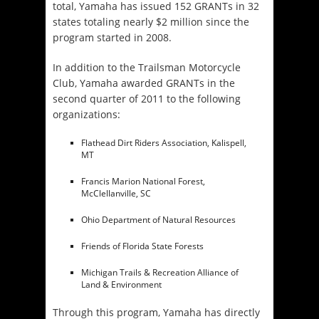
total, Yamaha has issued 152 GRANTs in 32
states totaling nearly $2 million since the
program started in 2008.
In addition to the Trailsman Motorcycle
Club, Yamaha awarded GRANTs in the
second quarter of 2011 to the following
organizations:
Flathead Dirt Riders Association, Kalispell,
MT
Francis Marion National Forest,
McClellanville, SC
Ohio Department of Natural Resources
Friends of Florida State Forests
Michigan Trails & Recreation Alliance of
Land & Environment
Through this program, Yamaha has directly