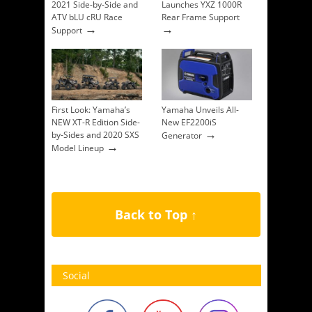
2021 Side-by-Side and
Launches YXZ 1000R
ATV bLU cRU Race
Rear Frame Support
→
→
Support
First Look: Yamaha’s
Yamaha Unveils All-
NEW XT-R Edition Side-
New EF2200iS
→
by-Sides and 2020 SXS
Generator
→
Model Lineup
Back to Top ↑
Social