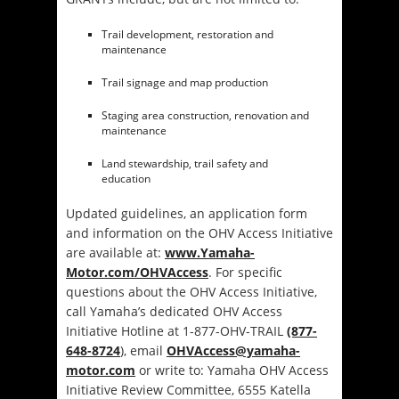
Trail development, restoration and
maintenance
Trail signage and map production
Staging area construction, renovation and
maintenance
Land stewardship, trail safety and
education
Updated guidelines, an application form
and information on the OHV Access Initiative
are available at:
www.Yamaha-
Motor.com/OHVAccess
. For specific
questions about the OHV Access Initiative,
call Yamaha’s dedicated OHV Access
Initiative Hotline at 1-877-OHV-TRAIL
(877-
648-8724
), email
OHVAccess@yamaha-
motor.com
or write to: Yamaha OHV Access
Initiative Review Committee, 6555 Katella