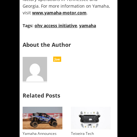
Georgia. For more information on Yamaha,
visit
www.yamaha-motor.com
.
Tags:
ohv access initiative
,
yamaha
About the Author
Joe
Related Posts
Yamaha Announces
Teixeira Tech