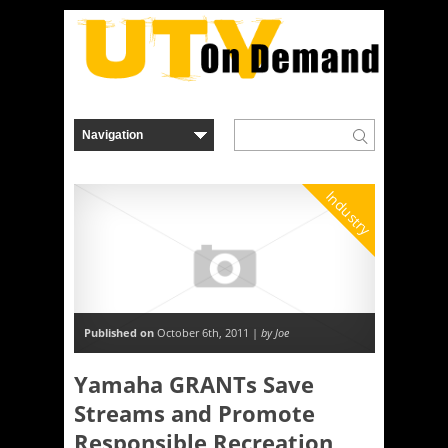
Industry
Published on
October 6th, 2011 |
by Joe
Yamaha GRANTs Save
Streams and Promote
Responsible Recreation