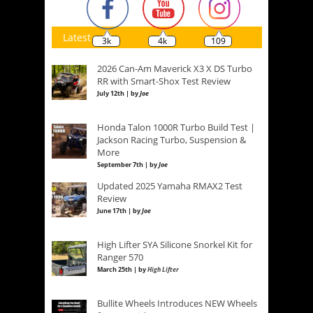
Latest
3k
4k
109
2026 Can-Am Maverick X3 X DS Turbo
RR with Smart-Shox Test Review
July 12th | by
Joe
Honda Talon 1000R Turbo Build Test |
Jackson Racing Turbo, Suspension &
More
September 7th | by
Joe
Updated 2025 Yamaha RMAX2 Test
Review
June 17th | by
Joe
High Lifter SYA Silicone Snorkel Kit for
Ranger 570
March 25th | by
High Lifter
Bullite Wheels Introduces NEW Wheels