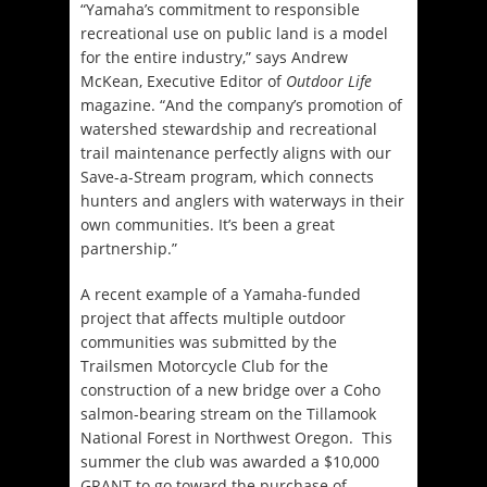
“Yamaha’s commitment to responsible
recreational use on public land is a model
for the entire industry,” says Andrew
McKean, Executive Editor of
Outdoor Life
magazine. “And the company’s promotion of
watershed stewardship and recreational
trail maintenance perfectly aligns with our
Save-a-Stream program, which connects
hunters and anglers with waterways in their
own communities. It’s been a great
partnership.”
A recent example of a Yamaha-funded
project that affects multiple outdoor
communities was submitted by the
Trailsmen Motorcycle Club for the
construction of a new bridge over a Coho
salmon-bearing stream on the Tillamook
National Forest in Northwest Oregon. This
summer the club was awarded a $10,000
GRANT to go toward the purchase of