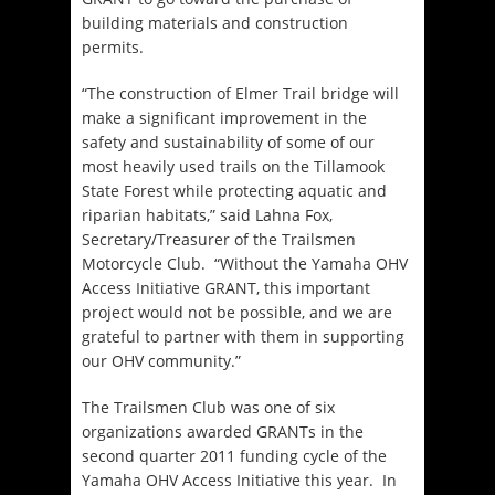
building materials and construction
permits.
“The construction of Elmer Trail bridge will
make a significant improvement in the
safety and sustainability of some of our
most heavily used trails on the Tillamook
State Forest while protecting aquatic and
riparian habitats,” said Lahna Fox,
Secretary/Treasurer of the Trailsmen
Motorcycle Club. “Without the Yamaha OHV
Access Initiative GRANT, this important
project would not be possible, and we are
grateful to partner with them in supporting
our OHV community.”
The Trailsmen Club was one of six
organizations awarded GRANTs in the
second quarter 2011 funding cycle of the
Yamaha OHV Access Initiative this year. In