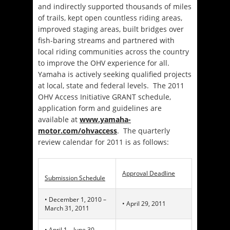
and indirectly supported thousands of miles
of trails, kept open countless riding areas,
improved staging areas, built bridges over
fish-baring streams and partnered with
local riding communities across the country
to improve the OHV experience for all.
Yamaha is actively seeking qualified projects
at local, state and federal levels. The 2011
OHV Access Initiative GRANT schedule,
application form and guidelines are
available at
www.yamaha-
motor.com/ohvaccess
. The quarterly
review calendar for 2011 is as follows:
Approval Deadline
Submission Schedule
• December 1, 2010 –
• April 29, 2011
March 31, 2011
• April 1 – June 30,