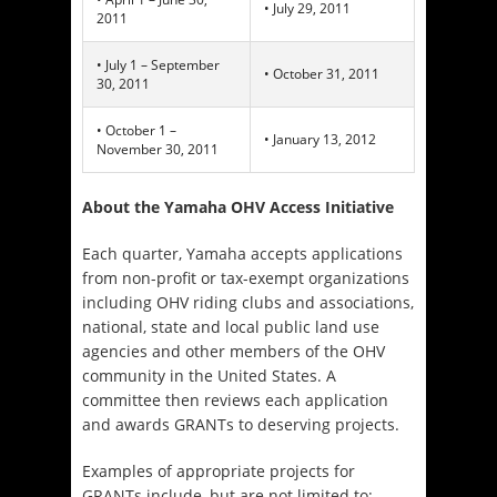
• July 29, 2011
2011
• July 1 – September
• October 31, 2011
30, 2011
• October 1 –
• January 13, 2012
November 30, 2011
About the Yamaha OHV Access Initiative
Each quarter, Yamaha accepts applications
from non-profit or tax-exempt organizations
including OHV riding clubs and associations,
national, state and local public land use
agencies and other members of the OHV
community in the United States. A
committee then reviews each application
and awards GRANTs to deserving projects.
Examples of appropriate projects for
GRANTs include, but are not limited to: