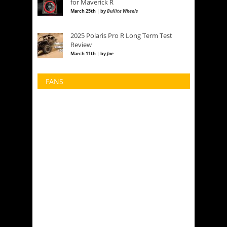
for Maverick R
March 25th | by
Bullite Wheels
2025 Polaris Pro R Long Term Test
Review
March 11th | by
Joe
FANS