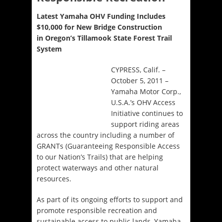
Latest Yamaha OHV Funding Includes
$10,000 for New Bridge Construction
in Oregon’s Tillamook State Forest Trail
System
CYPRESS, Calif. –
October 5, 2011 –
Yamaha Motor Corp.,
U.S.A.’s OHV Access
Initiative continues to
support riding areas
across the country including a number of
GRANTs (Guaranteeing Responsible Access
to our Nation’s Trails) that are helping
protect waterways and other natural
resources.
As part of its ongoing efforts to support and
promote responsible recreation and
sustainable access to public lands, Yamaha