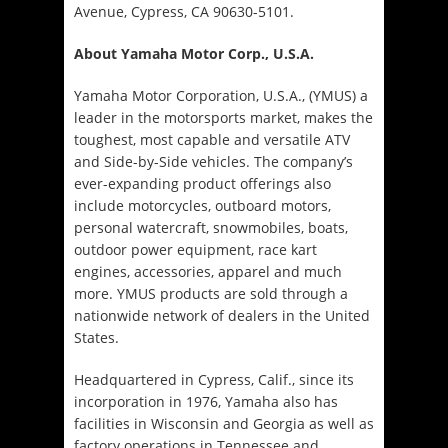
Avenue, Cypress, CA 90630-5101.
About Yamaha Motor Corp., U.S.A.
Yamaha Motor Corporation, U.S.A., (YMUS) a
leader in the motorsports market, makes the
toughest, most capable and versatile ATV
and Side-by-Side vehicles. The company’s
ever-expanding product offerings also
include motorcycles, outboard motors,
personal watercraft, snowmobiles, boats,
outdoor power equipment, race kart
engines, accessories, apparel and much
more. YMUS products are sold through a
nationwide network of dealers in the United
States.
Headquartered in Cypress, Calif., since its
incorporation in 1976, Yamaha also has
facilities in Wisconsin and Georgia as well as
factory operations in Tennessee and