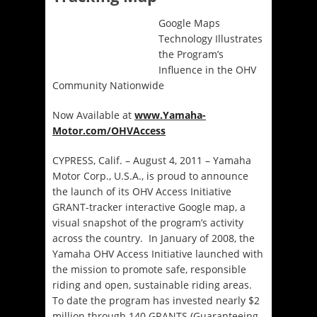
Google Maps
Technology Illustrates
the Program’s
Influence in the OHV
Community Nationwide
Now Available at
www.Yamaha-
Motor.com/OHVAccess
CYPRESS, Calif. – August 4, 2011 – Yamaha
Motor Corp., U.S.A., is proud to announce
the launch of its OHV Access Initiative
GRANT-tracker interactive Google map, a
visual snapshot of the program’s activity
across the country. In January of 2008, the
Yamaha OHV Access Initiative launched with
the mission to promote safe, responsible
riding and open, sustainable riding areas.
To date the program has invested nearly $2
million through 140 GRANTS (Guaranteeing