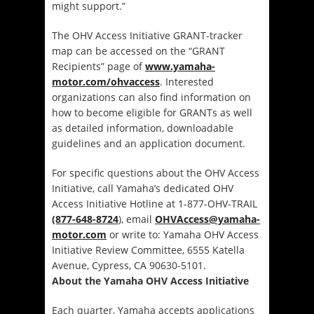
might support.”
The OHV Access Initiative GRANT-tracker
map can be accessed on the “GRANT
Recipients” page of
www.yamaha-
motor.com/ohvaccess
. Interested
organizations can also find information on
how to become eligible for GRANTs as well
as detailed information, downloadable
guidelines and an application document.
For specific questions about the OHV Access
Initiative, call Yamaha’s dedicated OHV
Access Initiative Hotline at 1-877-OHV-TRAIL
(877-648-8724
), email
OHVAccess@yamaha-
motor.com
or write to: Yamaha OHV Access
Initiative Review Committee, 6555 Katella
Avenue, Cypress, CA 90630-5101.
About the Yamaha OHV Access Initiative
Each quarter, Yamaha accepts applications