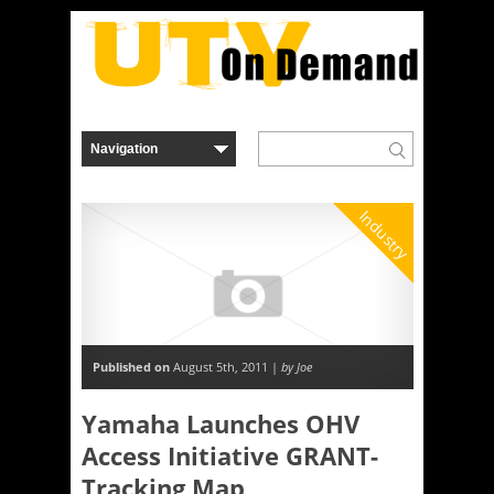
Industry
Published on
August 5th, 2011 |
by Joe
Yamaha Launches OHV
Access Initiative GRANT-
Tracking Map