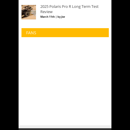
2025 Polaris Pro R Long Term Test
Review
March 11th | by
Joe
FANS