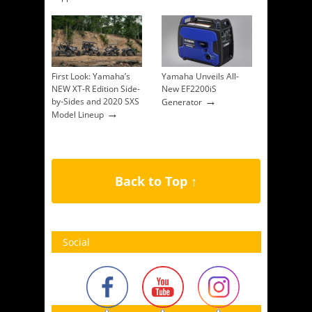
First Look: Yamaha’s
Yamaha Unveils All-
NEW XT-R Edition Side-
New EF2200iS
→
by-Sides and 2020 SXS
Generator
→
Model Lineup
Back to Top ↑
Social