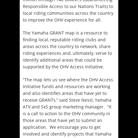
Responsible Access to our Nations Trails) to
local riding communities across the country
to improve the OHV experience for all.
The Yamaha GRANT map is a resource to
finding local, reputable riding clubs and
areas across the country to network, share
riding experiences and, ultimately, serve to
identify additional areas that could be
supported by the OHV Access Initiative.
“The map lets us see where the OHV Access
Initiative funds and resources are working
and also identifies areas that have yet to
receive GRANTs,” said Steve Nessl, Yamaha
ATV and SxS group marketing manager. “It
is a call to action to the OHV community in
those areas that have yet to submit an
application. We encourage you to get
involved and identify projects that Yamaha