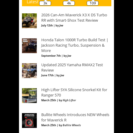
Latest
3k
4k
109
2026 Can-Am Maverick X3 X DS Turbo
RR with Smart-Shox Test Review
July 12th | by
Joe
Honda Talon 1000R Turbo Build Test |
Jackson Racing Turbo, Suspension &
More
September 7th | by
Joe
Updated 2025 Yamaha RMAX2 Test
Review
June 17th | by
Joe
High Lifter SYA Silicone Snorkel Kit for
Ranger 570
March 25th | by
High Lifter
Bullite Wheels Introduces NEW Wheels
for Maverick R
March 25th | by
Bullite Wheels