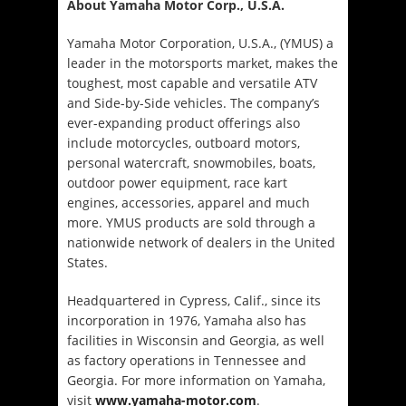
About Yamaha Motor Corp., U.S.A.
Yamaha Motor Corporation, U.S.A., (YMUS) a
leader in the motorsports market, makes the
toughest, most capable and versatile ATV
and Side-by-Side vehicles. The company’s
ever-expanding product offerings also
include motorcycles, outboard motors,
personal watercraft, snowmobiles, boats,
outdoor power equipment, race kart
engines, accessories, apparel and much
more. YMUS products are sold through a
nationwide network of dealers in the United
States.
Headquartered in Cypress, Calif., since its
incorporation in 1976, Yamaha also has
facilities in Wisconsin and Georgia, as well
as factory operations in Tennessee and
Georgia. For more information on Yamaha,
visit
www.yamaha-motor.com
.