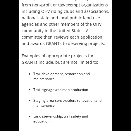
from non-profit or tax-exempt organizations
including OHV riding clubs and associations,
national, state and local public land use
agencies and other members of the OHV
community in the United States. A
committee then reviews each application
and awards GRANTs to deserving projects.
Examples of appropriate projects for
GRANTs include, but are not limited to:
Trail development, restoration and
maintenance
Trail signage and map production
Staging area construction, renovation and
maintenance
Land stewardship, trail safety and
education