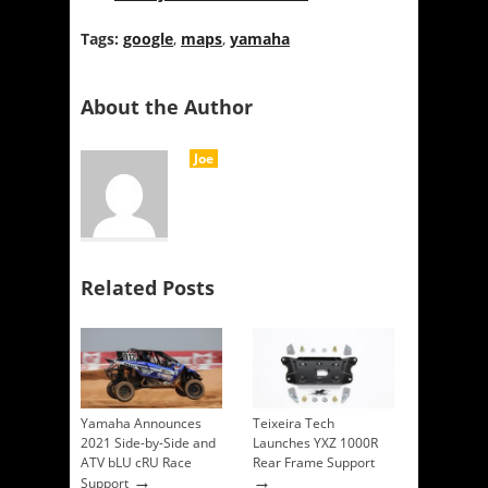
Tags:
google
,
maps
,
yamaha
About the Author
Joe
Related Posts
Yamaha Announces
Teixeira Tech
2021 Side-by-Side and
Launches YXZ 1000R
ATV bLU cRU Race
Rear Frame Support
→
→
Support