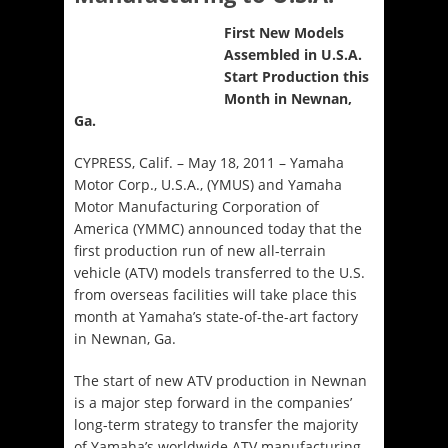
First New Models
Assembled in U.S.A.
Start Production this
Month in Newnan,
Ga.
CYPRESS, Calif. – May 18, 2011 – Yamaha
Motor Corp., U.S.A., (YMUS) and Yamaha
Motor Manufacturing Corporation of
America (YMMC) announced today that the
first production run of new all-terrain
vehicle (ATV) models transferred to the U.S.
from overseas facilities will take place this
month at Yamaha’s state-of-the-art factory
in Newnan, Ga.
The start of new ATV production in Newnan
is a major step forward in the companies’
long-term strategy to transfer the majority
of Yamaha’s worldwide ATV manufacturing