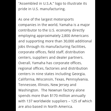
“Assembled in U.S.A.” logo to illustrate its
pride in U.S. manufacturing.
As one of the largest motorsports
companies in the world, Yamaha is a major
contributor to the U.S. economy directly
employing approximately 2,800 Americans
and supporting more than 30,000 additional
jobs through its manufacturing facilities,
corporate offices, field staff, distribution
centers, suppliers and dealer partners.
Overall, Yamaha has corporate offices,
regional offices, factories and distribution
centers in nine states including Georgia,
California, Wisconsin, Texas, Pennsylvania,
Tennessee, Illinois, New Jersey and
Washington. The Newnan factory alone
spends more than $170 million annually
with 137 worldwide suppliers – 125 of which
are also based in North America.