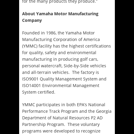
for the many products they produce.”
About Yamaha Motor Manufacturing
Company
Founded in 1986, the Yamaha Motor
Manufacturing Corporation of America
(YMMC) facility has the highest certifications
for quality, safety and environmental
manufacturing in producing golf cars,
personal watercraft, Side-by-Side vehicles
and all-terrain vehicles. The factory is
ISO9001 Quality Management System and
ISO14001 Environmental Management
System certified.
YMMC participates in both EPA’s National
Performance Track Program and the Georgia
Department of Natural Resources P2 AD
Partnership Program. These voluntary
programs were developed to recognize