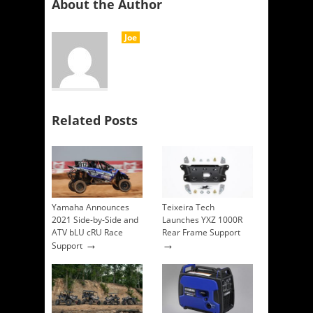
About the Author
Joe
Related Posts
Yamaha Announces
Teixeira Tech
2021 Side-by-Side and
Launches YXZ 1000R
ATV bLU cRU Race
Rear Frame Support
→
→
Support