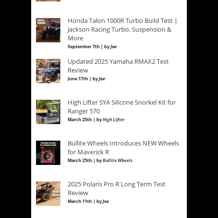
Honda Talon 1000R Turbo Build Test |
Jackson Racing Turbo, Suspension &
More
September 7th | by
Joe
Updated 2025 Yamaha RMAX2 Test
Review
June 17th | by
Joe
High Lifter SYA Silicone Snorkel Kit for
Ranger 570
March 25th | by
High Lifter
Bullite Wheels Introduces NEW Wheels
for Maverick R
March 25th | by
Bullite Wheels
2025 Polaris Pro R Long Term Test
Review
March 11th | by
Joe