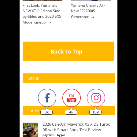
First Look: Yamaha’s
Yamaha Unveils All-
NEW XT-R Edition Side-
New EF2200iS
→
by-Sides and 2020 SXS
Generator
→
Model Lineup
Back to Top ↑
Social
Latest
3k
4k
109
2026 Can-Am Maverick X3 X DS Turbo
RR with Smart-Shox Test Review
July 12th | by
Joe