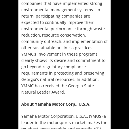
companies that have implemented strong
environmental management systems. In
return, participating companies are
expected to continually improve their
environmental performance through waste
reduction, resource conservation,
community outreach, and implementation of
other sustainable business practices.
YMMC’s involvement in these programs
clearly shows its desire and commitment to
go beyond regulatory compliance
requirements in protecting and preserving
Georgia’s natural resources. In addition,
YMMC has received the Georgia State
Natural Leader Award.
About Yamaha Motor Corp., U.S.A.
Yamaha Motor Corporation, U.S.A., (YMUS) a
leader in the motorsports market, makes the
toughest, most capable and versatile ATV