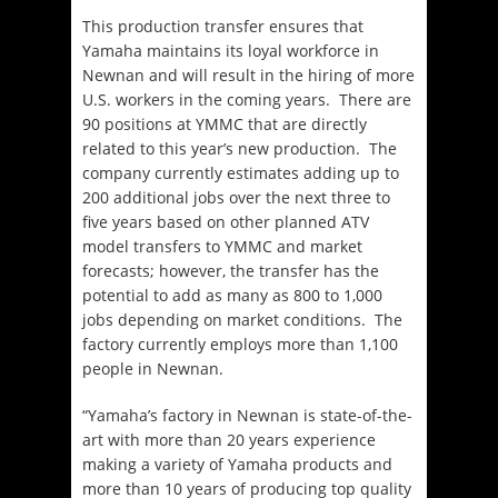
This production transfer ensures that
Yamaha maintains its loyal workforce in
Newnan and will result in the hiring of more
U.S. workers in the coming years. There are
90 positions at YMMC that are directly
related to this year’s new production. The
company currently estimates adding up to
200 additional jobs over the next three to
five years based on other planned ATV
model transfers to YMMC and market
forecasts; however, the transfer has the
potential to add as many as 800 to 1,000
jobs depending on market conditions. The
factory currently employs more than 1,100
people in Newnan.
“Yamaha’s factory in Newnan is state-of-the-
art with more than 20 years experience
making a variety of Yamaha products and
more than 10 years of producing top quality