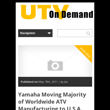
Industry
Published on
May 18th, 2011 |
by Joe
Yamaha Moving Majority
of Worldwide ATV
Manufacturing to U.S.A.