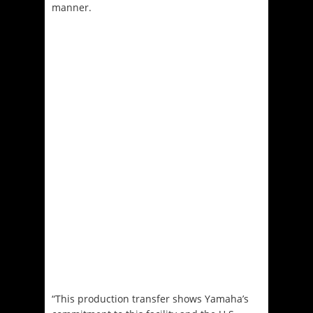
manner.
“This production transfer shows Yamaha’s