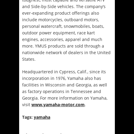
and Side-by-Side vehicles. The company’s
ever-expanding product offerings also
include motorcycles, outboard motors,
personal watercraft, snowmobiles, boats,
outdoor power equipment, race kart
engines, accessories, apparel and much
more. YMUS products are sold through a
nationwide network of dealers in the United
States.
Headquartered in Cypress, Calif., since its
incorporation in 1976, Yamaha also has
facilities in Wisconsin and Georgia, as well
as factory operations in Tennessee and
Georgia. For more information on Yamaha,
visit
www.yamaha-motor.com
.
Tags:
yamaha