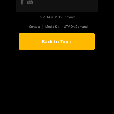
© 2014 UTV On Demand
Contact
Media Kit
UTV On Demand
Back to Top ↑