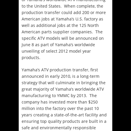
to the United States. When complete, the
production transfer could add 200 or more
American jobs at Yamaha’s U.S. factory as
well as additional jobs at the 125 North
American parts supplier companies. The
specific ATV models will be announced on
June 8 as part of Yamaha’s worldwide
unveiling of select 2012 model year
products.
Yamaha’s ATV production transfer, first
announced in early 2010, is a long-term
strategy that will culminate in bringing the
great majority of Yamaha’s worldwide ATV
manufacturing to YMMC by 2013. The
company has invested more than $250
million into the factory over the past 10
years creating a state-of-the-art facility and
ensuring top quality products are built in a
safe and environmentally responsible