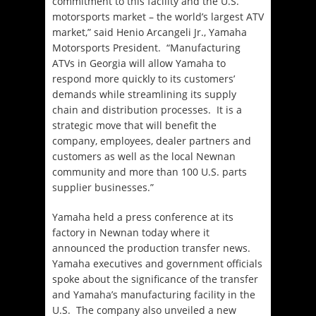
commitment to this facility and the U.S.
motorsports market – the world’s largest ATV
market,” said Henio Arcangeli Jr., Yamaha
Motorsports President. “Manufacturing
ATVs in Georgia will allow Yamaha to
respond more quickly to its customers’
demands while streamlining its supply
chain and distribution processes. It is a
strategic move that will benefit the
company, employees, dealer partners and
customers as well as the local Newnan
community and more than 100 U.S. parts
supplier businesses.”
Yamaha held a press conference at its
factory in Newnan today where it
announced the production transfer news.
Yamaha executives and government officials
spoke about the significance of the transfer
and Yamaha’s manufacturing facility in the
U.S. The company also unveiled a new