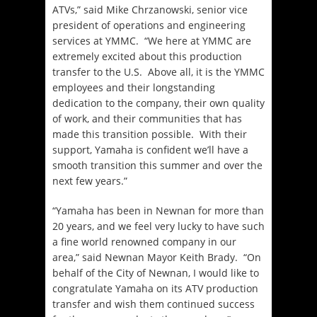
ATVs,” said Mike Chrzanowski, senior vice
president of operations and engineering
services at YMMC. “We here at YMMC are
extremely excited about this production
transfer to the U.S. Above all, it is the YMMC
employees and their longstanding
dedication to the company, their own quality
of work, and their communities that has
made this transition possible. With their
support, Yamaha is confident we’ll have a
smooth transition this summer and over the
next few years.”
“Yamaha has been in Newnan for more than
20 years, and we feel very lucky to have such
a fine world renowned company in our
area,” said Newnan Mayor Keith Brady. “On
behalf of the City of Newnan, I would like to
congratulate Yamaha on its ATV production
transfer and wish them continued success