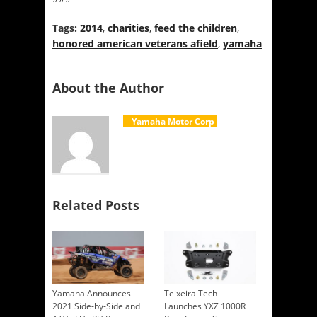
Tags:
2014
,
charities
,
feed the children
,
honored american veterans afield
,
yamaha
About the Author
Yamaha Motor Corp
Related Posts
Yamaha Announces
Teixeira Tech
2021 Side-by-Side and
Launches YXZ 1000R