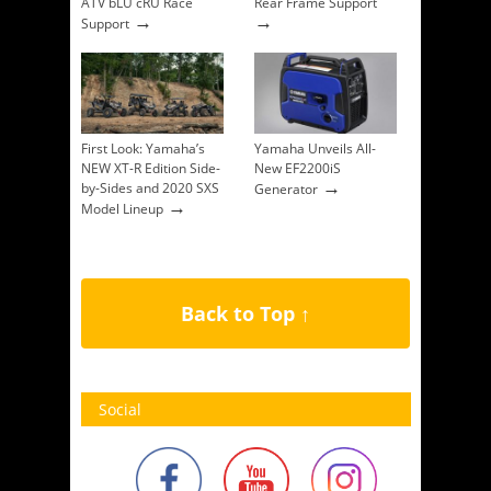
ATV bLU cRU Race
Rear Frame Support
→
→
Support
First Look: Yamaha’s
Yamaha Unveils All-
NEW XT-R Edition Side-
New EF2200iS
→
by-Sides and 2020 SXS
Generator
→
Model Lineup
Back to Top ↑
Social