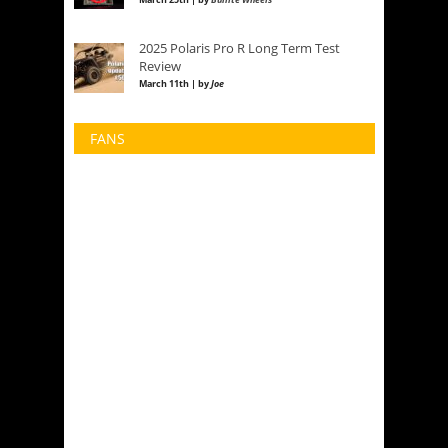
2025 Polaris Pro R Long Term Test
Review
March 11th | by
Joe
FANS