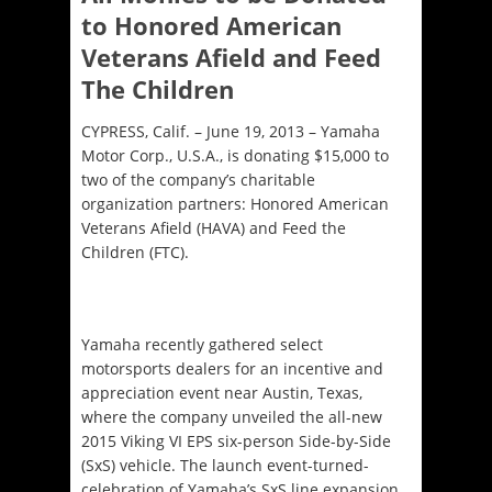
to Honored American
Veterans Afield and Feed
The Children
CYPRESS, Calif. – June 19, 2013 – Yamaha
Motor Corp., U.S.A., is donating $15,000 to
two of the company’s charitable
organization partners: Honored American
Veterans Afield (HAVA) and Feed the
Children (FTC).
Yamaha recently gathered select
motorsports dealers for an incentive and
appreciation event near Austin, Texas,
where the company unveiled the all-new
2015 Viking VI EPS six-person Side-by-Side
(SxS) vehicle. The launch event-turned-
celebration of Yamaha’s SxS line expansion