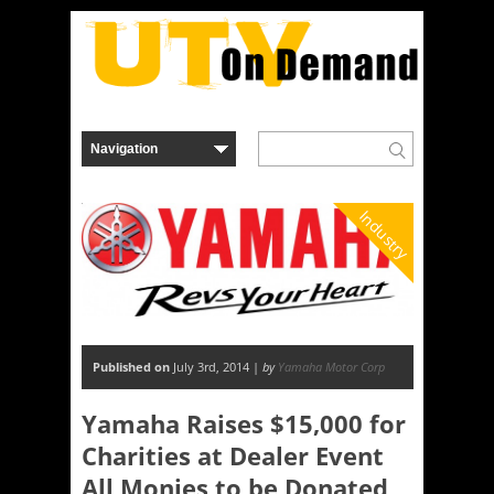
Industry
Published on
July 3rd, 2014 |
by
Yamaha Motor Corp
Yamaha Raises $15,000 for
Charities at Dealer Event
All Monies to be Donated