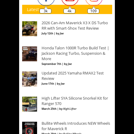
Latest
3k
4k
109
2026 Can-Am Maverick X3 X DS Turbo
RR with Smart-Shox Test Review
July 12th | by
Joe
Honda Talon 1000R Turbo Build Test |
Jackson Racing Turbo, Suspension &
More
September 7th | by
Joe
Updated 2025 Yamaha RMAX2 Test
Review
June 17th | by
Joe
High Lifter SYA Silicone Snorkel Kit for
Ranger 570
March 25th | by
High Lifter
Bullite Wheels Introduces NEW Wheels
for Maverick R
March 25th | by
Bullite Wheels