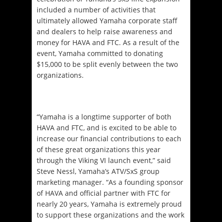
included a number of activities that
ultimately allowed Yamaha corporate staff
and dealers to help raise awareness and
money for HAVA and FTC. As a result of the
event, Yamaha committed to donating
$15,000 to be split evenly between the two
organizations.
“Yamaha is a longtime supporter of both
HAVA and FTC, and is excited to be able to
increase our financial contributions to each
of these great organizations this year
through the Viking VI launch event,” said
Steve Nessl, Yamaha’s ATV/SxS group
marketing manager. “As a founding sponsor
of HAVA and official partner with FTC for
nearly 20 years, Yamaha is extremely proud
to support these organizations and the work