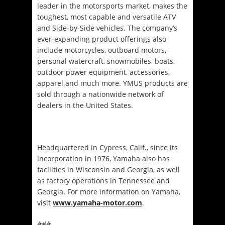
leader in the motorsports market, makes the
toughest, most capable and versatile ATV
and Side-by-Side vehicles. The company’s
ever-expanding product offerings also
include motorcycles, outboard motors,
personal watercraft, snowmobiles, boats,
outdoor power equipment, accessories,
apparel and much more. YMUS products are
sold through a nationwide network of
dealers in the United States.
Headquartered in Cypress, Calif., since its
incorporation in 1976, Yamaha also has
facilities in Wisconsin and Georgia, as well
as factory operations in Tennessee and
Georgia. For more information on Yamaha,
visit
www.yamaha-motor.com
.
###