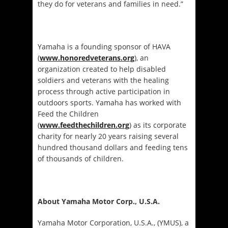
they do for veterans and families in need.”
Yamaha is a founding sponsor of HAVA
(
www.honoredveterans.org
), an
organization created to help disabled
soldiers and veterans with the healing
process through active participation in
outdoors sports. Yamaha has worked with
Feed the Children
(
www.feedthechildren.org
) as its corporate
charity for nearly 20 years raising several
hundred thousand dollars and feeding tens
of thousands of children.
About Yamaha Motor Corp., U.S.A.
Yamaha Motor Corporation, U.S.A., (YMUS), a