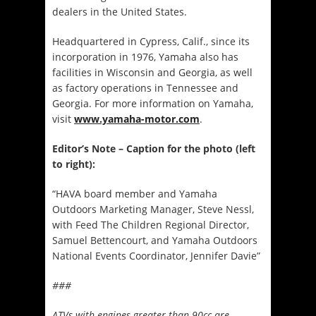
dealers in the United States.
Headquartered in Cypress, Calif., since its
incorporation in 1976, Yamaha also has
facilities in Wisconsin and Georgia, as well
as factory operations in Tennessee and
Georgia. For more information on Yamaha,
visit
www.yamaha-motor.com
.
Editor’s Note – Caption for the photo (left
to right):
“HAVA board member and Yamaha
Outdoors Marketing Manager, Steve Nessl,
with Feed The Children Regional Director,
Samuel Bettencourt, and Yamaha Outdoors
National Events Coordinator, Jennifer Davie”
###
ATVs with engines greater than 90cc are