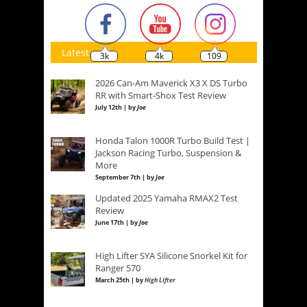
Latest
3k
4k
109
2026 Can-Am Maverick X3 X DS Turbo
RR with Smart-Shox Test Review
July 12th | by
Joe
Honda Talon 1000R Turbo Build Test |
Jackson Racing Turbo, Suspension &
More
September 7th | by
Joe
Updated 2025 Yamaha RMAX2 Test
Review
June 17th | by
Joe
High Lifter SYA Silicone Snorkel Kit for
Ranger 570
March 25th | by
High Lifter