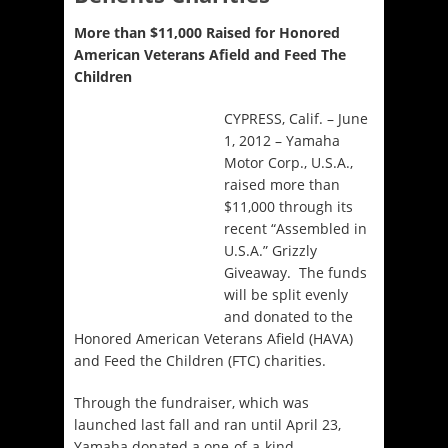
More than $11,000 Raised for Honored
American Veterans Afield and Feed The
Children
CYPRESS, Calif. – June
1, 2012 – Yamaha
Motor Corp., U.S.A.,
raised more than
$11,000 through its
recent “Assembled in
U.S.A.” Grizzly
Giveaway. The funds
will be split evenly
and donated to the
Honored American Veterans Afield (HAVA)
and Feed the Children (FTC) charities.
Through the fundraiser, which was
launched last fall and ran until April 23,
Yamaha donated a one-of-a-kind