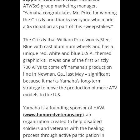
ATV/SxS group marketing manager.
“Yamaha congratulates Mr. Price for winning
the Grizzly and thanks everyone who made
a $5 donation as part of this sweepstakes.”
The Grizzly that William Price won is Steel
Blue with cast aluminum wheels and has a
unique red, white and blue U.S.A.-themed
graphic kit. It was one of the first Grizzly
700 ATVs to come off Yamaha’s production
line in Newnan, Ga., last May – significant
because it marks Yamaha’s long-term
strategy to move the production of more ATV
models to the U.S.
Yamaha is a founding sponsor of HAVA
(
www.honoredveterans.org
), an
organization created to help disabled
soldiers and veterans with the healing
process through active participation in