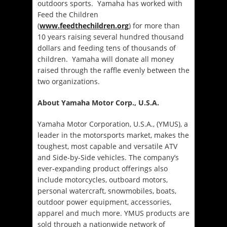
outdoors sports. Yamaha has worked with
Feed the Children
(
www.feedthechildren.org
) for more than
10 years raising several hundred thousand
dollars and feeding tens of thousands of
children. Yamaha will donate all money
raised through the raffle evenly between the
two organizations.
About Yamaha Motor Corp., U.S.A.
Yamaha Motor Corporation, U.S.A., (YMUS), a
leader in the motorsports market, makes the
toughest, most capable and versatile ATV
and Side-by-Side vehicles. The company’s
ever-expanding product offerings also
include motorcycles, outboard motors,
personal watercraft, snowmobiles, boats,
outdoor power equipment, accessories,
apparel and much more. YMUS products are
sold through a nationwide network of