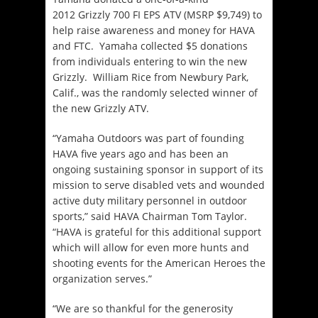
2012 Grizzly 700 FI EPS ATV (MSRP $9,749) to
help raise awareness and money for HAVA
and FTC. Yamaha collected $5 donations
from individuals entering to win the new
Grizzly. William Rice from Newbury Park,
Calif., was the randomly selected winner of
the new Grizzly ATV.
“Yamaha Outdoors was part of founding
HAVA five years ago and has been an
ongoing sustaining sponsor in support of its
mission to serve disabled vets and wounded
active duty military personnel in outdoor
sports,” said HAVA Chairman Tom Taylor.
“HAVA is grateful for this additional support
which will allow for even more hunts and
shooting events for the American Heroes the
organization serves.”
“We are so thankful for the generosity