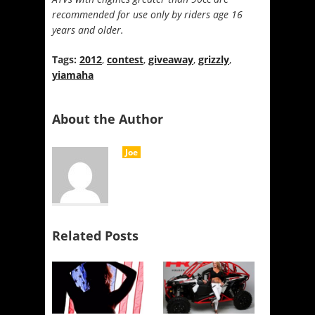
recommended for use only by riders age 16
years and older.
Tags:
2012
,
contest
,
giveaway
,
grizzly
,
yiamaha
About the Author
Joe
Related Posts