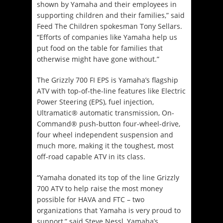
shown by Yamaha and their employees in
supporting children and their families,” said
Feed The Children spokesman Tony Sellars.
“Efforts of companies like Yamaha help us
put food on the table for families that
otherwise might have gone without.”
The Grizzly 700 FI EPS is Yamaha’s flagship
ATV with top-of-the-line features like Electric
Power Steering (EPS), fuel injection,
Ultramatic® automatic transmission, On-
Command® push-button four-wheel-drive,
four wheel independent suspension and
much more, making it the toughest, most
off-road capable ATV in its class.
“Yamaha donated its top of the line Grizzly
700 ATV to help raise the most money
possible for HAVA and FTC – two
organizations that Yamaha is very proud to
support,” said Steve Nessl, Yamaha’s