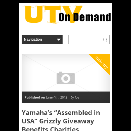
Industry
Published on
June 4th, 2012 |
by Joe
Yamaha’s “Assembled in
USA” Grizzly Giveaway
Benefits Charities