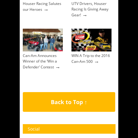
Houser Racing Salutes
UTV Drivers, Houser
→
Racing Is Giving Away
our Heroes
→
Gear!
Can-Am Announces
WIN A Trip to the 2016
→
Winner of the ‘Win a
Can-Am 500
→
Defender’ Contest
Back to Top ↑
Social