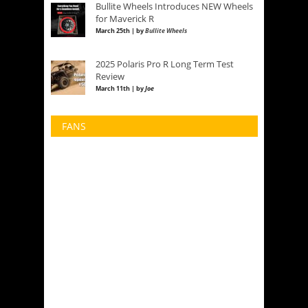
Bullite Wheels Introduces NEW Wheels
for Maverick R
March 25th | by
Bullite Wheels
2025 Polaris Pro R Long Term Test
Review
March 11th | by
Joe
FANS