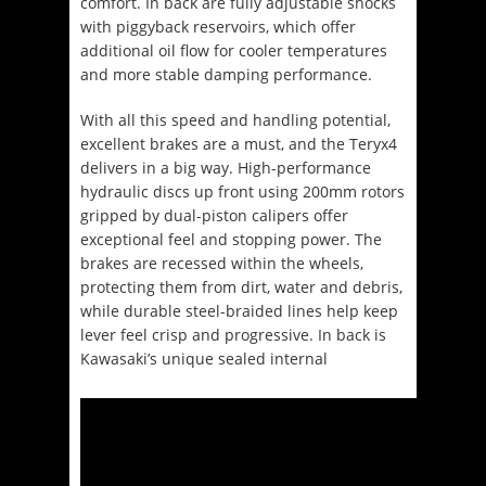
comfort. In back are fully adjustable shocks
with piggyback reservoirs, which offer
additional oil flow for cooler temperatures
and more stable damping performance.
With all this speed and handling potential,
excellent brakes are a must, and the Teryx4
delivers in a big way. High-performance
hydraulic discs up front using 200mm rotors
gripped by dual-piston calipers offer
exceptional feel and stopping power. The
brakes are recessed within the wheels,
protecting them from dirt, water and debris,
while durable steel-braided lines help keep
lever feel crisp and progressive. In back is
Kawasaki’s unique sealed internal