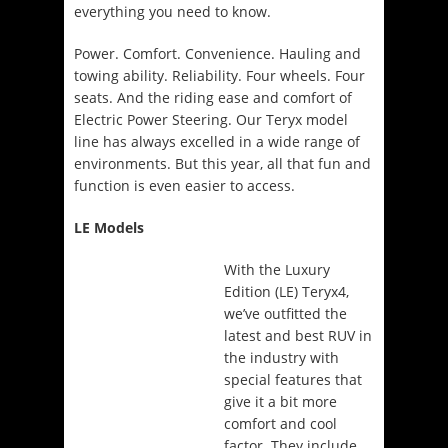
everything you need to know.
Power. Comfort. Convenience. Hauling and
towing ability. Reliability. Four wheels. Four
seats. And the riding ease and comfort of
Electric Power Steering. Our Teryx model
line has always excelled in a wide range of
environments. But this year, all that fun and
function is even easier to access.
LE Models
With the Luxury
Edition (LE) Teryx4,
we’ve outfitted the
latest and best RUV in
the industry with
special features that
give it a bit more
comfort and cool
factor. They include