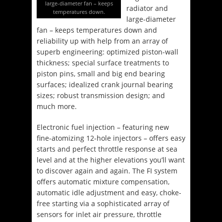
large-diameter fan – keeps
radiator and
temperatures down.
large-diameter
fan – keeps temperatures down and
reliability up with help from an array of
superb engineering: optimized piston-wall
thickness; special surface treatments to
piston pins, small and big end bearing
surfaces; idealized crank journal bearing
sizes; robust transmission design; and
much more.
Electronic fuel injection – featuring new
fine-atomizing 12-hole injectors – offers easy
starts and perfect throttle response at sea
level and at the higher elevations you’ll want
to discover again and again. The FI system
offers automatic mixture compensation,
automatic idle adjustment and easy, choke-
free starting via a sophisticated array of
sensors for inlet air pressure, throttle