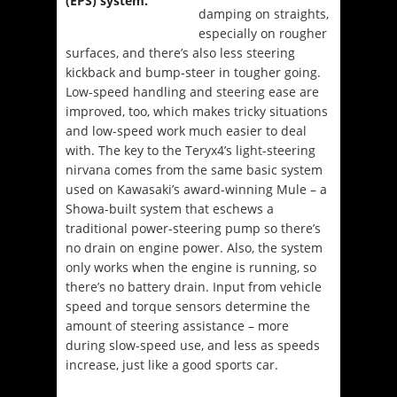
damping on straights,
especially on rougher
surfaces, and there’s also less steering
kickback and bump-steer in tougher going.
Low-speed handling and steering ease are
improved, too, which makes tricky situations
and low-speed work much easier to deal
with. The key to the Teryx4’s light-steering
nirvana comes from the same basic system
used on Kawasaki’s award-winning Mule – a
Showa-built system that eschews a
traditional power-steering pump so there’s
no drain on engine power. Also, the system
only works when the engine is running, so
there’s no battery drain. Input from vehicle
speed and torque sensors determine the
amount of steering assistance – more
during slow-speed use, and less as speeds
increase, just like a good sports car.