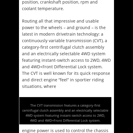
position, crankshaft position, rpm and
coolant temperature.
Routing all that impressive and usable
power to the wheels – and ground – is the
latest in modern drivetrain technology: a
continuously variable transmission (CVT), a
category-first centrifugal clutch assembly
and an electrically selectable 4WD system
featuring instant-switch access to 2WD, 4WD
and 4WD+Front Differential Lock system.
The CVT is well known for its quick response
and direct engine “feel” in sportier riding
situations, where
The CVT transmission features a category-first
centrifugal clutch assembly and an electrically selectable
4WD system featuring instant-switch access to 2WD,
4WD and 4WD+Front Differential Lock system.
engine power is used to control the chassis