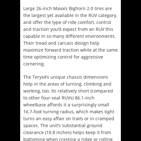
Large 26-inch Maxxis Bighorn 2.0 tires are
the largest yet available in the RUV category,
and offer the type of ride comfort, control
and traction you’d expect from an RUV this
capable in so many different environments.
Their tread and carcass design help
maximize forward traction while at the same
time optimizing control for aggressive
cornering.
The Teryx4’s unique chassis dimensions
help in the areas of turning, climbing and
working, too. Its relatively short (compared
to other four-seat RUVs) 86.1-inch
wheelbase affords it a surprisingly small
16.7-foot turning radius, which makes tight
turns an easy affair on trails or in cramped
spaces. The unit’s substantial ground
clearance (10.8 inches) helps keep it from
bottoming when cresting a ridge or rolling