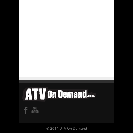
© 2014 UTV On Demand