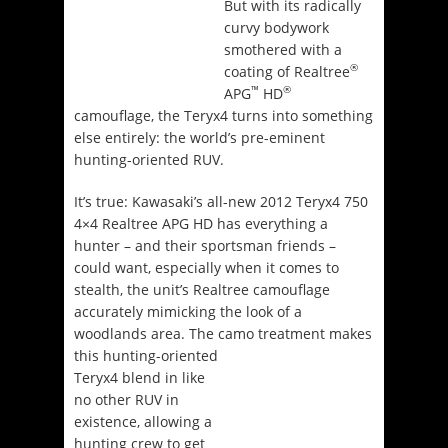
But with its radically
curvy bodywork
smothered with a
®
coating of Realtree
™
®
APG
HD
camouflage, the Teryx4 turns into something
else entirely: the world’s pre-eminent
hunting-oriented RUV.
It’s true: Kawasaki’s all-new 2012 Teryx4 750
4×4 Realtree APG HD has everything a
hunter – and their sportsman friends –
could want, especially when it comes to
stealth, the unit’s Realtree camouflage
accurately mimicking the look of a
woodlands area. The camo treatment makes
this
hunting-oriented
Teryx4 blend in like
no other RUV in
existence, allowing a
hunting crew to get