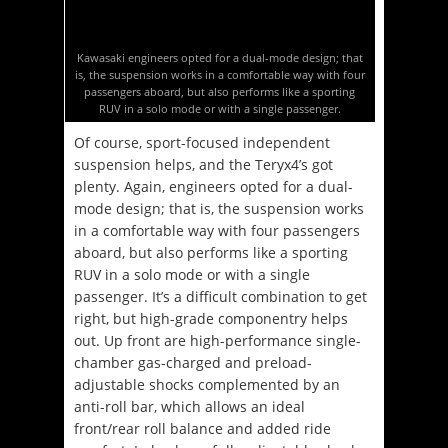
Kawasaki engineers opted for a dual-mode design; that
is, the suspension works in a comfortable way with four
passengers aboard, but also performs like a sporting
RUV in a solo mode or with a single passenger.
Of course, sport-focused independent
suspension helps, and the Teryx4’s got
plenty. Again, engineers opted for a dual-
mode design; that is, the suspension works
in a comfortable way with four passengers
aboard, but also performs like a sporting
RUV in a solo mode or with a single
passenger. It’s a difficult combination to get
right, but high-grade componentry helps
out. Up front are high-performance single-
chamber gas-charged and preload-
adjustable shocks complemented by an
anti-roll bar, which allows an ideal
front/rear roll balance and added ride