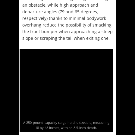
an obstacle, while high approach and
departure angles (79 and 65 degrees,
respectively) thanks to minimal bodywork
overhang reduce the possibility of smacking
the front bumper when approaching a steep
slope or scraping the tail when exiting one.
A 250-pound-capacity cargo hold is sizeable, measuring
18 by 48 inches, with an 8.5-inch depth.