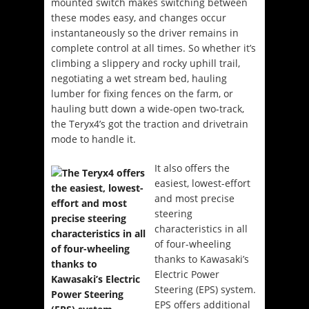
mounted switch makes switching between
these modes easy, and changes occur
instantaneously so the driver remains in
complete control at all times. So whether it’s
climbing a slippery and rocky uphill trail,
negotiating a wet stream bed, hauling
lumber for fixing fences on the farm, or
hauling butt down a wide-open two-track,
the Teryx4’s got the traction and drivetrain
mode to handle it.
It also offers the
easiest, lowest-effort
and most precise
steering
characteristics in all
of four-wheeling
thanks to Kawasaki’s
Electric Power
Steering (EPS) system.
EPS offers additional