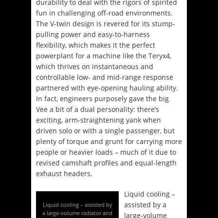
durability to deal with the rigors of spirited
fun in challenging off-road environments.
The V-twin design is revered for its stump-
pulling power and easy-to-harness
flexibility, which makes it the perfect
powerplant for a machine like the Teryx4,
which thrives on instantaneous and
controllable low- and mid-range response
partnered with eye-opening hauling ability.
In fact, engineers purposely gave the big
Vee a bit of a dual personality: there’s
exciting, arm-straightening yank when
driven solo or with a single passenger, but
plenty of torque and grunt for carrying more
people or heavier loads – much of it due to
revised camshaft profiles and equal-length
exhaust headers.
Liquid cooling –
assisted by a
Liquid cooling – assisted by
a large-volume radiator and
large-volume