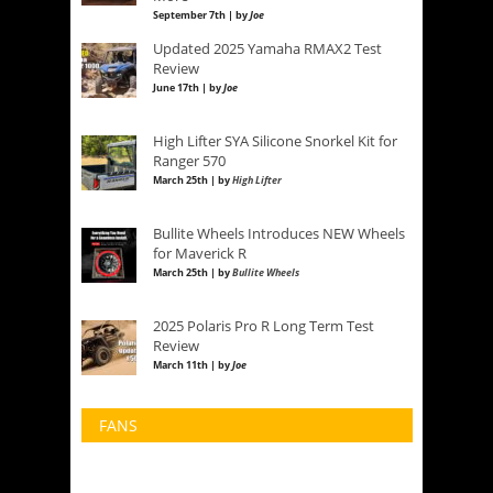
September 7th | by
Joe
Updated 2025 Yamaha RMAX2 Test
Review
June 17th | by
Joe
High Lifter SYA Silicone Snorkel Kit for
Ranger 570
March 25th | by
High Lifter
Bullite Wheels Introduces NEW Wheels
for Maverick R
March 25th | by
Bullite Wheels
2025 Polaris Pro R Long Term Test
Review
March 11th | by
Joe
FANS