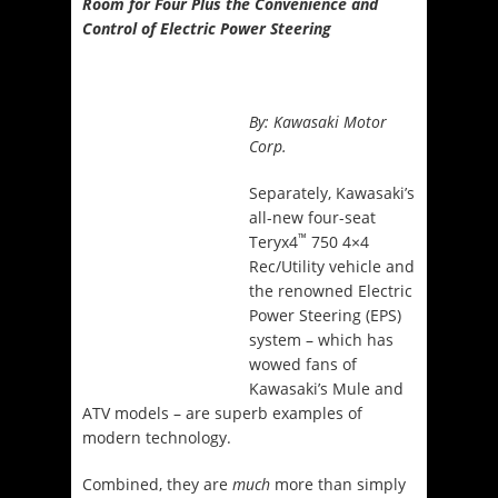
Room for Four Plus the Convenience and
Control of Electric Power Steering
By:
Kawasaki Motor
Corp.
Separately, Kawasaki’s
all-new four-seat
™
Teryx4
750 4×4
Rec/Utility vehicle and
the renowned Electric
Power Steering (EPS)
system – which has
wowed fans of
Kawasaki’s Mule and
ATV models – are superb examples of
modern technology.
Combined, they are
much
more than simply