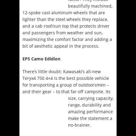
beautifully machined,
12-spoke cast aluminum wheels that are
lighter than the steel wheels they replace,
and a cab roof/sun top that protects driver
and passengers from weather and sun,
maximizing the comfort factor and adding a
bit of aesthetic appeal in the process.
EPS Camo Edidion
There’s little doubt: Kawasaki’s all-new
Teryx4 750 4×4 is the best possible vehicle
for transporting a group of outdoorsmen –
and their gear – to that
far-off campsite. Its
size, carrying capacity,
range, durability and
amazing performance
make the statement a
no-brainer.