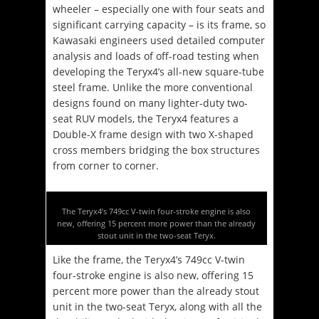
wheeler – especially one with four seats and
significant carrying capacity – is its frame, so
Kawasaki engineers used detailed computer
analysis and loads of off-road testing when
developing the Teryx4’s all-new square-tube
steel frame. Unlike the more conventional
designs found on many lighter-duty two-
seat RUV models, the Teryx4 features a
Double-X frame design with two X-shaped
cross members bridging the box structures
from corner to corner.
The Teryx4’s 749cc V-twin four-stroke engine is also
new, offering 15 percent more power than the already
stout unit in the two-seat Teryx.
Like the frame, the Teryx4’s 749cc V-twin
four-stroke engine is also new, offering 15
percent more power than the already stout
unit in the two-seat Teryx, along with all the