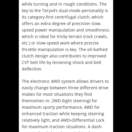
while turning and in rough conditions. The
key to the Teryx4’s dual-mode personality is
its category-first centrifugal clutch, which
offers an extra degree of precision slow-
speed power manipulation and smoothness,
which is ideal for tricky terrain (rock crawls,
etc.) or slow-speed work where precise
throttle manipulation is key. The oil-bathed
clutch design also contributes to improved
CVT belt life by lessening shock and belt
deflection.
The electronic 4WD system allows drivers to
easily change between three different drive
modes for most situations they find
themselves in: 2WD (light steering) for
maximum sporty performance, 4WD for
enhanced traction while keeping steering
relatively light, and 4WD+Differential Lock
for maximum traction situations. A dash-