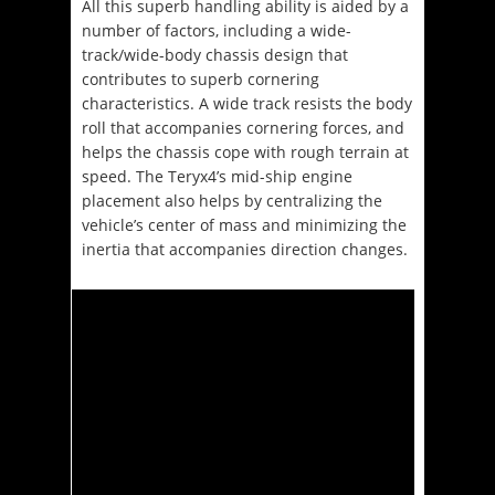
All this superb handling ability is aided by a
number of factors, including a wide-
track/wide-body chassis design that
contributes to superb cornering
characteristics. A wide track resists the body
roll that accompanies cornering forces, and
helps the chassis cope with rough terrain at
speed. The Teryx4’s mid-ship engine
placement also helps by centralizing the
vehicle’s center of mass and minimizing the
inertia that accompanies direction changes.