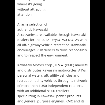
where it’s going
without attracting
attention.
A large selection of
authentic Kawasaki
Accessories are available through Kawasaki
dealers for the 2012 Teryx4 750 4×4. As with
all off-highway vehicle recreation, Kawasaki
encourages RUV drivers to drive responsibly
and to respect the environment.
Kawasaki Motors Corp., U.S.A. (KMC) markets
and distributes Kawasaki motorcycles, ATVs,
personal watercraft, utility vehicles and
recreation utility vehicles through a network
of more than 1,350 independent retailers,
with an additional 8,000 retailers
specializing in Kawasaki power products
and general purpose engines. KMC and its