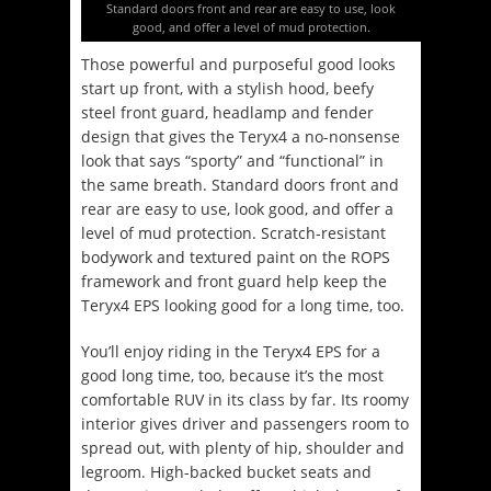
Standard doors front and rear are easy to use, look
good, and offer a level of mud protection.
Those powerful and purposeful good looks
start up front, with a stylish hood, beefy
steel front guard, headlamp and fender
design that gives the Teryx4 a no-nonsense
look that says “sporty” and “functional” in
the same breath. Standard doors front and
rear are easy to use, look good, and offer a
level of mud protection. Scratch-resistant
bodywork and textured paint on the ROPS
framework and front guard help keep the
Teryx4 EPS looking good for a long time, too.
You’ll enjoy riding in the Teryx4 EPS for a
good long time, too, because it’s the most
comfortable RUV in its class by far. Its roomy
interior gives driver and passengers room to
spread out, with plenty of hip, shoulder and
legroom. High-backed bucket seats and