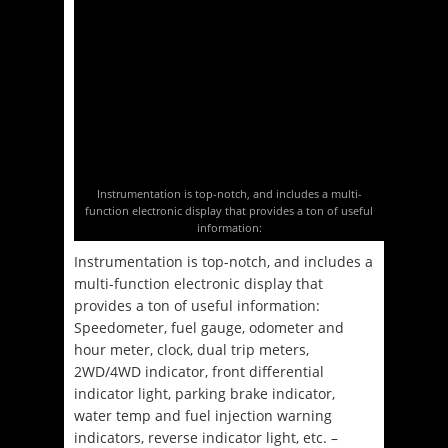
Instrumentation is top-notch, and includes a multi-
function electronic display that provides a ton of useful
information:
Instrumentation is top-notch, and includes a
multi-function electronic display that
provides a ton of useful information:
Speedometer, fuel gauge, odometer and
hour meter, clock, dual trip meters,
2WD/4WD indicator, front differential
indicator light, parking brake indicator,
water temp and fuel injection warning
indicators, reverse indicator light, etc. –