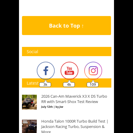
Back to Top ↑
Social
Latest
3k
4k
109
2026 Can-Am Maverick X3 X DS Turbo
RR with Smart-Shox Test Review
July 12th | by
Joe
Honda Talon 1000R Turbo Build Test |
Jackson Racing Turbo, Suspension &
More