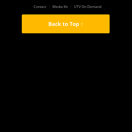
Contact
Media Kit
UTV On Demand
Back to Top ↑