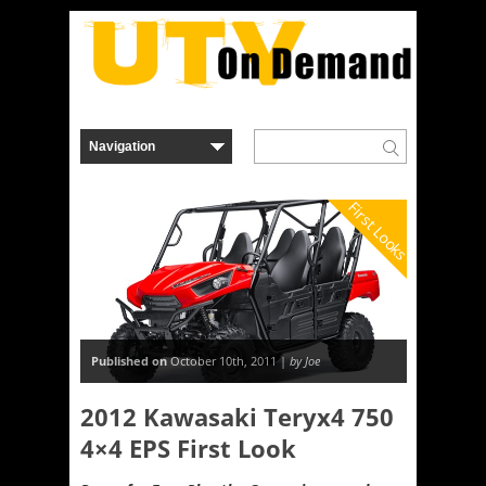
First Looks
Published on
October 10th, 2011 |
by Joe
2012 Kawasaki Teryx4 750
4×4 EPS First Look