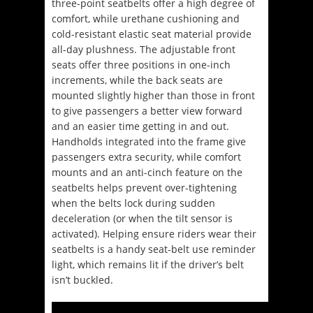
three-point seatbelts offer a high degree of
comfort, while urethane cushioning and
cold-resistant elastic seat material provide
all-day plushness. The adjustable front
seats offer three positions in one-inch
increments, while the back seats are
mounted slightly higher than those in front
to give passengers a better view forward
and an easier time getting in and out.
Handholds integrated into the frame give
passengers extra security, while comfort
mounts and an anti-cinch feature on the
seatbelts helps prevent over-tightening
when the belts lock during sudden
deceleration (or when the tilt sensor is
activated). Helping ensure riders wear their
seatbelts is a handy seat-belt use reminder
light, which remains lit if the driver’s belt
isn’t buckled.