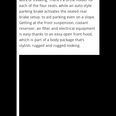
each of the four seats, while an auto-style
parking brake activates the sealed rear
brake setup, to aid parking even on a slope.
Getting at the front suspension, coolant
reservoir, air filter and electrical equipment
is easy thanks to an easy-open front hood,
which is part of a body package that’s
stylish, rugged and rugged-looking.