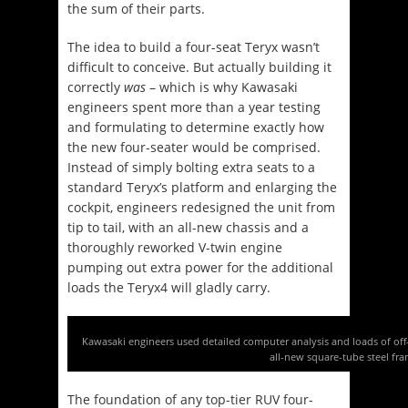
the sum of their parts.
The idea to build a four-seat Teryx wasn’t
difficult to conceive. But actually building it
correctly
was
– which is why Kawasaki
engineers spent more than a year testing
and formulating to determine exactly how
the new four-seater would be comprised.
Instead of simply bolting extra seats to a
standard Teryx’s platform and enlarging the
cockpit, engineers redesigned the unit from
tip to tail, with an all-new chassis and a
thoroughly reworked V-twin engine
pumping out extra power for the additional
loads the Teryx4 will gladly carry.
Kawasaki engineers used detailed computer analysis and loads of off
all-new square-tube steel fra
The foundation of any top-tier RUV four-