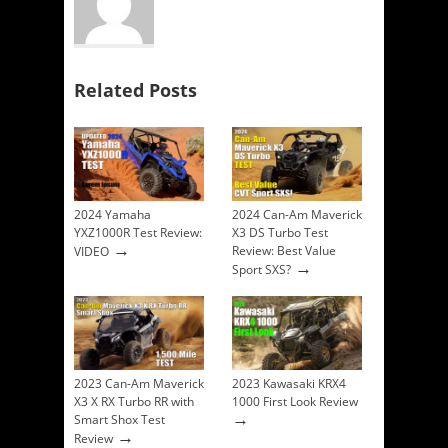
Related Posts
2024 Yamaha
2024 Can-Am Maverick
YXZ1000R Test Review:
X3 DS Turbo Test
→
Review: Best Value
VIDEO
→
Sport SXS?
2023 Can-Am Maverick
2023 Kawasaki KRX4
X3 X RX Turbo RR with
1000 First Look Review
→
Smart Shox Test
→
Review