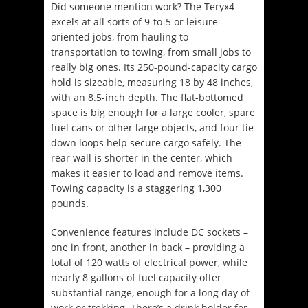
Did someone mention work? The Teryx4
excels at all sorts of 9-to-5 or leisure-
oriented jobs, from hauling to
transportation to towing, from small jobs to
really big ones. Its 250-pound-capacity cargo
hold is sizeable, measuring 18 by 48 inches,
with an 8.5-inch depth. The flat-bottomed
space is big enough for a large cooler, spare
fuel cans or other large objects, and four tie-
down loops help secure cargo safely. The
rear wall is shorter in the center, which
makes it easier to load and remove items.
Towing capacity is a staggering 1,300
pounds.
Convenience features include DC sockets –
one in front, another in back – providing a
total of 120 watts of electrical power, while
nearly 8 gallons of fuel capacity offer
substantial range, enough for a long day of
work or trekking. There’s a drink holder for