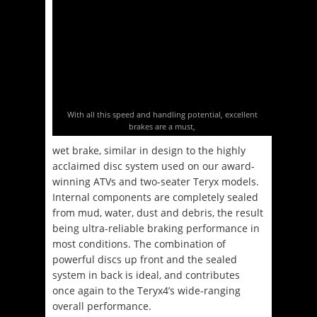
With all this speed and handling potential, excellent
brakes are a must,
wet brake, similar in design to the highly
acclaimed disc system used on our award-
winning ATVs and two-seater Teryx models.
Internal components are completely sealed
from mud, water, dust and debris, the result
being ultra-reliable braking performance in
most conditions. The combination of
powerful discs up front and the sealed
system in back is ideal, and contributes
once again to the Teryx4’s wide-ranging
overall performance.