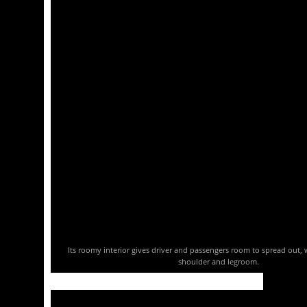
Its roomy interior gives driver and passengers room to spread out, w
shoulder and legroom.