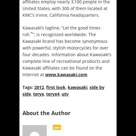
affiliates employ nearly 3,100 people in the
United States, with 300 of them located at
KMC’s Irvine, California headquarters.
Kawasaki’s tagline, “Let the good times
™
roll.
”, is recognized worldwide. The
Kawasaki brand has become synonymous
with powerful, stylish motorcycles for over
four decades. Information about Kawasaki’s
complete line of recreational products and
Kawasaki affiliates can be found on the
Internet at
www.kawasaki.com
Tags:
2012
,
first look
,
kawasaki
,
side by
side
,
teryx
,
teryx4
,
utv
About the Author
Joe