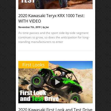
2020 Kawasaki Teryx KRX 1000 Test:
WITH VIDEO
November 7th, 2019 |
by Joe
As time passes and the sport side-by-side segment
continues to grow, so does the anticipation for long-
standing manufacturers to enter
First Looks
2020 Kawasaki First Look and Test Drive