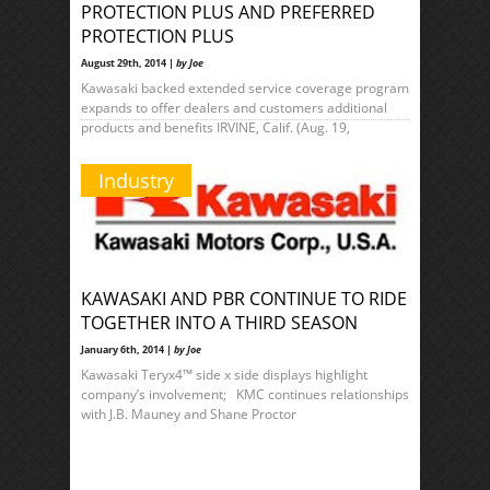
PROTECTION PLUS AND PREFERRED
PROTECTION PLUS
August 29th, 2014 |
by Joe
Kawasaki backed extended service coverage program
expands to offer dealers and customers additional
products and benefits IRVINE, Calif. (Aug. 19,
Industry
KAWASAKI AND PBR CONTINUE TO RIDE
TOGETHER INTO A THIRD SEASON
January 6th, 2014 |
by Joe
Kawasaki Teryx4™ side x side displays highlight
company’s involvement; KMC continues relationships
with J.B. Mauney and Shane Proctor