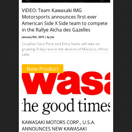
VIDEO: Team Kawasaki IMG
Motorsports announces first ever
American Side X Side team to compete
in the Rallye Aïcha des Gazelles
January 8th, 2015 |
by Joe
Co-pilots Sara Price and Erica Sacks will take on
grueling 9-day race in the deserts of Morocco, Africa
Lake
New Product
KAWASAKI MOTORS CORP., U.S.A.
ANNOUNCES NEW KAWASAKI