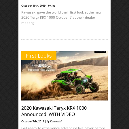
October 16th, 2019 |
by Joe
Kawasaki gave the world their first look at the new
2020 Teryx KRX 1000 October 7 at their dealer
meeting
First Looks
2020 Kawasaki Teryx KRX 1000
Announced! WITH VIDEO
October 7th, 2019 |
by
Kawasaki
Get ready to experience adventure like never before.