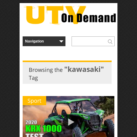
"kawasaki"
Browsing the
Tag
Sport