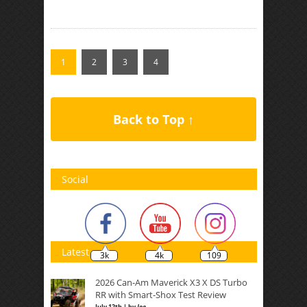
1
2
3
4
Back to Top ↑
Social
Latest
3k
4k
109
2026 Can-Am Maverick X3 X DS Turbo
RR with Smart-Shox Test Review
July 12th | by
Joe