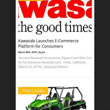
Kawasaki Launches E-Commerce
Platform for Consumers
March 30th, 2016 |
by Joe
Genuine Kawasaki Accessories, Apparel and Gifts Can
be Purchased on Kawasaki.com Irvine, California
(March 22, 2016) – Kawasaki Motors
First Looks