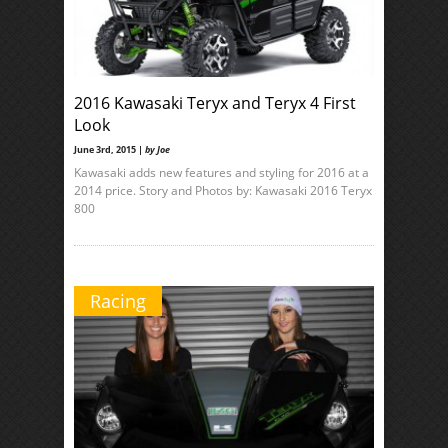
2016 Kawasaki Teryx and Teryx 4 First
Look
June 3rd, 2015 |
by Joe
Kawasaki adds new features and styling for 2016 at a
2014 price. Story and Photos by: Kawasaki 2016 Teryx
800
Racing