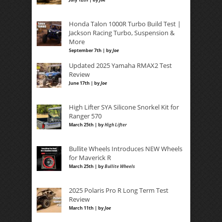
Honda Talon 1000R Turbo Build Test |
Jackson Racing Turbo, Suspension &
More
September 7th | by
Joe
Updated 2025 Yamaha RMAX2 Test
Review
June 17th | by
Joe
High Lifter SYA Silicone Snorkel Kit for
Ranger 570
March 25th | by
High Lifter
Bullite Wheels Introduces NEW Wheels
for Maverick R
March 25th | by
Bullite Wheels
2025 Polaris Pro R Long Term Test
Review
March 11th | by
Joe