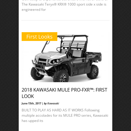
The Kawasaki Teryx® KRX® 1000 sport side x side is
engineered for
First Looks
2018 KAWASAKI MULE PRO-FXR™: FIRST
LOOK
June 15th, 2017 |
by
Kawasaki
BUILT TO PLAY AS HARD AS IT WORKS Following
multiple accolades for its MULE PRO series, Kawasaki
has upped its