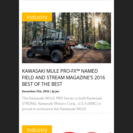
Industry
KAWASAKI MULE PRO-FX™ NAMED
FIELD AND STREAM MAGAZINE’S 2016
BEST OF THE BEST
December 31st, 2016 |
by Joe
The Kawasaki MULE PRO Series is built Kawasaki
STRONG. Kawasaki Motors Corp., U.S.A.(KMC) is
proud to announce the Kawasaki MULE
Industry