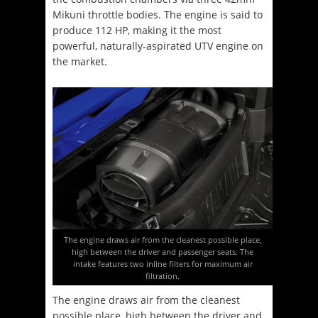
Mikuni throttle bodies. The engine is said to
produce 112 HP, making it the most
powerful, naturally-aspirated UTV engine on
the market.
The engine draws air from the cleanest possible place,
high between the driver and passenger seats. The
intake features two inline filters for maximum air
filtration.
The engine draws air from the cleanest
possible place, high between the driver and