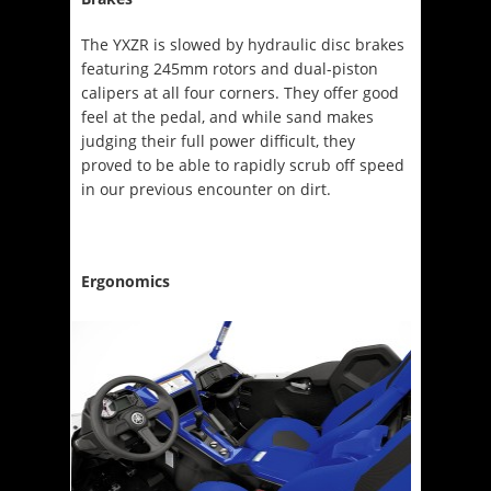
The YXZR is slowed by hydraulic disc brakes
featuring 245mm rotors and dual-piston
calipers at all four corners. They offer good
feel at the pedal, and while sand makes
judging their full power difficult, they
proved to be able to rapidly scrub off speed
in our previous encounter on dirt.
Ergonomics