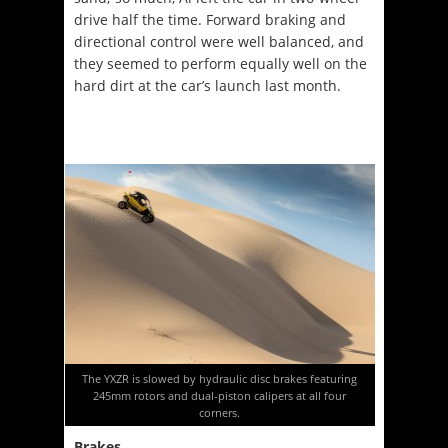
drive half the time. Forward braking and
directional control were well balanced, and
they seemed to perform equally well on the
hard dirt at the car’s launch last month.
The YXZR is slowed by hydraulic disc brakes featuring
245mm rotors and dual-piston calipers at all four
corners.
Brakes