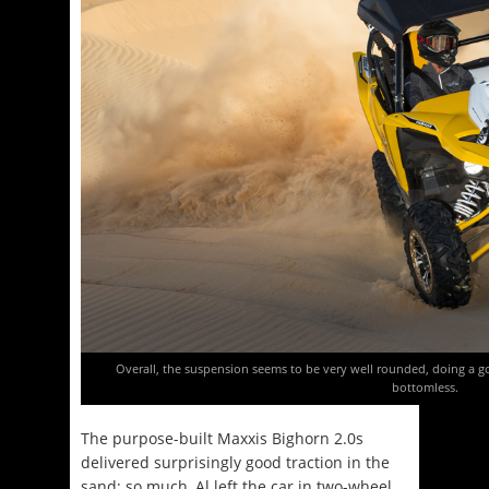
Overall, the suspension seems to be very well rounded, doing a go
bottomless.
The purpose-built Maxxis Bighorn 2.0s
delivered surprisingly good traction in the
sand; so much, Al left the car in two-wheel