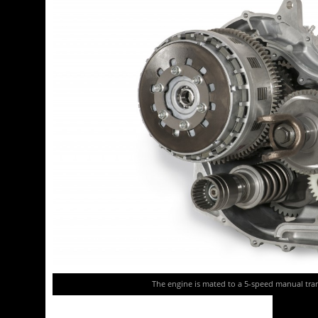
The engine is mated to a 5-speed manual tran