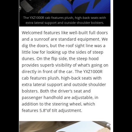
The YXZ1000R cab features plush, high-back seats with
extra lateral support and outside shoulder bolsters.
Welcomed features like well-built full doors
and a sunroof are standard equipment. We
dig the doors, but the roof sight line was a
little low for looking up the sides of steep
dunes. On the flip side, the steep hood
provides superb visibility of what’s going on
directly in front of the car. The YXZ1000R
cab features plush, high-back seats with
extra lateral support and outside shoulder
bolsters. Both the driver’s seat and
passenger handhold are adjustable, in
addition to the steering wheel, which
features 5.8”of tilt adjustment.