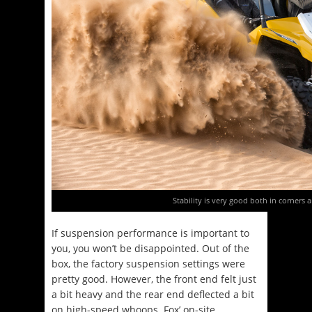
Stability is very good both in corners a
If suspension performance is important to
you, you won’t be disappointed. Out of the
box, the factory suspension settings were
pretty good. However, the front end felt just
a bit heavy and the rear end deflected a bit
on high-speed whoops. Fox’ on-site