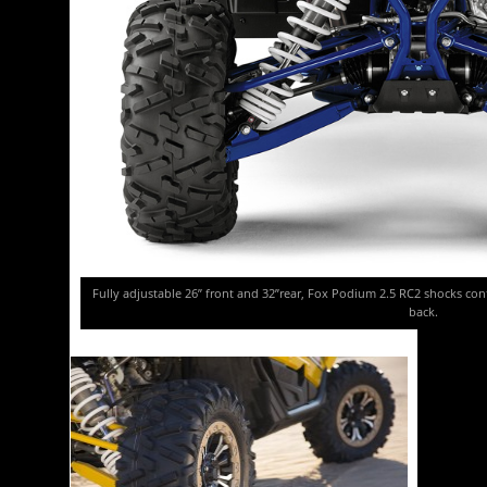
Fully adjustable 26” front and 32”rear, Fox Podium 2.5 RC2 shocks contr
back.