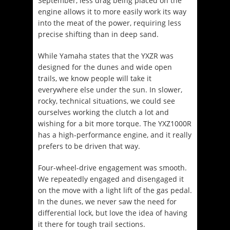
September, less drag being placed on the
engine allows it to more easily work its way
into the meat of the power, requiring less
precise shifting than in deep sand.
While Yamaha states that the YXZR was
designed for the dunes and wide open
trails, we know people will take it
everywhere else under the sun. In slower,
rocky, technical situations, we could see
ourselves working the clutch a lot and
wishing for a bit more torque. The YXZ1000R
has a high-performance engine, and it really
prefers to be driven that way.
Four-wheel-drive engagement was smooth.
We repeatedly engaged and disengaged it
on the move with a light lift of the gas pedal.
In the dunes, we never saw the need for
differential lock, but love the idea of having
it there for tough trail sections.