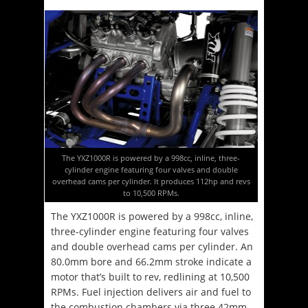
The YXZ1000R is powered by a 998cc, inline, three-
cylinder engine featuring four valves and double
overhead cams per cylinder. It produces 112hp and revs
to 10,500 RPMs.
The YXZ1000R is powered by a 998cc, inline,
three-cylinder engine featuring four valves
and double overhead cams per cylinder. An
80.0mm bore and 66.2mm stroke indicate a
motor that’s built to rev, redlining at 10,500
RPMs. Fuel injection delivers air and fuel to
the combustion chambers via three 42mm