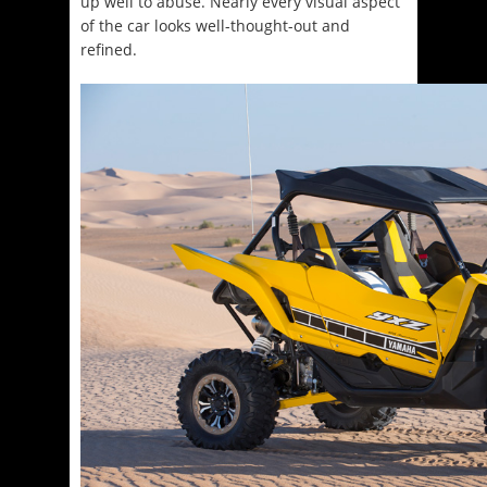
up well to abuse. Nearly every visual aspect
of the car looks well-thought-out and
refined.