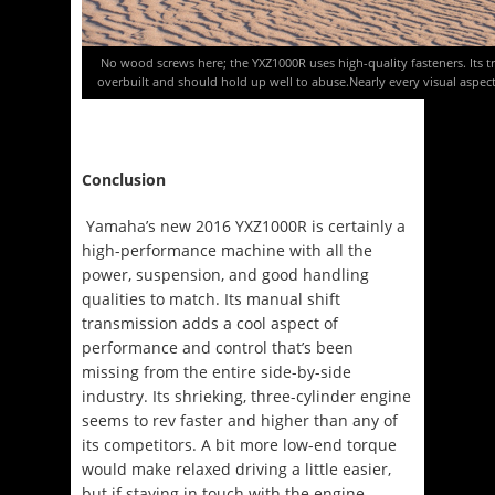
No wood screws here; the YXZ1000R uses high-quality fasteners. Its t
overbuilt and should hold up well to abuse.Nearly every visual aspect
Conclusion
Yamaha’s new 2016 YXZ1000R is certainly a
high-performance machine with all the
power, suspension, and good handling
qualities to match. Its manual shift
transmission adds a cool aspect of
performance and control that’s been
missing from the entire side-by-side
industry. Its shrieking, three-cylinder engine
seems to rev faster and higher than any of
its competitors. A bit more low-end torque
would make relaxed driving a little easier,
but if staying in touch with the engine,