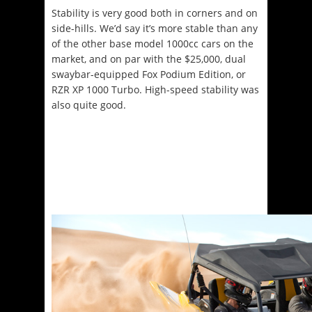
Stability is very good both in corners and on
side-hills. We’d say it’s more stable than any
of the other base model 1000cc cars on the
market, and on par with the $25,000, dual
swaybar-equipped Fox Podium Edition, or
RZR XP 1000 Turbo. High-speed stability was
also quite good.