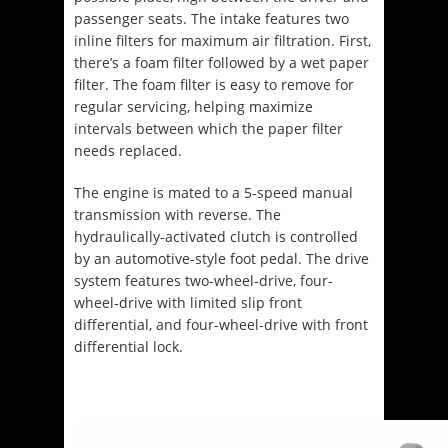
passenger seats. The intake features two
inline filters for maximum air filtration. First,
there’s a foam filter followed by a wet paper
filter. The foam filter is easy to remove for
regular servicing, helping maximize
intervals between which the paper filter
needs replaced.
The engine is mated to a 5-speed manual
transmission with reverse. The
hydraulically-activated clutch is controlled
by an automotive-style foot pedal. The drive
system features two-wheel-drive, four-
wheel-drive with limited slip front
differential, and four-wheel-drive with front
differential lock.