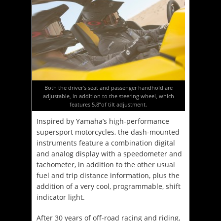
Both the driver’s seat and passenger handhold are
adjustable, in addition to the steering wheel, which
features 5.8”of tilt adjustment.
Inspired by Yamaha’s high-performance
supersport motorcycles, the dash-mounted
instruments feature a combination digital
and analog display with a speedometer and
tachometer, in addition to the other usual
fuel and trip distance information, plus the
addition of a very cool, programmable, shift
indicator light.
After 30 years of off-road racing and riding,