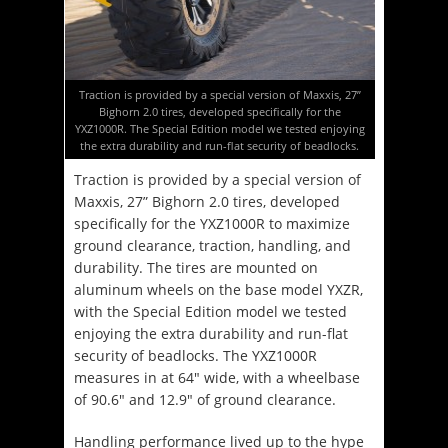
Traction is provided by a special version of Maxxis, 27”
Bighorn 2.0 tires, developed specifically for the
YXZ1000R. The Special Edition model we tested enjoying
the extra durability and run-flat security of beadlocks.
Traction is provided by a special version of
Maxxis, 27” Bighorn 2.0 tires, developed
specifically for the YXZ1000R to maximize
ground clearance, traction, handling, and
durability. The tires are mounted on
aluminum wheels on the base model YXZR,
with the Special Edition model we tested
enjoying the extra durability and run-flat
security of beadlocks. The YXZ1000R
measures in at 64″ wide, with a wheelbase
of 90.6″ and 12.9″ of ground clearance.
Handling performance lived up to the hype