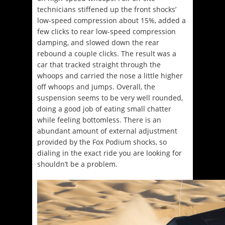
technicians stiffened up the front shocks’
low-speed compression about 15%, added a
few clicks to rear low-speed compression
damping, and slowed down the rear
rebound a couple clicks. The result was a
car that tracked straight through the
whoops and carried the nose a little higher
off whoops and jumps. Overall, the
suspension seems to be very well rounded,
doing a good job of eating small chatter
while feeling bottomless. There is an
abundant amount of external adjustment
provided by the Fox Podium shocks, so
dialing in the exact ride you are looking for
shouldn’t be a problem.