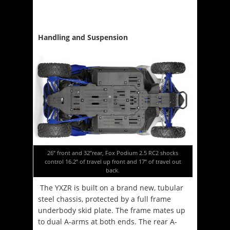
Handling and Suspension
26” front and 32”rear, Fox Podium 2.5 RC2 shocks
control 16.2” of travel up front and 17” of travel out
back.
The YXZR is built on a brand new, tubular
steel chassis, protected by a full frame
underbody skid plate. The frame mates up
to dual A-arms at both ends. The rear A-