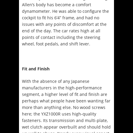
Allen’s body has become a comfort
dynamometer. He was able to configure the
cockpit to fit his 6’4” frame, and had no
issues with any points of discomfort at the
end of the day. The car rates high at all
points of contact including the steering
wheel, foot pedals, and shift lever.
Fit and Finish
With the absence of any Japanese
manufacturers in the high-performance
segment, a higher level of fit and finish are
perhaps what people have been wanting far
more than anything else. No wood screws
here; the YXZ1000R uses high-quality
fasteners. Its transmission and multi-plate,
wet clutch appear overbuilt and should hold