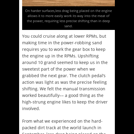
On harder surfaces,less drag being placed on the engine
allows it to more easily work its way into the meat of
the power, requiring less precise shifting than in deep
sand.
You could cruise along at lower RPMs, but
making time in the power-robbing sand
requires you to work the gear box to keep
the engine up in the RPMs. Upshifting
around 10 grand seemed to keep us in the
sweetest part of the power when we
grabbed the next gear. The clutch pedal’s
action was light as was the precise feeling
shifting. We felt the manual transmission
worked beautifully–– a good thing as the
high-strung engine likes to keep the driver
involved.
From what we experienced on the hard-
packed dirt track at the world launch in