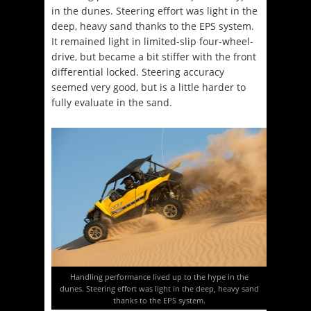
in the dunes. Steering effort was light in the
deep, heavy sand thanks to the EPS system.
It remained light in limited-slip four-wheel-
drive, but became a bit stiffer with the front
differential locked. Steering accuracy
seemed very good, but is a little harder to
fully evaluate in the sand.
Handling performance lived up to the hype in the
dunes. Steering effort was light in the deep, heavy sand
thanks to the EPS system.