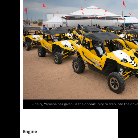
Finally, Yamaha has given us the opportunity to step into the driver
Engine