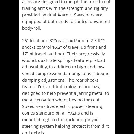
arms are designed to morph the function of
trailing arms with the strength and rigidity
provided by dual A-arms. Sway bars are
equipped at both ends to control unwanted
body-roll.
26” front and 32”rear, Fox Podium 2.5 RC2
shocks control 16.2” of travel up front and
17” of travel out back. Their progressively
wound, dual-rate springs feature preload
adjustability, in addition to high and low-
speed compression damping, plus rebound
damping adjustment. The rear shocks
feature Fox’ anti-bottoming technology,
designed to help prevent a jarring metal-to-
metal sensation when they bottom out.
Speed-sensitive, electric power steering
comes standard on all YXZRs and is
mounted high on the rack-and-pinyon
steering system helping protect it from dirt
and debris.