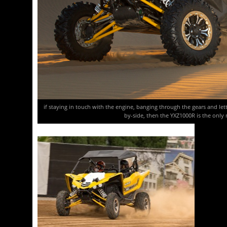
if staying in touch with the engine, banging through the gears and letti
by-side, then the YXZ1000R is the only