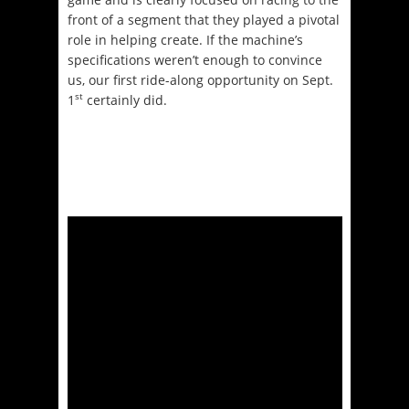
front of a segment that they played a pivotal
role in helping create. If the machine’s
specifications weren’t enough to convince
us, our first ride-along opportunity on Sept.
st
1
certainly did.