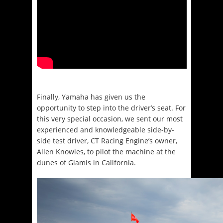
Finally, Yamaha has given us the
opportunity to step into the driver’s seat. For
this very special occasion, we sent our most
experienced and knowledgeable side-by-
side test driver, CT Racing Engine’s owner,
Allen Knowles, to pilot the machine at the
dunes of Glamis in California.