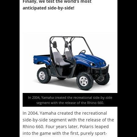
Finally, we test the world’s most
anticipated side-by-side!
In 2004, Yamaha created the recreational side-by-side
segment with the release of the Rhino 660.
In 2004, Yamaha created the recreational
side-by-side segment with the release of the
Rhino 660. Four years later, Polaris leaped
into the game with the first, purely sport-