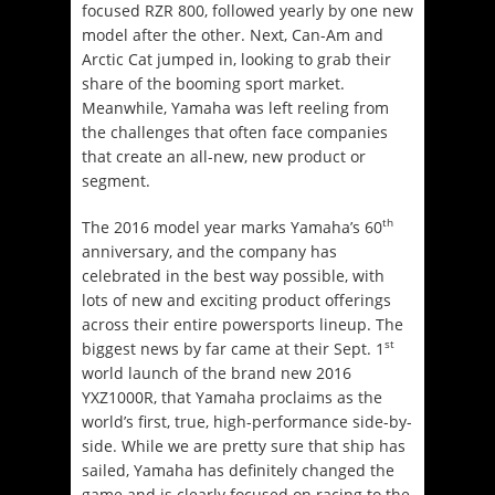
focused RZR 800, followed yearly by one new
model after the other. Next, Can-Am and
Arctic Cat jumped in, looking to grab their
share of the booming sport market.
Meanwhile, Yamaha was left reeling from
the challenges that often face companies
that create an all-new, new product or
segment.
th
The 2016 model year marks Yamaha’s 60
anniversary, and the company has
celebrated in the best way possible, with
lots of new and exciting product offerings
across their entire powersports lineup. The
st
biggest news by far came at their Sept. 1
world launch of the brand new 2016
YXZ1000R, that Yamaha proclaims as the
world’s first, true, high-performance side-by-
side. While we are pretty sure that ship has
sailed, Yamaha has definitely changed the
game and is clearly focused on racing to the