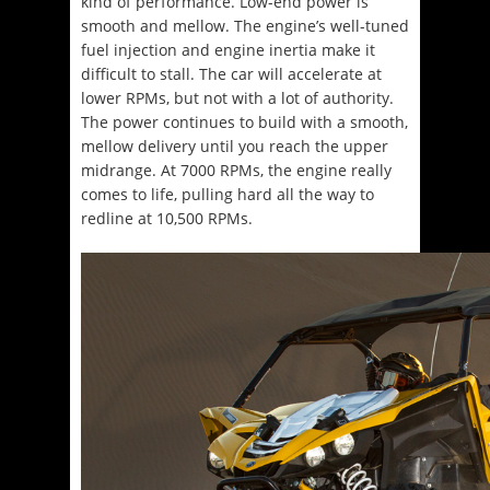
kind of performance. Low-end power is
smooth and mellow. The engine’s well-tuned
fuel injection and engine inertia make it
difficult to stall. The car will accelerate at
lower RPMs, but not with a lot of authority.
The power continues to build with a smooth,
mellow delivery until you reach the upper
midrange. At 7000 RPMs, the engine really
comes to life, pulling hard all the way to
redline at 10,500 RPMs.