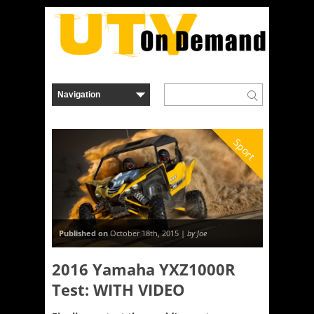
Sport
Published on
October 18th, 2015 |
by Joe
2016 Yamaha YXZ1000R
Test: WITH VIDEO