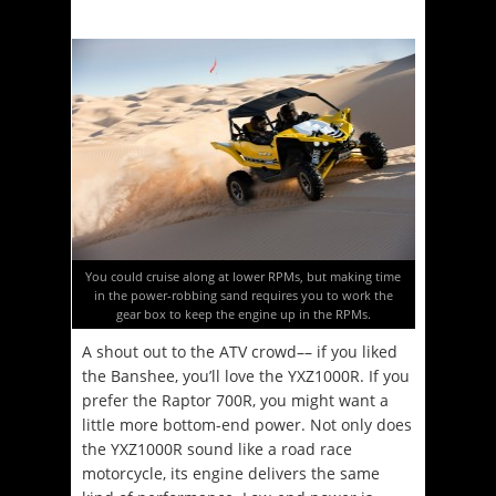
You could cruise along at lower RPMs, but making time
in the power-robbing sand requires you to work the
gear box to keep the engine up in the RPMs.
A shout out to the ATV crowd–– if you liked
the Banshee, you’ll love the YXZ1000R. If you
prefer the Raptor 700R, you might want a
little more bottom-end power. Not only does
the YXZ1000R sound like a road race
motorcycle, its engine delivers the same