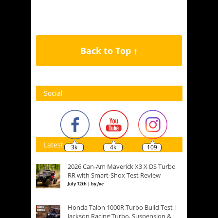
Back to Top ↑
Social
Latest
3k
4k
109
2026 Can-Am Maverick X3 X DS Turbo
RR with Smart-Shox Test Review
July 12th | by
Joe
Honda Talon 1000R Turbo Build Test |
Jackson Racing Turbo, Suspension &