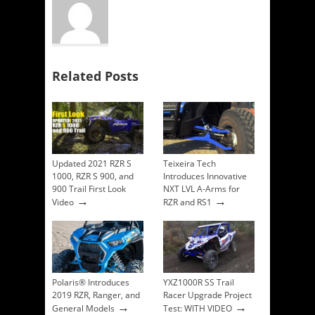
Related Posts
Updated 2021 RZR S
Teixeira Tech
1000, RZR S 900, and
Introduces Innovative
900 Trail First Look
NXT LVL A-Arms for
→
→
Video
RZR and RS1
Polaris® Introduces
YXZ1000R SS Trail
2019 RZR, Ranger, and
Racer Upgrade Project
→
→
General Models
Test: WITH VIDEO