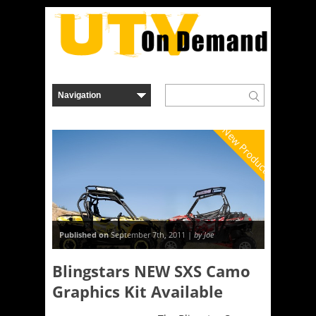
New Product
Published on
September 7th, 2011 |
by Joe
Blingstars NEW SXS Camo
Graphics Kit Available