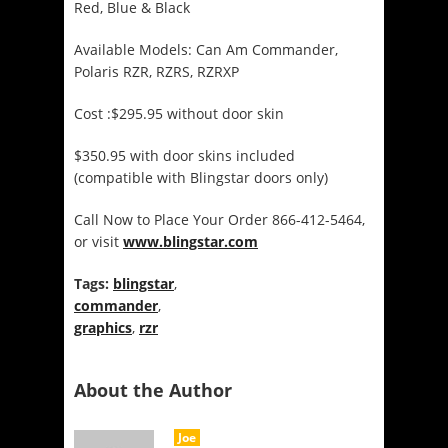
Red, Blue & Black
Available Models: Can Am Commander,
Polaris RZR, RZRS, RZRXP
Cost :$295.95 without door skin
$350.95 with door skins included
(compatible with Blingstar doors only)
Call Now to Place Your Order 866-412-5464,
or visit
www.blingstar.
com
Tags:
blingstar
,
commander
,
graphics
,
rzr
About the Author
Joe