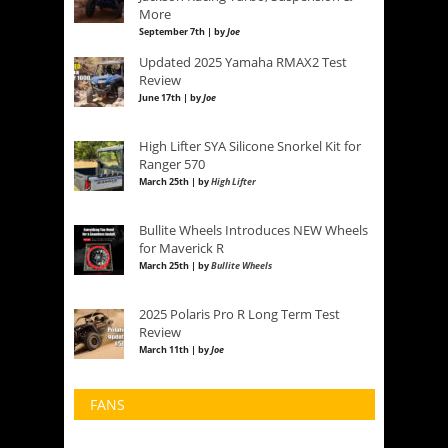
More
September 7th | by
Joe
Updated 2025 Yamaha RMAX2 Test
Review
June 17th | by
Joe
High Lifter SYA Silicone Snorkel Kit for
Ranger 570
March 25th | by
High Lifter
Bullite Wheels Introduces NEW Wheels
for Maverick R
March 25th | by
Bullite Wheels
2025 Polaris Pro R Long Term Test
Review
March 11th | by
Joe
FANS