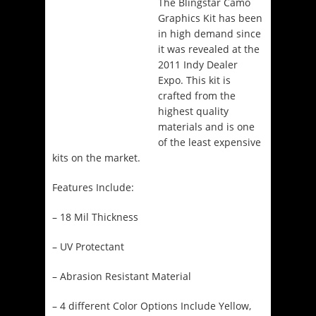
The Blingstar Camo
Graphics Kit has been
in high demand since
it was revealed at the
2011 Indy Dealer
Expo. This kit is
crafted from the
highest quality
materials and is one
of the least expensive
kits on the market.
Features Include:
– 18 Mil Thickness
– UV Protectant
– Abrasion Resistant Material
– 4 different Color Options Include Yellow,