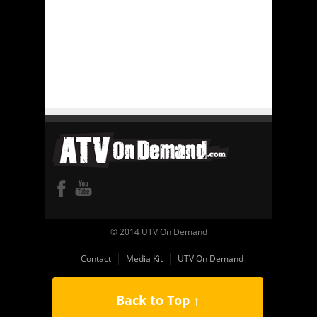
© 2014 UTV On Demand
Contact
Media Kit
UTV On Demand
Back to Top ↑