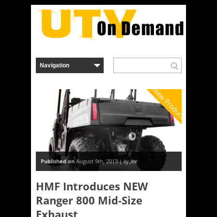
New Product
Published on
August 9th, 2013 |
by Joe
HMF Introduces NEW
Ranger 800 Mid-Size
Exhaust