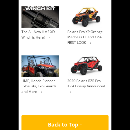
The All-New HMF XD
Polaris Pro XP Orange
→
Madness LE and XP 4
Winch is Here!
→
FIRST LOOK
HMF, Honda Pioneer
2020 Polaris RZR Pro
Exhausts, Exo Guards
XP 4 Lineup Announced
→
→
and More
Back to Top ↑