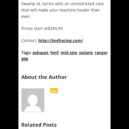
Swamp XL Series with an unrestricted core
that will make your machine louder than
ever.
Prices start at$289.95
Contact:
http://hmfracing.com/
Tags:
exhaust
,
hmf
,
mid-size
,
polaris
,
ranger
800
About the Author
Joe
Related Posts