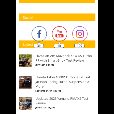
Social
Latest
3k
4k
109
2026 Can-Am Maverick X3 X DS Turbo
RR with Smart-Shox Test Review
July 12th | by
Joe
Honda Talon 1000R Turbo Build Test |
Jackson Racing Turbo, Suspension &
More
September 7th | by
Joe
Updated 2025 Yamaha RMAX2 Test
Review
June 17th | by
Joe