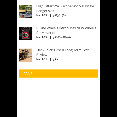
High Lifter SYA Silicone Snorkel Kit for
Ranger 570
March 25th | by
High Lifter
Bullite Wheels Introduces NEW Wheels
for Maverick R
March 25th | by
Bullite Wheels
2025 Polaris Pro R Long Term Test
Review
March 11th | by
Joe
FANS