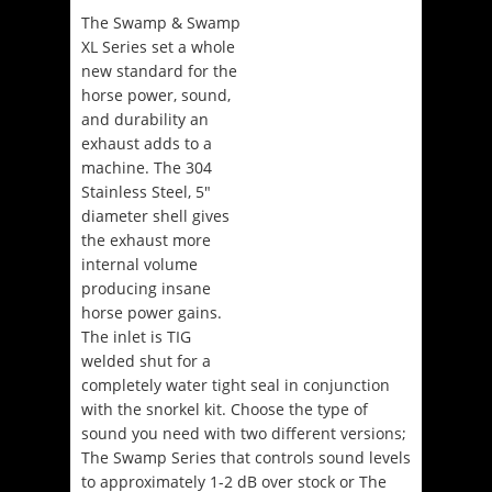
The Swamp & Swamp
XL Series set a whole
new standard for the
horse power, sound,
and durability an
exhaust adds to a
machine. The 304
Stainless Steel, 5″
diameter shell gives
the exhaust more
internal volume
producing insane
horse power gains.
The inlet is TIG
welded shut for a
completely water tight seal in conjunction
with the snorkel kit. Choose the type of
sound you need with two different versions;
The Swamp Series that controls sound levels
to approximately 1-2 dB over stock or The