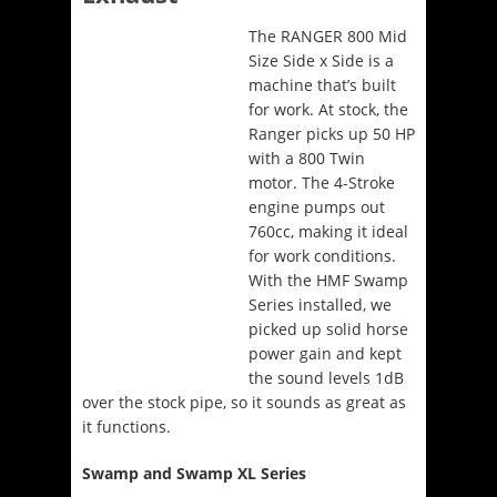
The RANGER 800 Mid
Size Side x Side is a
machine that’s built
for work. At stock, the
Ranger picks up 50 HP
with a 800 Twin
motor. The 4-Stroke
engine pumps out
760cc, making it ideal
for work conditions.
With the HMF Swamp
Series installed, we
picked up solid horse
power gain and kept
the sound levels 1dB
over the stock pipe, so it sounds as great as
it functions.
Swamp and Swamp XL Series