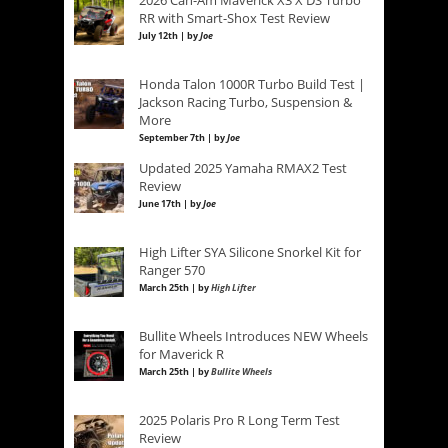
RR with Smart-Shox Test Review
July 12th | by
Joe
Honda Talon 1000R Turbo Build Test |
Jackson Racing Turbo, Suspension &
More
September 7th | by
Joe
Updated 2025 Yamaha RMAX2 Test
Review
June 17th | by
Joe
High Lifter SYA Silicone Snorkel Kit for
Ranger 570
March 25th | by
High Lifter
Bullite Wheels Introduces NEW Wheels
for Maverick R
March 25th | by
Bullite Wheels
2025 Polaris Pro R Long Term Test
Review