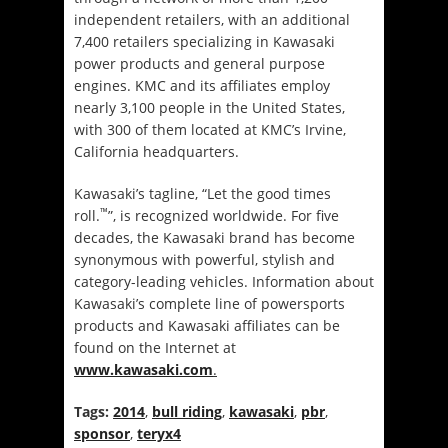
independent retailers, with an additional
7,400 retailers specializing in Kawasaki
power products and general purpose
engines. KMC and its affiliates employ
nearly 3,100 people in the United States,
with 300 of them located at KMC’s Irvine,
California headquarters.
Kawasaki’s tagline, “Let the good times
™
roll.
”, is recognized worldwide. For five
decades, the Kawasaki brand has become
synonymous with powerful, stylish and
category-leading vehicles. Information about
Kawasaki’s complete line of powersports
products and Kawasaki affiliates can be
found on the Internet at
www.kawasaki.com
.
Tags:
2014
,
bull riding
,
kawasaki
,
pbr
,
sponsor
,
teryx4