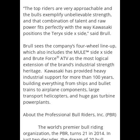
“The top riders are very approachable and
the bulls exemplify unbelievable strength,
and that combination of talent and raw
power fits perfectly with the way Kawasaki
positions the Teryx side x side,” said Brull.
Brull sees the company’s four-wheel line-up,
which also includes the MULE™ side x side
®
and Brute Force
ATV as the most logical
extension of the brand’s industrial strength
heritage. Kawasaki has provided heavy
industrial support for more than 100 years,
building everything from ships and bullet
trains to airplane components, large
transport helicopters, and huge gas turbine
powerplants.
About the Professional Bull Riders, Inc. (PBR)
The world’s premier bull riding
organization, the PBR, turns 21 in 2014. In
just two decades, the dream of 20 bull