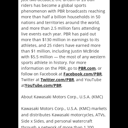
riders has become a global sports
phenomenon with PBR broadcasts reaching
more than half a billion households in 50
nations and territories around the world,
and more than 2.5 million fans attending
live events each year. PBR has paid out
more than $130 million in earnings to its
athletes, and 25 riders have earned more
than $1 million, including Justin McBride
with $5.5 million ― the most of any western
sports athlete in history. For more
information on the PBR, go to
PBR.com
, or
follow on Facebook at
Facebook.com/PBR
,
Twitter at
Twitter.com/PBR
, and YouTube
at
YouTube.com/PBR
.
About Kawasaki Motors Corp., U.S.A. (KMC)
Kawasaki Motors Corp., U.S.A. (KMC) markets
and distributes Kawasaki motorcycles, ATVs,
Side x Sides, and personal watercraft
through a network of more than 1,200