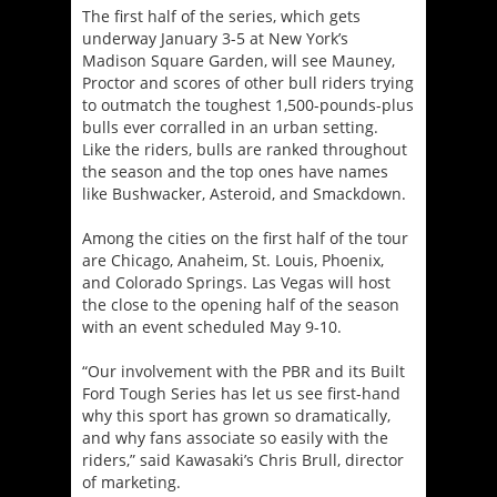
The first half of the series, which gets
underway January 3-5 at New York’s
Madison Square Garden, will see Mauney,
Proctor and scores of other bull riders trying
to outmatch the toughest 1,500-pounds-plus
bulls ever corralled in an urban setting.
Like the riders, bulls are ranked throughout
the season and the top ones have names
like Bushwacker, Asteroid, and Smackdown.
Among the cities on the first half of the tour
are Chicago, Anaheim, St. Louis, Phoenix,
and Colorado Springs. Las Vegas will host
the close to the opening half of the season
with an event scheduled
May 9-10
.
“Our involvement with the PBR and its Built
Ford Tough Series has let us see first-hand
why this sport has grown so dramatically,
and why fans associate so easily with the
riders,” said Kawasaki’s Chris Brull, director
of marketing.