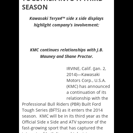
SEASON
Kawasaki Teryx4
™
side x side displays
highlight company’s involvement;
KMC continues relationships with J.B.
Mauney and Shane Proctor.
IRVINE, Calif. (Jan. 2,
2014)—Kawasaki
Motors Corp., U.S.A.
(KMC) has announced
a continuation of its
relationship with the
Professional Bull Riders (PBR) Built Ford
Tough Series (BFTS) as it enters the 2014
season. KMC will be in its third year as the
Official Side x Side and ATV sponsor of the
fast-growing sport that has captured the