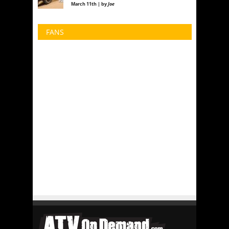
March 11th | by
Joe
FANS