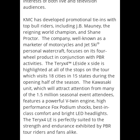
interests of both live and television
audiences.
KMC has developed promotional tie-ins with
top bull riders, including J.B. Mauney, the
reigning world champion, and Shane
Proctor. The company, well-known as a
®
marketer of motorcycles and Jet Ski
personal watercraft, focuses on its four-
wheel product in conjunction with PBR
activities. The Teryx4™ LEside x side is
highlighted at all of the stops on the tour
which visits 18 cities in 15 states during the
opening half of the season. The Kawasaki
unit, which will attract attention from many
of the 1.5 million seasonal event attendees,
features a powerful V-twin engine, high
performance Fox Podium shocks, best-in-
class comfort and bright LED headlights.
The Teryx4 LE is perfectly suited to the
strength and endurance exhibited by PBR
tour riders and fans alike.