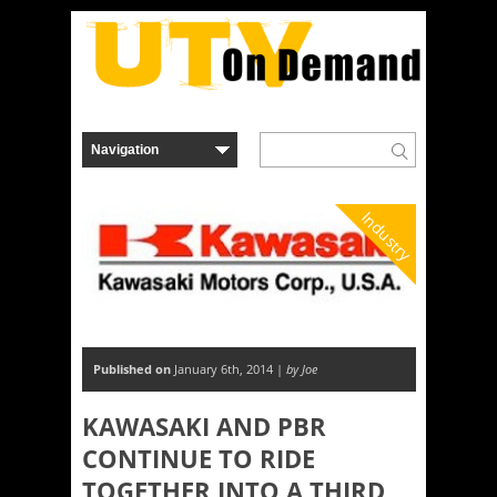
Industry
Published on
January 6th, 2014 |
by Joe
KAWASAKI AND PBR
CONTINUE TO RIDE
TOGETHER INTO A THIRD