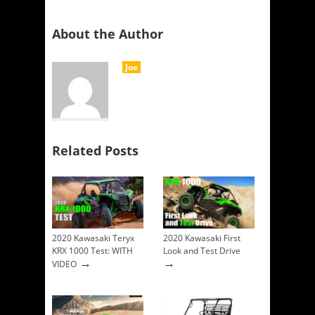
About the Author
Joe
Related Posts
2020 Kawasaki Teryx
2020 Kawasaki First
KRX 1000 Test: WITH
Look and Test Drive
→
→
VIDEO