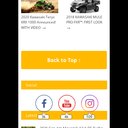
2020 Kawasaki Teryx
2018 KAWASAKI MULE
KRX 1000 Announced!
PRO-FXR™: FIRST LOOK
→
→
WITH VIDEO
Back to Top ↑
Social
Latest
3k
4k
109
2026 Can-Am Maverick X3 X DS Turbo